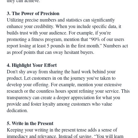
they can achieve.
3. The Power of Precision
Utilizing precise numbers and statistics can significantly
enhance your credibility. When you include specific data, it
builds trust with your audience. For example, if you're
promoting a fitness program, mention that “90% of our users
report losing at least 5 pounds in the first month.” Numbers act
as proof points that can sway hesitant buyers.
4. Highlight Your Effort
Don't shy away from sharing the hard work behind your
product. Let customers in on the journey you've taken to
develop your offering. For example, mention your extensive
research or the countless hours spent refining your service. This
transparency can create a deeper appreciation for what you
provide and foster loyalty among customers who value
dedication.
5. Write in the Present
Keeping your writing in the present tense adds a sense of
immediacy and relevance. Instead of saying, “You will learn