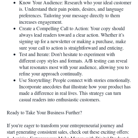
Know Your Audience: Research who your ideal customer
is. Understand their pain points, desires, and language
preferences. Tailoring your message directly to them
increases engagement.
Create a Compelling Call to Action: Your copy should
always lead readers toward a clear action. Whether it’s
signing up for a newsletter or making a purchase, make
sure your call to action is straightforward and enticing.
Test and Iterate: Don’t hesitate to experiment with
different copy styles and formats. A/B testing can reveal
what resonates most with your audience, allowing you to
refine your approach continually.
Use Storytelling: People connect with stories emotionally.
Incorporate anecdotes that illustrate how your product has
made a difference in real lives. This strategy can turn
casual readers into enthusiastic customers.
Ready to Take Your Business Further?
If you're eager to transform your entrepreneurial journey and
start generating consistent sales, check out these exciting offers: