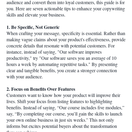
audience and convert them into loyal customers, this guide is for
you. Here are seven actionable tips to enhance your copywriting
skills and elevate your business.
1. Be Specific, Not Generic
When crafting your message, specificity is essential. Rather than
making vague claims about your product's effectiveness, provide
concrete details that resonate with potential customers. For
instance, instead of saying, "Our software improves
productivity," try "Our software saves you an average of 10
hours a week by automating repetitive tasks." By presenting
clear and tangible benefits, you create a stronger connection
with your audience.
2. Focus on Benefits Over Features
Customers want to know how your product will improve their
lives. Shift your focus from listing features to highlighting
benefits. Instead of saying, “Our course includes five modules,”
say, “By completing our course, you’ll gain the skills to launch
your own online business in just six weeks.” This not only
informs but excites potential buyers about the transformation