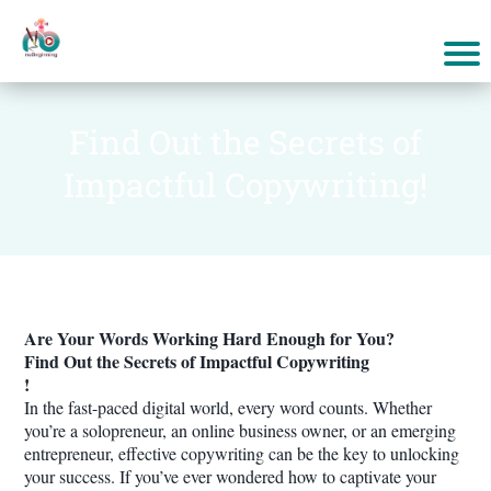
Find Out the Secrets of
Impactful Copywriting!
Are Your Words Working Hard Enough for You?
Find Out the Secrets of Impactful Copywriting
!
In the fast-paced digital world, every word counts. Whether
you’re a solopreneur, an online business owner, or an emerging
entrepreneur, effective copywriting can be the key to unlocking
your success. If you’ve ever wondered how to captivate your