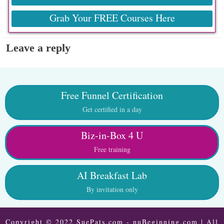
Grab Your FREE Courses Here
Leave a reply
Free Funnel Certification
Get certified in a day
Biz-in-Box 4 U
Free training
AI Breakfast Lab
By invitation only
Copyright © 2022 SuePats.com - nuBeginning.com | All