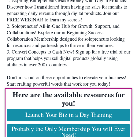
1. Aspiring Entrepreneurs Make Money with Digital Products!
Discover how I transitioned from having no sales for months to
generating daily revenue through digital products. Join our
FREE WEBINAR to learn my secrets!
2. Solopreneurs' All-in-One Hub for Growth, Support, and
Collaborations! Explore our nuBeginning Success
Collaboration Membership designed for solopreneurs looking
for resources and partnerships to thrive in their ventures.
3. Convert Concepts to Cash Now! Sign up for a free trial of our
program that helps you sell digital products globally using
affiliates in over 200+ countries.
Don’t miss out on these opportunities to elevate your business!
Start crafting powerful words that work for you today!
Here are the available resources for
you!
Launch Your Biz in a Day Training
Probably the Only Membership You will Ever
Need!