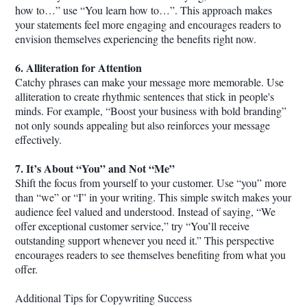
how to…” use “You learn how to…”. This approach makes
your statements feel more engaging and encourages readers to
envision themselves experiencing the benefits right now.
6. Alliteration for Attention
Catchy phrases can make your message more memorable. Use
alliteration to create rhythmic sentences that stick in people's
minds. For example, “Boost your business with bold branding”
not only sounds appealing but also reinforces your message
effectively.
7. It’s About “You” and Not “Me”
Shift the focus from yourself to your customer. Use “you” more
than “we” or “I” in your writing. This simple switch makes your
audience feel valued and understood. Instead of saying, “We
offer exceptional customer service,” try “You’ll receive
outstanding support whenever you need it.” This perspective
encourages readers to see themselves benefiting from what you
offer.
Additional Tips for Copywriting Success