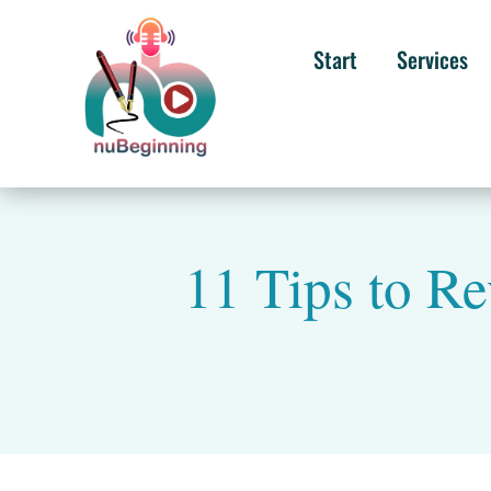
Start
Services
11 Tips to Re