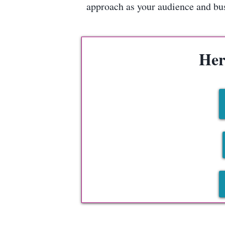
approach as your audience and busi
Her