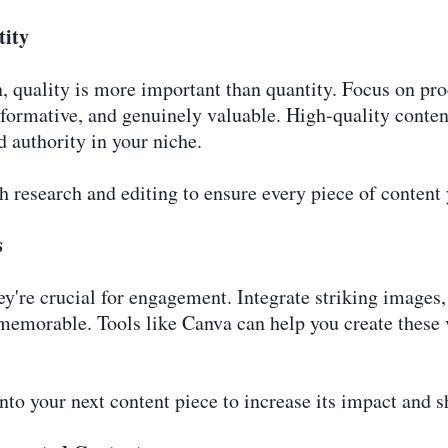
tity
, quality is more important than quantity. Focus on pr
informative, and genuinely valuable. High-quality conte
d authority in your niche.
 research and editing to ensure every piece of content 
s
ey're crucial for engagement. Integrate striking images
emorable. Tools like Canva can help you create these vi
nto your next content piece to increase its impact and s