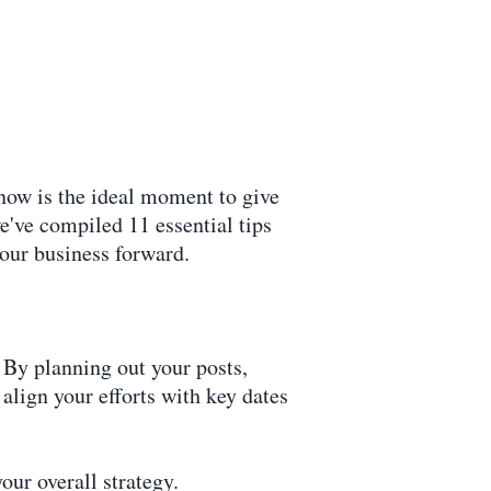
now is the ideal moment to give
we've compiled 11 essential tips
your business forward.
 By planning out your posts,
align your efforts with key dates
our overall strategy.