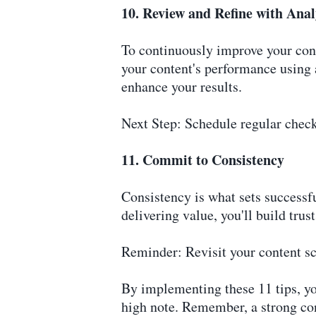
10. Review and Refine with Anal
To continuously improve your cont
your content's performance using 
enhance your results.
Next Step: Schedule regular check
11. Commit to Consistency
Consistency is what sets successfu
delivering value, you'll build tr
Reminder: Revisit your content sc
By implementing these 11 tips, you
high note. Remember, a strong con