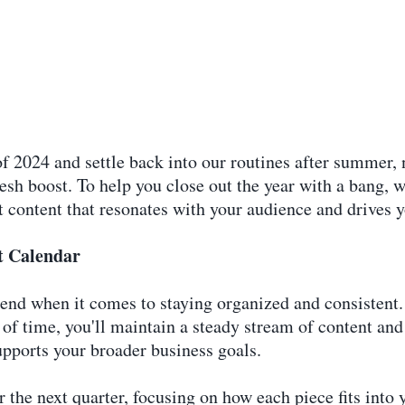
f 2024 and settle back into our routines after summer, 
resh boost. To help you close out the year with a bang, 
t content that resonates with your audience and drives 
t Calendar
riend when it comes to staying organized and consistent.
f time, you'll maintain a steady stream of content and 
upports your broader business goals.
 the next quarter, focusing on how each piece fits into y