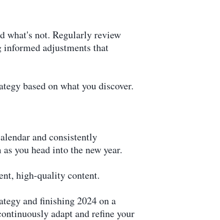
d what's not. Regularly review
g informed adjustments that
rategy based on what you discover.
calendar and consistently
 as you head into the new year.
nt, high-quality content.
rategy and finishing 2024 on a
continuously adapt and refine your