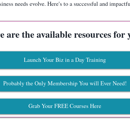
ness needs evolve. Here's to a successful and impactful 
e are the available resources for 
Launch Your Biz in a Day Training
Probably the Only Membership You will Ever Need!
Grab Your FREE Courses Here