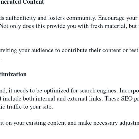
enerated Content
s authenticity and fosters community. Encourage your a
 Not only does this provide you with fresh material, but 
iting your audience to contribute their content or te
.
timization
nd, it needs to be optimized for search engines. Incorpo
 include both internal and external links. These SEO pr
c traffic to your site.
t on your existing content and make necessary adjustme