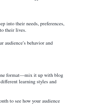
ep into their needs, preferences,
o their lives.
our audience's behavior and
o one format—mix it up with blog
different learning styles and
month to see how your audience