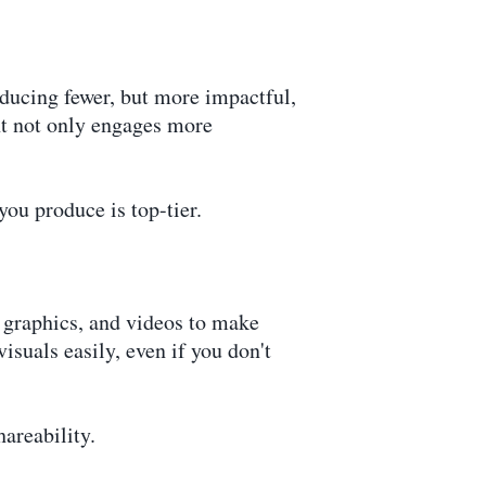
oducing fewer, but more impactful,
nt not only engages more
you produce is top-tier.
, graphics, and videos to make
suals easily, even if you don't
hareability.