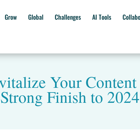
Grow
Global
Challenges
AI Tools
Collab
vitalize Your Content 
Strong Finish to 2024