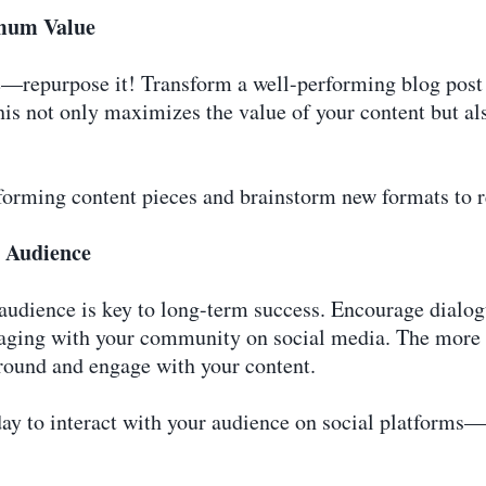
imum Value
e—repurpose it! Transform a well-performing blog post i
his not only maximizes the value of your content but al
rforming content pieces and brainstorm new formats to r
r Audience
 audience is key to long-term success. Encourage dialog
ging with your community on social media. The more c
around and engage with your content.
day to interact with your audience on social platforms