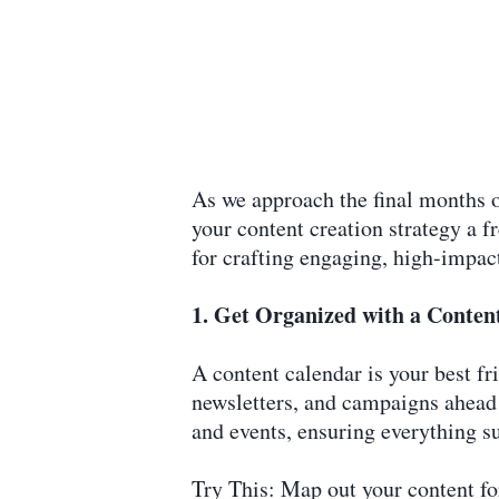
As we approach the final months o
your content creation strategy a f
for crafting engaging, high-impac
1. Get Organized with a Conten
A content calendar is your best f
newsletters, and campaigns ahead o
and events, ensuring everything s
Try This: Map out your content for