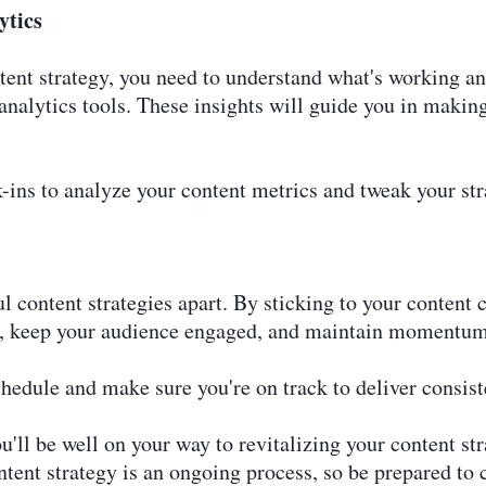
ytics
ent strategy, you need to understand what's working an
analytics tools. These insights will guide you in makin
-ins to analyze your content metrics and tweak your st
l content strategies apart. By sticking to your content 
ust, keep your audience engaged, and maintain momentum
hedule and make sure you're on track to deliver consiste
'll be well on your way to revitalizing your content st
tent strategy is an ongoing process, so be prepared to 