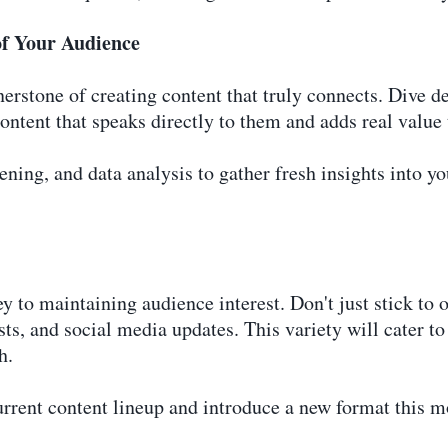
of Your Audience
rstone of creating content that truly connects. Dive de
ontent that speaks directly to them and adds real value t
tening, and data analysis to gather fresh insights into y
ey to maintaining audience interest. Don't just stick t
ts, and social media updates. This variety will cater to 
h.
urrent content lineup and introduce a new format this 