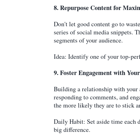
8. Repurpose Content for Max
Don't let good content go to wast
series of social media snippets. T
segments of your audience.
Idea: Identify one of your top-pe
9. Foster Engagement with You
Building a relationship with your
responding to comments, and enga
the more likely they are to stick 
Daily Habit: Set aside time each 
big difference.