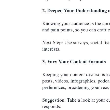
2. Deepen Your Understanding 
Knowing your audience is the corne
and pain points, so you can craft c
Next Step: Use surveys, social lis
interests.
3. Vary Your Content Formats
Keeping your content diverse is k
posts, videos, infographics, podcas
preferences, broadening your reac
Suggestion: Take a look at your c
responds.