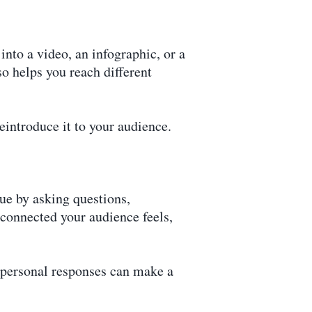
nto a video, an infographic, or a
so helps you reach different
eintroduce it to your audience.
ue by asking questions,
onnected your audience feels,
—personal responses can make a