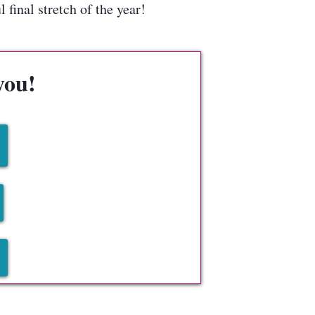
final stretch of the year!
you!