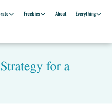
orate
Freebies
About
Everything
Strategy for a