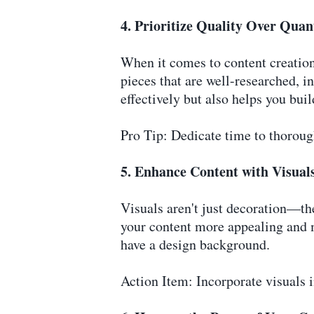
4. Prioritize Quality Over Quan
When it comes to content creation
pieces that are well-researched, 
effectively but also helps you buil
Pro Tip: Dedicate time to thorough
5. Enhance Content with Visual
Visuals aren't just decoration—th
your content more appealing and m
have a design background.
Action Item: Incorporate visuals i