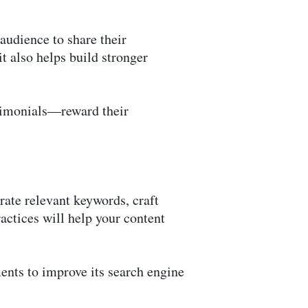
udience to share their
it also helps build stronger
stimonials—reward their
rate relevant keywords, craft
actices will help your content
nts to improve its search engine