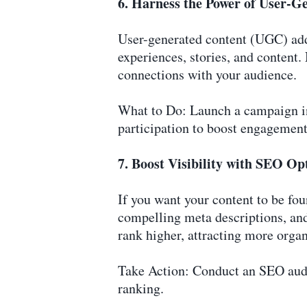
6. Harness the Power of User-G
User-generated content (UGC) add
experiences, stories, and content.
connections with your audience.
What to Do: Launch a campaign inv
participation to boost engagement
7. Boost Visibility with SEO Op
If you want your content to be fou
compelling meta descriptions, and
rank higher, attracting more organi
Take Action: Conduct an SEO audi
ranking.