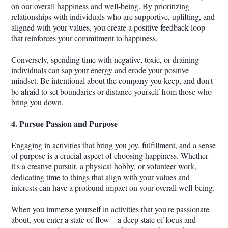
on our overall happiness and well-being. By prioritizing
relationships with individuals who are supportive, uplifting, and
aligned with your values, you create a positive feedback loop
that reinforces your commitment to happiness.
Conversely, spending time with negative, toxic, or draining
individuals can sap your energy and erode your positive
mindset. Be intentional about the company you keep, and don't
be afraid to set boundaries or distance yourself from those who
bring you down.
4. Pursue Passion and Purpose
Engaging in activities that bring you joy, fulfillment, and a sense
of purpose is a crucial aspect of choosing happiness. Whether
it's a creative pursuit, a physical hobby, or volunteer work,
dedicating time to things that align with your values and
interests can have a profound impact on your overall well-being.
When you immerse yourself in activities that you're passionate
about, you enter a state of flow – a deep state of focus and