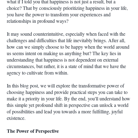
what if I told you that happiness is not just a result, but a
choice? That by consciously prioritizing happiness in your life,
you have the power to transform your experiences and
relationships in profound ways?
It may sound counterintuitive, especially when faced with the
challenges and difficulties that life inevitably brings. After all,
how can we simply choose to be happy when the world around
us seems intent on making us anything but? The key lies in
understanding that happiness is not dependent on external
circumstances, but rather, it is a state of mind that we have the
agency to cultivate from within.
In this blog post, we will explore the transformative power of
choosing happiness and provide practical steps you can take to
make it a priority in your life. By the end, you'll understand how
this simple yet profound shift in perspective can unlock a world
of possibilities and lead you towards a more fulfilling, joyful
existence.
The Power of Perspective