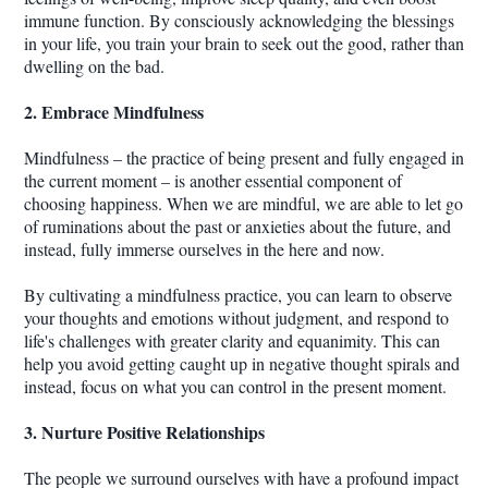
immune function. By consciously acknowledging the blessings
in your life, you train your brain to seek out the good, rather than
dwelling on the bad.
2. Embrace Mindfulness
Mindfulness – the practice of being present and fully engaged in
the current moment – is another essential component of
choosing happiness. When we are mindful, we are able to let go
of ruminations about the past or anxieties about the future, and
instead, fully immerse ourselves in the here and now.
By cultivating a mindfulness practice, you can learn to observe
your thoughts and emotions without judgment, and respond to
life's challenges with greater clarity and equanimity. This can
help you avoid getting caught up in negative thought spirals and
instead, focus on what you can control in the present moment.
3. Nurture Positive Relationships
The people we surround ourselves with have a profound impact