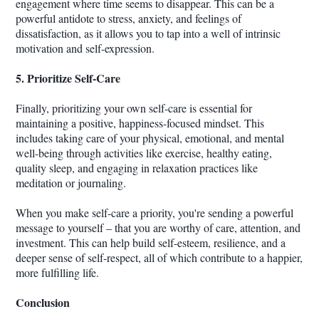
engagement where time seems to disappear. This can be a
powerful antidote to stress, anxiety, and feelings of
dissatisfaction, as it allows you to tap into a well of intrinsic
motivation and self-expression.
5. Prioritize Self-Care
Finally, prioritizing your own self-care is essential for
maintaining a positive, happiness-focused mindset. This
includes taking care of your physical, emotional, and mental
well-being through activities like exercise, healthy eating,
quality sleep, and engaging in relaxation practices like
meditation or journaling.
When you make self-care a priority, you're sending a powerful
message to yourself – that you are worthy of care, attention, and
investment. This can help build self-esteem, resilience, and a
deeper sense of self-respect, all of which contribute to a happier,
more fulfilling life.
Conclusion