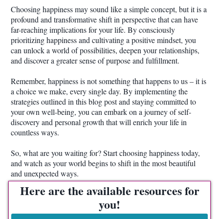
Choosing happiness may sound like a simple concept, but it is a
profound and transformative shift in perspective that can have
far-reaching implications for your life. By consciously
prioritizing happiness and cultivating a positive mindset, you
can unlock a world of possibilities, deepen your relationships,
and discover a greater sense of purpose and fulfillment.
Remember, happiness is not something that happens to us – it is
a choice we make, every single day. By implementing the
strategies outlined in this blog post and staying committed to
your own well-being, you can embark on a journey of self-
discovery and personal growth that will enrich your life in
countless ways.
So, what are you waiting for? Start choosing happiness today,
and watch as your world begins to shift in the most beautiful
and unexpected ways.
Here are the available resources for
you!