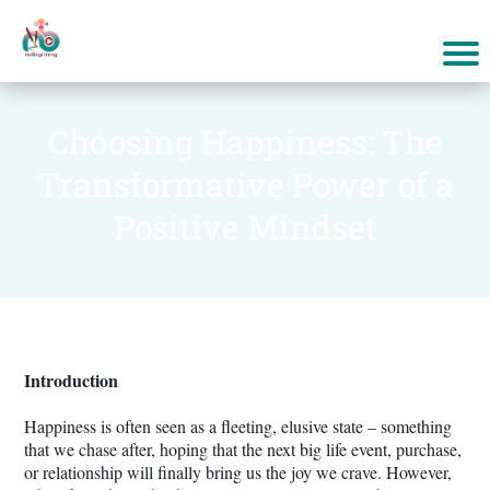
Choosing Happiness: The
Transformative Power of a
Positive Mindset
Introduction
Happiness is often seen as a fleeting, elusive state – something
that we chase after, hoping that the next big life event, purchase,
or relationship will finally bring us the joy we crave. However,