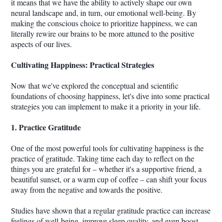
it means that we have the ability to actively shape our own
neural landscape and, in turn, our emotional well-being. By
making the conscious choice to prioritize happiness, we can
literally rewire our brains to be more attuned to the positive
aspects of our lives.
Cultivating Happiness: Practical Strategies
Now that we've explored the conceptual and scientific
foundations of choosing happiness, let's dive into some practical
strategies you can implement to make it a priority in your life.
1. Practice Gratitude
One of the most powerful tools for cultivating happiness is the
practice of gratitude. Taking time each day to reflect on the
things you are grateful for – whether it's a supportive friend, a
beautiful sunset, or a warm cup of coffee – can shift your focus
away from the negative and towards the positive.
Studies have shown that a regular gratitude practice can increase
feelings of well-being, improve sleep quality, and even boost