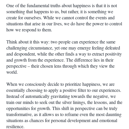
One of the fundamental truths about happiness is that it is not
something that happens to us, but rather, it is something we
create for ourselves. While we cannot control the events and
situations that arise in our lives, we do have the power to control
how we respond to them.
Think about it this way: two people can experience the same
challenging circumstance, yet one may emerge feeling defeated
and despondent, while the other finds a way to extract positivity
and growth from the experience. The difference lies in their
perspective – their chosen lens through which they view the
world.
When we consciously decide to prioritize happiness, we are
essentially choosing to apply a positive filter to our experiences.
Instead of automatically gravitating towards the negative, we
train our minds to seek out the silver linings, the lessons, and the
opportunities for growth. This shift in perspective can be truly
transformative, as it allows us to reframe even the most daunting
situations as chances for personal development and emotional
resilience.