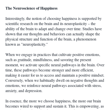
The Neuroscience of Happiness
Interestingly, the notion of choosing happiness is supported by
scientific research on the brain and its neuroplasticity – the
ability of the brain to adapt and change over time. Studies have
shown that our thoughts and behaviors can actually shape the
physical structure and function of the brain, a phenomenon
known as "neuroplasticity."
When we engage in practices that cultivate positive emotions,
such as gratitude, mindfulness, and savoring the present
moment, we activate specific neural pathways in the brain. Over
time, these pathways become stronger and more efficient,
making it easier for us to access and maintain a positive mindset.
Conversely, when we habitually dwell on negative thoughts and
emotions, we reinforce neural pathways associated with stress,
anxiety, and depression.
In essence, the more we choose happiness, the more our brain
becomes wired to support and sustain it. This is empowering, as