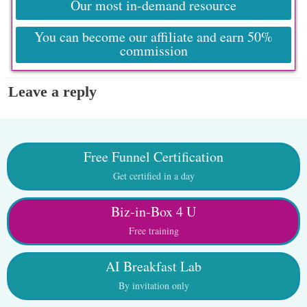
Our most in-demand resource
You can become our affiliate and earn 50%
commission
Leave a reply
Free Funnel Certification
Get certified in a day
Biz-in-Box 4 U
Free training
AI Breakfast Lab
By invitation only