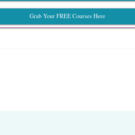
Grab Your FREE Courses Here