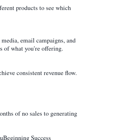
fferent products to see which
l media, email campaigns, and
s of what you're offering.
chieve consistent revenue flow.
ths of no sales to generating
 nuBeginning Success