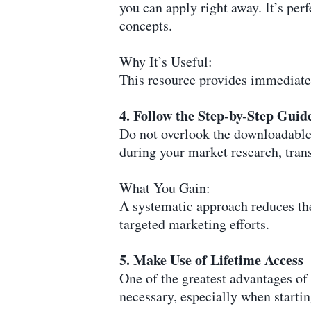
you can apply right away. It’s per
concepts.
Why It’s Useful:
This resource provides immediate
4. Follow the Step-by-Step Guid
Do not overlook the downloadable 
during your market research, trans
What You Gain:
A systematic approach reduces the
targeted marketing efforts.
5. Make Use of Lifetime Access
One of the greatest advantages of 
necessary, especially when startin