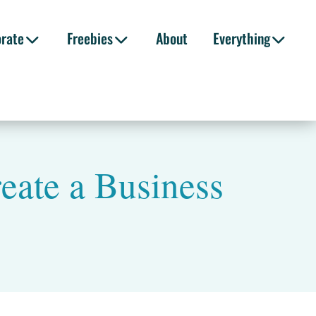
orate
Freebies
About
Everything
eate a Business