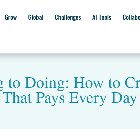
Grow
Global
Challenges
AI Tools
Collab
to Doing: How to Cr
That Pays Every Day