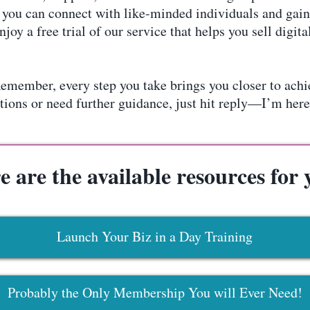
ou can connect with like-minded individuals and gain 
oy a free trial of our service that helps you sell digi
emember, every step you take brings you closer to ach
tions or need further guidance, just hit reply—I’m here
e are the available resources for 
Launch Your Biz in a Day Training
Probably the Only Membership You will Ever Need!