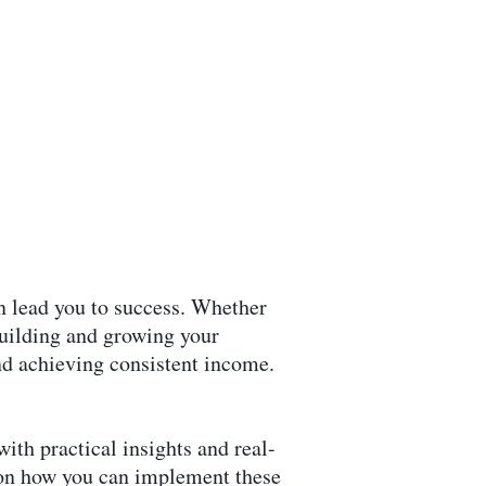
an lead you to success. Whether
building and growing your
and achieving consistent income.
ith practical insights and real-
s on how you can implement these