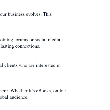
our business evolves. This
joining forums or social media
 lasting connections.
l clients who are interested in
here. Whether it’s eBooks, online
lobal audience.