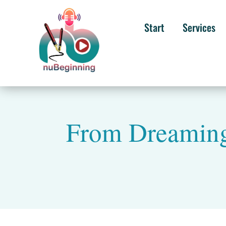
Start
Services
From Dreaming 