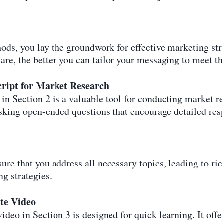
ds, you lay the groundwork for effective marketing str
re, the better you can tailor your messaging to meet th
cript for Market Research
n Section 2 is a valuable tool for conducting market re
asking open-ended questions that encourage detailed re
sure that you address all necessary topics, leading to ri
g strategies.
te Video
deo in Section 3 is designed for quick learning. It offer