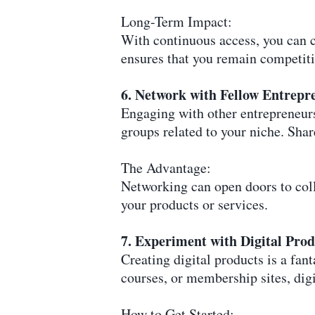
Long-Term Impact:
With continuous access, you can c
ensures that you remain competiti
6. Network with Fellow Entrepr
Engaging with other entrepreneurs
groups related to your niche. Shar
The Advantage:
Networking can open doors to colla
your products or services.
7. Experiment with Digital Prod
Creating digital products is a fa
courses, or membership sites, dig
How to Get Started: