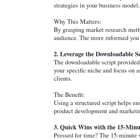
strategies in your business model.
Why This Matters:
By grasping market research metho
audience. The more informed you a
2. Leverage the Downloadable S
The downloadable script provided i
your specific niche and focus on 
clients.
The Benefit:
Using a structured script helps en
product development and marketin
3. Quick Wins with the 15-Minu
Pressed for time? The 15-minute vi