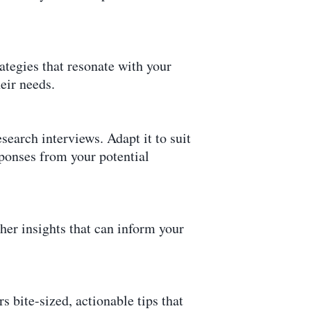
ategies that resonate with your
eir needs.
search interviews. Adapt it to suit
sponses from your potential
cher insights that can inform your
s bite-sized, actionable tips that