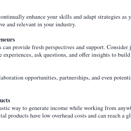
ontinually enhance your skills and adapt strategies as y
ve and relevant in your industry.
eneurs
 can provide fresh perspectives and support. Consider 
e experiences, ask questions, and offer insights to build
boration opportunities, partnerships, and even potentia
ucts
ntastic way to generate income while working from anyw
ital products have low overhead costs and can reach a g