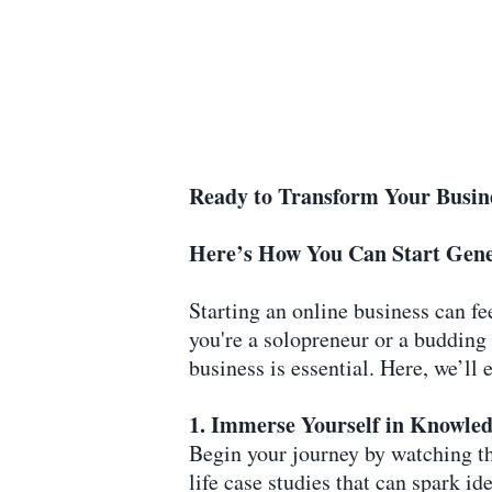
Ready to Transform Your Busin
Here’s How You Can Start Gene
Starting an online business can fe
you're a solopreneur or a budding
business is essential. Here, we’l
1. Immerse Yourself in Knowled
Begin your journey by watching the
life case studies that can spark 