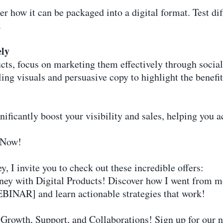
er how it can be packaged into a digital format. Test di
.
ely
cts, focus on marketing them effectively through socia
ling visuals and persuasive copy to highlight the benefit
ficantly boost your visibility and sales, helping you a
 Now!
y, I invite you to check out these incredible offers:
y with Digital Products! Discover how I went from mon
BINAR] and learn actionable strategies that work!
 Growth, Support, and Collaborations! Sign up for our