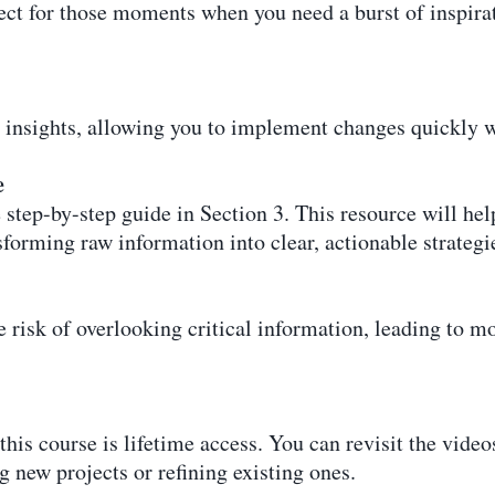
fect for those moments when you need a burst of inspirat
 insights, allowing you to implement changes quickly 
e
step-by-step guide in Section 3. This resource will hel
forming raw information into clear, actionable strategi
 risk of overlooking critical information, leading to m
this course is lifetime access. You can revisit the vid
g new projects or refining existing ones.