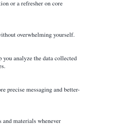
ion or a refresher on core
without overwhelming yourself.
p you analyze the data collected
es.
ore precise messaging and better-
eos and materials whenever