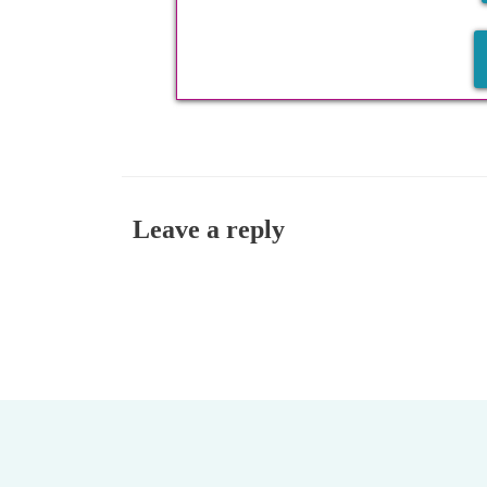
Leave a reply