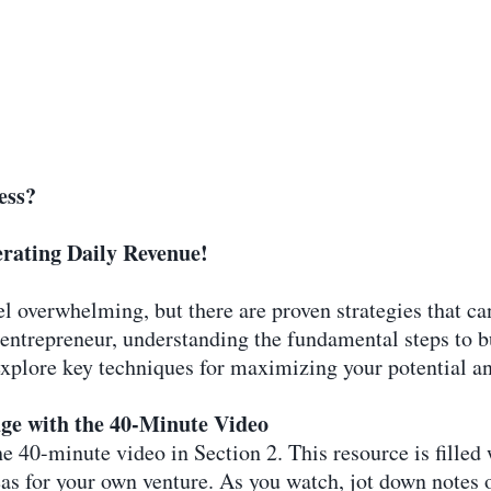
ess?
rating Daily Revenue!
el overwhelming, but there are proven strategies that c
 entrepreneur, understanding the fundamental steps to 
l explore key techniques for maximizing your potential 
ge with the 40-Minute Video
 40-minute video in Section 2. This resource is filled w
ideas for your own venture. As you watch, jot down note