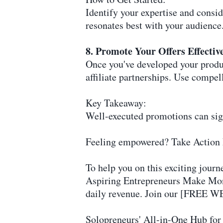
Identify your expertise and consid
resonates best with your audience
8. Promote Your Offers Effectiv
Once you've developed your produ
affiliate partnerships. Use compel
Key Takeaway:
Well-executed promotions can signi
Feeling empowered? Take Action
To help you on this exciting journe
Aspiring Entrepreneurs Make Mone
daily revenue. Join our [FREE WE
Solopreneurs' All-in-One Hub for