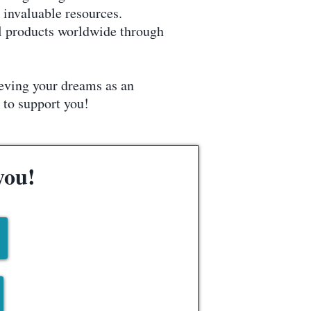
invaluable resources.
tal products worldwide through
ieving your dreams as an
 to support you!
you!