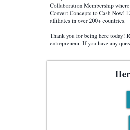
Collaboration Membership where y
Convert Concepts to Cash Now! Enj
affiliates in over 200+ countries.
Thank you for being here today! R
entrepreneur. If you have any ques
Her