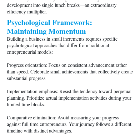
development into single lunch breaks—an extraordinary
efficiency multiplier.
Psychological Framework:
Maintaining Momentum
Building a business in small increments requires specific
psychological approaches that differ from traditional
entrepreneurial models:
Progress orientation: Focus on consistent advancement rather
than speed. Celebrate small achievements that collectively create
substantial progress.
Implementation emphasis: Resist the tendency toward perpetual
planning. Prioritize actual implementation activities during your
limited time blocks.
Comparative elimination: Avoid measuring your progress
against full-time entrepreneurs. Your journey follows a different
timeline with distinct advantages.