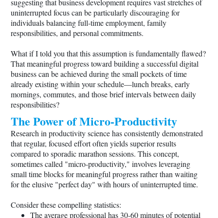
suggesting that business development requires vast stretches of
uninterrupted focus can be particularly discouraging for
individuals balancing full-time employment, family
responsibilities, and personal commitments.
What if I told you that this assumption is fundamentally flawed?
That meaningful progress toward building a successful digital
business can be achieved during the small pockets of time
already existing within your schedule—lunch breaks, early
mornings, commutes, and those brief intervals between daily
responsibilities?
The Power of Micro-Productivity
Research in productivity science has consistently demonstrated
that regular, focused effort often yields superior results
compared to sporadic marathon sessions. This concept,
sometimes called "micro-productivity," involves leveraging
small time blocks for meaningful progress rather than waiting
for the elusive "perfect day" with hours of uninterrupted time.
Consider these compelling statistics:
The average professional has 30-60 minutes of potential