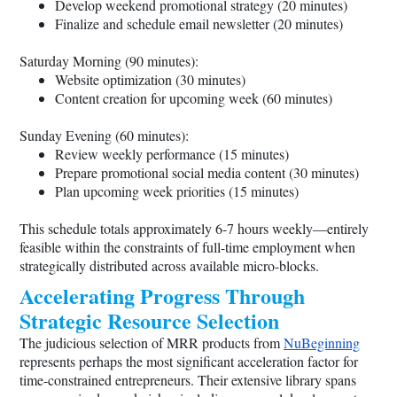
Develop weekend promotional strategy (20 minutes)
Finalize and schedule email newsletter (20 minutes)
Saturday Morning (90 minutes):
Website optimization (30 minutes)
Content creation for upcoming week (60 minutes)
Sunday Evening (60 minutes):
Review weekly performance (15 minutes)
Prepare promotional social media content (30 minutes)
Plan upcoming week priorities (15 minutes)
This schedule totals approximately 6-7 hours weekly—entirely
feasible within the constraints of full-time employment when
strategically distributed across available micro-blocks.
Accelerating Progress Through
Strategic Resource Selection
The judicious selection of MRR products from
NuBeginning
represents perhaps the most significant acceleration factor for
time-constrained entrepreneurs. Their extensive library spans