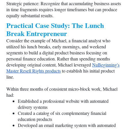
Strategic patience: Recognize that accumulating business assets
in time fragments requires longer timeframes but can produce
equally substantial results.
Practical Case Study: The Lunch
Break Entrepreneur
Consider the example of Michael, a financial analyst who
utilized his lunch breaks, early mornings, and weekend
segments to build a digital product business focusing on
personal finance education. Rather than spending months
developing original content, Michael leveraged
NuBeginning's
Master Resell Rights products
to establish his initial product
line.
Within three months of consistent micro-block work, Michael
had:
Established a professional website with automated
delivery systems
Created a catalog of six complementary financial
education products
Developed an email marketing system with automated