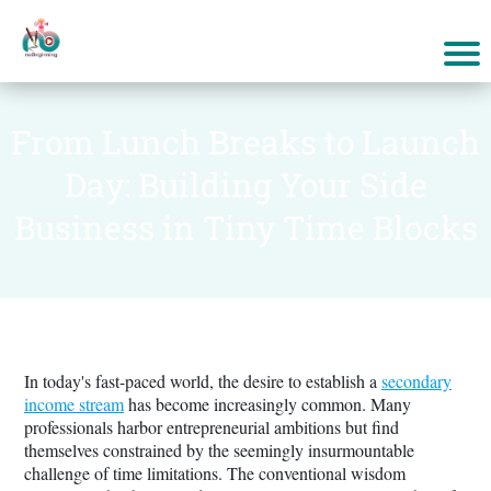
From Lunch Breaks to Launch
Day: Building Your Side
Business in Tiny Time Blocks
In today's fast-paced world, the desire to establish a
secondary
income stream
has become increasingly common. Many
professionals harbor entrepreneurial ambitions but find
themselves constrained by the seemingly insurmountable
challenge of time limitations. The conventional wisdom