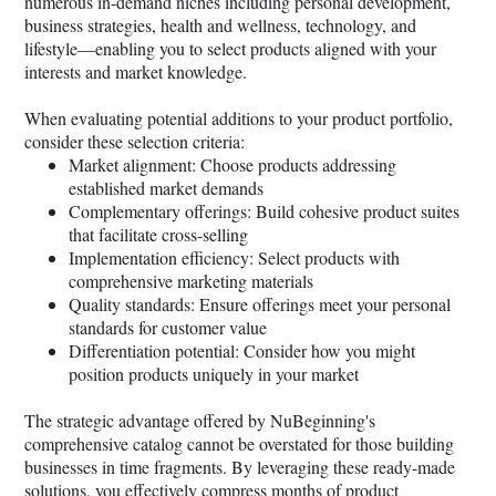
numerous in-demand niches including personal development,
business strategies, health and wellness, technology, and
lifestyle—enabling you to select products aligned with your
interests and market knowledge.
When evaluating potential additions to your product portfolio,
consider these selection criteria:
Market alignment: Choose products addressing
established market demands
Complementary offerings: Build cohesive product suites
that facilitate cross-selling
Implementation efficiency: Select products with
comprehensive marketing materials
Quality standards: Ensure offerings meet your personal
standards for customer value
Differentiation potential: Consider how you might
position products uniquely in your market
The strategic advantage offered by NuBeginning's
comprehensive catalog cannot be overstated for those building
businesses in time fragments. By leveraging these ready-made
solutions, you effectively compress months of product