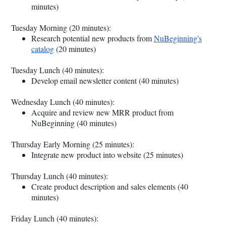
minutes)
Tuesday Morning (20 minutes):
Research potential new products from
NuBeginning's
catalog
(20 minutes)
Tuesday Lunch (40 minutes):
Develop email newsletter content (40 minutes)
Wednesday Lunch (40 minutes):
Acquire and review new MRR product from
NuBeginning (40 minutes)
Thursday Early Morning (25 minutes):
Integrate new product into website (25 minutes)
Thursday Lunch (40 minutes):
Create product description and sales elements (40
minutes)
Friday Lunch (40 minutes):