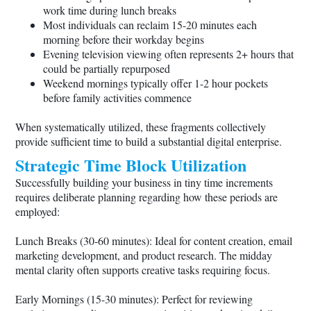
work time during lunch breaks
Most individuals can reclaim 15-20 minutes each
morning before their workday begins
Evening television viewing often represents 2+ hours that
could be partially repurposed
Weekend mornings typically offer 1-2 hour pockets
before family activities commence
When systematically utilized, these fragments collectively
provide sufficient time to build a substantial digital enterprise.
Strategic Time Block Utilization
Successfully building your business in tiny time increments
requires deliberate planning regarding how these periods are
employed:
Lunch Breaks (30-60 minutes): Ideal for content creation, email
marketing development, and product research. The midday
mental clarity often supports creative tasks requiring focus.
Early Mornings (15-30 minutes): Perfect for reviewing