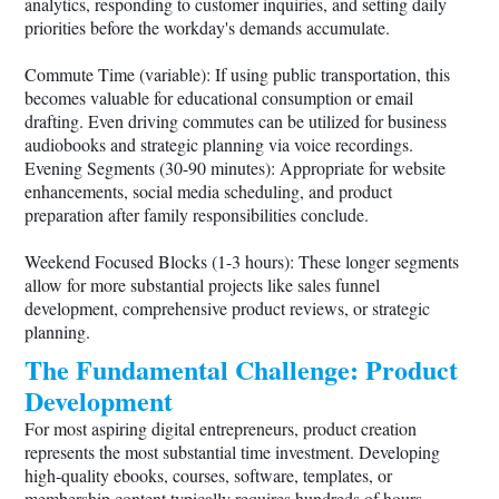
analytics, responding to customer inquiries, and setting daily
priorities before the workday's demands accumulate.
Commute Time (variable): If using public transportation, this
becomes valuable for educational consumption or email
drafting. Even driving commutes can be utilized for business
audiobooks and strategic planning via voice recordings.
Evening Segments (30-90 minutes): Appropriate for website
enhancements, social media scheduling, and product
preparation after family responsibilities conclude.
Weekend Focused Blocks (1-3 hours): These longer segments
allow for more substantial projects like sales funnel
development, comprehensive product reviews, or strategic
planning.
The Fundamental Challenge: Product
Development
For most aspiring digital entrepreneurs, product creation
represents the most substantial time investment. Developing
high-quality ebooks, courses, software, templates, or
membership content typically requires hundreds of hours—