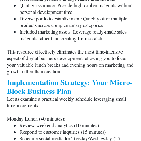
Quality assurance: Provide high-caliber materials without
personal development time
Diverse portfolio establishment: Quickly offer multiple
products across complementary categories
Included marketing assets: Leverage ready-made sales
materials rather than creating from scratch
This resource effectively eliminates the most time-intensive
aspect of digital business development, allowing you to focus
your valuable lunch breaks and evening hours on marketing and
growth rather than creation.
Implementation Strategy: Your Micro-
Block Business Plan
Let us examine a practical weekly schedule leveraging small
time increments:
Monday Lunch (40 minutes):
Review weekend analytics (10 minutes)
Respond to customer inquiries (15 minutes)
Schedule social media for Tuesday/Wednesday (15