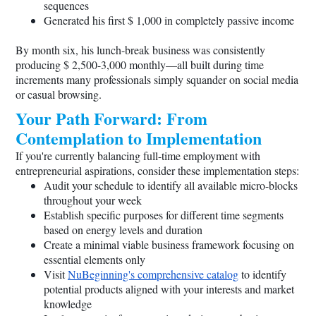
sequences
Generated his first $ 1,000 in completely passive income
By month six, his lunch-break business was consistently
producing $ 2,500-3,000 monthly—all built during time
increments many professionals simply squander on social media
or casual browsing.
Your Path Forward: From
Contemplation to Implementation
If you're currently balancing full-time employment with
entrepreneurial aspirations, consider these implementation steps:
Audit your schedule to identify all available micro-blocks
throughout your week
Establish specific purposes for different time segments
based on energy levels and duration
Create a minimal viable business framework focusing on
essential elements only
Visit
NuBeginning's comprehensive catalog
to identify
potential products aligned with your interests and market
knowledge