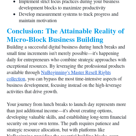
Implement strict focus practices during your business
development blocks to maximize productivity
Develop measurement systems to track progress and
maintain motivation
Conclusion: The Attainable Reality of
Micro-Block Business Building
Building a successful digital business during lunch breaks and
small time increments isn't merely possible—it's happening
daily for entrepreneurs who combine strategic approaches with
exceptional resources. By leveraging the professional products
available through
NuBeginning's Master Resell Rights
collection
, you can bypass the most time-intensive aspects of
business development, focusing instead on the high-leverage
activities that drive growth.
Your journey from lunch breaks to launch day represents more
than just additional income—it's about creating options,
developing valuable skills, and establishing long-term financial
security on your own terms. The path requires patience and
strategic resource allocation, but with platforms like
NuBeginning providing the essential building blocks, your