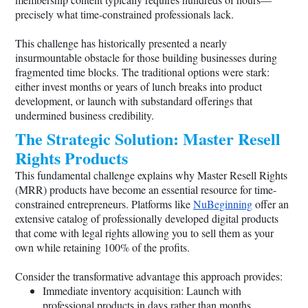
precisely what time-constrained professionals lack.
This challenge has historically presented a nearly
insurmountable obstacle for those building businesses during
fragmented time blocks. The traditional options were stark:
either invest months or years of lunch breaks into product
development, or launch with substandard offerings that
undermined business credibility.
The Strategic Solution: Master Resell
Rights Products
This fundamental challenge explains why Master Resell Rights
(MRR) products have become an essential resource for time-
constrained entrepreneurs. Platforms like
NuBeginning
offer an
extensive catalog of professionally developed digital products
that come with legal rights allowing you to sell them as your
own while retaining 100% of the profits.
Consider the transformative advantage this approach provides:
Immediate inventory acquisition: Launch with
professional products in days rather than months