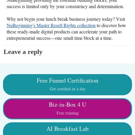
success is limited only by your consistency and determination.
Why not begin your lunch break business journey today? Visit
NuBeginning's Master Resell Rights collection
to discover how
these ready-made digital products can accelerate your path to
entrepreneurial success—one small time block at a time.
Leave a reply
Free Funnel Certification
Get certified in a day
Biz-in-Box 4 U
Free training
AI Breakfast Lab