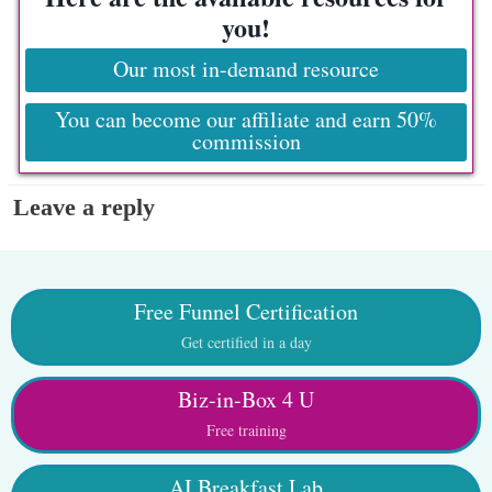
you!
Our most in-demand resource
You can become our affiliate and earn 50%
commission
Leave a reply
Free Funnel Certification
Get certified in a day
Biz-in-Box 4 U
Free training
AI Breakfast Lab