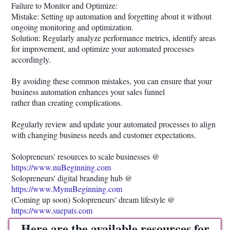
Failure to Monitor and Optimize:
Mistake: Setting up automation and forgetting about it without
ongoing monitoring and optimization.
Solution: Regularly analyze performance metrics, identify areas
for improvement, and optimize your automated processes
accordingly.
By avoiding these common mistakes, you can ensure that your
business automation enhances your sales funnel
rather than creating complications.
Regularly review and update your automated processes to align
with changing business needs and customer expectations.
Solopreneurs' resources to scale businesses @
https://www.nuBeginning.com
Solopreneurs' digital branding hub @
https://www.MynuBeginning.com
(Coming up soon) Solopreneurs' dream lifestyle @
https://www.suepats.com
Here are the available resources for