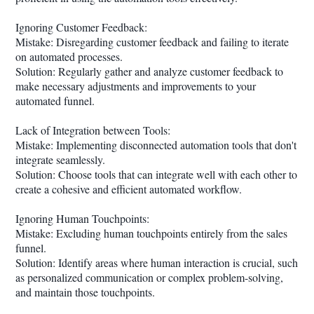
Ignoring Customer Feedback:
Mistake: Disregarding customer feedback and failing to iterate
on automated processes.
Solution: Regularly gather and analyze customer feedback to
make necessary adjustments and improvements to your
automated funnel.
Lack of Integration between Tools:
Mistake: Implementing disconnected automation tools that don't
integrate seamlessly.
Solution: Choose tools that can integrate well with each other to
create a cohesive and efficient automated workflow.
Ignoring Human Touchpoints:
Mistake: Excluding human touchpoints entirely from the sales
funnel.
Solution: Identify areas where human interaction is crucial, such
as personalized communication or complex problem-solving,
and maintain those touchpoints.