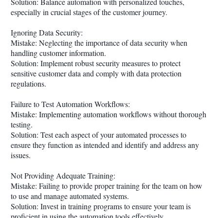
Solution: Balance automation with personalized touches,
especially in crucial stages of the customer journey.
Ignoring Data Security:
Mistake: Neglecting the importance of data security when
handling customer information.
Solution: Implement robust security measures to protect
sensitive customer data and comply with data protection
regulations.
Failure to Test Automation Workflows:
Mistake: Implementing automation workflows without thorough
testing.
Solution: Test each aspect of your automated processes to
ensure they function as intended and identify and address any
issues.
Not Providing Adequate Training:
Mistake: Failing to provide proper training for the team on how
to use and manage automated systems.
Solution: Invest in training programs to ensure your team is
proficient in using the automation tools effectively.