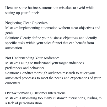
Here are some business automation mistakes to avoid while
setting up your funnel:
Neglecting Clear Objectives:
Mistake: Implementing automation without clear objectives and
goals.
Solution: Clearly define your business objectives and identify
specific tasks within your sales funnel that can benefit from
automation.
Not Understanding Your Audience:
Mistake: Failing to understand your target audience's
preferences and behaviors.
Solution: Conduct thorough audience research to tailor your
automated processes to meet the needs and expectations of your
customers.
Over-Automating Customer Interactions:
Mistake: Automating too many customer interactions, leading to
a lack of personalization.