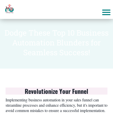
Dodge These Top 10 Business
Automation Blunders for
Seamless Success!
Revolutionize Your Funnel
Implementing business automation in your sales funnel can
streamline processes and enhance efficiency, but it's important to
avoid common mistakes to ensure a successful implementation.