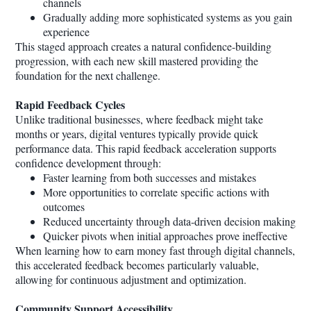
channels
Gradually adding more sophisticated systems as you gain
experience
This staged approach creates a natural confidence-building
progression, with each new skill mastered providing the
foundation for the next challenge.
Rapid Feedback Cycles
Unlike traditional businesses, where feedback might take
months or years, digital ventures typically provide quick
performance data. This rapid feedback acceleration supports
confidence development through:
Faster learning from both successes and mistakes
More opportunities to correlate specific actions with
outcomes
Reduced uncertainty through data-driven decision making
Quicker pivots when initial approaches prove ineffective
When learning how to earn money fast through digital channels,
this accelerated feedback becomes particularly valuable,
allowing for continuous adjustment and optimization.
Community Support Accessibility