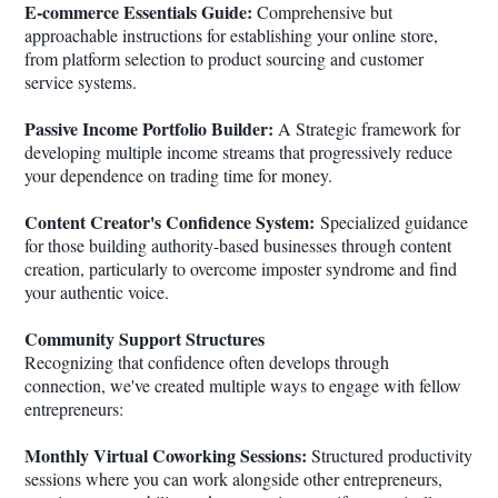
E-commerce Essentials Guide:
Comprehensive but
approachable instructions for establishing your online store,
from platform selection to product sourcing and customer
service systems.
Passive Income Portfolio Builder:
A Strategic framework for
developing multiple income streams that progressively reduce
your dependence on trading time for money.
Content Creator's Confidence System:
Specialized guidance
for those building authority-based businesses through content
creation, particularly to overcome imposter syndrome and find
your authentic voice.
Community Support Structures
Recognizing that confidence often develops through
connection, we've created multiple ways to engage with fellow
entrepreneurs:
Monthly Virtual Coworking Sessions:
Structured productivity
sessions where you can work alongside other entrepreneurs,