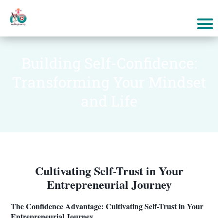
Building Self-Confidence:
Transforming Your Mindset
and Life
Cultivating Self-Trust in Your
Entrepreneurial Journey
The Confidence Advantage: Cultivating Self-Trust in Your
Entrepreneurial Journey