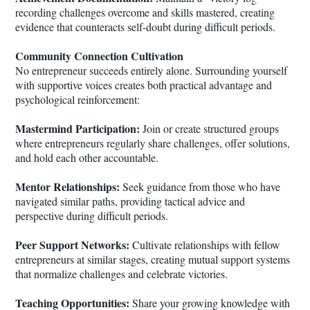
recording challenges overcome and skills mastered, creating
evidence that counteracts self-doubt during difficult periods.
Community Connection Cultivation
No entrepreneur succeeds entirely alone. Surrounding yourself
with supportive voices creates both practical advantage and
psychological reinforcement:
Mastermind Participation:
Join or create structured groups
where entrepreneurs regularly share challenges, offer solutions,
and hold each other accountable.
Mentor Relationships:
Seek guidance from those who have
navigated similar paths, providing tactical advice and
perspective during difficult periods.
Peer Support Networks:
Cultivate relationships with fellow
entrepreneurs at similar stages, creating mutual support systems
that normalize challenges and celebrate victories.
Teaching Opportunities:
Share your growing knowledge with