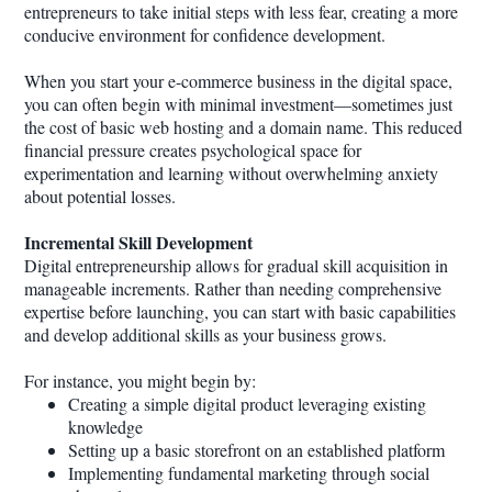
entrepreneurs to take initial steps with less fear, creating a more
conducive environment for confidence development.
When you start your e-commerce business in the digital space,
you can often begin with minimal investment—sometimes just
the cost of basic web hosting and a domain name. This reduced
financial pressure creates psychological space for
experimentation and learning without overwhelming anxiety
about potential losses.
Incremental Skill Development
Digital entrepreneurship allows for gradual skill acquisition in
manageable increments. Rather than needing comprehensive
expertise before launching, you can start with basic capabilities
and develop additional skills as your business grows.
For instance, you might begin by:
Creating a simple digital product leveraging existing
knowledge
Setting up a basic storefront on an established platform
Implementing fundamental marketing through social