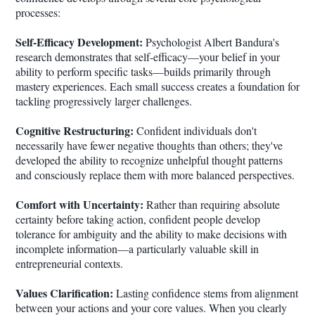
processes:
Self-Efficacy Development:
Psychologist Albert Bandura's
research demonstrates that self-efficacy—your belief in your
ability to perform specific tasks—builds primarily through
mastery experiences. Each small success creates a foundation for
tackling progressively larger challenges.
Cognitive Restructuring:
Confident individuals don't
necessarily have fewer negative thoughts than others; they've
developed the ability to recognize unhelpful thought patterns
and consciously replace them with more balanced perspectives.
Comfort with Uncertainty:
Rather than requiring absolute
certainty before taking action, confident people develop
tolerance for ambiguity and the ability to make decisions with
incomplete information—a particularly valuable skill in
entrepreneurial contexts.
Values Clarification:
Lasting confidence stems from alignment
between your actions and your core values. When you clearly