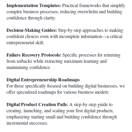
Implementation Templates:
Practical frameworks that simplify
complex business processes, reducing overwhelm and building
confidence through clarity.
Decision-Making Guides:
Step-by-step approaches to making
confident choices even with incomplete information—a critical
entrepreneurial skill.
Failure Recovery Protocols:
Specific processes for returning
from setbacks while extracting maximum learning and
maintaining confidence.
Digital Entrepreneurship Roadmaps
For those specifically focused on building digital businesses, we
offer specialized roadmaps for various business models:
Digital Product Creation Path:
A step-by-step guide to
creating, launching, and scaling your first digital products,
emphasizing starting small and building confidence through
incremental successes.