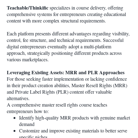
Teachable/Thinkific
specializes in course delivery, offering
comprehensive systems for entrepreneurs creating educational
content with more complex structural requirements.
Each platform presents different advantages regarding visibility,
control, fee structure, and technical requirements. Successful
digital entrepreneurs eventually adopt a multi-platform
approach, strategically positioning different products across
various marketplaces.
Leveraging Existing Assets: MRR and PLR Approaches
For those seeking faster implementation or lacking confidence
in their product creation abilities, Master Resell Rights (MRR)
and Private Label Rights (PLR) content offer valuable
alternatives.
A comprehensive master resell rights course teaches
entrepreneurs how to:
Identify high-quality MRR products with genuine market
demand
Customize and improve existing materials to better serve
specific niches