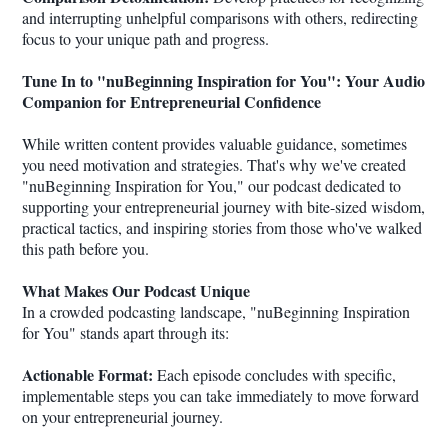
and interrupting unhelpful comparisons with others, redirecting
focus to your unique path and progress.
Tune In to "nuBeginning Inspiration for You": Your Audio
Companion for Entrepreneurial Confidence
While written content provides valuable guidance, sometimes
you need motivation and strategies. That's why we've created
"nuBeginning Inspiration for You," our podcast dedicated to
supporting your entrepreneurial journey with bite-sized wisdom,
practical tactics, and inspiring stories from those who've walked
this path before you.
What Makes Our Podcast Unique
In a crowded podcasting landscape, "nuBeginning Inspiration
for You" stands apart through its:
Actionable Format:
Each episode concludes with specific,
implementable steps you can take immediately to move forward
on your entrepreneurial journey.