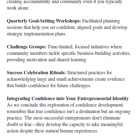
creating accountability and community even if you typically
work alone.
Quarterly Goal-Setting Workshops:
Facilitated planning
sessions that help you set confident, aligned goals and develop
strategic implementation plans.
Challenge Groups:
Time-limited, focused initiatives where
community members tackle specific business-building activities,
providing motivation and shared learning.
Success Celebration Rituals:
Structured practices for
acknowledging large and small achievements create evidence
that builds confidence for future challenges.
Integrating Confidence into Your Entrepreneurial Identity
As we conclude this exploration of confidence development,
remember that true confidence isn't a destination but an ongoing
practice. The most successful entrepreneurs don't eliminate
doubt or fear—they develop the capacity to take meaningful
action despite these natural human experiences.