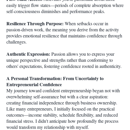
easily trigger flow states—periods of complete absorption where
self-consciousness diminishes and performance peaks.
Resilience Through Purpose:
When setbacks occur in
passion-driven work, the meaning you derive from the activity
provides emotional resilience that maintains confidence through
challenges.
Authentic Expression:
Passion allows you to express your
unique perspective and strengths rather than conforming to
others' expectations, fostering confidence rooted in authenticity.
A Personal Transformation: From Uncertainty to
Entrepreneurial Confidence
My journey toward confident entrepreneurship began not with
overwhelming self-assurance but with a clear aspiration:
creating financial independence through business ownership.
Like many entrepreneurs, I initially focused on the practical
outcomes—income stability, schedule flexibility, and reduced
financial stress. I didn't anticipate how profoundly the process
would transform my relationship with myself.