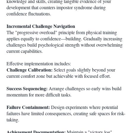
knowledge and skills, creating tangible evidence of your
development that counters impostor syndrome during
confidence fluctuations.
Incremental Challenge Navigation
The "progressive overload" principle from physical training
applies equally to confidence—building. Gradually increasing
challenges build psychological strength without overwhelming
current capabilities.
Effective implementation includes:
Challenge Calibration:
Select goals slightly beyond your
current comfort zone but achievable with focused effort.
Success Sequencing:
Arrange challenges so early wins build
momentum for more difficult tasks.
Failure Containment:
Design experiments where potential
failures have limited consequences, creating safe spaces for risk-
taking.
Achievement Documentation:
Maintain a "victory log"