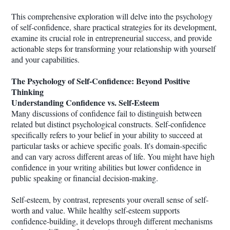
This comprehensive exploration will delve into the psychology
of self-confidence, share practical strategies for its development,
examine its crucial role in entrepreneurial success, and provide
actionable steps for transforming your relationship with yourself
and your capabilities.
The Psychology of Self-Confidence: Beyond Positive
Thinking
Understanding Confidence vs. Self-Esteem
Many discussions of confidence fail to distinguish between
related but distinct psychological constructs. Self-confidence
specifically refers to your belief in your ability to succeed at
particular tasks or achieve specific goals. It's domain-specific
and can vary across different areas of life. You might have high
confidence in your writing abilities but lower confidence in
public speaking or financial decision-making.
Self-esteem, by contrast, represents your overall sense of self-
worth and value. While healthy self-esteem supports
confidence-building, it develops through different mechanisms