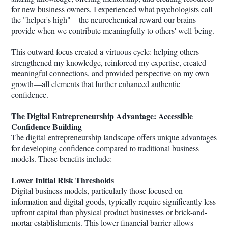
for new business owners, I experienced what psychologists call
the "helper's high"—the neurochemical reward our brains
provide when we contribute meaningfully to others' well-being.
This outward focus created a virtuous cycle: helping others
strengthened my knowledge, reinforced my expertise, created
meaningful connections, and provided perspective on my own
growth—all elements that further enhanced authentic
confidence.
The Digital Entrepreneurship Advantage: Accessible
Confidence Building
The digital entrepreneurship landscape offers unique advantages
for developing confidence compared to traditional business
models. These benefits include:
Lower Initial Risk Thresholds
Digital business models, particularly those focused on
information and digital goods, typically require significantly less
upfront capital than physical product businesses or brick-and-
mortar establishments. This lower financial barrier allows