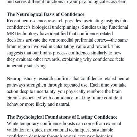
and serves different functions in your psychological ecosystem.
The Neurological Basis of Confidence
Recent neuroscience research provides fascinating insights into
confidence's biological underpinnings. Studies using functional
MRI technology have identified that confidence-related
decisions activate the ventromedial prefrontal cortex—the same
brain region involved in calculating value and reward. This
suggests that our brains process confidence similarly to how
they evaluate other rewards, explaining why confidence feels
inherently satisfying.
Neuroplasticity research confirms that confidence-related neural
pathways strengthen through repeated use. Each time you take
action despite uncertainty, you physically reinforce the brain
circuits associated with confidence, making future confident
behavior more likely and natural.
The Psychological Foundations of Lasting Confidence
While temporary confidence boosts can come from external
validation or quick motivational techniques, sustainable
confidence develops through several core psychological