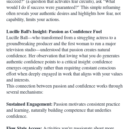
succeed?" (a question that activates fear circuits), ask "What
would I do if success were guaranteed?" This simple reframing
often reveals your authentic desires and highlights how fear, not
capability, limits your actions.
Lucille Ball's Insight: Passion as Confidence Fuel
Lucille Ball—who transformed from a struggling actress to a
groundbreaking producer and the first woman to run a major
television studio—understood that passion creates natural
confidence. Her observation that loving what you do generates
authentic confidence points to a critical insight: confidence
emerges organically rather than requiring constant conscious
effort when deeply engaged in work that aligns with your values
and interests.
This connection between passion and confidence works through
several mechanisms:
Sustained Engagement:
Passion motivates consistent practice
and learning, naturally building competence that underlies
confidence.
Flow State Access:
Activities you're passionate about more