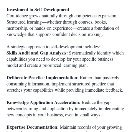
Investment in Self-Development
Confidence grows naturally through competence expansion.
Structured learning—whether through courses, books,
mentorship, or hands-on experience—creates a foundation of
knowledge that supports confident decision-making.
A strategic approach to self-development includes:
Skills Audit and Gap Analysis:
Systematically identify which
capabilities you need to develop for your specific business
model and create a prioritized learning plan.
Deliberate Practice Implementation:
Rather than passively
consuming information, implement structured practice that
stretches your capabilities while providing immediate feedback.
Knowledge Application Acceleration:
Reduce the gap
between learning and application by immediately implementing
new concepts in your business, even in small ways.
Expertise Documentation:
Maintain records of your growing