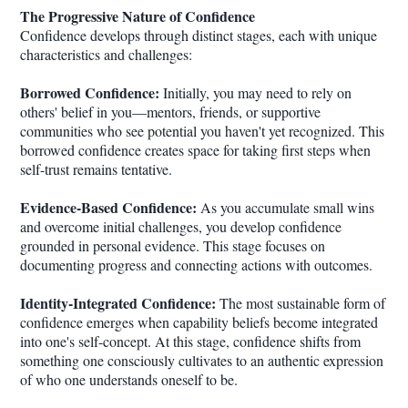
The Progressive Nature of Confidence
Confidence develops through distinct stages, each with unique
characteristics and challenges:
Borrowed Confidence:
Initially, you may need to rely on
others' belief in you—mentors, friends, or supportive
communities who see potential you haven't yet recognized. This
borrowed confidence creates space for taking first steps when
self-trust remains tentative.
Evidence-Based Confidence:
As you accumulate small wins
and overcome initial challenges, you develop confidence
grounded in personal evidence. This stage focuses on
documenting progress and connecting actions with outcomes.
Identity-Integrated Confidence:
The most sustainable form of
confidence emerges when capability beliefs become integrated
into one's self-concept. At this stage, confidence shifts from
something one consciously cultivates to an authentic expression
of who one understands oneself to be.