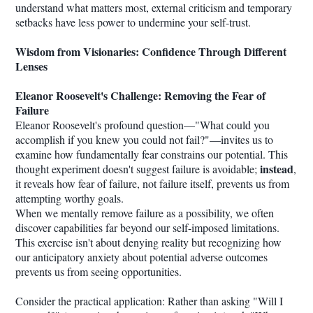
understand what matters most, external criticism and temporary
setbacks have less power to undermine your self-trust.
Wisdom from Visionaries: Confidence Through Different
Lenses
Eleanor Roosevelt's Challenge: Removing the Fear of
Failure
Eleanor Roosevelt's profound question—"What could you
accomplish if you knew you could not fail?"—invites us to
examine how fundamentally fear constrains our potential. This
instead
thought experiment doesn't suggest failure is avoidable;
,
it reveals how fear of failure, not failure itself, prevents us from
attempting worthy goals.
When we mentally remove failure as a possibility, we often
discover capabilities far beyond our self-imposed limitations.
This exercise isn't about denying reality but recognizing how
our anticipatory anxiety about potential adverse outcomes
prevents us from seeing opportunities.
Consider the practical application: Rather than asking "Will I