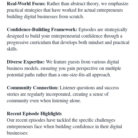
Real-World Focus:
Rather than abstract theory, we emphasize
practical strategies that have worked for actual entrepreneurs
building digital businesses from scratch.
Confidence-Building Framework:
Episodes are strategically
designed to build your entrepreneurial confidence through a
progressive curriculum that develops both mindset and practical
skills.
Diverse Expertise:
We feature guests from various digital
business models, ensuring you gain perspective on multiple
potential paths rather than a one-size-fits-all approach.
Community Connection:
Listener questions and success
stories are regularly incorporated, creating a sense of
community even when listening alone.
Recent Episode Highlights
Our recent episodes have tackled the specific challenges
entrepreneurs face when building confidence in their digital
businesses: