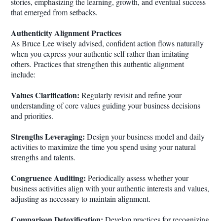
stories, emphasizing the learning, growth, and eventual success
that emerged from setbacks.
Authenticity Alignment Practices
As Bruce Lee wisely advised, confident action flows naturally
when you express your authentic self rather than imitating
others. Practices that strengthen this authentic alignment
include:
Values Clarification:
Regularly revisit and refine your
understanding of core values guiding your business decisions
and priorities.
Strengths Leveraging:
Design your business model and daily
activities to maximize the time you spend using your natural
strengths and talents.
Congruence Auditing:
Periodically assess whether your
business activities align with your authentic interests and values,
adjusting as necessary to maintain alignment.
Comparison Detoxification:
Develop practices for recognizing