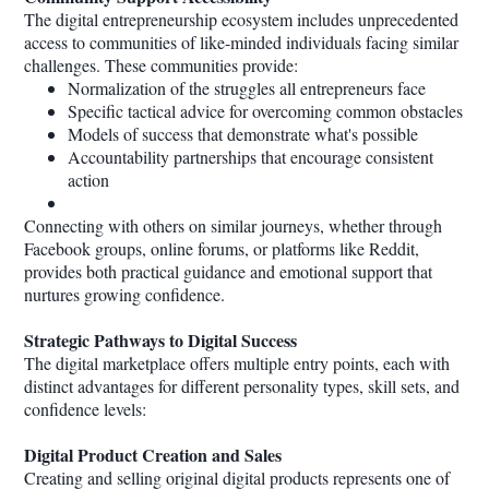
The digital entrepreneurship ecosystem includes unprecedented
access to communities of like-minded individuals facing similar
challenges. These communities provide:
Normalization of the struggles all entrepreneurs face
Specific tactical advice for overcoming common obstacles
Models of success that demonstrate what's possible
Accountability partnerships that encourage consistent
action
Connecting with others on similar journeys, whether through
Facebook groups, online forums, or platforms like Reddit,
provides both practical guidance and emotional support that
nurtures growing confidence.
Strategic Pathways to Digital Success
The digital marketplace offers multiple entry points, each with
distinct advantages for different personality types, skill sets, and
confidence levels:
Digital Product Creation and Sales
Creating and selling original digital products represents one of