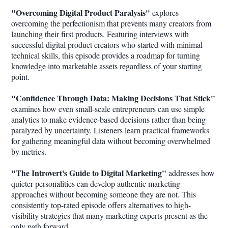
"Overcoming Digital Product Paralysis"
explores
overcoming the perfectionism that prevents many creators from
launching their first products. Featuring interviews with
successful digital product creators who started with minimal
technical skills, this episode provides a roadmap for turning
knowledge into marketable assets regardless of your starting
point.
"Confidence Through Data: Making Decisions That Stick"
examines how even small-scale entrepreneurs can use simple
analytics to make evidence-based decisions rather than being
paralyzed by uncertainty. Listeners learn practical frameworks
for gathering meaningful data without becoming overwhelmed
by metrics.
"The Introvert's Guide to Digital Marketing"
addresses how
quieter personalities can develop authentic marketing
approaches without becoming someone they are not. This
consistently top-rated episode offers alternatives to high-
visibility strategies that many marketing experts present as the
only path forward.