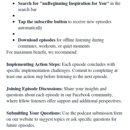
Search for "nuBeginning Inspiration for You"
in the
search bar
Tap the subscribe button
to receive new episodes
automatically
Download episodes
for offline listening during
commutes, workouts, or quiet moments
For maximum benefit, we recommend:
Implementing Action Steps:
Each episode concludes with
specific implementation challenges. Commit to completing at
least one action step before listening to the next episode.
Joining Episode Discussions:
Share your insights and
questions about each episode in our Facebook community,
where fellow listeners offer support and additional perspectives.
Submitting Your Questions:
Use the podcast submission form
on our website to suggest topics or ask specific questions for
future episodes.