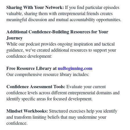
Sharing With Your Network:
If you find particular episodes
valuable, sharing them with entrepreneurial friends creates
meaningful discussion and mutual accountability opportunities.
Additional Confidence-Building Resources for Your
Journey
While our podcast provides ongoing inspiration and tactical
guidance, we've created additional resources to support your
confidence development:
Free Resource Library at
nuBeginning.com
Our comprehensive resource library includes:
Confidence Assessment Tools:
Evaluate your current
confidence levels across different entrepreneurial domains and
identify specific areas for focused development.
Mindset Workbooks:
Structured exercises help you identify
and transform limiting beliefs that may undermine your
confidence.