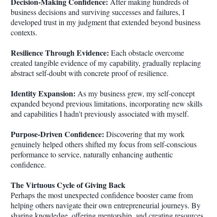
Decision-Making Confidence:
After making hundreds of
business decisions and surviving successes and failures, I
developed trust in my judgment that extended beyond business
contexts.
Resilience Through Evidence:
Each obstacle overcome
created tangible evidence of my capability, gradually replacing
abstract self-doubt with concrete proof of resilience.
Identity Expansion:
As my business grew, my self-concept
expanded beyond previous limitations, incorporating new skills
and capabilities I hadn't previously associated with myself.
Purpose-Driven Confidence:
Discovering that my work
genuinely helped others shifted my focus from self-conscious
performance to service, naturally enhancing authentic
confidence.
The Virtuous Cycle of Giving Back
Perhaps the most unexpected confidence booster came from
helping others navigate their own entrepreneurial journeys. By
sharing knowledge, offering mentorship, and creating resources