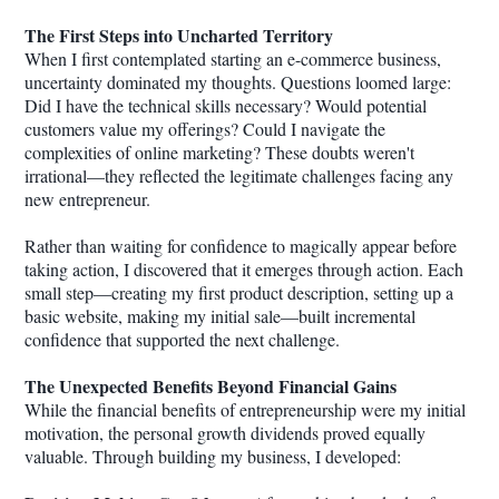
The First Steps into Uncharted Territory
When I first contemplated starting an e-commerce business,
uncertainty dominated my thoughts. Questions loomed large:
Did I have the technical skills necessary? Would potential
customers value my offerings? Could I navigate the
complexities of online marketing? These doubts weren't
irrational—they reflected the legitimate challenges facing any
new entrepreneur.
Rather than waiting for confidence to magically appear before
taking action, I discovered that it emerges through action. Each
small step—creating my first product description, setting up a
basic website, making my initial sale—built incremental
confidence that supported the next challenge.
The Unexpected Benefits Beyond Financial Gains
While the financial benefits of entrepreneurship were my initial
motivation, the personal growth dividends proved equally
valuable. Through building my business, I developed: