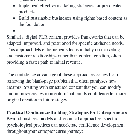
Implement effective marketing strategies for pre-created
products
Build sustainable businesses using rights-based content as
the foundation
Similarly, digital PLR content provides frameworks that can be
adapted, improved, and positioned for specific audience needs.
This approach lets entrepreneurs focus initially on marketing
and customer relationships rather than content creation, often
providing a faster path to initial revenue.
The confidence advantage of these approaches comes from
removing the blank-page problem that often paralyzes new
creators. Starting with structured content that you can modify
and improve creates momentum that builds confidence for more
original creation in future stages.
Practical Confidence-Building Strategies for Entrepreneurs
Beyond business models and technical approaches, specific
psychological practices can accelerate confidence development
throughout your entrepreneurial journey: