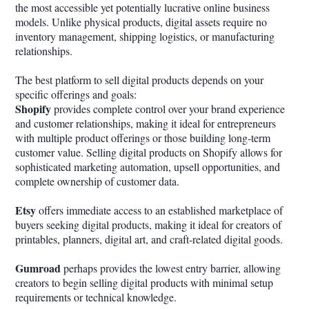
the most accessible yet potentially lucrative online business
models. Unlike physical products, digital assets require no
inventory management, shipping logistics, or manufacturing
relationships.
The best platform to sell digital products depends on your
specific offerings and goals:
Shopify
provides complete control over your brand experience
and customer relationships, making it ideal for entrepreneurs
with multiple product offerings or those building long-term
customer value. Selling digital products on Shopify allows for
sophisticated marketing automation, upsell opportunities, and
complete ownership of customer data.
Etsy
offers immediate access to an established marketplace of
buyers seeking digital products, making it ideal for creators of
printables, planners, digital art, and craft-related digital goods.
Gumroad
perhaps provides the lowest entry barrier, allowing
creators to begin selling digital products with minimal setup
requirements or technical knowledge.