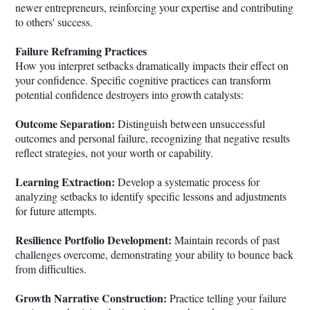
newer entrepreneurs, reinforcing your expertise and contributing
to others' success.
Failure Reframing Practices
How you interpret setbacks dramatically impacts their effect on
your confidence. Specific cognitive practices can transform
potential confidence destroyers into growth catalysts:
Outcome Separation:
Distinguish between unsuccessful
outcomes and personal failure, recognizing that negative results
reflect strategies, not your worth or capability.
Learning Extraction:
Develop a systematic process for
analyzing setbacks to identify specific lessons and adjustments
for future attempts.
Resilience Portfolio Development:
Maintain records of past
challenges overcome, demonstrating your ability to bounce back
from difficulties.
Growth Narrative Construction:
Practice telling your failure