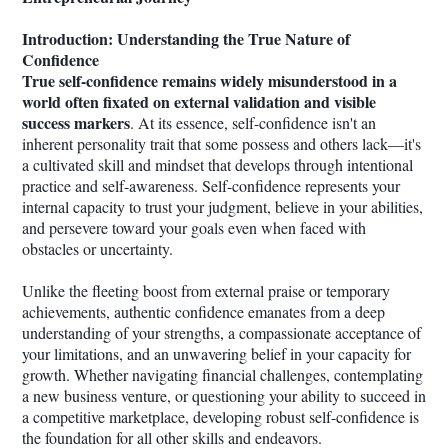
Introduction: Understanding the True Nature of
Confidence
True self-confidence remains widely misunderstood in a
world often fixated on external validation and visible
success markers
. At its essence, self-confidence isn't an
inherent personality trait that some possess and others lack—it's
a cultivated skill and mindset that develops through intentional
practice and self-awareness. Self-confidence represents your
internal capacity to trust your judgment, believe in your abilities,
and persevere toward your goals even when faced with
obstacles or uncertainty.
Unlike the fleeting boost from external praise or temporary
achievements, authentic confidence emanates from a deep
understanding of your strengths, a compassionate acceptance of
your limitations, and an unwavering belief in your capacity for
growth. Whether navigating financial challenges, contemplating
a new business venture, or questioning your ability to succeed in
a competitive marketplace, developing robust self-confidence is
the foundation for all other skills and endeavors.