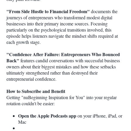
"From Side Hustle to Financial Freedom"
documents the
journeys of entrepreneurs who transformed modest digital
businesses into their primary income sources. Focusing
particularly on the psychological transitions involved, this
episode helps listeners navigate the mindset shifts required at
each growth stage.
"Confidence After Failure: Entrepreneurs Who Bounced
Back"
features candid conversations with successful business
owners about their biggest mistakes and how these setbacks
ultimately strengthened rather than destroyed their
entrepreneurial confidence.
How to Subscribe and Benefit
Getting "nuBeginning Inspiration for You" into your regular
rotation couldn't be easier:
Open the Apple Podcasts app
on your iPhone, iPad, or
Mac