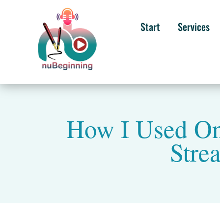
Start
Services
How I Used On
Stre