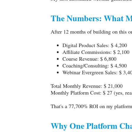
The Numbers: What Mu
After 12 months of building on this 
Digital Product Sales: $ 4,200
Affiliate Commissions: $ 2,100
Course Revenue: $ 6,800
Coaching/Consulting: $ 4,500
Webinar Evergreen Sales: $ 3,4
Total Monthly Revenue: $ 21,000
Monthly Platform Cost: $ 27 (yes, rea
That's a 77,700% ROI on my platform
Why One Platform Cha