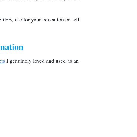
FREE, use for your education or sell
mation
cts
I genuinely loved and used as an