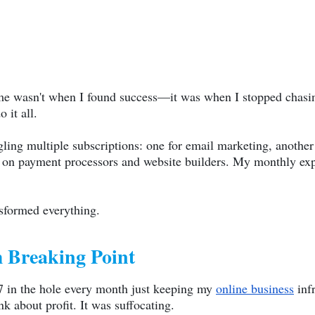
 wasn't when I found success—it was when I stopped chasing
 it all.
gling multiple subscriptions: one for email marketing, another f
ed on payment processors and website builders. My monthly ex
nsformed everything.
 Breaking Point
47 in the hole every month just keeping my
online business
infr
 about profit. It was suffocating.