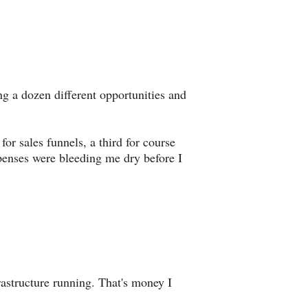
 a dozen different opportunities and
or sales funnels, a third for course
penses were bleeding me dry before I
astructure running. That's money I