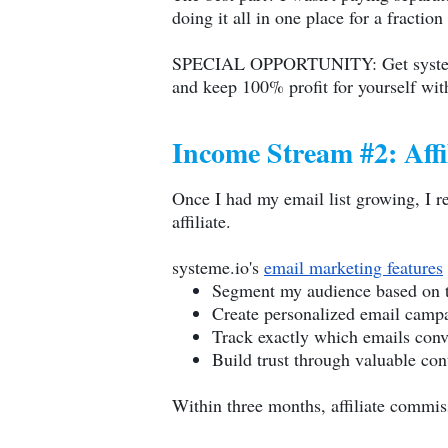
doing it all in one place for a fraction
SPECIAL OPPORTUNITY: Get
syst
and keep 100% profit for yourself with 
Income Stream #2: Aff
Once I had my email list growing, I re
affiliate.
systeme.io
's
email marketing features
Segment my audience based on th
Create personalized email camp
Track exactly which emails conv
Build trust through valuable co
Within three months, affiliate commi