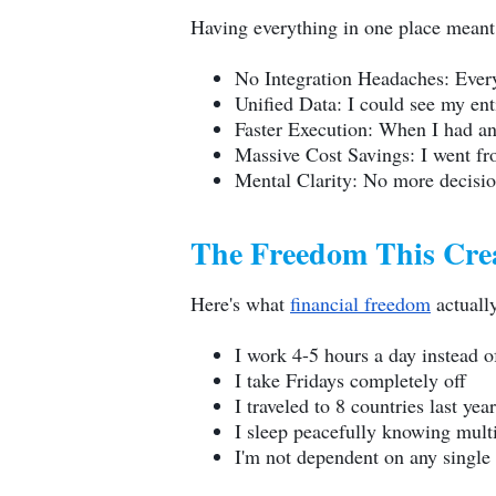
Having everything in one place meant
No Integration Headaches: Everyt
Unified Data: I could see my en
Faster Execution: When I had an 
Massive Cost Savings: I went fr
Mental Clarity: No more decision
The Freedom This Cre
Here's what
financial freedom
actually
I work 4-5 hours a day instead o
I take Fridays completely off
I traveled to 8 countries last ye
I sleep peacefully knowing mult
I'm not dependent on any single