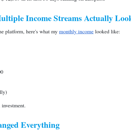
ltiple Income Streams Actually Loo
one platform, here's what my
monthly income
looked like:
00
lly)
 investment.
nged Everything