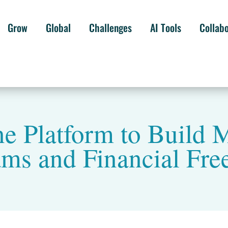
Grow
Global
Challenges
AI Tools
Collab
e Platform to Build M
ams and Financial Fr