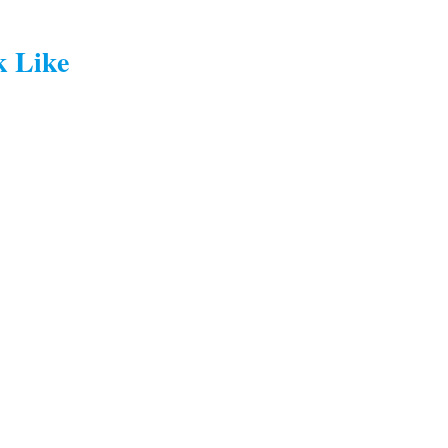
k Like