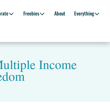
orate
Freebies
About
Everything
ultiple Income
eedom