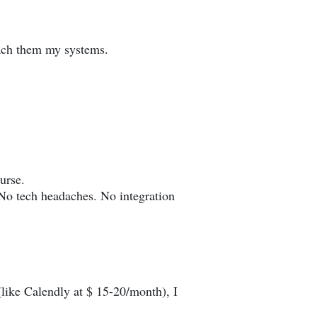
each them my systems.
urse.
No tech headaches. No integration
like Calendly at $ 15-20/month), I