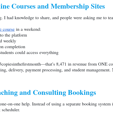
ine Courses and Membership Sites
ing. I had knowledge to share, and people were asking me to t
e course
in a weekend:
to the platform
ed weekly
pon completion
tudents could access everything
3copiesinthefirstmonth—that′s 8,471 in revenue from ONE co
ting, delivery, payment processing, and student management. 
ching and Consulting Bookings
one-on-one help. Instead of using a separate booking system (
t scheduler.