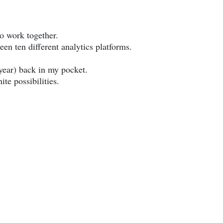
o work together.
 ten different analytics platforms.
year) back in my pocket.
te possibilities.