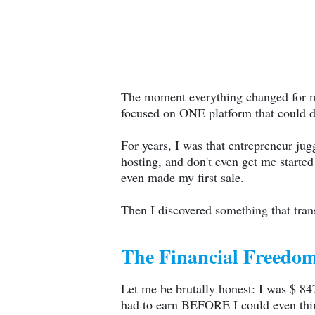
The moment everything changed for me
focused on ONE platform that could do
For years, I was that entrepreneur jug
hosting, and don't even get me start
even made my first sale.
Then I discovered something that tra
The Financial Freedom
Let me be brutally honest: I was $ 8
had to earn BEFORE I could even think