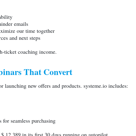
bility
inder emails
aximize our time together
ces and next steps
h-ticket coaching income.
binars That Convert
r launching new offers and products.
systeme.io
includes:
s for seamless purchasing
 12,389 in its first 30 days running on autopilot.