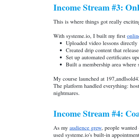
Income Stream #3: Onl
This is where things got really excit
With
systeme.io
, I built my first
onlin
Uploaded video lessons directly 
Created drip content that releas
Set up automated certificates u
Built a membership area where s
My course launched at 197,andIsold4
The platform handled everything: hos
nightmares.
Income Stream #4: Coa
As my
audience grew
, people wanted 
used
systeme.io
's built-in appointmen