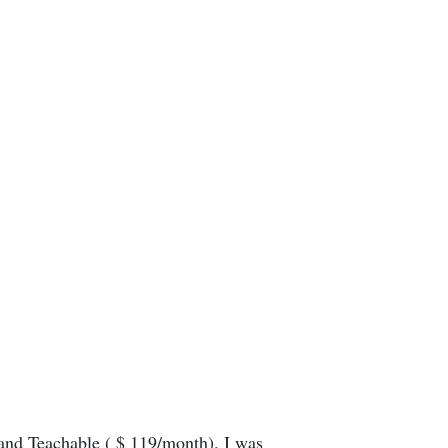
 and Teachable ( $ 119/month). I was