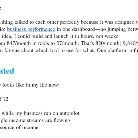
:
hing talked to each other perfectly because it was designed t
tire
business performance
in one dashboard—no jumping between
idea, I could build and launch it in hours, not weeks.
om 847/month in tools to 27/month. That's 820/month( 9,840/
 fatigue about which tool to use for what. One platform, infini
ated
 looks like in my life now:
f 12
ar while my business ran on autopilot
iple income streams are flowing
 source of income