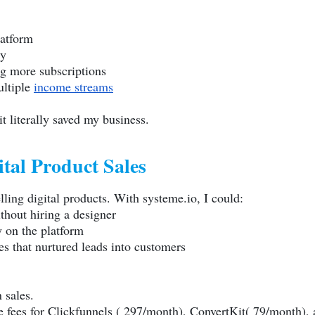
latform
ly
g more subscriptions
ultiple
income streams
t literally saved my business.
tal Product Sales
elling digital products. With
systeme.io
, I could:
thout hiring a designer
y on the platform
s that nurtured leads into customers
 sales.
te fees for Clickfunnels ( 297/month), ConvertKit( 79/month),