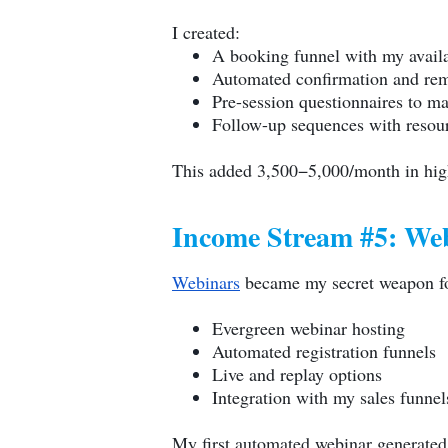
I created:
A booking funnel with my availa
Automated confirmation and rem
Pre-session questionnaires to m
Follow-up sequences with resour
This added 3,500−5,000/month in hig
Income Stream #5: We
Webinars
became my secret weapon fo
Evergreen webinar hosting
Automated registration funnels
Live and replay options
Integration with my sales funnel
My first automated webinar generated $