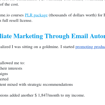
 of the cost.
eme.io
courses
PLR package
(thousands of dollars worth) for 
full resell license.
iliate Marketing Through Email Auto
alized I was sitting on a goldmine. I started
promoting produ
allowed me to:
eir interests
aigns
erted
ntent mixed with strategic recommendations
ssions added another $ 1,847/month to my income.