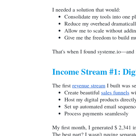
I needed a solution that would:
Consolidate my tools into one p
Reduce my overhead dramatical
Allow me to scale without addin
Give me the freedom to build m
That's when I found
systeme.io
—and i
Income Stream #1: Digi
The first
revenue stream
I built was s
Create beautiful
sales funnels
wi
Host my digital products directl
Set up automated email sequence
Process payments seamlessly
My first month, I generated $ 2,341 in
The best part? I wasn't paying separa