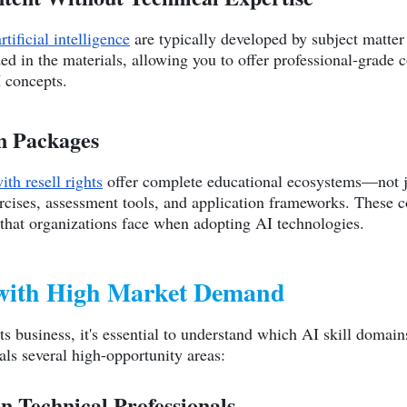
ificial intelligence
are typically developed by subject matte
d in the materials, allowing you to offer professional-grade 
I concepts.
n Packages
ith resell rights
offer complete educational ecosystems—not ju
ercises, assessment tools, and application frameworks. These
 that organizations face when adopting AI technologies.
 with High Market Demand
hts business, it's essential to understand which AI skill domai
ls several high-opportunity areas:
n-Technical Professionals