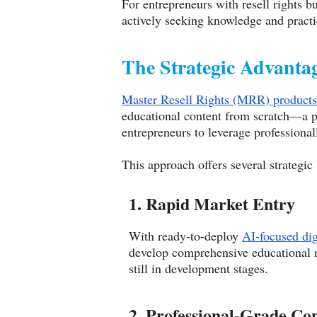
For entrepreneurs with resell rights b
actively seeking knowledge and practi
The Strategic Advantag
Master Resell Rights (MRR) products
educational content from scratch—a p
entrepreneurs to leverage professional
This approach offers several strategic 
1. Rapid Market Entry
With ready-to-deploy
AI-focused dig
develop comprehensive educational ma
still in development stages.
2. Professional-Grade Co