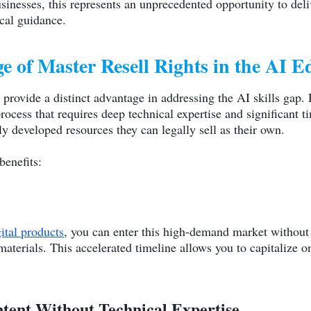
usinesses, this represents an unprecedented opportunity to del
cal guidance.
e of Master Resell Rights in the AI 
provide a distinct advantage in addressing the AI skills gap
rocess that requires deep technical expertise and significan
ly developed resources they can legally sell as their own.
benefits:
ital products
, you can enter this high-demand market without 
terials. This accelerated timeline allows you to capitalize 
ntent Without Technical Expertise