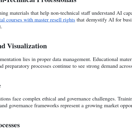
ing materials that help non-technical staff understand AI capab
tal courses with master resell rights
that demystify AI for busi
t.
nd Visualization
mentation lies in proper data management. Educational materia
and preparatory processes continue to see strong demand across
e
ations face complex ethical and governance challenges. Traini
 and governance frameworks represent a growing market oppor
ocesses