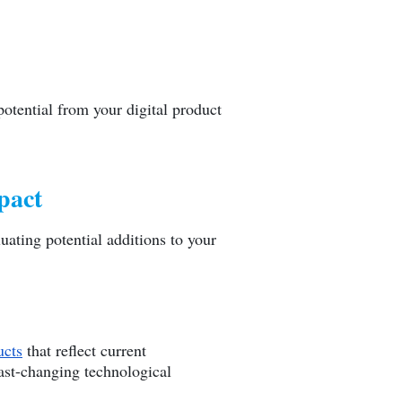
otential from your digital product
pact
uating potential additions to your
cts
that reflect current
fast-changing technological