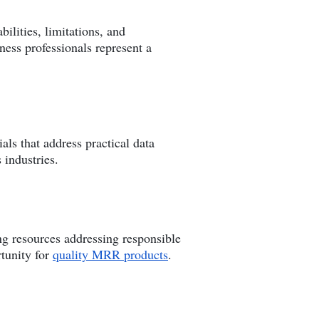
ilities, limitations, and
ness professionals represent a
ls that address practical data
 industries.
ng resources addressing responsible
tunity for
quality MRR products
.