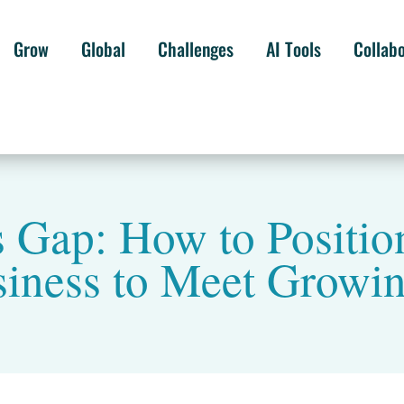
Grow
Global
Challenges
AI Tools
Collab
s Gap: How to Positio
siness to Meet Grow