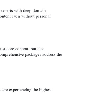
r experts with deep domain
content even without personal
st core content, but also
 comprehensive packages address the
ns are experiencing the highest