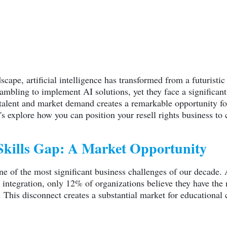
dscape, artificial intelligence has transformed from a futuristi
crambling to implement AI solutions, yet they face a significan
 talent and market demand creates a remarkable opportunity f
t's explore how you can position your resell rights business to
Skills Gap: A Market Opportunity
ne of the most significant business challenges of our decade. 
I integration, only 12% of organizations believe they have the
 This disconnect creates a substantial market for educational 