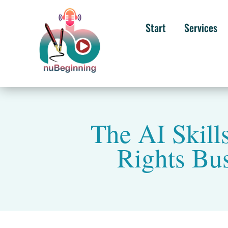
Start
Services
The AI Skill
Rights Bu