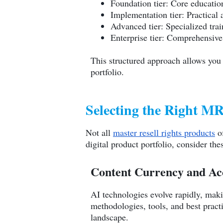
Foundation tier: Core educatio
Implementation tier: Practical
Advanced tier: Specialized trai
Enterprise tier: Comprehensive
This structured approach allows you
portfolio.
Selecting the Right 
Not all
master resell rights products
of
digital product portfolio, consider thes
Content Currency and Ac
AI technologies evolve rapidly, maki
methodologies, tools, and best practi
landscape.