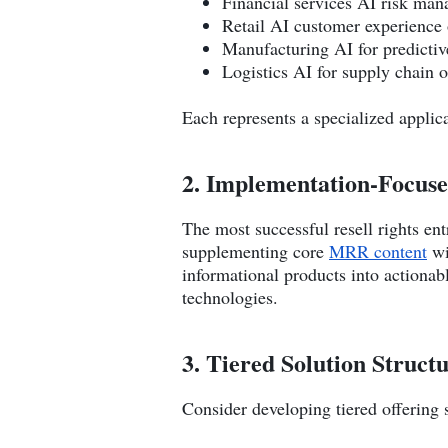
Financial services AI risk ma
Retail AI customer experience 
Manufacturing AI for predicti
Logistics AI for supply chain 
Each represents a specialized applic
2. Implementation-Focus
The most successful resell rights e
supplementing core
MRR content
wi
informational products into actionab
technologies.
3. Tiered Solution Struct
Consider developing tiered offering 