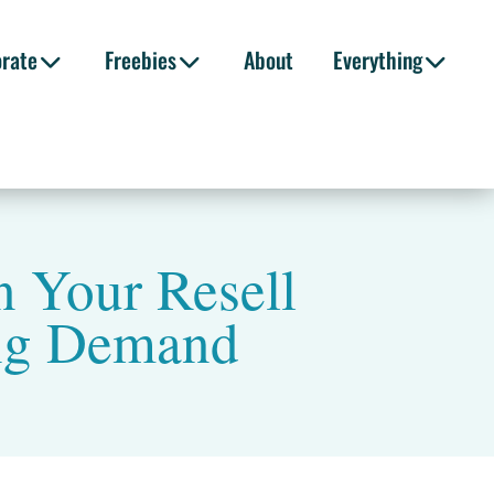
orate
Freebies
About
Everything
n Your Resell
ing Demand