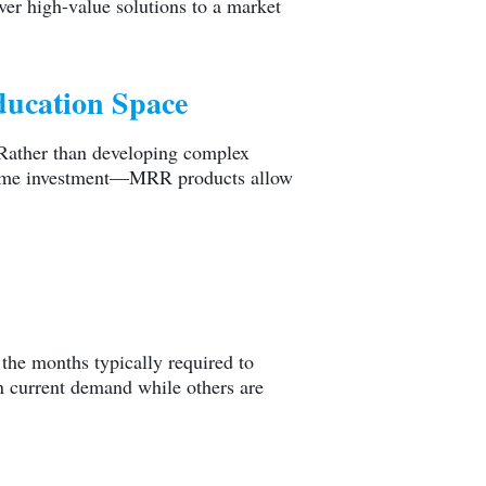
iver high-value solutions to a market
Education Space
. Rather than developing complex
t time investment—MRR products allow
the months typically required to
on current demand while others are