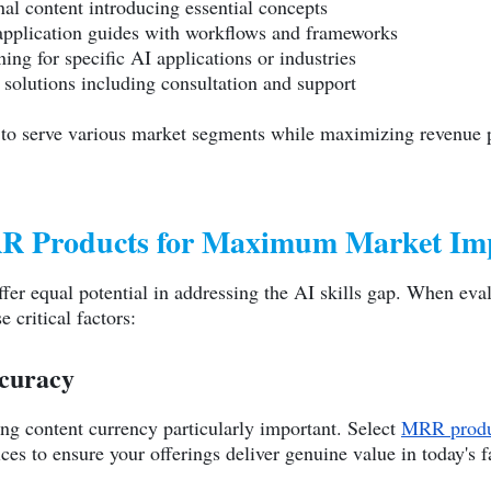
nal content introducing essential concepts
 application guides with workflows and frameworks
ning for specific AI applications or industries
 solutions including consultation and support
 to serve various market segments while maximizing revenue p
MRR Products for Maximum Market Im
fer equal potential in addressing the AI skills gap. When eval
e critical factors:
curacy
ng content currency particularly important. Select
MRR produ
ces to ensure your offerings deliver genuine value in today's 