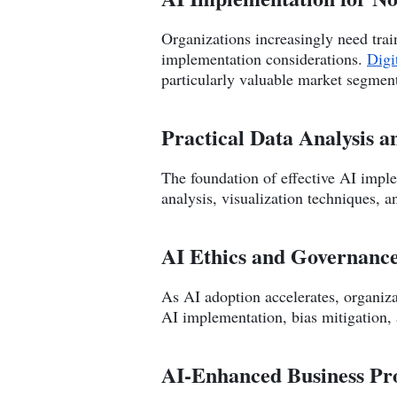
Organizations increasingly need train
implementation considerations.
Digi
particularly valuable market segmen
Practical Data Analysis a
The foundation of effective AI imple
analysis, visualization techniques, 
AI Ethics and Governanc
As AI adoption accelerates, organiz
AI implementation, bias mitigation,
AI-Enhanced Business Pr