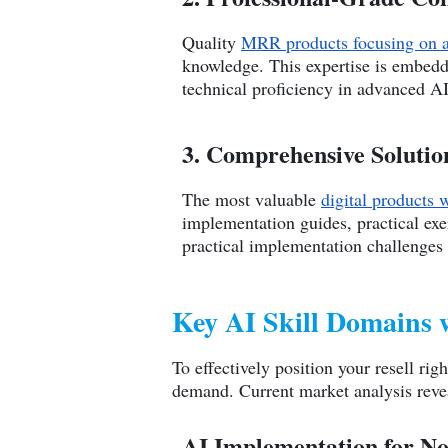
Quality
MRR products focusing on art
knowledge. This expertise is embedde
technical proficiency in advanced A
3. Comprehensive Solutio
The most valuable
digital products w
implementation guides, practical ex
practical implementation challenges
Key AI Skill Domains
To effectively position your resell rig
demand. Current market analysis revea
AI Implementation for No