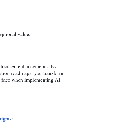
eptional value.
on-focused enhancements. By
ation roadmaps, you transform
ons face when implementing AI
rights
: