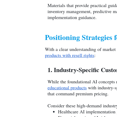
Materials that provide practical gui
inventory management, predictive ma
implementation guidance.
Positioning Strategies 
With a clear understanding of market
products with resell rights
:
1. Industry-Specific Cust
While the foundational AI concepts r
educational products
with industry-sp
that command premium pricing.
Consider these high-demand industry
Healthcare AI implementation 