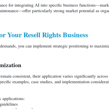
dance for integrating AI into specific business functions—mar
intenance—offer particularly strong market potential as organ
for Your Resell Rights Business
 demands, you can implement strategic positioning to maximiz
omization
emain consistent, their application varies significantly acros
ecific examples, case studies, and implementation considerati
 applications:
guidelines