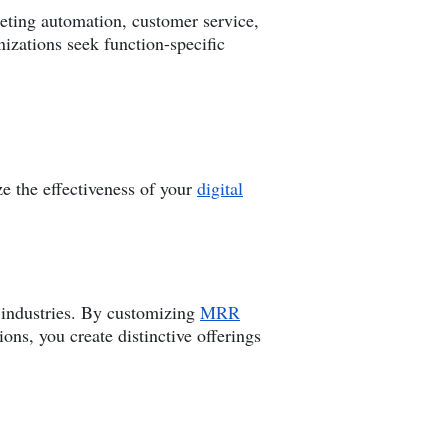
keting automation, customer service,
izations seek function-specific
e the effectiveness of your
digital
s industries. By customizing
MRR
ons, you create distinctive offerings