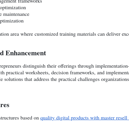
nagement frameworks
optimization
ve maintenance
optimization
ation area where customized training materials can deliver exc
ed Enhancement
ntrepreneurs distinguish their offerings through implementati
th practical worksheets, decision frameworks, and implement
le solutions that address the practical challenges organizati
ures
structures based on
quality digital products with master resell 