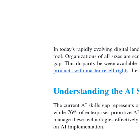
In today's rapidly evolving digital lan
tool. Organizations of all sizes are s
gap. This disparity between available
products with master resell rights
. Le
Understanding the AI 
The current AI skills gap represents o
while 76% of enterprises prioritize A
manage these technologies effectively.
on AI implementation.