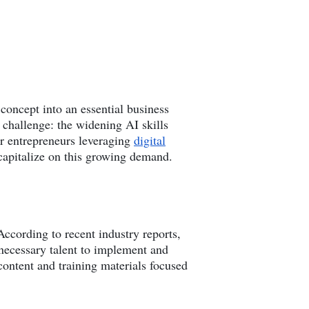
c concept into an essential business
t challenge: the widening AI skills
or entrepreneurs leveraging
digital
 capitalize on this growing demand.
According to recent industry reports,
 necessary talent to implement and
content and training materials focused