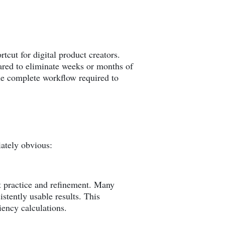
cut for digital product creators.
eared to eliminate weeks or months of
the complete workflow required to
iately obvious:
nt practice and refinement. Many
stently usable results. This
ciency calculations.