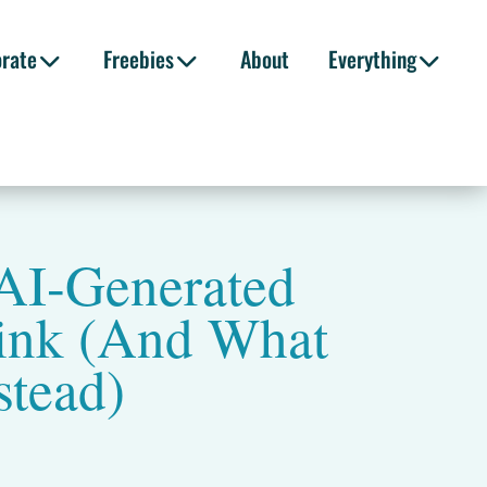
orate
Freebies
About
Everything
AI-Generated
ink (And What
stead)