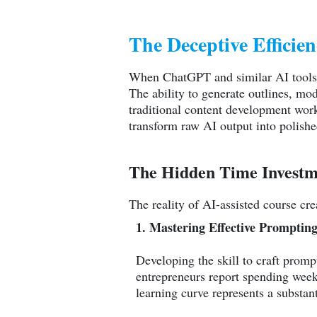
The Deceptive Efficie
When ChatGPT and similar AI tools bu
The ability to generate outlines, mo
traditional content development work
transform raw AI output into polish
The Hidden Time Investm
The reality of AI-assisted course cre
1. Mastering Effective Promptin
Developing the skill to craft promp
entrepreneurs report spending weeks
learning curve represents a substanti