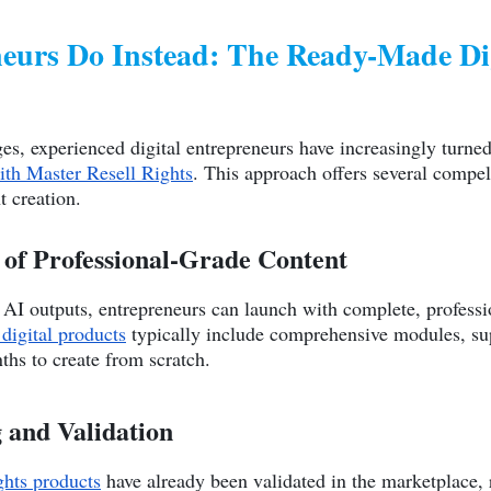
urs Do Instead: The Ready-Made Dig
es, experienced digital entrepreneurs have increasingly turned 
ith Master Resell Rights
. This approach offers several compel
t creation.
of Professional-Grade Content
AI outputs, entrepreneurs can launch with complete, professi
digital products
typically include comprehensive modules, sup
ths to create from scratch.
g and Validation
ghts products
have already been validated in the marketplace, 