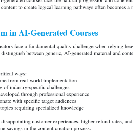
-generated courses lack the natural progression and coherent 
content to create logical learning pathways often becomes a ma
m in AI-Generated Courses
ators face a fundamental quality challenge when relying heavil
distinguish between generic, AI-generated material and content
ritical ways:
come from real-world implementation
 of industry-specific challenges
eveloped through professional experience
onate with specific target audiences
 topics requiring specialized knowledge
to disappointing customer experiences, higher refund rates, 
me savings in the content creation process.