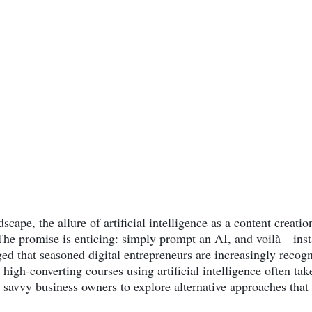
dscape, the allure of artificial intelligence as a content creat
The promise is enticing: simply prompt an AI, and voilà—insta
d that seasoned digital entrepreneurs are increasingly recogn
 high-converting courses using artificial intelligence often tak
 savvy business owners to explore alternative approaches that d