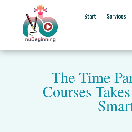
Start
Services
The Time Pa
Courses Take
Smart