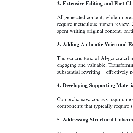
2. Extensive Editing and Fact-C
AI-generated content, while impress
require meticulous human review. C
spent writing original content, part
3. Adding Authentic Voice and E
The generic tone of AI-generated ma
engaging and valuable. Transforming
substantial rewriting—effectively n
4. Developing Supporting Materi
Comprehensive courses require more 
components that typically require s
5. Addressing Structural Cohere