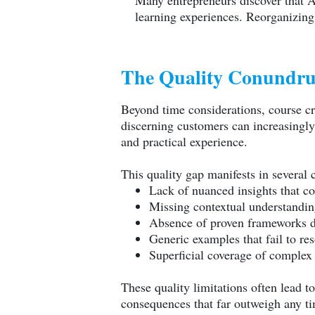
Many entrepreneurs discover that AI
learning experiences. Reorganizing 
The Quality Conundru
Beyond time considerations, course cre
discerning customers can increasingly 
and practical experience.
This quality gap manifests in several c
Lack of nuanced insights that 
Missing contextual understanding
Absence of proven frameworks d
Generic examples that fail to res
Superficial coverage of complex
These quality limitations often lead 
consequences that far outweigh any ti