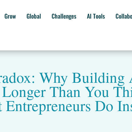
Grow
Global
Challenges
AI Tools
Collab
radox: Why Building 
s Longer Than You Th
 Entrepreneurs Do In