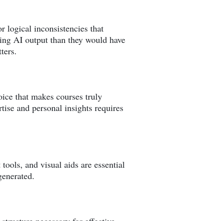
r logical inconsistencies that
ing AI output than they would have
ters.
oice that makes courses truly
tise and personal insights requires
ools, and visual aids are essential
generated.