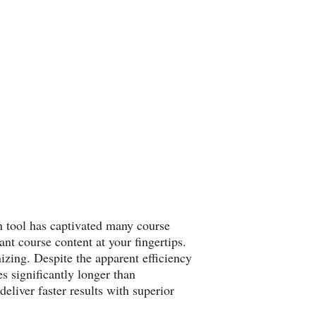
ion tool has captivated many course
nt course content at your fingertips.
izing. Despite the apparent efficiency
es significantly longer than
eliver faster results with superior