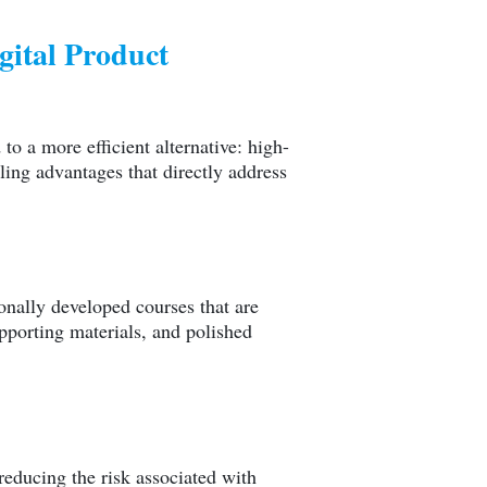
ital Product
to a more efficient alternative: high-
ling advantages that directly address
onally developed courses that are
porting materials, and polished
reducing the risk associated with