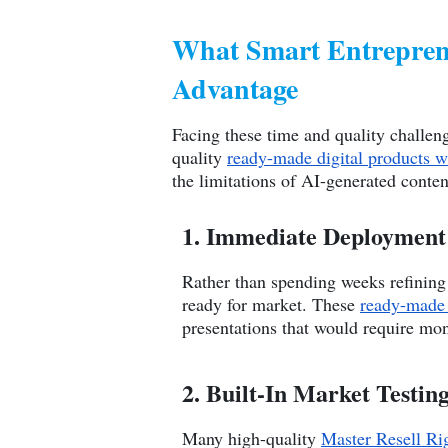
What Smart Entreprene
Advantage
Facing these time and quality challeng
quality
ready-made digital products w
the limitations of AI-generated conten
1. Immediate Deployment 
Rather than spending weeks refining 
ready for market. These
ready-made 
presentations that would require mon
2. Built-In Market Testin
Many high-quality
Master Resell Ri