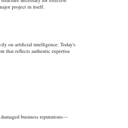
structure necessary for effective
jor project in itself.
y on artificial intelligence. Today's
 that reflects authentic expertise
and damaged business reputations—