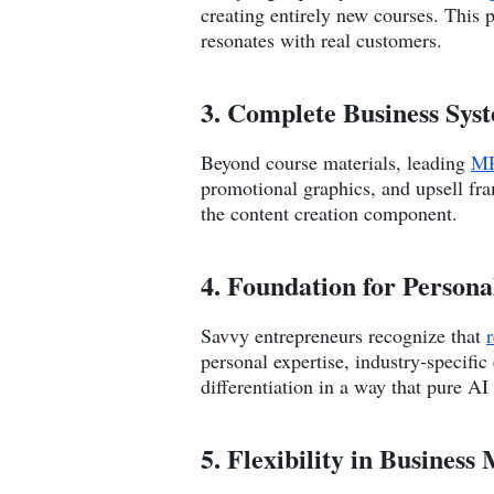
creating entirely new courses. This 
resonates with real customers.
3. Complete Business Syst
Beyond course materials, leading
MR
promotional graphics, and upsell fr
the content creation component.
4. Foundation for Person
Savvy entrepreneurs recognize that
personal expertise, industry-specifi
differentiation in a way that pure AI
5. Flexibility in Busines