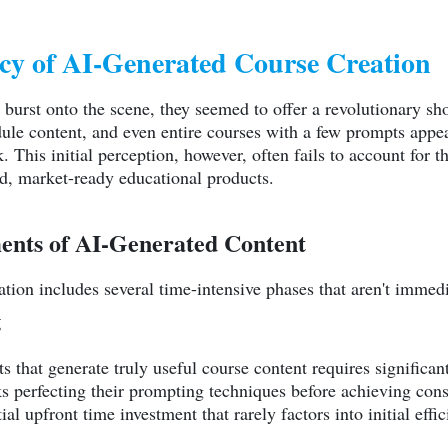
ncy of AI-Generated Course Creation
rst onto the scene, they seemed to offer a revolutionary short
dule content, and even entire courses with a few prompts app
. This initial perception, however, often fails to account for 
ed, market-ready educational products.
ents of AI-Generated Content
ation includes several time-intensive phases that aren't immed
g
ts that generate truly useful course content requires significa
 perfecting their prompting techniques before achieving consi
al upfront time investment that rarely factors into initial effi