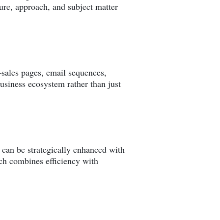
ure, approach, and subject matter
sales pages, email sequences,
usiness ecosystem rather than just
t can be strategically enhanced with
ach combines efficiency with