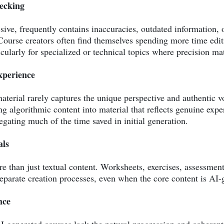
hecking
ive, frequently contains inaccuracies, outdated information, o
ourse creators often find themselves spending more time edit
icularly for specialized or technical topics where precision mat
xperience
terial rarely captures the unique perspective and authentic v
 algorithmic content into material that reflects genuine exper
egating much of the time saved in initial generation.
als
than just textual content. Worksheets, exercises, assessment t
eparate creation processes, even when the core content is AI-
nce