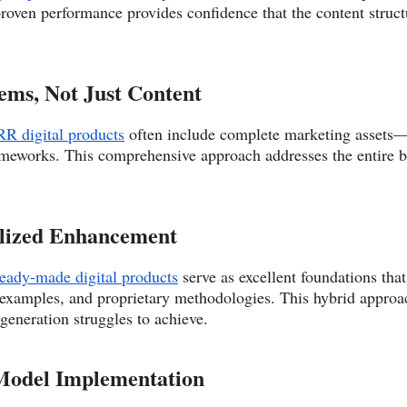
proven performance provides confidence that the content struct
ems, Not Just Content
R digital products
often include complete marketing assets—
ameworks. This comprehensive approach addresses the entire b
alized Enhancement
ready-made digital products
serve as excellent foundations tha
c examples, and proprietary methodologies. This hybrid appro
 generation struggles to achieve.
s Model Implementation