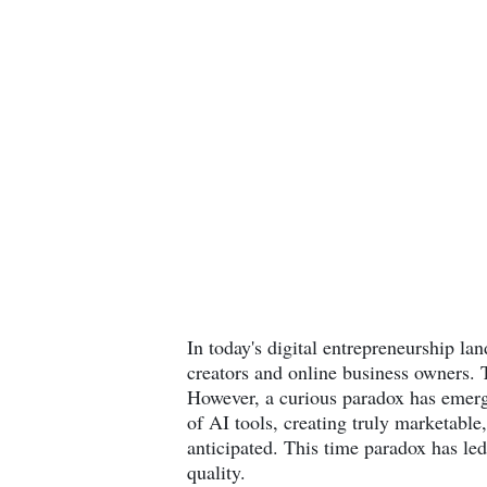
In today's digital entrepreneurship lan
creators and online business owners. 
However, a curious paradox has emerge
of AI tools, creating truly marketable,
anticipated. This time paradox has led
quality.