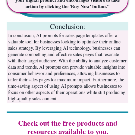
action by clicking the 'Buy Now' button."
Conclusion:
In conclusion, AI prompts for sales page templates offer a
valuable tool for businesses looking to optimize their online
sales strategy. By leveraging AI technology, businesses can
generate compelling and effective sales pages that resonate
with their target audience. With the ability to analyze customer
data and trends, AI prompts can provide valuable insights into
consumer behavior and preferences, allowing businesses to
tailor their sales pages for maximum impact. Furthermore, the
time-saving aspect of using AI prompts allows businesses to
focus on other aspects of their operations while still producing
high-quality sales content.
Check out the free products and
resources available to you.