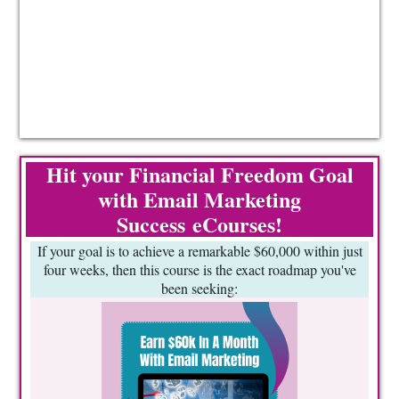
Hit your Financial Freedom Goal
with Email Marketing
Success eCourses!
If your goal is to achieve a remarkable $60,000 within just
four weeks, then this course is the exact roadmap you've
been seeking: