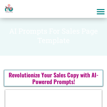
AI Prompts For Sales Page
Template
Revolutionize Your Sales Copy with AI-
Powered Prompts!