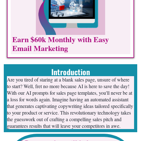
Earn $60k Monthly with Easy
Email Marketing
Introduction
Are you tired of staring at a blank sales page, unsure of where
to start? Well, fret no more because AI is here to save the day!
With our AI prompts for sales page templates, you'll never be at
a loss for words again. Imagine having an automated assistant
that generates captivating copywriting ideas tailored specifically
to your product or service. This revolutionary technology takes
the guesswork out of crafting a compelling sales pitch and
guarantees results that will leave your competitors in awe.