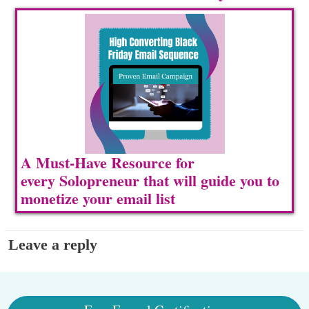
A Must-Have Resource for
every Solopreneur that will guide you to
m
onetize your email list
Leave a reply