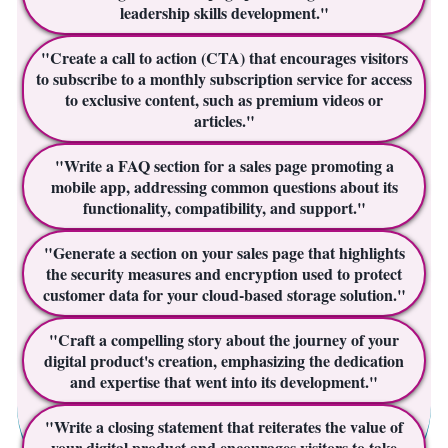
leadership skills development."
"Create a call to action (CTA) that encourages visitors
to subscribe to a monthly subscription service for access
to exclusive content, such as premium videos or
articles."
"Write a FAQ section for a sales page promoting a
mobile app, addressing common questions about its
functionality, compatibility, and support."
"Generate a section on your sales page that highlights
the security measures and encryption used to protect
customer data for your cloud-based storage solution."
"Craft a compelling story about the journey of your
digital product's creation, emphasizing the dedication
and expertise that went into its development."
"Write a closing statement that reiterates the value of
your digital product and encourages visitors to take