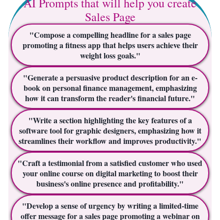
AI Prompts that will help you create
Sales Page
"Compose a compelling headline for a sales page
promoting a fitness app that helps users achieve their
weight loss goals."
"Generate a persuasive product description for an e-
book on personal finance management, emphasizing
how it can transform the reader's financial future."
"Write a section highlighting the key features of a
software tool for graphic designers, emphasizing how it
streamlines their workflow and improves productivity."
"Craft a testimonial from a satisfied customer who used
your online course on digital marketing to boost their
business's online presence and profitability."
"Develop a sense of urgency by writing a limited-time
offer message for a sales page promoting a webinar on