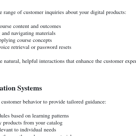
 range of customer inquiries about your digital products:
course content and outcomes
g and navigating materials
pplying course concepts
voice retrieval or password resets
te natural, helpful interactions that enhance the customer expe
tion Systems
customer behavior to provide tailored guidance:
ules based on learning patterns
products from your catalog
levant to individual needs