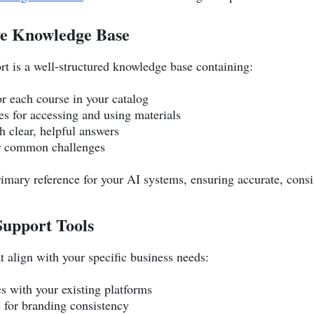
ve Knowledge Base
rt is a well-structured knowledge base containing:
or each course in your catalog
s for accessing and using materials
h clear, helpful answers
or common challenges
imary reference for your AI systems, ensuring accurate, consi
Support Tools
 align with your specific business needs:
es with your existing platforms
 for branding consistency