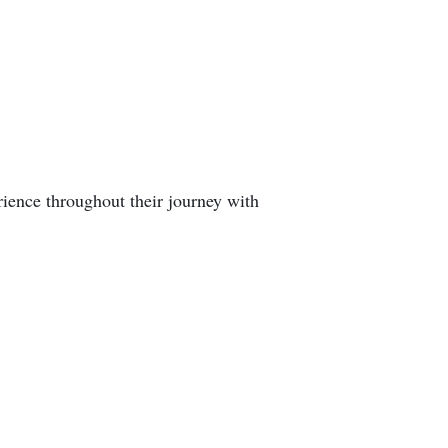
rience throughout their journey with