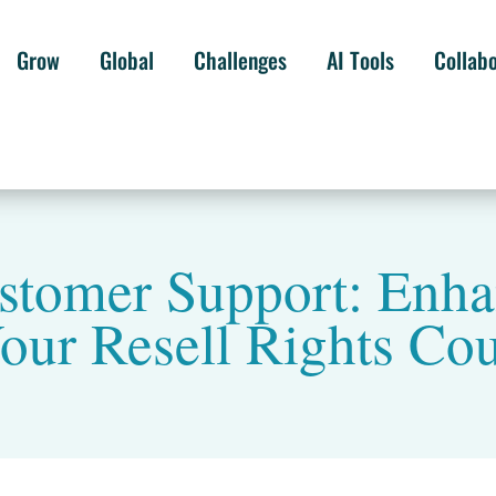
Grow
Global
Challenges
AI Tools
Collab
tomer Support: Enha
our Resell Rights Co