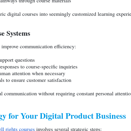
pathways through course materials
ric digital courses into seemingly customized learning experi
e Systems
 improve communication efficiency:
upport questions
responses to course-specific inquiries
human attention when necessary
ls to ensure customer satisfaction
l communication without requiring constant personal attentio
y for Your Digital Product Business
ell rights courses
involves several strategic steps: