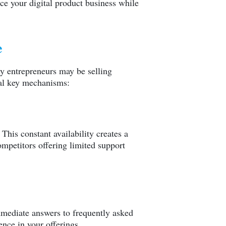
nce your digital product business while
e
y entrepreneurs may be selling
ral key mechanisms:
This constant availability creates a
ompetitors offering limited support
mmediate answers to frequently asked
ence in your offerings.