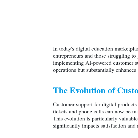
In today's digital education marketpl
entrepreneurs and those struggling to
implementing AI-powered customer sup
operations but substantially enhances
The Evolution of Custo
Customer support for digital products
tickets and phone calls can now be ma
This evolution is particularly valuabl
significantly impacts satisfaction and r