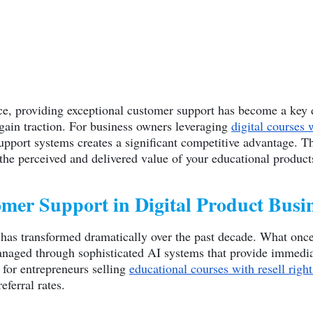
ace, providing exceptional customer support has become a key d
 gain traction. For business owners leveraging
digital courses 
port systems creates a significant competitive advantage. Th
 the perceived and delivered value of your educational product
mer Support in Digital Product Busi
 has transformed dramatically over the past decade. What onc
naged through sophisticated AI systems that provide immediate
e for entrepreneurs selling
educational courses with resell right
eferral rates.