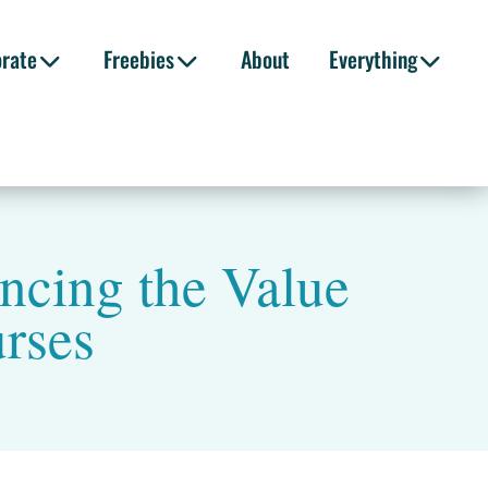
orate
Freebies
About
Everything
ncing the Value
urses