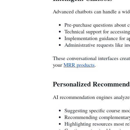
Advanced chatbots can handle a wide
Pre-purchase questions about 
Technical support for accessin
Implementation guidance for a
Administrative requests like in
These conversational interfaces crea
your
MRR products
.
Personalized Recommenda
AI recommendation engines analyze 
Suggesting specific course mod
Recommending complementary 
Highlighting resources most re