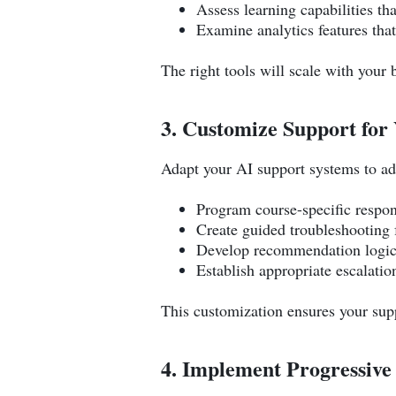
Assess learning capabilities th
Examine analytics features tha
The right tools will scale with your
3. Customize Support for 
Adapt your AI support systems to ad
Program course-specific respon
Create guided troubleshooting
Develop recommendation logic
Establish appropriate escalati
This customization ensures your supp
4. Implement Progressiv