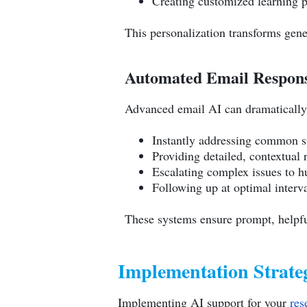
Creating customized learning 
This personalization transforms gene
Automated Email Respons
Advanced email AI can dramatically
Instantly addressing common s
Providing detailed, contextual 
Escalating complex issues to 
Following up at optimal interva
These systems ensure prompt, helpfu
Implementation Strateg
Implementing AI support for your
res