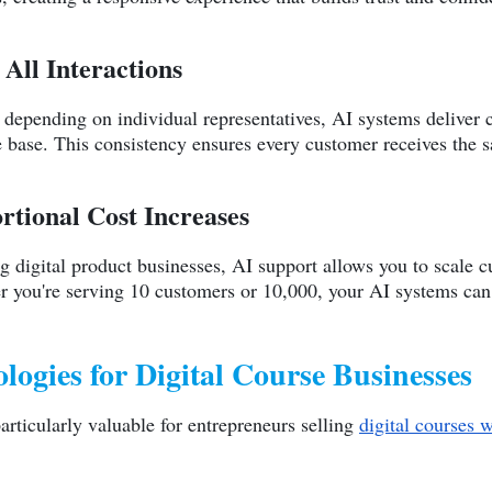
 All Interactions
depending on individual representatives, AI systems deliver c
base. This consistency ensures every customer receives the sa
rtional Cost Increases
 digital product businesses, AI support allows you to scale c
r you're serving 10 customers or 10,000, your AI systems can 
ogies for Digital Course Businesses
articularly valuable for entrepreneurs selling
digital courses w