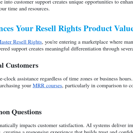
ence into customer support creates unique opportunities to enha
ur time and resources.
es Your Resell Rights Product Valu
Master Resell Rights
, you're entering a marketplace where man
ered support creates meaningful differentiation through seve
bal Customers
-clock assistance regardless of time zones or business hours. 
purchasing your
MRR courses
, particularly in comparison to c
mon Questions
matically impacts customer satisfaction. AI systems deliver i
, creating a responsive experience that builds trust and confid