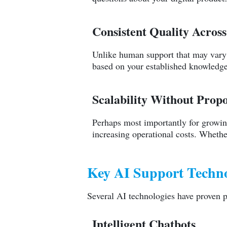
Consistent Quality Across
Unlike human support that may vary 
based on your established knowledge 
Scalability Without Propo
Perhaps most importantly for growing
increasing operational costs. Whethe
Key AI Support Technol
Several AI technologies have proven p
Intelligent Chatbots