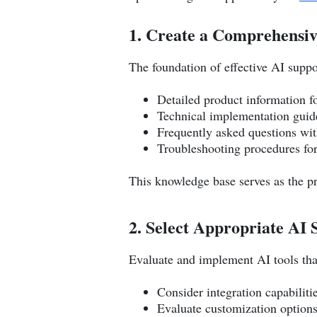
1. Create a Comprehensi
The foundation of effective AI suppo
Detailed product information f
Technical implementation guide
Frequently asked questions wit
Troubleshooting procedures f
This knowledge base serves as the pr
2. Select Appropriate AI 
Evaluate and implement AI tools that
Consider integration capabiliti
Evaluate customization options