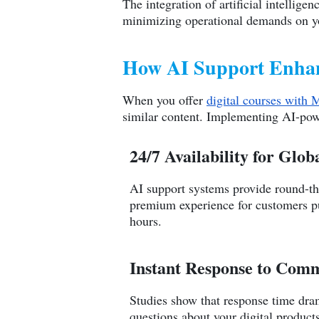
The integration of artificial intellig
minimizing operational demands on yo
How AI Support Enhanc
When you offer
digital courses with 
similar content. Implementing AI-pow
24/7 Availability for Glo
AI support systems provide round-the
premium experience for customers 
hours.
Instant Response to Com
Studies show that response time dra
questions about your digital products