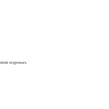
stent responses.