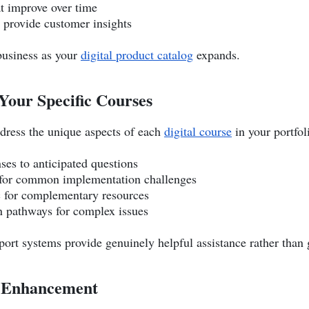
at improve over time
t provide customer insights
 business as your
digital product catalog
expands.
Your Specific Courses
dress the unique aspects of each
digital course
in your portfol
ses to anticipated questions
 for common implementation challenges
 for complementary resources
on pathways for complex issues
ort systems provide genuinely helpful assistance rather than 
e Enhancement