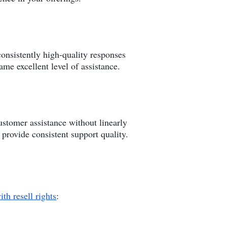
onsistently high-quality responses
me excellent level of assistance.
ustomer assistance without linearly
provide consistent support quality.
ith resell rights
: