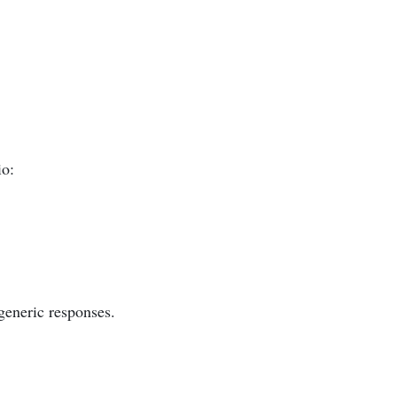
io:
generic responses.