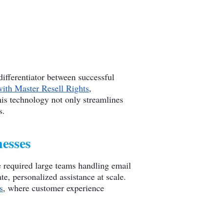
ifferentiator between successful
with Master Resell Rights
,
is technology not only streamlines
s.
nesses
e required large teams handling email
, personalized assistance at scale.
s
, where customer experience