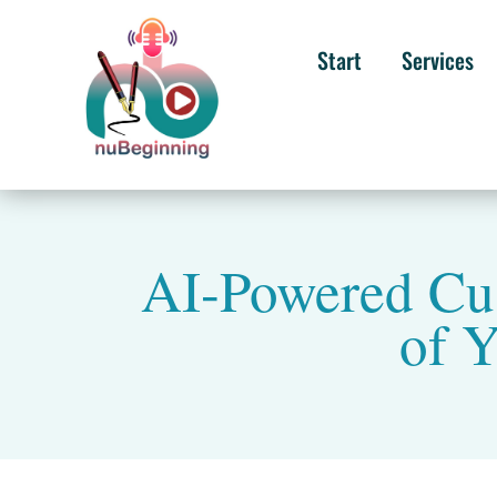
Start
Services
AI-Powered Cus
of Y