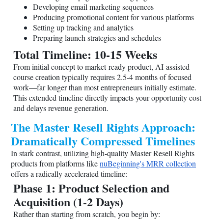
Developing email marketing sequences
Producing promotional content for various platforms
Setting up tracking and analytics
Preparing launch strategies and schedules
Total Timeline: 10-15 Weeks
From initial concept to market-ready product, AI-assisted
course creation typically requires 2.5-4 months of focused
work—far longer than most entrepreneurs initially estimate.
This extended timeline directly impacts your opportunity cost
and delays revenue generation.
The Master Resell Rights Approach:
Dramatically Compressed Timelines
In stark contrast, utilizing high-quality Master Resell Rights
products from platforms like
nuBeginning's MRR collection
offers a radically accelerated timeline:
Phase 1: Product Selection and
Acquisition (1-2 Days)
Rather than starting from scratch, you begin by: