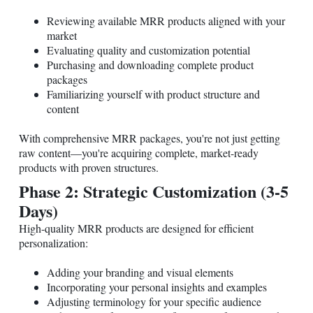
Reviewing available MRR products aligned with your
market
Evaluating quality and customization potential
Purchasing and downloading complete product
packages
Familiarizing yourself with product structure and
content
With comprehensive MRR packages, you're not just getting
raw content—you're acquiring complete, market-ready
products with proven structures.
Phase 2: Strategic Customization (3-5
Days)
High-quality MRR products are designed for efficient
personalization:
Adding your branding and visual elements
Incorporating your personal insights and examples
Adjusting terminology for your specific audience