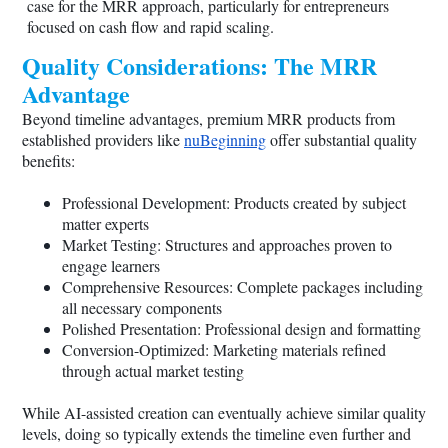
case for the MRR approach, particularly for entrepreneurs
focused on cash flow and rapid scaling.
Quality Considerations: The MRR
Advantage
Beyond timeline advantages, premium MRR products from
established providers like
nuBeginning
offer substantial quality
benefits:
Professional Development: Products created by subject
matter experts
Market Testing: Structures and approaches proven to
engage learners
Comprehensive Resources: Complete packages including
all necessary components
Polished Presentation: Professional design and formatting
Conversion-Optimized: Marketing materials refined
through actual market testing
While AI-assisted creation can eventually achieve similar quality
levels, doing so typically extends the timeline even further and