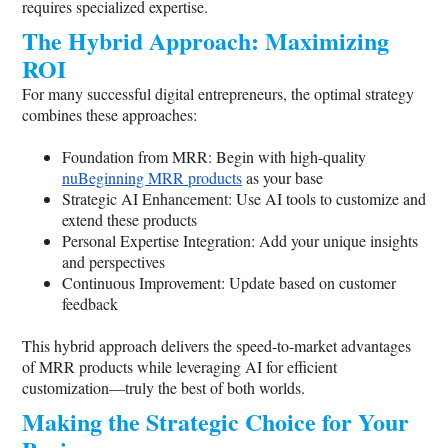
requires specialized expertise.
The Hybrid Approach: Maximizing
ROI
For many successful digital entrepreneurs, the optimal strategy
combines these approaches:
Foundation from MRR: Begin with high-quality
nuBeginning MRR products
as your base
Strategic AI Enhancement: Use AI tools to customize and
extend these products
Personal Expertise Integration: Add your unique insights
and perspectives
Continuous Improvement: Update based on customer
feedback
This hybrid approach delivers the speed-to-market advantages
of MRR products while leveraging AI for efficient
customization—truly the best of both worlds.
Making the Strategic Choice for Your