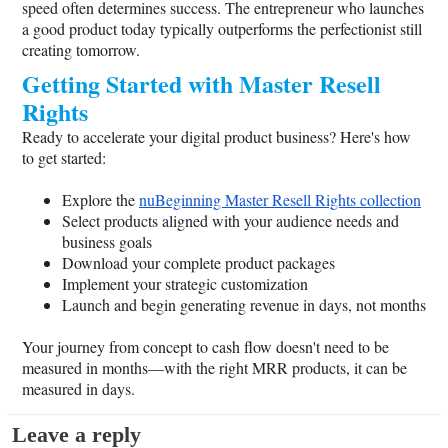
speed often determines success. The entrepreneur who launches
a good product today typically outperforms the perfectionist still
creating tomorrow.
Getting Started with Master Resell
Rights
Ready to accelerate your digital product business? Here's how
to get started:
Explore the
nuBeginning Master Resell Rights collection
Select products aligned with your audience needs and
business goals
Download your complete product packages
Implement your strategic customization
Launch and begin generating revenue in days, not months
Your journey from concept to cash flow doesn't need to be
measured in months—with the right MRR products, it can be
measured in days.
Leave a reply