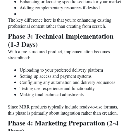
Enhancing or focusing specific sections for your market
Adding complementary resources if desired
The key difference here is that you're enhancing existing
professional content rather than creating from scratch.
Phase 3: Technical Implementation
(1-3 Days)
With a pre-structured product, implementation becomes
streamlined:
Uploading to your preferred delivery platform
Setting up access and payment systems
Configuring any automation and delivery sequences
Testing user experience and functionality
Making final technical adjustments
Since MRR products typically include ready-to-use formats,
this phase is primarily about integration rather than creation.
Phase 4: Marketing Preparation (2-4
Days)