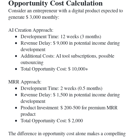
Opportunity Cost Calculation
Consider an entrepreneur with a digital product expected to
generate $ 3,000 monthly:
AI Creation Approach:
Development Time: 12 weeks (3 months)
Revenue Delay: $ 9,000 in potential income during
development
Additional Costs: AI tool subscriptions, possible
outsourcing
Total Opportunity Cost: $ 10,000+
MRR Approach:
Development Time: 2 weeks (0.5 months)
Revenue Delay: $ 1,500 in potential income during
development
Product Investment: $ 200-500 for premium MRR
product
Total Opportunity Cost: $ 2,000
The difference in opportunity cost alone makes a compelling