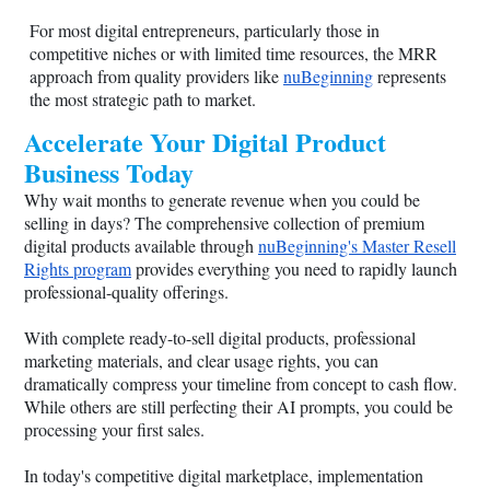
For most digital entrepreneurs, particularly those in
competitive niches or with limited time resources, the MRR
approach from quality providers like
nuBeginning
represents
the most strategic path to market.
Accelerate Your Digital Product
Business Today
Why wait months to generate revenue when you could be
selling in days? The comprehensive collection of premium
digital products available through
nuBeginning's Master Resell
Rights program
provides everything you need to rapidly launch
professional-quality offerings.
With complete ready-to-sell digital products, professional
marketing materials, and clear usage rights, you can
dramatically compress your timeline from concept to cash flow.
While others are still perfecting their AI prompts, you could be
processing your first sales.
In today's competitive digital marketplace, implementation