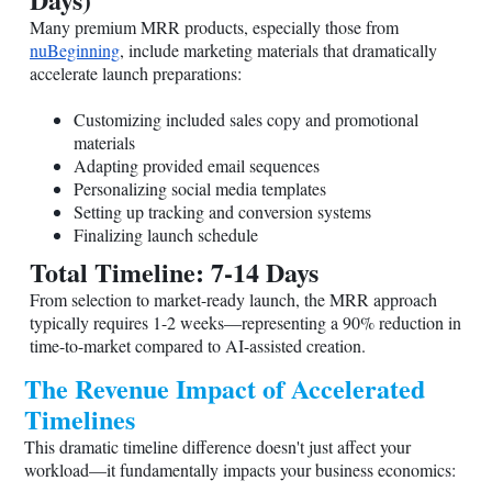
Many premium MRR products, especially those from
nuBeginning
, include marketing materials that dramatically
accelerate launch preparations:
Customizing included sales copy and promotional
materials
Adapting provided email sequences
Personalizing social media templates
Setting up tracking and conversion systems
Finalizing launch schedule
Total Timeline: 7-14 Days
From selection to market-ready launch, the MRR approach
typically requires 1-2 weeks—representing a 90% reduction in
time-to-market compared to AI-assisted creation.
The Revenue Impact of Accelerated
Timelines
This dramatic timeline difference doesn't just affect your
workload—it fundamentally impacts your business economics: