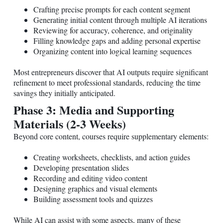
Crafting precise prompts for each content segment
Generating initial content through multiple AI iterations
Reviewing for accuracy, coherence, and originality
Filling knowledge gaps and adding personal expertise
Organizing content into logical learning sequences
Most entrepreneurs discover that AI outputs require significant
refinement to meet professional standards, reducing the time
savings they initially anticipated.
Phase 3: Media and Supporting
Materials (2-3 Weeks)
Beyond core content, courses require supplementary elements:
Creating worksheets, checklists, and action guides
Developing presentation slides
Recording and editing video content
Designing graphics and visual elements
Building assessment tools and quizzes
While AI can assist with some aspects, many of these