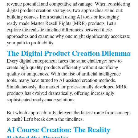
revenue potential and competitive advantage. When considering
digital product creation strategies, two approaches stand out:
building courses from scratch using AI tools or leveraging
ready-made Master Resell Rights (MRR) products. Let's
explore the realistic timeline differences between these
approaches and examine why one might significantly accelerate
your path to profitability.
The Digital Product Creation Dilemma
Every digital entrepreneur faces the same challenge: how to
create high-quality products efficiently without sacrificing
quality or uniqueness. With the rise of artificial intelligence
tools, many have turned to AI-assisted creation methods.
Simultaneously, the market for professionally developed MRR
products has evolved dramatically, offering increasingly
sophisticated ready-made solutions.
But which approach truly delivers the fastest route from concept
to cash? Let's break down the timelines.
AI Course Creation: The Reality
Behind the Promise