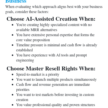
Business
When evaluating which approach aligns best with your business
goals, consider these factors:
Choose AI-Assisted Creation When:
You're creating highly specialized content with no
available MRR alternatives
You have extensive personal expertise that forms the
core value proposition
Timeline pressure is minimal and cash flow is already
established
You have experience with AI tools and prompt
engineering
Choose Master Resell Rights When:
Speed-to-market is a priority
You want to launch multiple products simultaneously
Cash flow and revenue generation are immediate
priorities
You want to test markets before investing in custom
creation
You value professional quality and proven structures