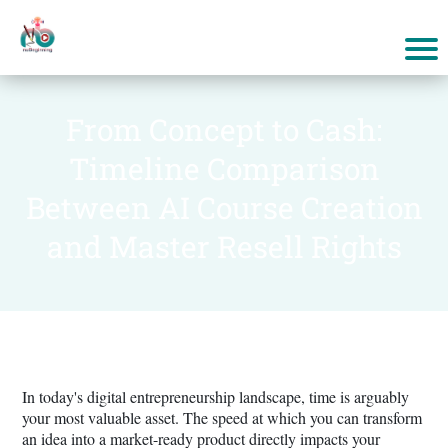
From Concept to Cash:
Timeline Comparison
Between AI Course Creation
and Master Resell Rights
In today's digital entrepreneurship landscape, time is arguably
your most valuable asset. The speed at which you can transform
an idea into a market-ready product directly impacts your