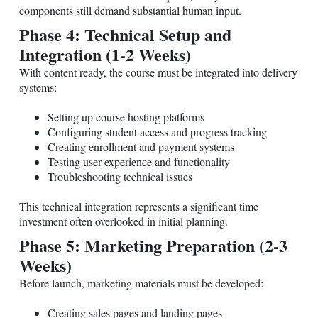
components still demand substantial human input.
Phase 4: Technical Setup and
Integration (1-2 Weeks)
With content ready, the course must be integrated into delivery
systems:
Setting up course hosting platforms
Configuring student access and progress tracking
Creating enrollment and payment systems
Testing user experience and functionality
Troubleshooting technical issues
This technical integration represents a significant time
investment often overlooked in initial planning.
Phase 5: Marketing Preparation (2-3
Weeks)
Before launch, marketing materials must be developed:
Creating sales pages and landing pages