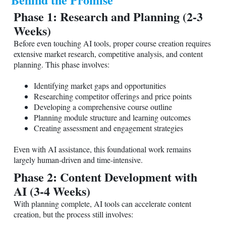
Phase 1: Research and Planning (2-3
Weeks)
Before even touching AI tools, proper course creation requires
extensive market research, competitive analysis, and content
planning. This phase involves:
Identifying market gaps and opportunities
Researching competitor offerings and price points
Developing a comprehensive course outline
Planning module structure and learning outcomes
Creating assessment and engagement strategies
Even with AI assistance, this foundational work remains
largely human-driven and time-intensive.
Phase 2: Content Development with
AI (3-4 Weeks)
With planning complete, AI tools can accelerate content
creation, but the process still involves: