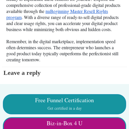
comprehensive collection of professional-grade digital products
available through the
nuBeginning Master Resell Rights
program
. With a diverse range of ready-to-sell digital products
and clear usage rights, you can accelerate your digital product
business while minimizing both obvious and hidden costs.
Remember, in the digital marketplace, implementation speed
often determines success. The entrepreneur who launches a
good product today typically outperforms the perfectionist still
creating tomorrow.
Leave a reply
Free Funnel Certification
Get certified in a day
Biz-in-Box 4 U