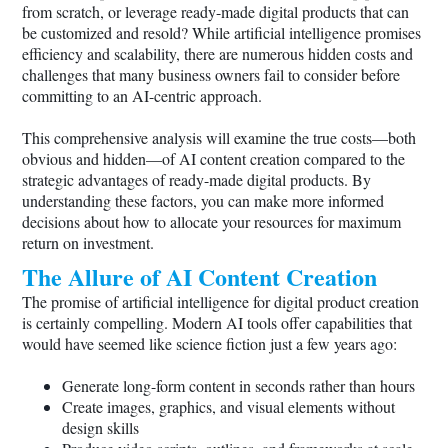
from scratch, or leverage ready-made digital products that can
be customized and resold? While artificial intelligence promises
efficiency and scalability, there are numerous hidden costs and
challenges that many business owners fail to consider before
committing to an AI-centric approach.
This comprehensive analysis will examine the true costs—both
obvious and hidden—of AI content creation compared to the
strategic advantages of ready-made digital products. By
understanding these factors, you can make more informed
decisions about how to allocate your resources for maximum
return on investment.
The Allure of AI Content Creation
The promise of artificial intelligence for digital product creation
is certainly compelling. Modern AI tools offer capabilities that
would have seemed like science fiction just a few years ago:
Generate long-form content in seconds rather than hours
Create images, graphics, and visual elements without
design skills