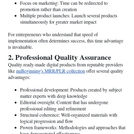
Focus on marketing: Time can be redirected to
promotion rather than creation
Multiple product launches: Launch several products
simultaneously for greater market impact
For entrepreneurs who understand that speed of
implementation often determines success, this time advantage
is invaluable.
2. Professional Quality Assurance
Quality ready-made digital products from reputable providers
like
nuBeginning's MRR/PLR collection
offer several quality
advantages:
Professional development: Products created by subject
matter experts with deep knowledge
Editorial oversight: Content that has undergone
professional editing and refinement
Structural coherence: Well-organized materials with
logical progression and flow
Proven frameworks: Methodologies and approaches that
have demonstrated effectiveness