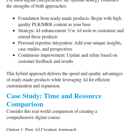
the strengths of both approaches:
Foundation from ready-made products: Begin with high-
quality PLR/MRR content as your base
Strategic AI enhancement: Use AI tools to customize and
extend these products
Personal expertise integration: Add your unique insights,
case studies, and perspectives
Continuous improvement: Update and refine based on
customer feedback and results
This hybrid approach delivers the speed and quality advantages
of ready-made products while leveraging AI for efficient
customization and expansion.
Case Study: Time and Resource
Comparison
Consider this real-world comparison of creating a
comprehensive digital course:
Option 1: Pure AI Creation Approach