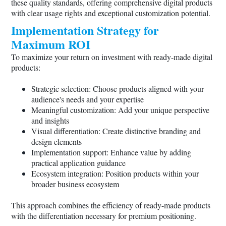
these quality standards, offering comprehensive digital products
with clear usage rights and exceptional customization potential.
Implementation Strategy for
Maximum ROI
To maximize your return on investment with ready-made digital
products:
Strategic selection: Choose products aligned with your
audience's needs and your expertise
Meaningful customization: Add your unique perspective
and insights
Visual differentiation: Create distinctive branding and
design elements
Implementation support: Enhance value by adding
practical application guidance
Ecosystem integration: Position products within your
broader business ecosystem
This approach combines the efficiency of ready-made products
with the differentiation necessary for premium positioning.