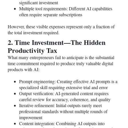
significant investment
Multiple tool requirements: Different AI capabilities
often require separate subscriptions
However, these visible expenses represent only a fraction of
the total investment required.
2. Time Investment—The Hidden
Productivity Tax
What many entrepreneurs fail to anticipate is the substantial
time commitment required to produce truly valuable digital
products with AI:
Prompt engineering: Creating effective AI prompts is a
specialized skill requiring extensive trial and error
Output verification: AI-generated content requires
careful review for accuracy, coherence, and quality
Iterative refinement: Initial outputs rarely meet
professional standards without multiple rounds of
improvement
Content integration: Combining AI outputs into