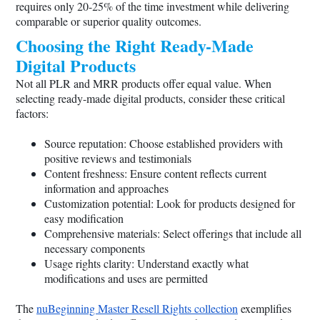
requires only 20-25% of the time investment while delivering
comparable or superior quality outcomes.
Choosing the Right Ready-Made
Digital Products
Not all PLR and MRR products offer equal value. When
selecting ready-made digital products, consider these critical
factors:
Source reputation: Choose established providers with
positive reviews and testimonials
Content freshness: Ensure content reflects current
information and approaches
Customization potential: Look for products designed for
easy modification
Comprehensive materials: Select offerings that include all
necessary components
Usage rights clarity: Understand exactly what
modifications and uses are permitted
The
nuBeginning Master Resell Rights collection
exemplifies