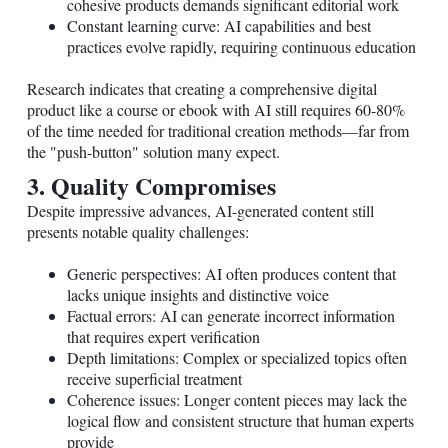
cohesive products demands significant editorial work
Constant learning curve: AI capabilities and best
practices evolve rapidly, requiring continuous education
Research indicates that creating a comprehensive digital
product like a course or ebook with AI still requires 60-80%
of the time needed for traditional creation methods—far from
the "push-button" solution many expect.
3. Quality Compromises
Despite impressive advances, AI-generated content still
presents notable quality challenges:
Generic perspectives: AI often produces content that
lacks unique insights and distinctive voice
Factual errors: AI can generate incorrect information
that requires expert verification
Depth limitations: Complex or specialized topics often
receive superficial treatment
Coherence issues: Longer content pieces may lack the
logical flow and consistent structure that human experts
provide