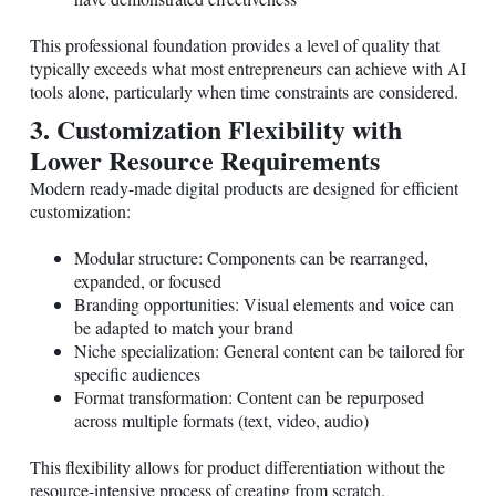
This professional foundation provides a level of quality that
typically exceeds what most entrepreneurs can achieve with AI
tools alone, particularly when time constraints are considered.
3. Customization Flexibility with
Lower Resource Requirements
Modern ready-made digital products are designed for efficient
customization:
Modular structure: Components can be rearranged,
expanded, or focused
Branding opportunities: Visual elements and voice can
be adapted to match your brand
Niche specialization: General content can be tailored for
specific audiences
Format transformation: Content can be repurposed
across multiple formats (text, video, audio)
This flexibility allows for product differentiation without the
resource-intensive process of creating from scratch.