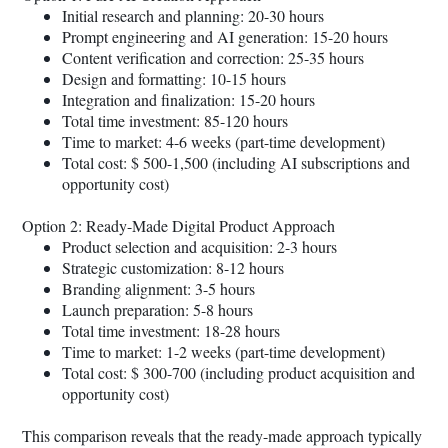
Initial research and planning: 20-30 hours
Prompt engineering and AI generation: 15-20 hours
Content verification and correction: 25-35 hours
Design and formatting: 10-15 hours
Integration and finalization: 15-20 hours
Total time investment: 85-120 hours
Time to market: 4-6 weeks (part-time development)
Total cost: $ 500-1,500 (including AI subscriptions and
opportunity cost)
Option 2: Ready-Made Digital Product Approach
Product selection and acquisition: 2-3 hours
Strategic customization: 8-12 hours
Branding alignment: 3-5 hours
Launch preparation: 5-8 hours
Total time investment: 18-28 hours
Time to market: 1-2 weeks (part-time development)
Total cost: $ 300-700 (including product acquisition and
opportunity cost)
This comparison reveals that the ready-made approach typically