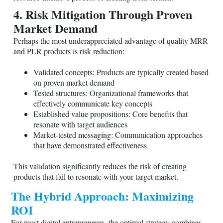
4. Risk Mitigation Through Proven
Market Demand
Perhaps the most underappreciated advantage of quality MRR
and PLR products is risk reduction:
Validated concepts: Products are typically created based
on proven market demand
Tested structures: Organizational frameworks that
effectively communicate key concepts
Established value propositions: Core benefits that
resonate with target audiences
Market-tested messaging: Communication approaches
that have demonstrated effectiveness
This validation significantly reduces the risk of creating
products that fail to resonate with your target market.
The Hybrid Approach: Maximizing
ROI
For most digital entrepreneurs, the optimal strategy combines