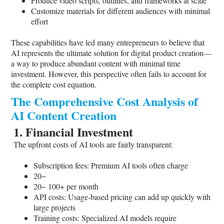
Produce video scripts, outlines, and frameworks at scale
Customize materials for different audiences with minimal
effort
These capabilities have led many entrepreneurs to believe that
AI represents the ultimate solution for digital product creation—
a way to produce abundant content with minimal time
investment. However, this perspective often fails to account for
the complete cost equation.
The Comprehensive Cost Analysis of
AI Content Creation
1. Financial Investment
The upfront costs of AI tools are fairly transparent:
Subscription fees: Premium AI tools often charge
20−
20− 100+ per month
API costs: Usage-based pricing can add up quickly with
large projects
Training costs: Specialized AI models require