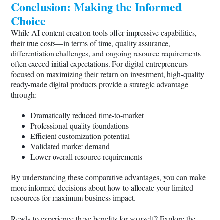
Conclusion: Making the Informed
Choice
While AI content creation tools offer impressive capabilities,
their true costs—in terms of time, quality assurance,
differentiation challenges, and ongoing resource requirements—
often exceed initial expectations. For digital entrepreneurs
focused on maximizing their return on investment, high-quality
ready-made digital products provide a strategic advantage
through:
Dramatically reduced time-to-market
Professional quality foundations
Efficient customization potential
Validated market demand
Lower overall resource requirements
By understanding these comparative advantages, you can make
more informed decisions about how to allocate your limited
resources for maximum business impact.
Ready to experience these benefits for yourself? Explore the