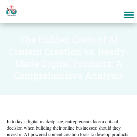
The Hidden Costs of AI
Content Creation vs. Ready-
Made Digital Products: A
Comprehensive Analysis
In today's digital marketplace, entrepreneurs face a critical
decision when building their online businesses: should they
invest in AI-powered content creation tools to develop products