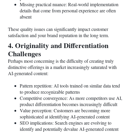
Missing practical nuance: Real-world implementation
details that come from personal experience are often
absent
These quality issues can significantly impact customer
satisfaction and your brand reputation in the long term.
4. Originality and Differentiation
Challenges
Perhaps most concerning is the difficulty of creating truly
distinctive offerings in a market increasingly saturated with
AI-generated content:
Pattern repetition: AI tools trained on similar data tend
to produce recognizable patterns
Competitive convergence: As more competitors use AI,
product differentiation becomes increasingly difficult
Value perception: Customers are becoming more
sophisticated at identifying AI-generated content
SEO implications: Search engines are evolving to
identify and potentially devalue AI-generated content