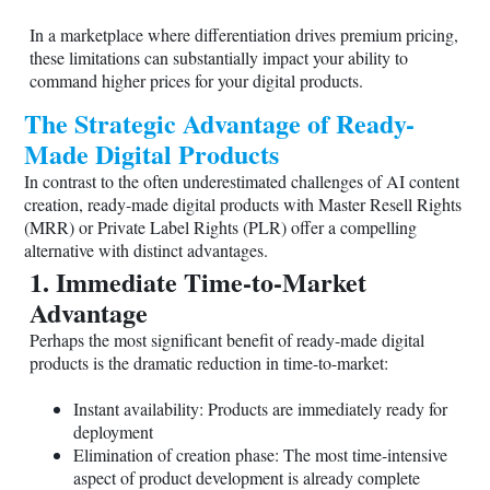
In a marketplace where differentiation drives premium pricing,
these limitations can substantially impact your ability to
command higher prices for your digital products.
The Strategic Advantage of Ready-
Made Digital Products
In contrast to the often underestimated challenges of AI content
creation, ready-made digital products with Master Resell Rights
(MRR) or Private Label Rights (PLR) offer a compelling
alternative with distinct advantages.
1. Immediate Time-to-Market
Advantage
Perhaps the most significant benefit of ready-made digital
products is the dramatic reduction in time-to-market:
Instant availability: Products are immediately ready for
deployment
Elimination of creation phase: The most time-intensive
aspect of product development is already complete