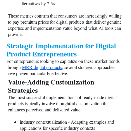
alternatives by 2.5x
These metrics confirm that consumers are increasingly willing
to pay premium prices for digital products that deliver genuine
expertise and implementation value beyond what AI tools can
provide.
Strategic Implementation for Digital
Product Entrepreneurs
For entrepreneurs looking to capitalize on these market trends
through
MRR digital products
, several strategic approaches
have proven particularly effective:
Value-Adding Customization
Strategies
The most successful implementations of ready-made digital
products typically involve thoughtful customization that
enhances perceived and delivered value:
Industry contextualization - Adapting examples and
applications for specific industry contexts