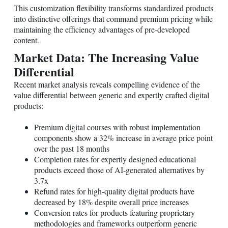
This customization flexibility transforms standardized products
into distinctive offerings that command premium pricing while
maintaining the efficiency advantages of pre-developed
content.
Market Data: The Increasing Value
Differential
Recent market analysis reveals compelling evidence of the
value differential between generic and expertly crafted digital
products:
Premium digital courses with robust implementation
components show a 32% increase in average price point
over the past 18 months
Completion rates for expertly designed educational
products exceed those of AI-generated alternatives by
3.7x
Refund rates for high-quality digital products have
decreased by 18% despite overall price increases
Conversion rates for products featuring proprietary
methodologies and frameworks outperform generic