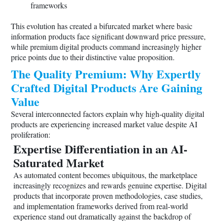
frameworks
This evolution has created a bifurcated market where basic
information products face significant downward price pressure,
while premium digital products command increasingly higher
price points due to their distinctive value proposition.
The Quality Premium: Why Expertly
Crafted Digital Products Are Gaining
Value
Several interconnected factors explain why high-quality digital
products are experiencing increased market value despite AI
proliferation:
Expertise Differentiation in an AI-
Saturated Market
As automated content becomes ubiquitous, the marketplace
increasingly recognizes and rewards genuine expertise. Digital
products that incorporate proven methodologies, case studies,
and implementation frameworks derived from real-world
experience stand out dramatically against the backdrop of