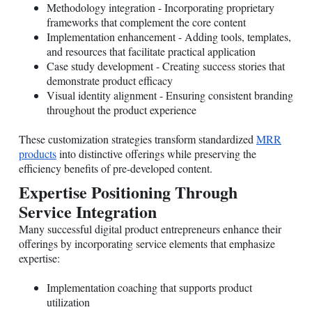
Methodology integration - Incorporating proprietary
frameworks that complement the core content
Implementation enhancement - Adding tools, templates,
and resources that facilitate practical application
Case study development - Creating success stories that
demonstrate product efficacy
Visual identity alignment - Ensuring consistent branding
throughout the product experience
These customization strategies transform standardized
MRR
products
into distinctive offerings while preserving the
efficiency benefits of pre-developed content.
Expertise Positioning Through
Service Integration
Many successful digital product entrepreneurs enhance their
offerings by incorporating service elements that emphasize
expertise:
Implementation coaching that supports product
utilization