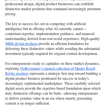
professional design, digital product businesses can establish
distinctive market positions that command increasingly premium
pricing.
The key to success lies not in competing with artificial
intelligence but in offering what AI currently cannot—
contextual expertise, implementation guidance, and nuanced
understanding derived from real-world experience. High-quality
MRR digital products
provide an efficient foundation for
delivering these distinctive values while avoiding the substantial
investment typically required for original content development.
For entrepreneurs ready to capitalize on these market dynamics,
exploring
NuBeginning's curated collection of Master Resell
Rights products
represents a strategic first step toward building a
digital product business positioned for success in today's
increasingly sophisticated marketplace. These carefully selected
digital assets provide the expertise-based foundation upon which
truly distinctive offerings can be built—allowing entrepreneurs
to deliver genuine value in an era where merely generating
content is no longer sufficient.