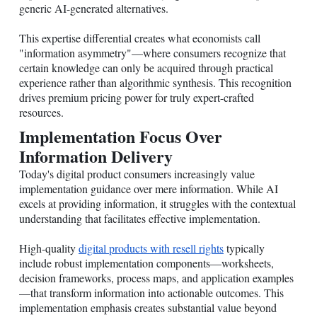
generic AI-generated alternatives.
This expertise differential creates what economists call
"information asymmetry"—where consumers recognize that
certain knowledge can only be acquired through practical
experience rather than algorithmic synthesis. This recognition
drives premium pricing power for truly expert-crafted
resources.
Implementation Focus Over
Information Delivery
Today's digital product consumers increasingly value
implementation guidance over mere information. While AI
excels at providing information, it struggles with the contextual
understanding that facilitates effective implementation.
High-quality
digital products with resell rights
typically
include robust implementation components—worksheets,
decision frameworks, process maps, and application examples
—that transform information into actionable outcomes. This
implementation emphasis creates substantial value beyond