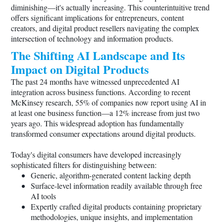
diminishing—it's actually increasing. This counterintuitive trend
offers significant implications for entrepreneurs, content
creators, and digital product resellers navigating the complex
intersection of technology and information products.
The Shifting AI Landscape and Its
Impact on Digital Products
The past 24 months have witnessed unprecedented AI
integration across business functions. According to recent
McKinsey research, 55% of companies now report using AI in
at least one business function—a 12% increase from just two
years ago. This widespread adoption has fundamentally
transformed consumer expectations around digital products.
Today's digital consumers have developed increasingly
sophisticated filters for distinguishing between:
Generic, algorithm-generated content lacking depth
Surface-level information readily available through free
AI tools
Expertly crafted digital products containing proprietary
methodologies, unique insights, and implementation