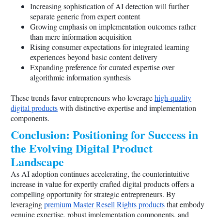
Increasing sophistication of AI detection will further
separate generic from expert content
Growing emphasis on implementation outcomes rather
than mere information acquisition
Rising consumer expectations for integrated learning
experiences beyond basic content delivery
Expanding preference for curated expertise over
algorithmic information synthesis
These trends favor entrepreneurs who leverage
high-quality
digital products
with distinctive expertise and implementation
components.
Conclusion: Positioning for Success in
the Evolving Digital Product
Landscape
As AI adoption continues accelerating, the counterintuitive
increase in value for expertly crafted digital products offers a
compelling opportunity for strategic entrepreneurs. By
leveraging
premium Master Resell Rights products
that embody
genuine expertise, robust implementation components, and