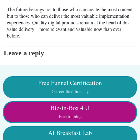
The future belongs not to those who can create the most content
but to those who can deliver the most valuable implementation
experiences. Quality digital products remain at the heart of this
value delivery—more relevant and valuable now than ever
before.
Leave a reply
Free Funnel Certification
Get certified in a day
Biz-in-Box 4 U
Free training
AI Breakfast Lab