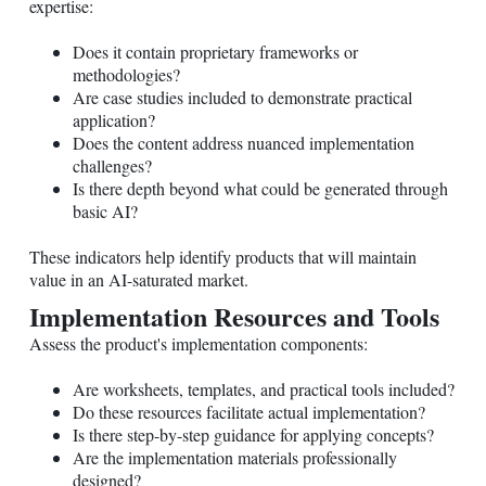
expertise:
Does it contain proprietary frameworks or
methodologies?
Are case studies included to demonstrate practical
application?
Does the content address nuanced implementation
challenges?
Is there depth beyond what could be generated through
basic AI?
These indicators help identify products that will maintain
value in an AI-saturated market.
Implementation Resources and Tools
Assess the product's implementation components:
Are worksheets, templates, and practical tools included?
Do these resources facilitate actual implementation?
Is there step-by-step guidance for applying concepts?
Are the implementation materials professionally
designed?