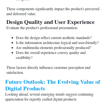
These components significantly impact the product's perceived
and delivered value.
Design Quality and User Experience
Evaluate the product's professional presentation:
Does the design reflect current aesthetic standards?
Is the information architecture logical and user-friendly?
Are multimedia elements professionally produced?
Does the overall experience convey quality and
credibility?
These factors directly influence customer perception and
satisfaction.
Future Outlook: The Evolving Value of
Digital Products
Looking ahead, several emerging trends suggest continuing
appreciation for expertly crafted digital products: