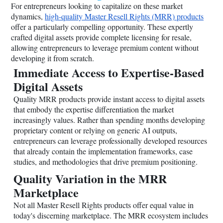
For entrepreneurs looking to capitalize on these market
dynamics,
high-quality Master Resell Rights (MRR) products
offer a particularly compelling opportunity. These expertly
crafted digital assets provide complete licensing for resale,
allowing entrepreneurs to leverage premium content without
developing it from scratch.
Immediate Access to Expertise-Based
Digital Assets
Quality MRR products provide instant access to digital assets
that embody the expertise differentiation the market
increasingly values. Rather than spending months developing
proprietary content or relying on generic AI outputs,
entrepreneurs can leverage professionally developed resources
that already contain the implementation frameworks, case
studies, and methodologies that drive premium positioning.
Quality Variation in the MRR
Marketplace
Not all Master Resell Rights products offer equal value in
today's discerning marketplace. The MRR ecosystem includes