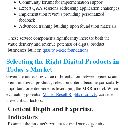
Community forums for implementation support
Expert Q&A sessions addressing application challenges
Implementation reviews providing personalized
feedback
Advanced training building upon foundation materials
These service components significantly increase both the
value delivery and revenue potential of digital product
businesses built on
quality MRR foundations
.
Selecting the Right Digital Products in
Today's Market
Given the increasing value differentiation between generic and
premium digital products, selection criteria become particularly
important for entrepreneurs leveraging the MRR model. When
evaluating potential
Master Resell Rights products
, consider
these critical factors:
Content Depth and Expertise
Indicators
Examine the product's content for evidence of genuine