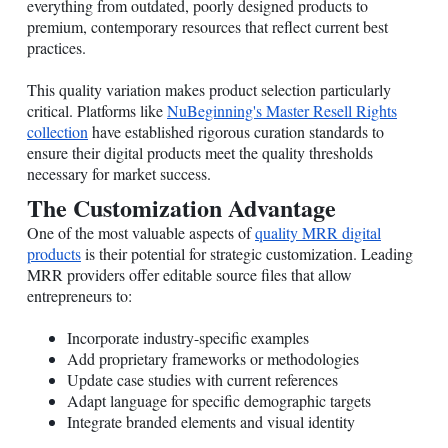
everything from outdated, poorly designed products to
premium, contemporary resources that reflect current best
practices.
This quality variation makes product selection particularly
critical. Platforms like
NuBeginning's Master Resell Rights
collection
have established rigorous curation standards to
ensure their digital products meet the quality thresholds
necessary for market success.
The Customization Advantage
One of the most valuable aspects of
quality MRR digital
products
is their potential for strategic customization. Leading
MRR providers offer editable source files that allow
entrepreneurs to:
Incorporate industry-specific examples
Add proprietary frameworks or methodologies
Update case studies with current references
Adapt language for specific demographic targets
Integrate branded elements and visual identity