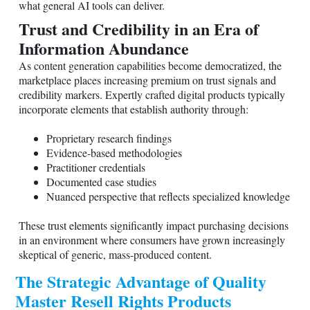
what general AI tools can deliver.
Trust and Credibility in an Era of
Information Abundance
As content generation capabilities become democratized, the
marketplace places increasing premium on trust signals and
credibility markers. Expertly crafted digital products typically
incorporate elements that establish authority through:
Proprietary research findings
Evidence-based methodologies
Practitioner credentials
Documented case studies
Nuanced perspective that reflects specialized knowledge
These trust elements significantly impact purchasing decisions
in an environment where consumers have grown increasingly
skeptical of generic, mass-produced content.
The Strategic Advantage of Quality
Master Resell Rights Products