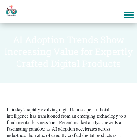
AI Adoption Trends Show
Increasing Value for Expertly
Crafted Digital Products
In today's rapidly evolving digital landscape, artificial
intelligence has transitioned from an emerging technology to a
fundamental business tool. Recent market analysis reveals a
fascinating paradox: as AI adoption accelerates across
industries, the value of expertly crafted digital products isn't