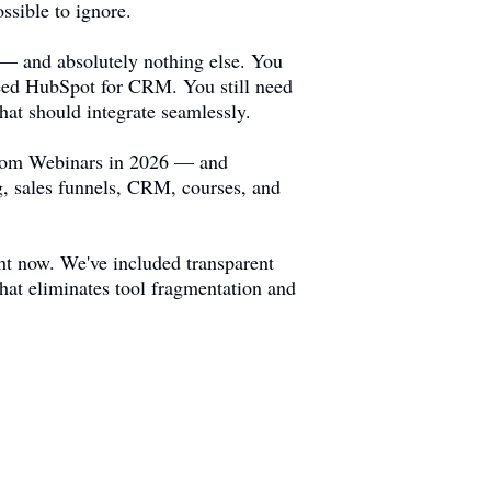
ssible to ignore.
 — and absolutely nothing else. You
 need HubSpot for CRM. You still need
hat should integrate seamlessly.
 Zoom Webinars in 2026 — and
g, sales funnels, CRM, courses, and
ht now. We've included transparent
that eliminates tool fragmentation and