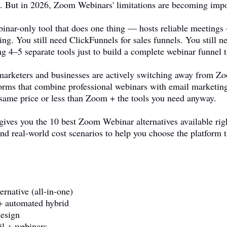
se. But in 2026, Zoom Webinars' limitations are becoming impo
inar-only tool that does one thing — hosts reliable meetings
ing. You still need ClickFunnels for sales funnels. You still
g 4–5 separate tools just to build a complete webinar funnel t
f marketers and businesses are actively switching away from
tforms that combine professional webinars with email marketin
same price or less than Zoom + the tools you need anyway.
gives you the 10 best Zoom Webinar alternatives available rig
nd real-world cost scenarios to help you choose the platform 
ernative (all-in-one)
+ automated hybrid
esign
l + webinars