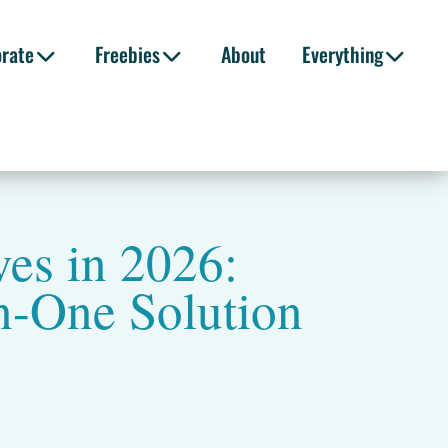
orate
Freebies
About
Everything
es in 2026:
n-One Solution