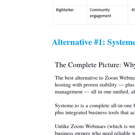
Alternative #1:
Systeme
The Complete Picture: W
The best alternative to Zoom Webina
hosting with proven stability — plus
management — all in one unified, af
Systeme.io
is a complete all-in-one 
plus integrated business tools that a
Unlike Zoom Webinars (which is webin
business owners who need reliable w