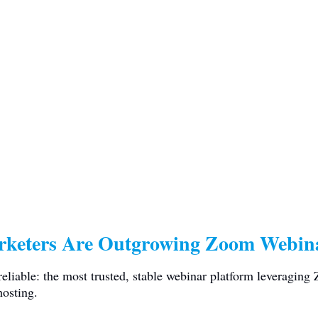
rketers Are Outgrowing Zoom Webina
iable: the most trusted, stable webinar platform leveraging
hosting.