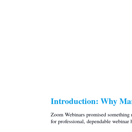
Introduction: Why Ma
Zoom Webinars promised something rel
for professional, dependable webinar 