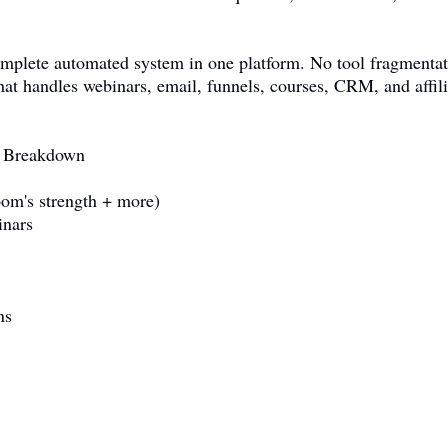
omplete automated system in one platform. No tool fragmentat
hat handles webinars, email, funnels, courses, CRM, and affi
e Breakdown
om's strength + more)
inars
ns