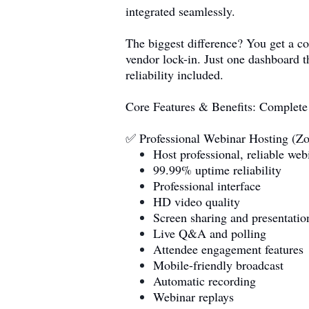
integrated seamlessly.
The biggest difference? You get a c
vendor lock-in. Just one dashboard t
reliability included.
Core Features & Benefits: Complet
✅ Professional Webinar Hosting (Zo
Host professional, reliable web
99.99% uptime reliability
Professional interface
HD video quality
Screen sharing and presentatio
Live Q&A and polling
Attendee engagement features
Mobile-friendly broadcast
Automatic recording
Webinar replays