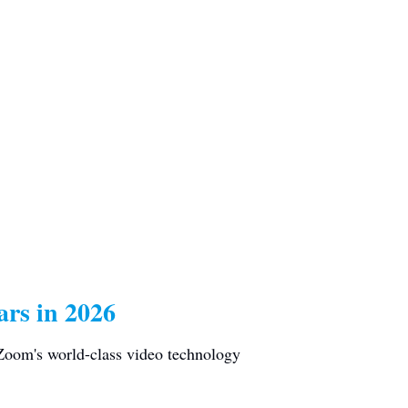
rs in 2026
 Zoom's world-class video technology