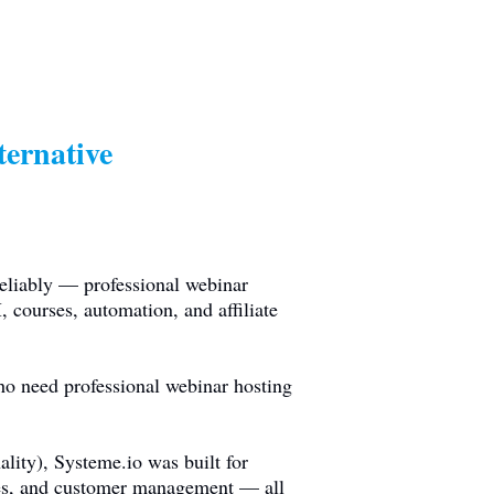
ernative
eliably — professional webinar
 courses, automation, and affiliate
ho need professional webinar hosting
ality),
Systeme.io
was built for
rses, and customer management — all