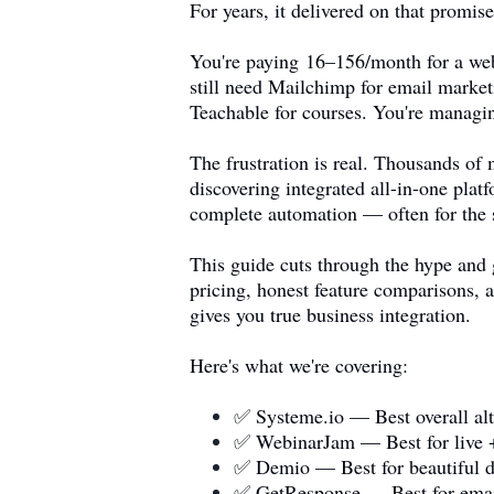
For years, it delivered on that promi
You're paying 16–156/month for a web
still need Mailchimp for email market
Teachable for courses. You're managin
The frustration is real. Thousands o
discovering integrated all-in-one pla
complete automation — often for the 
This guide cuts through the hype and 
pricing, honest feature comparisons, a
gives you true business integration.
Here's what we're covering:
✅
Systeme.io
— Best overall alt
✅ WebinarJam — Best for live 
✅ Demio — Best for beautiful d
✅ GetResponse — Best for emai