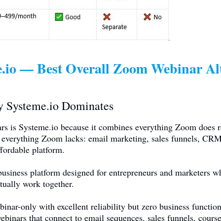
.io
— Best Overall Zoom Webinar Alt
hy
Systeme.io
Dominates
rs is
Systeme.io
because it combines everything Zoom does r
 everything Zoom lacks: email marketing, sales funnels, CRM,
fordable platform.
business platform designed for entrepreneurs and marketers w
ctually work together.
ar-only with excellent reliability but zero business function
ebinars that connect to email sequences, sales funnels, cou