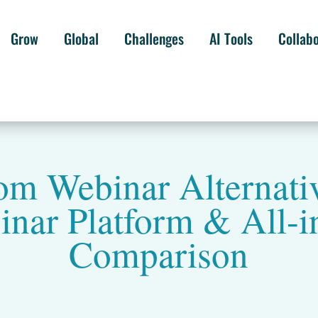
Grow
Global
Challenges
AI Tools
Collab
om Webinar Alternativ
nar Platform & All-i
Comparison