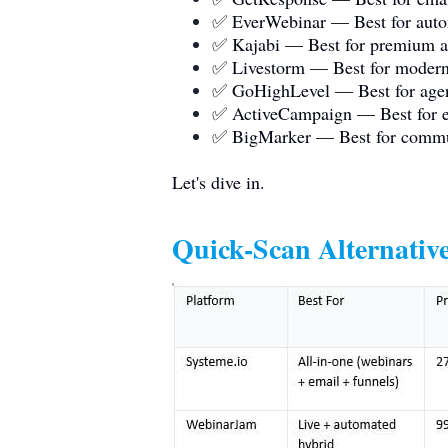
✅ EverWebinar — Best for auto
✅ Kajabi — Best for premium al
✅ Livestorm — Best for modern
✅ GoHighLevel — Best for age
✅ ActiveCampaign — Best for e
✅ BigMarker — Best for comm
Let's dive in.
Quick-Scan Alternative