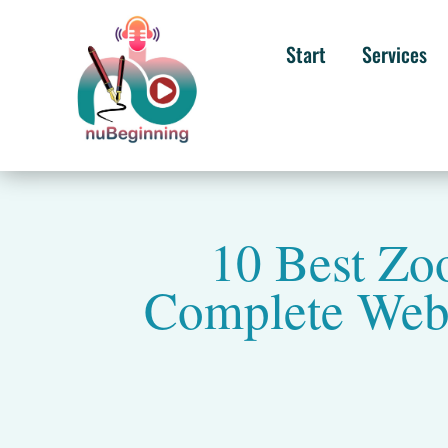
Start
Services
10 Best Zo
Complete Webi