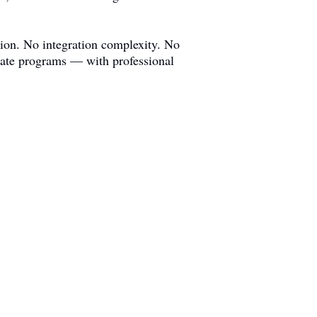
ion. No integration complexity. No
liate programs — with professional