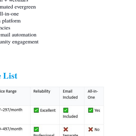
mated evergreen
l-in-one
 platform
ncies
mail automation
unity engagement
 List