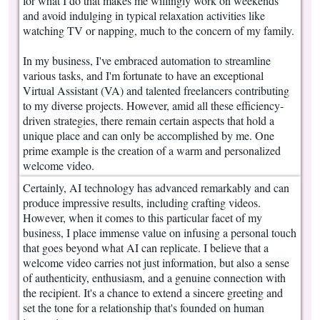
for what I do that makes me willingly work on weekends
and avoid indulging in typical relaxation activities like
watching TV or napping, much to the concern of my family.
In my business, I've embraced automation to streamline
various tasks, and I'm fortunate to have an exceptional
Virtual Assistant (VA) and talented freelancers contributing
to my diverse projects. However, amid all these efficiency-
driven strategies, there remain certain aspects that hold a
unique place and can only be accomplished by me. One
prime example is the creation of a warm and personalized
welcome video.
Certainly, AI technology has advanced remarkably and can
produce impressive results, including crafting videos.
However, when it comes to this particular facet of my
business, I place immense value on infusing a personal touch
that goes beyond what AI can replicate. I believe that a
welcome video carries not just information, but also a sense
of authenticity, enthusiasm, and a genuine connection with
the recipient. It's a chance to extend a sincere greeting and
set the tone for a relationship that's founded on human