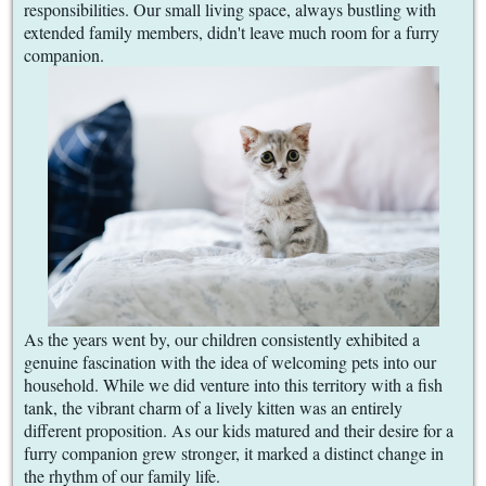
responsibilities. Our small living space, always bustling with
extended family members, didn't leave much room for a furry
companion.
As the years went by, our children consistently exhibited a
genuine fascination with the idea of welcoming pets into our
household. While we did venture into this territory with a fish
tank, the vibrant charm of a lively kitten was an entirely
different proposition. As our kids matured and their desire for a
furry companion grew stronger, it marked a distinct change in
the rhythm of our family life.