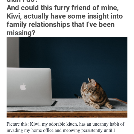
And could this furry friend of mine,
Kiwi, actually have some insight into
family relationships that I've been
missing?
Picture this: Kiwi, my adorable kitten, has an uncanny habit of
invading my home office and meowing persistently until I