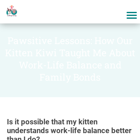
Pawsitive Lessons: How Our
Kitten Kiwi Taught Me About
Work-Life Balance and
Family Bonds
Is it possible that my kitten
understands work-life balance better
than I do?