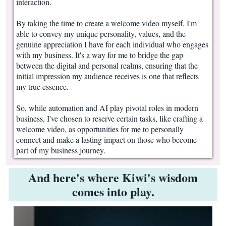
interaction.
By taking the time to create a welcome video myself, I'm
able to convey my unique personality, values, and the
genuine appreciation I have for each individual who engages
with my business. It's a way for me to bridge the gap
between the digital and personal realms, ensuring that the
initial impression my audience receives is one that reflects
my true essence.
So, while automation and AI play pivotal roles in modern
business, I've chosen to reserve certain tasks, like crafting a
welcome video, as opportunities for me to personally
connect and make a lasting impact on those who become
part of my business journey.
And here's where Kiwi's wisdom
comes into play.