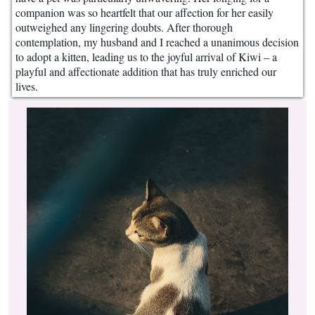
companion was so heartfelt that our affection for her easily
outweighed any lingering doubts. After thorough
contemplation, my husband and I reached a unanimous decision
to adopt a kitten, leading us to the joyful arrival of Kiwi – a
playful and affectionate addition that has truly enriched our
lives.