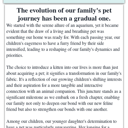
The evolution of our family's pet
journey has been a gradual one.
We started with the serene allure of an aquarium, yet it became
evident that the draw of a living and breathing pet was
something our home was ready for. With each passing year, our
children's eagerness to have a furry friend by their side
intensified, leading to a reshaping of our family's dynamics and
priorities.
The choice to introduce a kitten into our lives is more than just
about acquiring a pet; it signifies a transformation in our family's
fabric. It's a reflection of our growing children's shifting interests
and their aspiration for a more tangible and interactive
connection with an animal companion. This juncture stands as a
significant milestone as we embark on a fresh chapter, enabling
our family not only to deepen our bond with our new feline
friend but also to strengthen our bonds with one another.
Among our children, our younger daughter's determination to
have a pet was particularly unwavering. Her longing for a