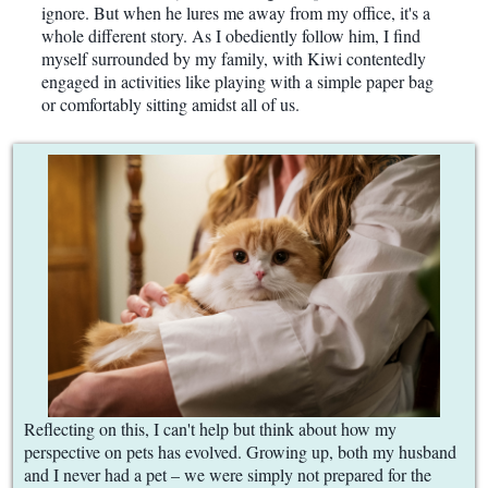
ignore. But when he lures me away from my office, it's a
whole different story. As I obediently follow him, I find
myself surrounded by my family, with Kiwi contentedly
engaged in activities like playing with a simple paper bag
or comfortably sitting amidst all of us.
Reflecting on this, I can't help but think about how my
perspective on pets has evolved. Growing up, both my husband
and I never had a pet – we were simply not prepared for the