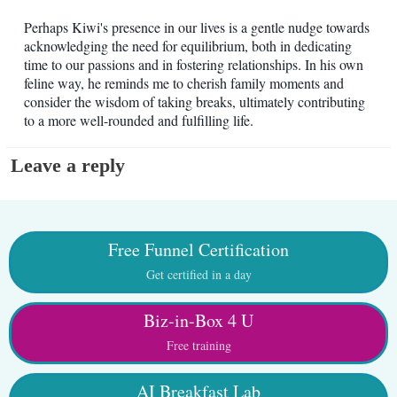
Perhaps Kiwi's presence in our lives is a gentle nudge towards
acknowledging the need for equilibrium, both in dedicating
time to our passions and in fostering relationships. In his own
feline way, he reminds me to cherish family moments and
consider the wisdom of taking breaks, ultimately contributing
to a more well-rounded and fulfilling life.
Leave a reply
Free Funnel Certification
Get certified in a day
Biz-in-Box 4 U
Free training
AI Breakfast Lab