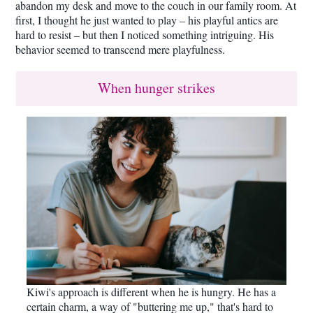
abandon my desk and move to the couch in our family room. At
first, I thought he just wanted to play – his playful antics are
hard to resist – but then I noticed something intriguing. His
behavior seemed to transcend mere playfulness.
When hunger strikes
Kiwi's approach is different when he is hungry. He has a
certain charm, a way of "buttering me up," that's hard to