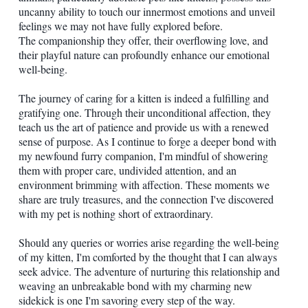
uncanny ability to touch our innermost emotions and unveil
feelings we may not have fully explored before.
The companionship they offer, their overflowing love, and
their playful nature can profoundly enhance our emotional
well-being.
The journey of caring for a kitten is indeed a fulfilling and
gratifying one. Through their unconditional affection, they
teach us the art of patience and provide us with a renewed
sense of purpose. As I continue to forge a deeper bond with
my newfound furry companion, I'm mindful of showering
them with proper care, undivided attention, and an
environment brimming with affection. These moments we
share are truly treasures, and the connection I've discovered
with my pet is nothing short of extraordinary.
Should any queries or worries arise regarding the well-being
of my kitten, I'm comforted by the thought that I can always
seek advice. The adventure of nurturing this relationship and
weaving an unbreakable bond with my charming new
sidekick is one I'm savoring every step of the way.