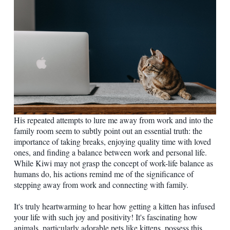
His repeated attempts to lure me away from work and into the
family room seem to subtly point out an essential truth: the
importance of taking breaks, enjoying quality time with loved
ones, and finding a balance between work and personal life.
While Kiwi may not grasp the concept of work-life balance as
humans do, his actions remind me of the significance of
stepping away from work and connecting with family.
It's truly heartwarming to hear how getting a kitten has infused
your life with such joy and positivity! It's fascinating how
animals, particularly adorable pets like kittens, possess this