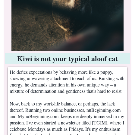
Kiwi is not your typical aloof cat
He defies expectations by behaving more like a puppy,
showing unwavering attachment to each of us. Bursting with
energy, he demands attention in his own unique way – a
mixture of determination and gentleness that's hard to resist.
Now, back to my work-life balance, or perhaps, the lack
thereof. Running two online businesses, nuBeginning.com
and MynuBeginning.com, keeps me deeply immersed in my
passion. I've even started a newsletter titled [TGIM], where I
celebrate Mondays as much as Fridays. It's my enthusiasm