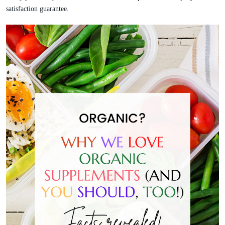
satisfaction guarantee.