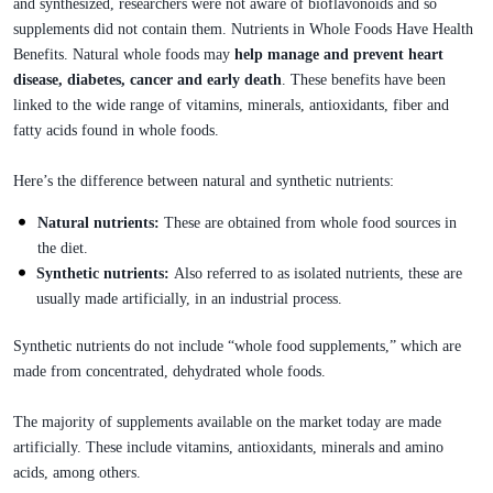
and synthesized, researchers were not aware of bioflavonoids and so
supplements did not contain them. Nutrients in Whole Foods Have Health
Benefits. Natural whole foods may
help manage and prevent heart
disease, diabetes, cancer and early death
. These benefits have been
linked to the wide range of vitamins, minerals, antioxidants, fiber and
fatty acids found in whole foods.
Here’s the difference between natural and synthetic nutrients:
Natural nutrients:
These are obtained from whole food sources in
the diet.
Synthetic nutrients:
Also referred to as isolated nutrients, these are
usually made artificially, in an industrial process.
Synthetic nutrients do not include “whole food supplements,” which are
made from concentrated, dehydrated whole foods.
The majority of supplements available on the market today are made
artificially. These include vitamins, antioxidants, minerals and amino
acids, among others.