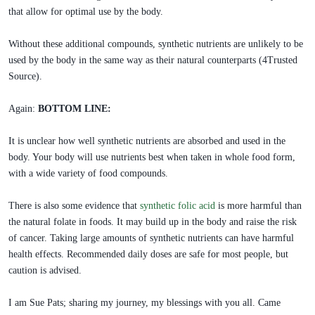
that allow for optimal use by the body.
Without these additional compounds, synthetic nutrients are unlikely to be
used by the body in the same way as their natural counterparts (4Trusted
Source).
Again:
BOTTOM LINE:
It is unclear how well synthetic nutrients are absorbed and used in the
body. Your body will use nutrients best when taken in whole food form,
with a wide variety of food compounds.
There is also some evidence that
synthetic folic acid
is more harmful than
the natural folate in foods. It may build up in the body and raise the risk
of cancer. Taking large amounts of synthetic nutrients can have harmful
health effects. Recommended daily doses are safe for most people, but
caution is advised.
I am Sue Pats; sharing my journey, my blessings with you all. Came