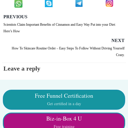
PREVIOUS
Scientists Claim Important Benefits of Cinnamon and Easy Way Put into your Diet:
Here’s How
NEXT
How To Skincare Routine Order – Easy Steps To Follow Without Driving Yourself
Crazy.
Leave a reply
Free Funnel Certification
Get certified in a day
Biz-in-Box 4 U
Free training