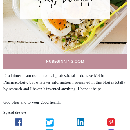
Disclaimer: I am not a medical professional, I do have MS in
Pharmacology; but whatever information I presented in this blog is totally
by research and I haven’t invented anything. I hope it helps.
God bless and to your good health.
Spread the love