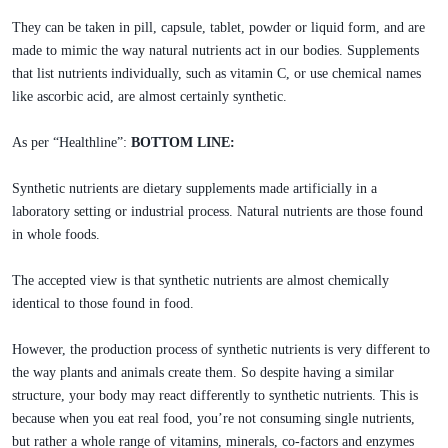
They can be taken in pill, capsule, tablet, powder or liquid form, and are
made to mimic the way natural nutrients act in our bodies. Supplements
that list nutrients individually, such as vitamin C, or use chemical names
like ascorbic acid, are almost certainly synthetic.
As per “Healthline”:
BOTTOM LINE:
Synthetic nutrients are dietary supplements made artificially in a
laboratory setting or industrial process. Natural nutrients are those found
in whole foods.
The accepted view is that synthetic nutrients are almost chemically
identical to those found in food.
However, the production process of synthetic nutrients is very different to
the way plants and animals create them. So despite having a similar
structure, your body may react differently to synthetic nutrients. This is
because when you eat real food, you’re not consuming single nutrients,
but rather a whole range of vitamins, minerals, co-factors and enzymes