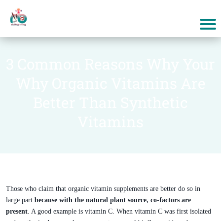
3 Common Reasons Why Your
Why Organic Vitamins Are
Better Than Synthetic
Vitamins
Those who claim that organic vitamin supplements are better do so in
large part
because with the natural plant source, co-factors are
present
. A good example is vitamin C. When vitamin C was first isolated