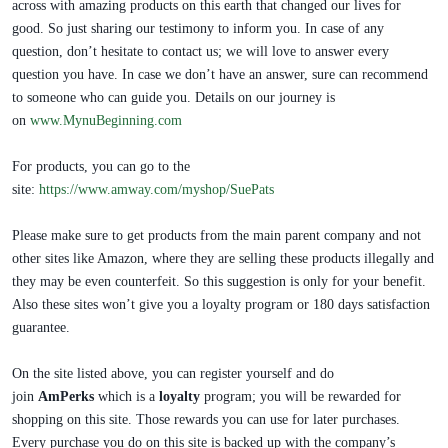
across with amazing products on this earth that changed our lives for
good. So just sharing our testimony to inform you. In case of any
question, don’t hesitate to contact us; we will love to answer every
question you have. In case we don’t have an answer, sure can recommend
to someone who can guide you. Details on our journey is
on
www.MynuBeginning.com
For products, you can go to the
site:
https://www.amway.com/myshop/SuePats
Please make sure to get products from the main parent company and not
other sites like Amazon, where they are selling these products illegally and
they may be even counterfeit. So this suggestion is only for your benefit.
Also these sites won’t give you a loyalty program or 180 days satisfaction
guarantee.
On the site listed above, you can register yourself and do
join
AmPerks
which is a
loyalty
program; you will be rewarded for
shopping on this site. Those rewards you can use for later purchases.
Every purchase you do on this site is backed up with the company’s