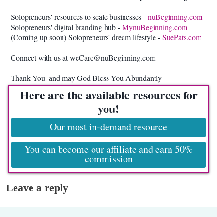
Solopreneurs' resources to scale businesses -
nuBeginning.com
Solopreneurs' digital branding hub -
MynuBeginning.com
(Coming up soon) Solopreneurs' dream lifestyle -
SuePats.com
Connect with us at weCare@nuBeginning.com
Thank You, and may God Bless You Abundantly
Here are the available resources for
you!
Our most in-demand resource
You can become our affiliate and earn 50%
commission
Leave a reply