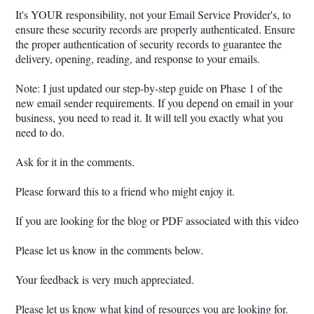
It's YOUR responsibility, not your Email Service Provider's, to
ensure these security records are properly authenticated. Ensure
the proper authentication of security records to guarantee the
delivery, opening, reading, and response to your emails.
Note: I just updated our step-by-step guide on Phase 1 of the
new email sender requirements. If you depend on email in your
business, you need to read it. It will tell you exactly what you
need to do.
Ask for it in the comments.
Please forward this to a friend who might enjoy it.
If you are looking for the blog or PDF associated with this video
Please let us know in the comments below.
Your feedback is very much appreciated.
Please let us know what kind of resources you are looking for.