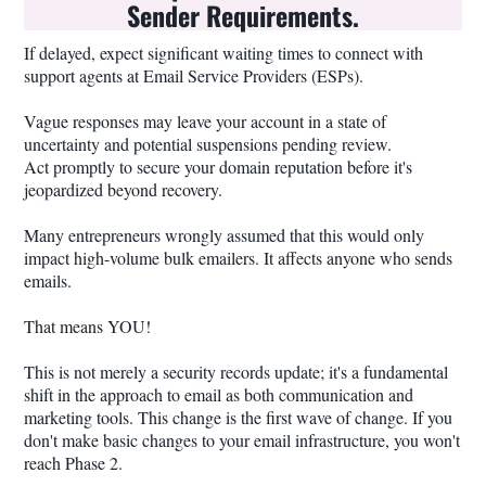
Sender Requirements.
If delayed, expect significant waiting times to connect with
support agents at Email Service Providers (ESPs).
Vague responses may leave your account in a state of
uncertainty and potential suspensions pending review.
Act promptly to secure your domain reputation before it's
jeopardized beyond recovery.
Many entrepreneurs wrongly assumed that this would only
impact high-volume bulk emailers. It affects anyone who sends
emails.
That means YOU!
This is not merely a security records update; it's a fundamental
shift in the approach to email as both communication and
marketing tools. This change is the first wave of change. If you
don't make basic changes to your email infrastructure, you won't
reach Phase 2.