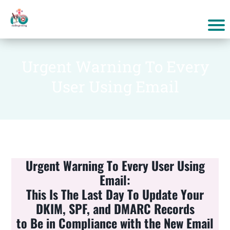
Urgent Warning To Every
User Using Email
Urgent Warning To Every User Using
Email:
This Is The Last Day To Update Your
DKIM, SPF, and DMARC Records
to Be in Compliance with the New Email