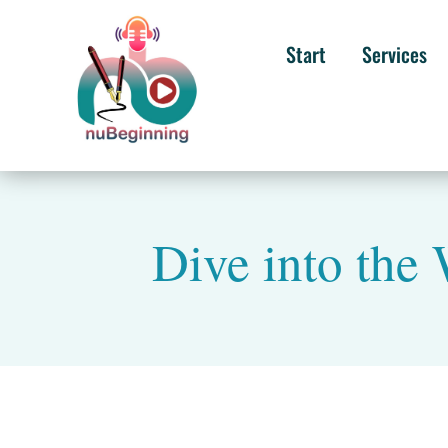
Start
Services
Dive into the 