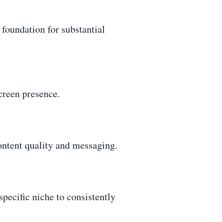
 foundation for substantial
creen presence.
content quality and messaging.
pecific niche to consistently