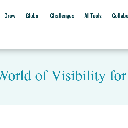
Grow
Global
Challenges
AI Tools
Collab
World of Visibility fo