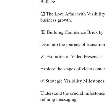
Bullets:
🥰 The Love Affair with Visibility
business growth.
🏗️ Building Confidence Brick by 
Dive into the journey of transiti
🪄 Evolution of Video Presence:
Explore the stages of video conte
✅ Strategic Visibility Milestones
Understand the crucial milestones 
refining messaging.