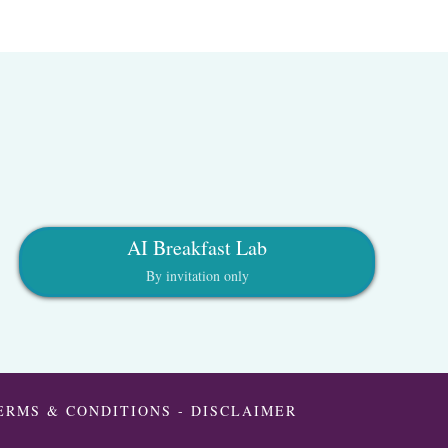
AI Breakfast Lab
By invitation only
ERMS & CONDITIONS
-
DISCLAIMER