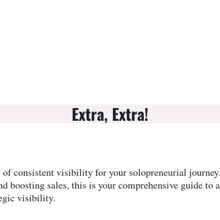
Extra, Extra!
of consistent visibility for your solopreneurial journe
nd boosting sales, this is your comprehensive guide to 
gic visibility.