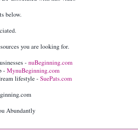
ts below.
ciated.
sources you are looking for.
businesses -
nuBeginning.com
b -
MynuBeginning.com
ream lifestyle -
SuePats.com
eginning.com
ou Abundantly