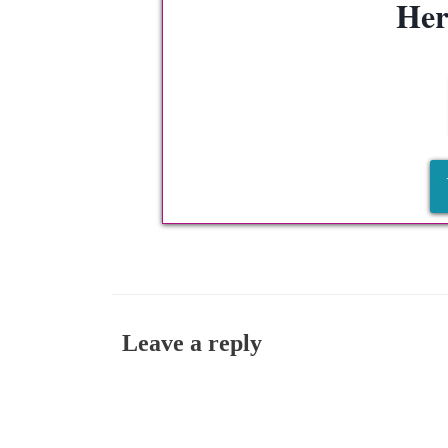
Her
Leave a reply