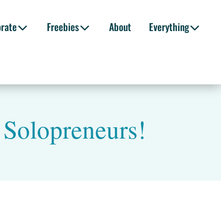
orate
Freebies
About
Everything
r Solopreneurs!