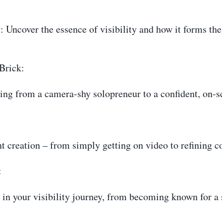
: Uncover the essence of visibility and how it forms the
Brick:
oning from a camera-shy solopreneur to a confident, on-s
nt creation – from simply getting on video to refining 
:
in your visibility journey, from becoming known for a s