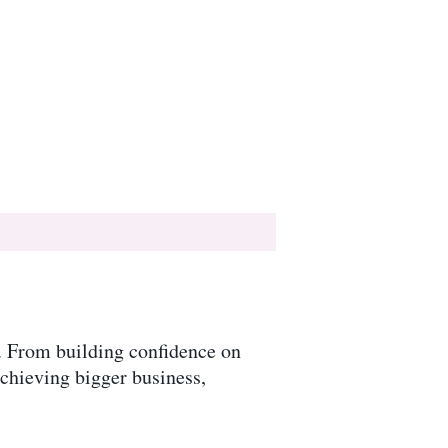
y. From building confidence on
achieving bigger business,