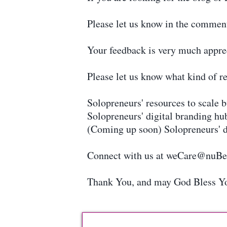
Please let us know in the commen
Your feedback is very much appre
Please let us know what kind of re
Solopreneurs' resources to scale 
Solopreneurs' digital branding hu
(Coming up soon) Solopreneurs' d
Connect with us at weCare@nuB
Thank You, and may God Bless Y