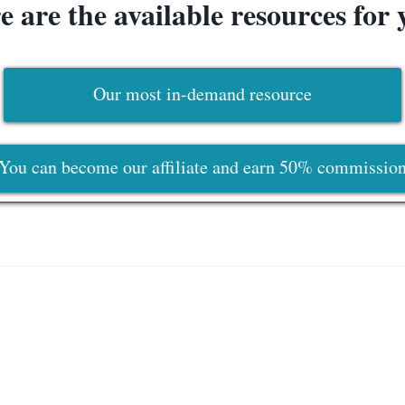
e are the available resources for 
Our most in-demand resource
You can become our affiliate and earn 50% commissio