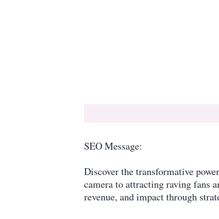
SEO Message:
Discover the transformative power 
camera to attracting raving fans a
revenue, and impact through strate