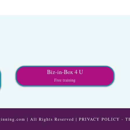
Biz-in-Box 4 U
Free training
inning.com | All Rights Reserved |
PRIVACY POLICY
-
T