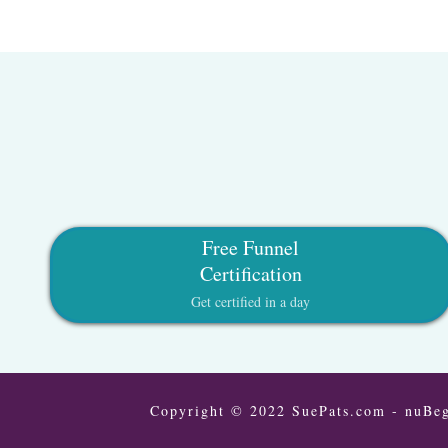
Free Funnel
Certification
Get certified in a day
Copyright © 2022 SuePats.com - nuBeg