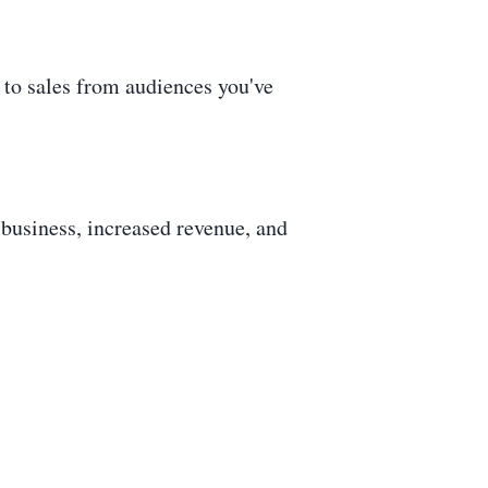
g to sales from audiences you've
r business, increased revenue, and