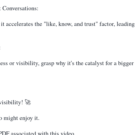
t Conversations:
it accelerates the "like, know, and trust" factor, leadin
:
s or visibility, grasp why it's the catalyst for a bigge
isibility! 🚀
o might enjoy it.
 PDF associated with this video