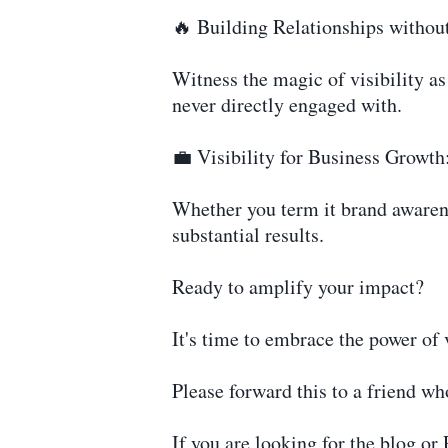
🔥 Building Relationships withou
Witness the magic of visibility as 
never directly engaged with.
💼 Visibility for Business Growth
Whether you term it brand awarenes
substantial results.
Ready to amplify your impact?
It's time to embrace the power of v
Please forward this to a friend wh
If you are looking for the blog or