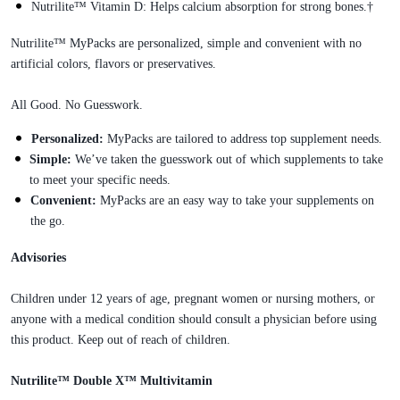
Nutrilite™ Vitamin D: Helps calcium absorption for strong bones.†
Nutrilite™ MyPacks are personalized, simple and convenient with no
artificial colors, flavors or preservatives.
All Good. No Guesswork.
Personalized:
MyPacks are tailored to address top supplement needs.
Simple:
We’ve taken the guesswork out of which supplements to take
to meet your specific needs.
Convenient:
MyPacks are an easy way to take your supplements on
the go.
Advisories
Children under 12 years of age, pregnant women or nursing mothers, or
anyone with a medical condition should consult a physician before using
this product. Keep out of reach of children.
Nutrilite™ Double X™ Multivitamin