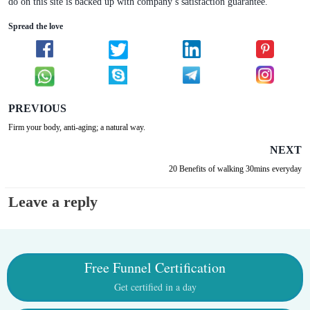
do on this site is backed up with company’s satisfaction guarantee.
Spread the love
PREVIOUS
Firm your body, anti-aging; a natural way.
NEXT
20 Benefits of walking 30mins everyday
Leave a reply
Free Funnel Certification
Get certified in a day