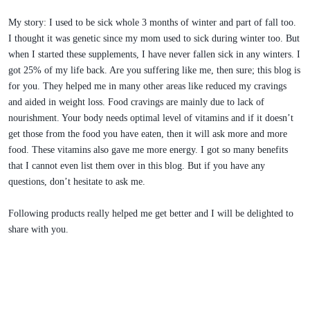
My story: I used to be sick whole 3 months of winter and part of fall too.
I thought it was genetic since my mom used to sick during winter too. But
when I started these supplements, I have never fallen sick in any winters. I
got 25% of my life back. Are you suffering like me, then sure; this blog is
for you. They helped me in many other areas like reduced my cravings
and aided in weight loss. Food cravings are mainly due to lack of
nourishment. Your body needs optimal level of vitamins and if it doesn’t
get those from the food you have eaten, then it will ask more and more
food. These vitamins also gave me more energy. I got so many benefits
that I cannot even list them over in this blog. But if you have any
questions, don’t hesitate to ask me.
Following products really helped me get better and I will be delighted to
share with you.