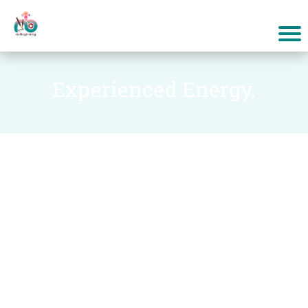
Experienced Energy.