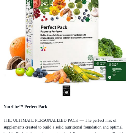
Nutrilite™ Perfect Pack
THE ULTIMATE PERSONALIZED PACK — The perfect mix of
supplements created to build a solid nutritional foundation and optimal