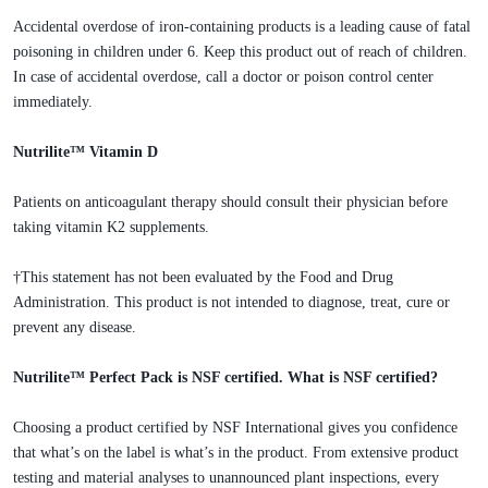
Accidental overdose of iron-containing products is a leading cause of fatal
poisoning in children under 6. Keep this product out of reach of children.
In case of accidental overdose, call a doctor or poison control center
immediately.
Nutrilite™ Vitamin D
Patients on anticoagulant therapy should consult their physician before
taking vitamin K2 supplements.
†This statement has not been evaluated by the Food and Drug
Administration. This product is not intended to diagnose, treat, cure or
prevent any disease.
Nutrilite™ Perfect Pack is NSF certified. What is NSF certified?
Choosing a product certified by NSF International gives you confidence
that what’s on the label is what’s in the product. From extensive product
testing and material analyses to unannounced plant inspections, every