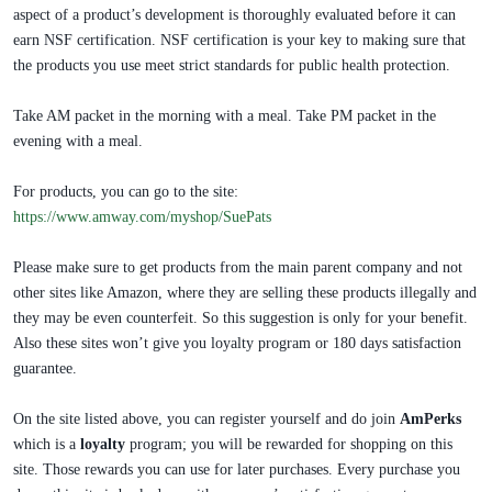
aspect of a product’s development is thoroughly evaluated before it can
earn NSF certification. NSF certification is your key to making sure that
the products you use meet strict standards for public health protection.
Take AM packet in the morning with a meal. Take PM packet in the
evening with a meal. ​​​
For products, you can go to the site:
https://www.amway.com/myshop/SuePats
Please make sure to get products from the main parent company and not
other sites like Amazon, where they are selling these products illegally and
they may be even counterfeit. So this suggestion is only for your benefit.
Also these sites won’t give you loyalty program or 180 days satisfaction
guarantee.
On the site listed above, you can register yourself and do join
AmPerks
which is a
loyalty
program; you will be rewarded for shopping on this
site. Those rewards you can use for later purchases. Every purchase you