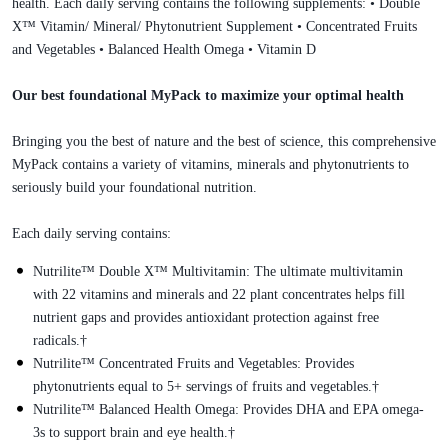
health. Each daily serving contains the following supplements: • Double
X™ Vitamin/ Mineral/ Phytonutrient Supplement • Concentrated Fruits
and Vegetables • Balanced Health Omega • Vitamin D
Our best foundational MyPack to maximize your optimal health
Bringing you the best of nature and the best of science, this comprehensive
MyPack contains a variety of vitamins, minerals and phytonutrients to
seriously build your foundational nutrition.
Each daily serving contains:
Nutrilite™ Double X™ Multivitamin: The ultimate multivitamin
with 22 vitamins and minerals and 22 plant concentrates helps fill
nutrient gaps and provides antioxidant protection against free
radicals.†
Nutrilite™ Concentrated Fruits and Vegetables: Provides
phytonutrients equal to 5+ servings of fruits and vegetables.†
Nutrilite™ Balanced Health Omega: Provides DHA and EPA omega-
3s to support brain and eye health.†