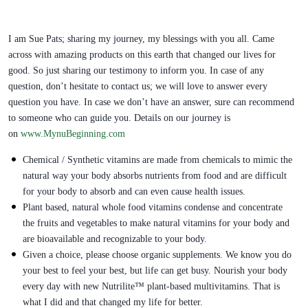
I am Sue Pats; sharing my journey, my blessings with you all. Came
across with amazing products on this earth that changed our lives for
good. So just sharing our testimony to inform you. In case of any
question, don’t hesitate to contact us; we will love to answer every
question you have. In case we don’t have an answer, sure can recommend
to someone who can guide you. Details on our journey is
on
www.MynuBeginning.com
Chemical / Synthetic vitamins are made from chemicals to mimic the
natural way your body absorbs nutrients from food and are difficult
for your body to absorb and can even cause health issues.
Plant based, natural whole food vitamins condense and concentrate
the fruits and vegetables to make natural vitamins for your body and
are bioavailable and recognizable to your body.
Given a choice, please choose organic supplements. We know you do
your best to feel your best, but life can get busy. Nourish your body
every day with new Nutrilite™ plant-based multivitamins. That is
what I did and that changed my life for better.