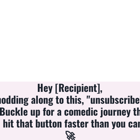
Hey [Recipient],
 nodding along to this, "unsubscrib
 Buckle up for a comedic journey t
hit that button faster than you ca
🚀