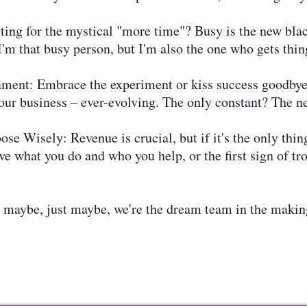
ing for the mystical "more time"? Busy is the new blac
I'm that busy person, but I'm also the one who gets thin
ament: Embrace the experiment or kiss success goodbye.
your business – ever-evolving. The only constant? The n
e Wisely: Revenue is crucial, but if it's the only thi
e what you do and who you help, or the first sign of trou
, maybe, just maybe, we're the dream team in the making