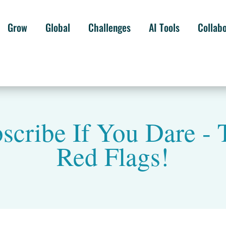
Grow
Global
Challenges
AI Tools
Collab
bscribe If You Dare -
Red Flags!