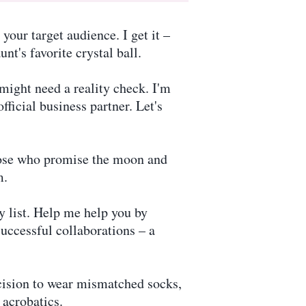
our target audience. I get it –
nt's favorite crystal ball.
might need a reality check. I'm
ficial business partner. Let's
those who promise the moon and
m.
 list. Help me help you by
successful collaborations – a
cision to wear mismatched socks,
 acrobatics.