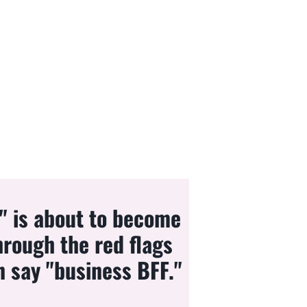
e" is about to become
hrough the red flags
n say "business BFF."