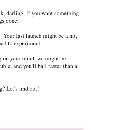
k, darling. If you want something
gs done.
 Your last launch might be a hit,
eed to experiment.
ng on your mind, we might be
ble, and you'll bail faster than a
? Let's find out!