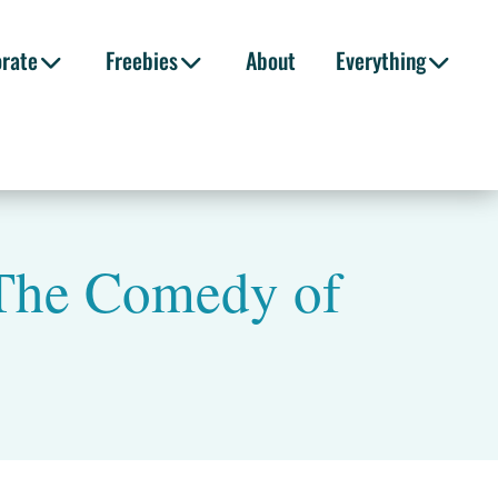
orate
Freebies
About
Everything
 The Comedy of