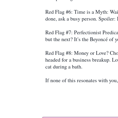
Red Flag #6: Time is a Myth: Wait
done, ask a busy person. Spoiler: 
Red Flag #7: Perfectionist Predic
but the next? It's the Beyoncé of 
Red Flag #8: Money or Love? Choos
headed for a business breakup. Lov
cat during a bath.
If none of this resonates with you