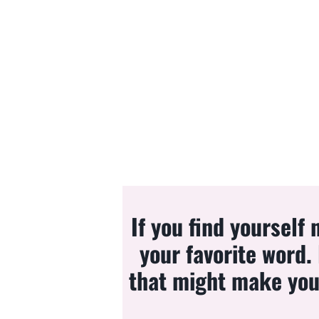
If you find yourself
your favorite word.
that might make you 