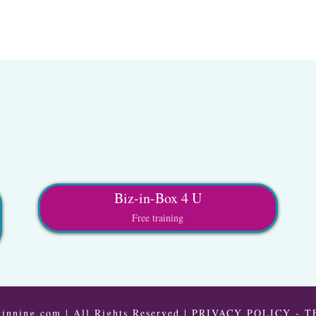
Biz-in-Box 4 U
Free training
inning.com | All Rights Reserved |
PRIVACY POLICY
-
T