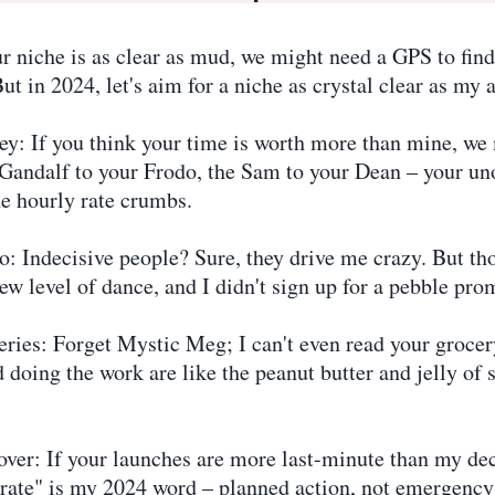
 niche is as clear as mud, we might need a GPS to find y
ut in 2024, let's aim for a niche as crystal clear as my au
: If you think your time is worth more than mine, we 
e Gandalf to your Frodo, the Sam to your Dean – your unof
he hourly rate crumbs.
o: Indecisive people? Sure, they drive me crazy. But 
ew level of dance, and I didn't sign up for a pebble pro
ies: Forget Mystic Meg; I can't even read your grocery
 doing the work are like the peanut butter and jelly of 
ver: If your launches are more last-minute than my de
berate" is my 2024 word – planned action, not emergency