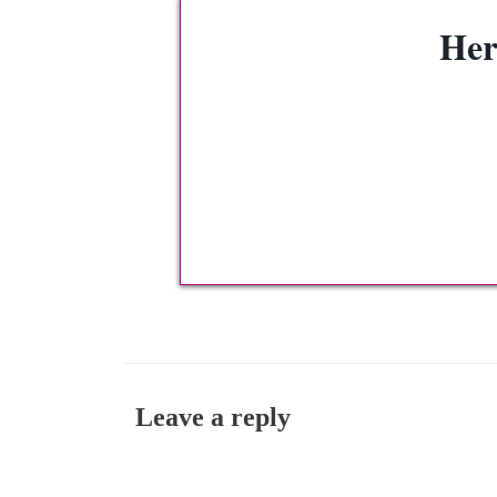
Her
Leave a reply