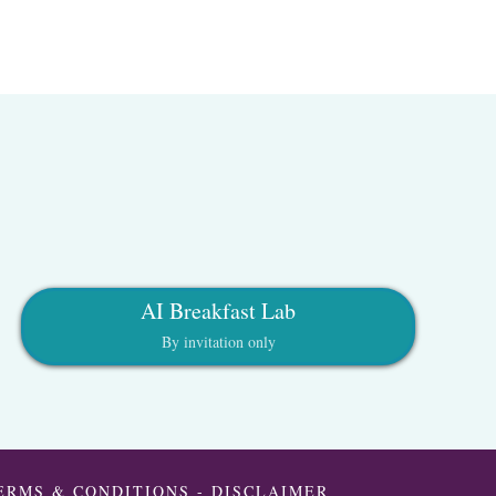
AI Breakfast Lab
By invitation only
ERMS & CONDITIONS
-
DISCLAIMER