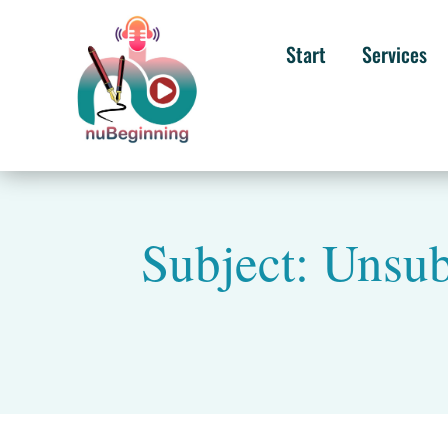
Start
Services
Subject: Unsu