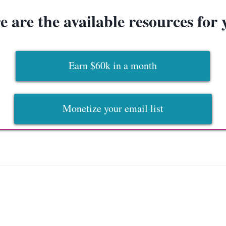
e are the available resources for 
Earn $60k in a month
Monetize your email list