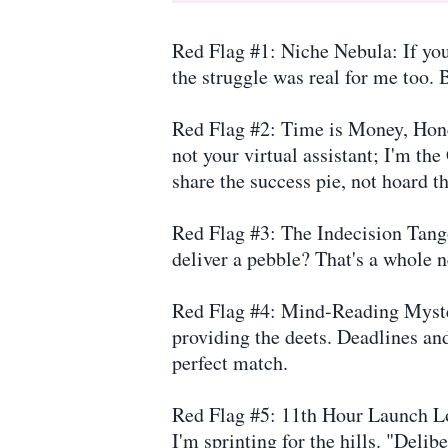
Red Flag #1: Niche Nebula: If your
the struggle was real for me too. B
Red Flag #2: Time is Money, Honey
not your virtual assistant; I'm th
share the success pie, not hoard t
Red Flag #3: The Indecision Tang
deliver a pebble? That's a whole n
Red Flag #4: Mind-Reading Myster
providing the deets. Deadlines and
perfect match.
Red Flag #5: 11th Hour Launch Lo
I'm sprinting for the hills. "Deli