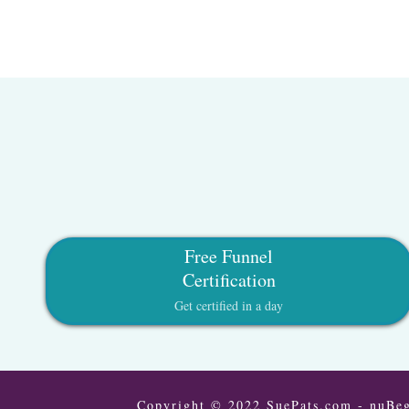
Free Funnel
Certification
Get certified in a day
Copyright © 2022 SuePats.com - nuBeg