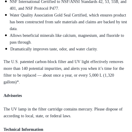
NSF International Certified to NSF/ANSI Standards 42, 53, 55B, and
401, and NSF Protocol P477.
Water Quality Association Gold Seal Certified, which ensures product
has been constructed from safe materials and claims are backed by test
data.
Allows beneficial minerals like calcium, magnesium, and fluoride to
pass through.
Dramatically improves taste, odor, and water clarity.
The U.S. patented carbon-block filter and UV light effectively removes
more than 140 potential impurities, and alerts you when it’s time for the
filter to be replaced — about once a year, or every 5,000 L (1,320
gallons)*.
Advisories
The UV lamp in the filter cartridge contains mercury. Please dispose of
according to local, state, or federal laws.
Technical Information