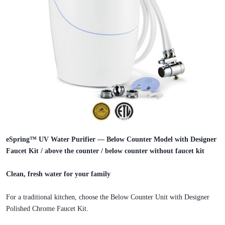
eSpring™ UV Water Purifier — Below Counter Model with Designer
Faucet Kit / above the counter / below counter without faucet kit
Clean, fresh water for your family
For a traditional kitchen, choose the Below Counter Unit with Designer
Polished Chrome Faucet Kit.