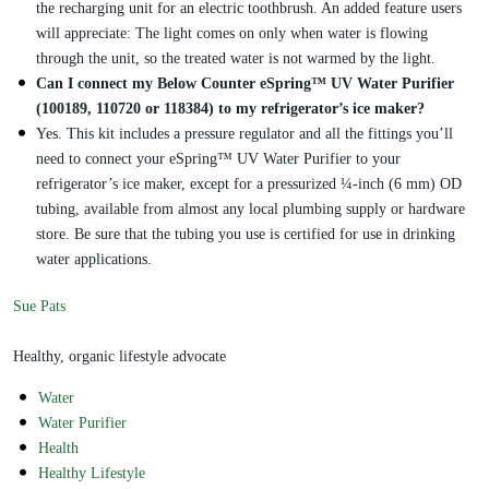
the recharging unit for an electric toothbrush. An added feature users
will appreciate: The light comes on only when water is flowing
through the unit, so the treated water is not warmed by the light.
Can I connect my Below Counter eSpring™ UV Water Purifier
(100189, 110720 or 118384) to my refrigerator’s ice maker?
Yes. This kit includes a pressure regulator and all the fittings you’ll
need to connect your eSpring™ UV Water Purifier to your
refrigerator’s ice maker, except for a pressurized ¼-inch (6 mm) OD
tubing, available from almost any local plumbing supply or hardware
store. Be sure that the tubing you use is certified for use in drinking
water applications.
Sue Pats
Healthy, organic lifestyle advocate
Water
Water Purifier
Health
Healthy Lifestyle