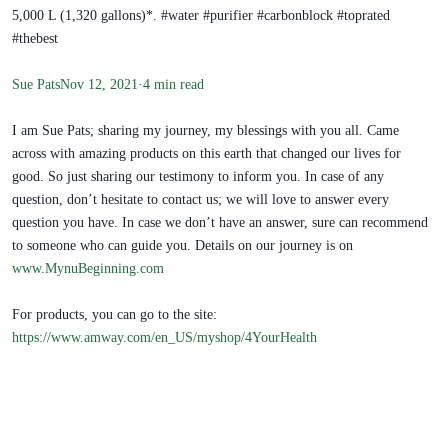
5,000 L (1,320 gallons)*. #water #purifier #carbonblock #toprated
#thebest
Sue Pats
Nov 12, 2021·4 min read
I am Sue Pats; sharing my journey, my blessings with you all. Came
across with amazing products on this earth that changed our lives for
good. So just sharing our testimony to inform you. In case of any
question, don’t hesitate to contact us; we will love to answer every
question you have. In case we don’t have an answer, sure can recommend
to someone who can guide you. Details on our journey is on
www.MynuBeginning.com
For products, you can go to the site:
https://www.amway.com/en_US/myshop/4YourHealth