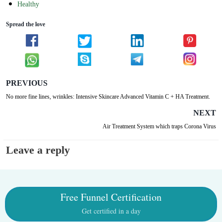
Healthy
Spread the love
PREVIOUS
No more fine lines, wrinkles: Intensive Skincare Advanced Vitamin C + HA Treatment.
NEXT
Air Treatment System which traps Corona Virus
Leave a reply
Free Funnel Certification
Get certified in a day