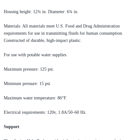
Housing height: 12¾ in. Diameter: 6¾ in.
Materials: All materials meet U.S. Food and Drug Administration
requirements for use in transmitting fluids for human consumption.
Constructed of durable, high-impact plastic.
For use with potable water supplies.
Maximum pressure: 125 psi.
Minimum pressure: 15 psi.
Maximum water temperature: 86°F.
Electrical requirements: 120v, 1.8A/50–60 Hz.
Support