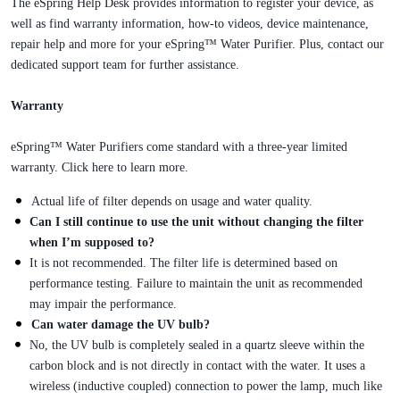
The eSpring Help Desk provides information to register your device, as
well as find warranty information, how-to videos, device maintenance,
repair help and more for your eSpring™ Water Purifier. Plus, contact our
dedicated support team for further assistance.
Warranty
eSpring™ Water Purifiers come standard with a three-year limited
warranty. Click here to learn more.
Actual life of filter depends on usage and water quality.
Can I still continue to use the unit without changing the filter
when I’m supposed to?
It is not recommended. The filter life is determined based on
performance testing. Failure to maintain the unit as recommended
may impair the performance.
Can water damage the UV bulb?
No, the UV bulb is completely sealed in a quartz sleeve within the
carbon block and is not directly in contact with the water. It uses a
wireless (inductive coupled) connection to power the lamp, much like