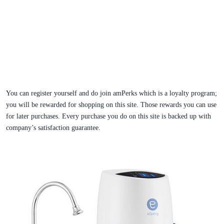
You can register yourself and do join amPerks which is a loyalty program;
you will be rewarded for shopping on this site. Those rewards you can use
for later purchases. Every purchase you do on this site is backed up with
company’s satisfaction guarantee.