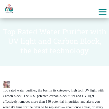
Top Rated Water Purifier with
UV light and Carbon Block,
the best technology
Top rated water purifier; the best in its category; high tech UV light with
Carbon block. The U.S. patented carbon-block filter and UV light
effectively removes more than 140 potential impurities, and alerts you
when it’s time for the filter to be replaced — about once a year, or every