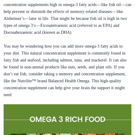
concentration supplements high in omega-3 fatty acids — like fish oil — can
help prevent or diminish the effects of memory-related diseases — like
Alzheimer’s — later in life. That might be because fish oil is high in two
types of omega 3’s — Eicosatetraenoic acid (referred to as EPA) and
Docosahexaenoic acid (known as DHA).
You may be wondering how you can add more omega-3 fatty acids to
your diet. This natural concentration supplement is commonly found in
fatty fish and seafood, including salmon, tuna, and mackerel. It can also
be found in non-animal products like nuts, seeds, and plant oils. If you
don’t eat fish, consider taking a memory and concentration supplement,
like the Nutrilite™ brand Balanced Health Omega. This high-quality
concentration supplement can help give your brain the support it might
need.