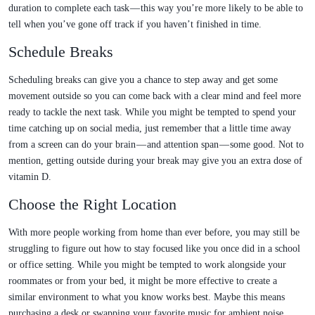
duration to complete each task — this way you’re more likely to be able to
tell when you’ve gone off track if you haven’t finished in time.
Schedule Breaks
Scheduling breaks can give you a chance to step away and get some
movement outside so you can come back with a clear mind and feel more
ready to tackle the next task. While you might be tempted to spend your
time catching up on social media, just remember that a little time away
from a screen can do your brain — and attention span — some good. Not to
mention, getting outside during your break may give you an extra dose of
vitamin D.
Choose the Right Location
With more people working from home than ever before, you may still be
struggling to figure out how to stay focused like you once did in a school
or office setting. While you might be tempted to work alongside your
roommates or from your bed, it might be more effective to create a
similar environment to what you know works best. Maybe this means
purchasing a desk or swapping your favorite music for ambient noise.