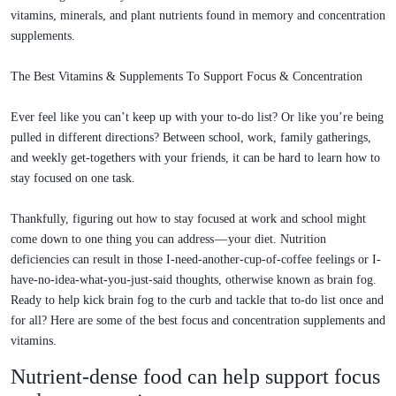
vitamins, minerals, and plant nutrients found in memory and concentration
supplements.
The Best Vitamins & Supplements To Support Focus & Concentration
Ever feel like you can’t keep up with your to-do list? Or like you’re being
pulled in different directions? Between school, work, family gatherings,
and weekly get-togethers with your friends, it can be hard to learn how to
stay focused on one task.
Thankfully, figuring out how to stay focused at work and school might
come down to one thing you can address — your diet. Nutrition
deficiencies can result in those I-need-another-cup-of-coffee feelings or I-
have-no-idea-what-you-just-said thoughts, otherwise known as brain fog.
Ready to help kick brain fog to the curb and tackle that to-do list once and
for all? Here are some of the best focus and concentration supplements and
vitamins.
Nutrient-dense food can help support focus