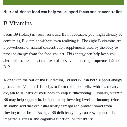
Nutrient-dense food can help you support focus and concentration
B Vitamins
From B9 (folate) in fresh fruits and B5 in avocados, you might already be
consuming B vitamins without even realizing it. The eight B vitamins are
a powerhouse of natural concentration supplements used by the body to
produce energy from the food you eat. This energy can help keep you
alert and focused. That said two of these vitamins reign supreme: B6 and
B12.
Along with the rest of the B vitamins, B9 and B5 can both support energy
production. Vitamin B12 helps to form red blood cells, which can carry
oxygen to all parts of your body to keep it functioning. Similarly, vitamin
B6 may help support brain function by lowering levels of homocysteine,
an amino acid that can cause artery damage and prevent blood from
flowing to the brain. As so, a B6 deficiency may cause symptoms like
impaired alertness and cognitive function, or irritability.