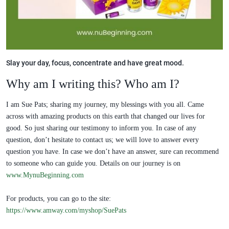
Slay your day, focus, concentrate and have great mood.
Why am I writing this? Who am I?
I am Sue Pats; sharing my journey, my blessings with you all. Came
across with amazing products on this earth that changed our lives for
good. So just sharing our testimony to inform you. In case of any
question, don’t hesitate to contact us; we will love to answer every
question you have. In case we don’t have an answer, sure can recommend
to someone who can guide you. Details on our journey is on
www.MynuBeginning.com
For products, you can go to the site:
https://www.amway.com/myshop/SuePats