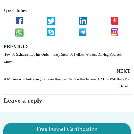
Spread the love
PREVIOUS
How To Skincare Routine Order – Easy Steps To Follow Without Driving Yourself
Crazy.
NEXT
A Minimalist’s Anti-aging Skincare Routine: Do You Really Need It? This Will Help You
Decide!
Leave a reply
Free Funnel Certification