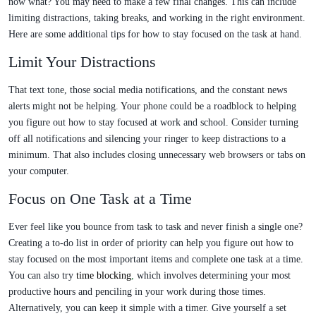
now what? You may need to make a few final changes. This can include
limiting distractions, taking breaks, and working in the right environment.
Here are some additional tips for how to stay focused on the task at hand.
Limit Your Distractions
That text tone, those social media notifications, and the constant news
alerts might not be helping. Your phone could be a roadblock to helping
you figure out how to stay focused at work and school. Consider turning
off all notifications and silencing your ringer to keep distractions to a
minimum. That also includes closing unnecessary web browsers or tabs on
your computer.
Focus on One Task at a Time
Ever feel like you bounce from task to task and never finish a single one?
Creating a to-do list in order of priority can help you figure out how to
stay focused on the most important items and complete one task at a time.
You can also try
time blocking
,
which involves determining your most
productive hours and penciling in your work during those times.
Alternatively, you can keep it simple with a timer. Give yourself a set