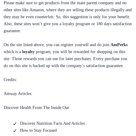
Please make sure to get products from the main parent company and no
other sites like Amazon, where they are selling these products illegally and
they may be even counterfeit. So, this suggestion is only for your benefit.
Also, these sites won’t give you a loyalty program or 180 days satisfaction
guarantee.
On the site listed above, you can register yourself and do join
AmPerks
which is a
loyalty
program; you will be rewarded for shopping on this
site. Those rewards you can use for later purchases. Every purchase you
do on this site is backed up with the company’s satisfaction guarantee.
Credits:
Amway Articles:
Discover Health From The Inside Out
Discover Nutrition Facts And Articles
How to Stay Focused