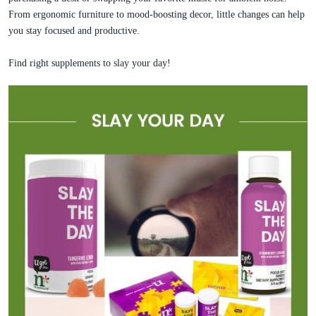
From ergonomic furniture to mood-boosting decor, little changes can help
you stay focused and productive.
Find right supplements to slay your day!