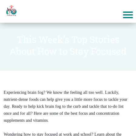
This Week’s Top Stories
About How to Stay Focused
Experiencing brain fog? We know the feeling all too well. Luckily,
nutrient-dense foods can help give you a little more focus to tackle your
day. Ready to help kick brain fog to the curb and tackle that to-do list
once and for all? Here are some of the best focus and concentration
supplements and vitamins.
Wondering how to stay focused at work and school? Learn about the