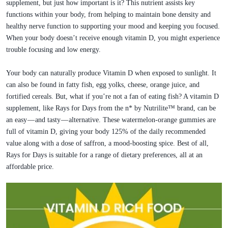
supplement, but just how important is it? This nutrient assists key
functions within your body, from helping to maintain bone density and
healthy nerve function to supporting your mood and keeping you focused.
When your body doesn’t receive enough vitamin D, you might experience
trouble focusing and low energy.
Your body can naturally produce Vitamin D when exposed to sunlight. It
can also be found in fatty fish, egg yolks, cheese, orange juice, and
fortified cereals. But, what if you’re not a fan of eating fish? A vitamin D
supplement, like Rays for Days from the n* by Nutrilite™ brand, can be
an easy — and tasty — alternative. These watermelon-orange gummies are
full of vitamin D, giving your body 125% of the daily recommended
value along with a dose of saffron, a mood-boosting spice. Best of all,
Rays for Days is suitable for a range of dietary preferences, all at an
affordable price.