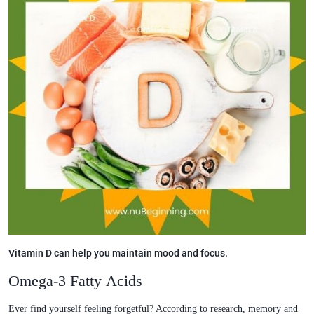
Vitamin D can help you maintain mood and focus.
Omega-3 Fatty Acids
Ever find yourself feeling forgetful? According to research, memory and