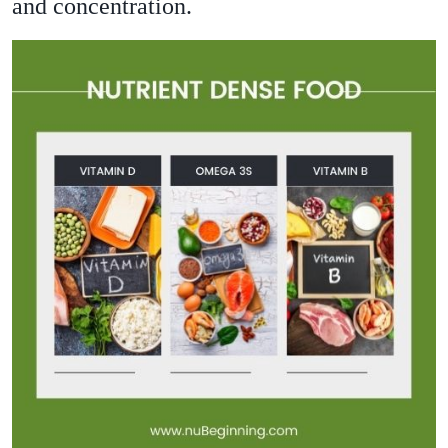
and concentration.