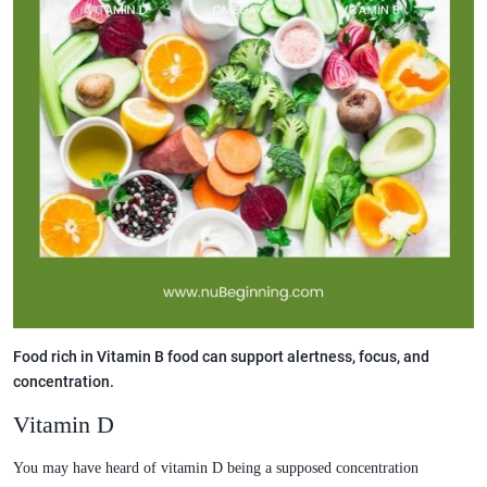
Food rich in Vitamin B food can support alertness, focus, and
concentration.
Vitamin D
You may have heard of vitamin D being a supposed concentration