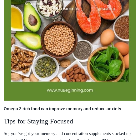
Omega 3 rich food can improve memory and reduce anxiety.
Tips for Staying Focused
So, you’ve got your memory and concentration supplements stocked up,