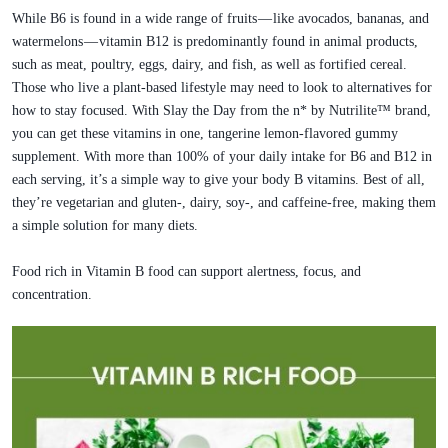
While B6 is found in a wide range of fruits — like avocados, bananas, and
watermelons — vitamin B12 is predominantly found in animal products,
such as meat, poultry, eggs, dairy, and fish, as well as fortified cereal.
Those who live a plant-based lifestyle may need to look to alternatives for
how to stay focused. With Slay the Day from the n* by Nutrilite™ brand,
you can get these vitamins in one, tangerine lemon-flavored gummy
supplement. With more than 100% of your daily intake for B6 and B12 in
each serving, it’s a simple way to give your body B vitamins. Best of all,
they’re vegetarian and gluten-, dairy, soy-, and caffeine-free, making them
a simple solution for many diets.
Food rich in Vitamin B food can support alertness, focus, and
concentration.