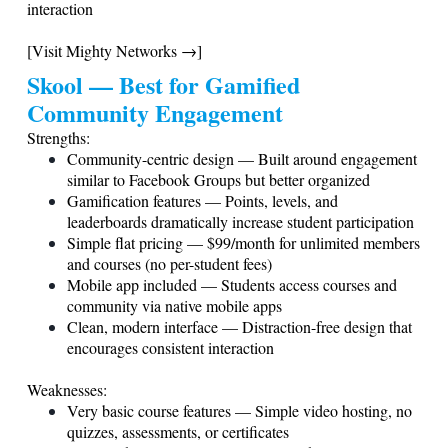
interaction
[Visit Mighty Networks →]
Skool — Best for Gamified
Community Engagement
Strengths:
Community-centric design — Built around engagement
similar to Facebook Groups but better organized
Gamification features — Points, levels, and
leaderboards dramatically increase student participation
Simple flat pricing — $99/month for unlimited members
and courses (no per-student fees)
Mobile app included — Students access courses and
community via native mobile apps
Clean, modern interface — Distraction-free design that
encourages consistent interaction
Weaknesses:
Very basic course features — Simple video hosting, no
quizzes, assessments, or certificates