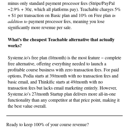
minus only standard payment processor fees (Stripe/PayPal
~2.9% + 30¢, which all platforms pay). Teachable charges 5%
+ $1 per transaction on Basic plan and 10% on Free plan
in
addition to
payment processor fees, meaning you lose
significantly more revenue per sale.
What's the cheapest Teachable alternative that actually
works?
Systeme.io
's free plan (0/month) is the most feature − complete
free alternative, offering everything needed to launch a
profitable course business with zero transaction fees. For paid
options, Podia starts at 39/month with no transaction fees and
basic email, and Thinkific starts at 49/month with no
transaction fees but lacks email marketing entirely. However,
Systeme.io
′s 27/month Startup plan delivers more all-in-one
functionality than any competitor at that price point, making it
the best value overall.
Ready to keep 100% of your course revenue?