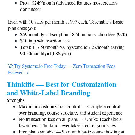
Pro+: $249/month (advanced features most creators
don't need)
Even with 10 sales per month at $97 each, Teachable's Basic
plan costs you:
$59 monthly subscription 48.50 in transaction fees (970)
$10 in per-transaction fees
Total: 117.50/month
vs. Systeme.io
′
s
27/month (saving
90.50monthly=1,086/year)
🚀 Try
Systeme.io
Free Today — Zero Transaction Fees
Forever →
Thinkific — Best for Customization
and White-Label Branding
Strengths:
Maximum customization control — Complete control
over branding, course structure, and student experience
No transaction fees on all plans — Unlike Teachable's
lower tiers, Thinkific never takes a cut of your sales
Free plan available — Start with basic course hosting at