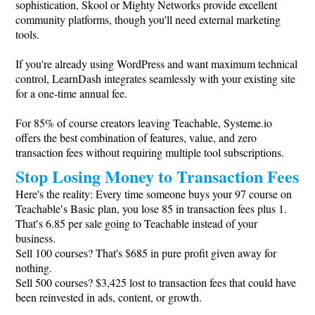
sophistication, Skool or Mighty Networks provide excellent
community platforms, though you'll need external marketing
tools.
If you're already using WordPress and want maximum technical
control, LearnDash integrates seamlessly with your existing site
for a one-time annual fee.
For 85% of course creators leaving Teachable,
Systeme.io
offers the best combination of features, value, and zero
transaction fees without requiring multiple tool subscriptions.
Stop Losing Money to Transaction Fees
Here's the reality: Every time someone buys your 97 course on
Teachable′s Basic plan, you lose 85 in transaction fees plus 1.
That′s 6.85 per sale going to Teachable instead of your
business.
Sell 100 courses? That's $685 in pure profit given away for
nothing.
Sell 500 courses? $3,425 lost to transaction fees that could have
been reinvested in ads, content, or growth.