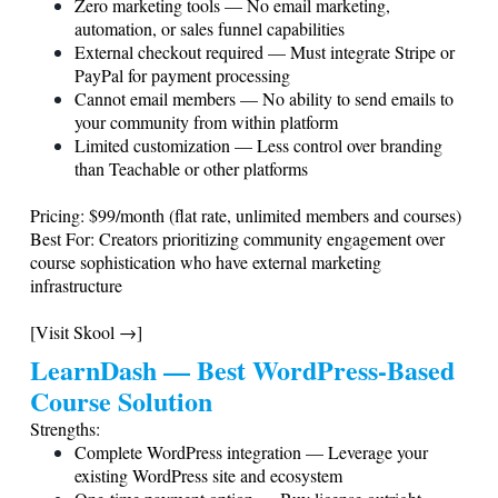
Zero marketing tools — No email marketing,
automation, or sales funnel capabilities
External checkout required — Must integrate Stripe or
PayPal for payment processing
Cannot email members — No ability to send emails to
your community from within platform
Limited customization — Less control over branding
than Teachable or other platforms
Pricing: $99/month (flat rate, unlimited members and courses)
Best For: Creators prioritizing community engagement over
course sophistication who have external marketing
infrastructure
[Visit Skool →]
LearnDash — Best WordPress-Based
Course Solution
Strengths:
Complete WordPress integration — Leverage your
existing WordPress site and ecosystem