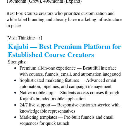
199/month (Grow), 499/month (Expand)
Best For: Course creators who prioritize customization and
white-label branding and already have marketing infrastructure
in place
[Visit Thinkific →]
Kajabi — Best Premium Platform for
Established Course Creators
Strengths:
Premium all-in-one experience — Beautiful interface
with courses, funnels, email, and automation integrated
Sophisticated marketing features — Advanced email
automation, pipelines, and campaign management
Native mobile app — Students access courses through
Kajabi's branded mobile application
24/7 live support — Responsive customer service with
knowledgeable representatives
Marketing templates — Pre-built funnels and email
sequences for quick launch