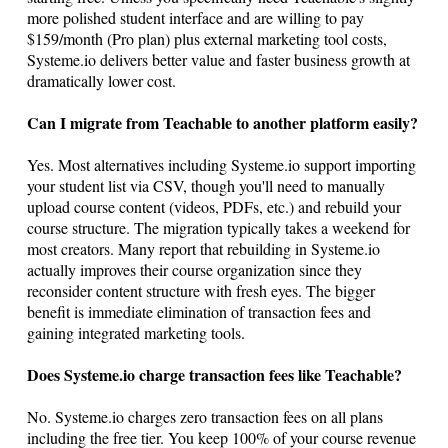
more polished student interface and are willing to pay
$159/month (Pro plan) plus external marketing tool costs,
Systeme.io
delivers better value and faster business growth at
dramatically lower cost.
Can I migrate from Teachable to another platform easily?
Yes. Most alternatives including
Systeme.io
support importing
your student list via CSV, though you'll need to manually
upload course content (videos, PDFs, etc.) and rebuild your
course structure. The migration typically takes a weekend for
most creators. Many report that rebuilding in
Systeme.io
actually improves their course organization since they
reconsider content structure with fresh eyes. The bigger
benefit is immediate elimination of transaction fees and
gaining integrated marketing tools.
Does
Systeme.io
charge transaction fees like Teachable?
No.
Systeme.io
charges zero transaction fees on all plans
including the free tier. You keep 100% of your course revenue