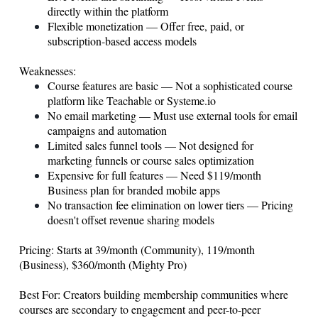
directly within the platform
Flexible monetization — Offer free, paid, or
subscription-based access models
Weaknesses:
Course features are basic — Not a sophisticated course
platform like Teachable or
Systeme.io
No email marketing — Must use external tools for email
campaigns and automation
Limited sales funnel tools — Not designed for
marketing funnels or course sales optimization
Expensive for full features — Need $119/month
Business plan for branded mobile apps
No transaction fee elimination on lower tiers — Pricing
doesn't offset revenue sharing models
Pricing: Starts at 39/month (Community), 119/month
(Business), $360/month (Mighty Pro)
Best For: Creators building membership communities where
courses are secondary to engagement and peer-to-peer