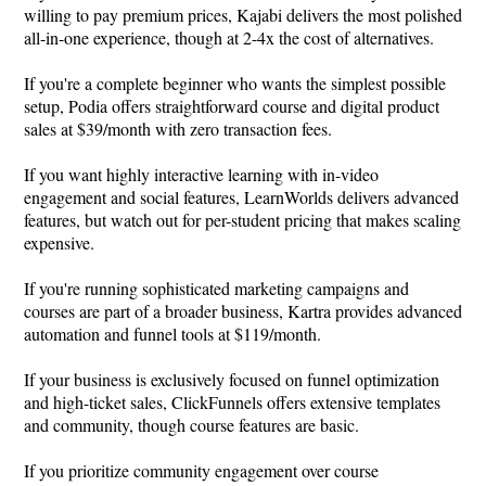
willing to pay premium prices, Kajabi delivers the most polished
all-in-one experience, though at 2-4x the cost of alternatives.
If you're a complete beginner who wants the simplest possible
setup, Podia offers straightforward course and digital product
sales at $39/month with zero transaction fees.
If you want highly interactive learning with in-video
engagement and social features, LearnWorlds delivers advanced
features, but watch out for per-student pricing that makes scaling
expensive.
If you're running sophisticated marketing campaigns and
courses are part of a broader business, Kartra provides advanced
automation and funnel tools at $119/month.
If your business is exclusively focused on funnel optimization
and high-ticket sales, ClickFunnels offers extensive templates
and community, though course features are basic.
If you prioritize community engagement over course