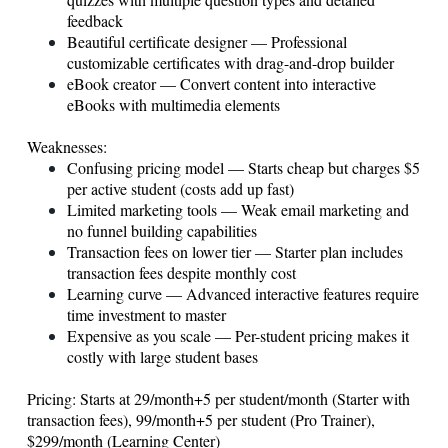
feedback
Beautiful certificate designer — Professional
customizable certificates with drag-and-drop builder
eBook creator — Convert content into interactive
eBooks with multimedia elements
Weaknesses:
Confusing pricing model — Starts cheap but charges $5
per active student (costs add up fast)
Limited marketing tools — Weak email marketing and
no funnel building capabilities
Transaction fees on lower tier — Starter plan includes
transaction fees despite monthly cost
Learning curve — Advanced interactive features require
time investment to master
Expensive as you scale — Per-student pricing makes it
costly with large student bases
Pricing: Starts at 29/month+5 per student/month (Starter with
transaction fees), 99/month+5 per student (Pro Trainer),
$299/month (Learning Center)