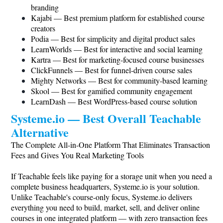
branding
Kajabi — Best premium platform for established course
creators
Podia — Best for simplicity and digital product sales
LearnWorlds — Best for interactive and social learning
Kartra — Best for marketing-focused course businesses
ClickFunnels — Best for funnel-driven course sales
Mighty Networks — Best for community-based learning
Skool — Best for gamified community engagement
LearnDash — Best WordPress-based course solution
Systeme.io
— Best Overall Teachable
Alternative
The Complete All-in-One Platform That Eliminates Transaction
Fees and Gives You Real Marketing Tools
If Teachable feels like paying for a storage unit when you need a
complete business headquarters,
Systeme.io
is your solution.
Unlike Teachable's course-only focus,
Systeme.io
delivers
everything you need to build, market, sell, and deliver online
courses in one integrated platform — with zero transaction fees