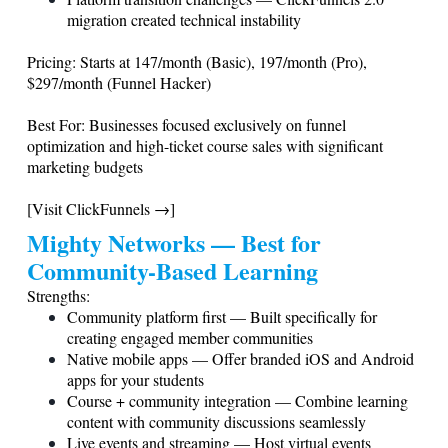
migration created technical instability
Pricing: Starts at 147/month (Basic), 197/month (Pro),
$297/month (Funnel Hacker)
Best For: Businesses focused exclusively on funnel
optimization and high-ticket course sales with significant
marketing budgets
[Visit ClickFunnels →]
Mighty Networks — Best for
Community-Based Learning
Strengths:
Community platform first — Built specifically for
creating engaged member communities
Native mobile apps — Offer branded iOS and Android
apps for your students
Course + community integration — Combine learning
content with community discussions seamlessly
Live events and streaming — Host virtual events