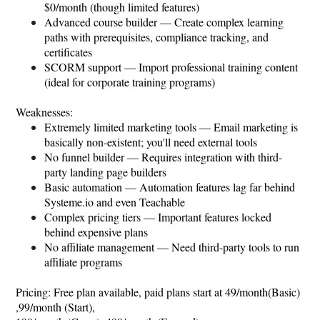
$0/month (though limited features)
Advanced course builder — Create complex learning
paths with prerequisites, compliance tracking, and
certificates
SCORM support — Import professional training content
(ideal for corporate training programs)
Weaknesses:
Extremely limited marketing tools — Email marketing is
basically non-existent; you'll need external tools
No funnel builder — Requires integration with third-
party landing page builders
Basic automation — Automation features lag far behind
Systeme.io
and even Teachable
Complex pricing tiers — Important features locked
behind expensive plans
No affiliate management — Need third-party tools to run
affiliate programs
Pricing: Free plan available, paid plans start at 49/month(Basic)
,99/month (Start),