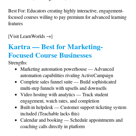
Best For: Educators creating highly interactive, engagement-
focused courses willing to pay premium for advanced learning
features
[Visit LearnWorlds →]
Kartra — Best for Marketing-
Focused Course Businesses
Strengths:
Marketing automation powerhouse — Advanced
automation capabilities rivaling ActiveCampaign
Complete sales funnel suite — Build sophisticated
multi-step funnels with upsells and downsells
Video hosting with analytics — Track student
engagement, watch rates, and completion
Built-in helpdesk — Customer support ticketing system
included (Teachable lacks this)
Calendar and booking — Schedule appointments and
coaching calls directly in platform