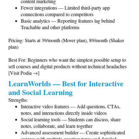
content marketing
Fewer integrations — Limited third-party app
connections compared to competitors
Basic analytics — Reporting features lag behind
Teachable and other platforms
Pricing: Starts at 39/month (Mover plan), 89/month (Shaker
plan)
Best For: Beginners who want the simplest possible setup to
sell courses and digital products without technical headaches
[Visit Podia →]
LearnWorlds — Best for Interactive
and Social Learning
Strengths:
Interactive video features — Add questions, CTAs,
notes, and interactions directly inside videos
Social learning tools — Students can discuss, share
notes, collaborate, and learn together
Advanced assessment builder — Create sophisticated
quizzes with multiple question types and detailed