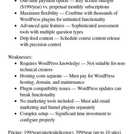
One-time payment option — Buy license outright
($199/year) vs. perpetual monthly subscriptions
Maximum flexibility — Combine with thousands of
WordPress plugins for unlimited functionality
Advanced quiz features — Sophisticated assessment
tools with multiple question types
Drip-feed content — Schedule course content release
with precision control
Weaknesses:
Requires WordPress knowledge — Not suitable for non-
technical creators
Hosting costs separate — Must pay for WordPress
hosting, domain, and maintenance
Plugin compatibility issues — WordPress updates can
break functionality
No marketing tools included — Must add email
marketing and funnel plugins separately
Complex setup — Significant time investment to
configure properly
Pricing: 199/year(singlesitelicense), 399/year (up to 10 sites)