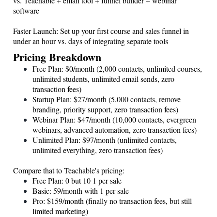
vs. Teachable + email tool + funnel builder + webinar
software
Faster Launch: Set up your first course and sales funnel in
under an hour vs. days of integrating separate tools
Pricing Breakdown
Free Plan: $0/month (2,000 contacts, unlimited courses,
unlimited students, unlimited email sends, zero
transaction fees)
Startup Plan: $27/month (5,000 contacts, remove
branding, priority support, zero transaction fees)
Webinar Plan: $47/month (10,000 contacts, evergreen
webinars, advanced automation, zero transaction fees)
Unlimited Plan: $97/month (unlimited contacts,
unlimited everything, zero transaction fees)
Compare that to Teachable's pricing:
Free Plan: 0 but 10 1 per sale
Basic: 59/month with 1 per sale
Pro: $159/month (finally no transaction fees, but still
limited marketing)