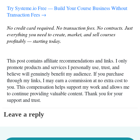
Try
Systeme.io
Free — Build Your Course Business Without
Transaction Fees →
No credit card required. No transaction fees. No contracts. Just
everything you need to create, market, and sell courses
profitably — starting today.
This post contains affiliate recommendations and links. I only
promote products and services I personally use, trust, and
believe will genuinely benefit my audience. If you purchase
through my links, I may earn a commission at no extra cost to
you. This compensation helps support my work and allows me
to continue providing valuable content. Thank you for your
support and trust.
Leave a reply