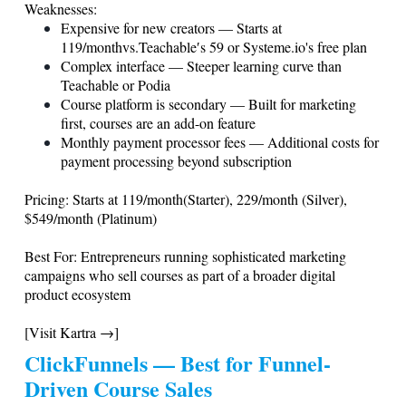
Weaknesses:
Expensive for new creators — Starts at
119/monthvs.Teachable′s
59 or
Systeme.io
's free plan
Complex interface — Steeper learning curve than
Teachable or Podia
Course platform is secondary — Built for marketing
first, courses are an add-on feature
Monthly payment processor fees — Additional costs for
payment processing beyond subscription
Pricing: Starts at 119/month(Starter), 229/month (Silver),
$549/month (Platinum)
Best For: Entrepreneurs running sophisticated marketing
campaigns who sell courses as part of a broader digital
product ecosystem
[Visit Kartra →]
ClickFunnels — Best for Funnel-
Driven Course Sales