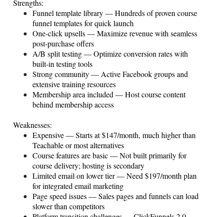
Strengths:
Funnel template library — Hundreds of proven course
funnel templates for quick launch
One-click upsells — Maximize revenue with seamless
post-purchase offers
A/B split testing — Optimize conversion rates with
built-in testing tools
Strong community — Active Facebook groups and
extensive training resources
Membership area included — Host course content
behind membership access
Weaknesses:
Expensive — Starts at $147/month, much higher than
Teachable or most alternatives
Course features are basic — Not built primarily for
course delivery; hosting is secondary
Limited email on lower tier — Need $197/month plan
for integrated email marketing
Page speed issues — Sales pages and funnels can load
slower than competitors
Platform transition challenges — ClickFunnels 2.0