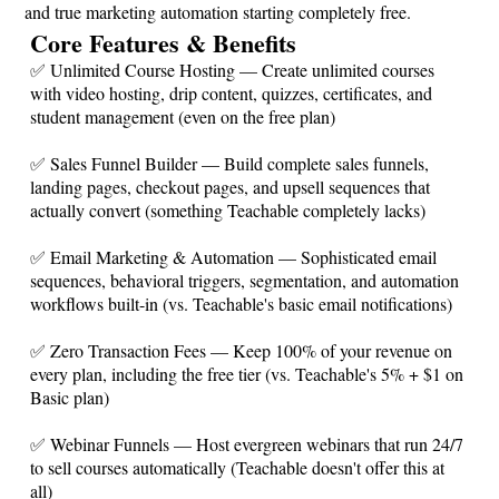
and true marketing automation starting completely free.
Core Features & Benefits
✅ Unlimited Course Hosting — Create unlimited courses
with video hosting, drip content, quizzes, certificates, and
student management (even on the free plan)
✅ Sales Funnel Builder — Build complete sales funnels,
landing pages, checkout pages, and upsell sequences that
actually convert (something Teachable completely lacks)
✅ Email Marketing & Automation — Sophisticated email
sequences, behavioral triggers, segmentation, and automation
workflows built-in (vs. Teachable's basic email notifications)
✅ Zero Transaction Fees — Keep 100% of your revenue on
every plan, including the free tier (vs. Teachable's 5% + $1 on
Basic plan)
✅ Webinar Funnels — Host evergreen webinars that run 24/7
to sell courses automatically (Teachable doesn't offer this at
all)