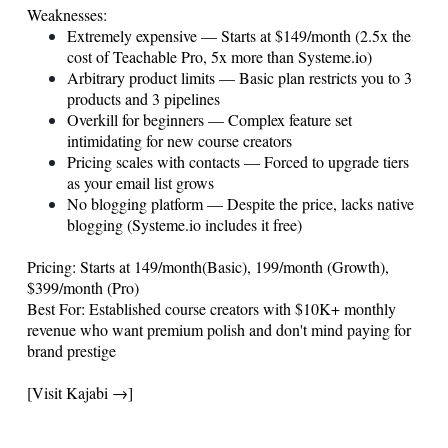
Weaknesses:
Extremely expensive — Starts at $149/month (2.5x the
cost of Teachable Pro, 5x more than
Systeme.io
)
Arbitrary product limits — Basic plan restricts you to 3
products and 3 pipelines
Overkill for beginners — Complex feature set
intimidating for new course creators
Pricing scales with contacts — Forced to upgrade tiers
as your email list grows
No blogging platform — Despite the price, lacks native
blogging (
Systeme.io
includes it free)
Pricing: Starts at 149/month(Basic), 199/month (Growth),
$399/month (Pro)
Best For: Established course creators with $10K+ monthly
revenue who want premium polish and don't mind paying for
brand prestige
[Visit Kajabi →]