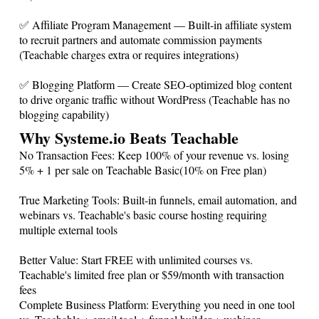
✅ Affiliate Program Management — Built-in affiliate system
to recruit partners and automate commission payments
(Teachable charges extra or requires integrations)
✅ Blogging Platform — Create SEO-optimized blog content
to drive organic traffic without WordPress (Teachable has no
blogging capability)
Why
Systeme.io
Beats Teachable
No Transaction Fees: Keep 100% of your revenue vs. losing
5% + 1 per sale on Teachable Basic(10% on Free plan)
True Marketing Tools: Built-in funnels, email automation, and
webinars vs. Teachable's basic course hosting requiring
multiple external tools
Better Value: Start FREE with unlimited courses vs.
Teachable's limited free plan or $59/month with transaction
fees
Complete Business Platform: Everything you need in one tool