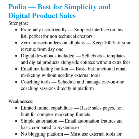
Podia — Best for Simplicity and
Digital Product Sales
Strengths:
Extremely user-friendly — Simplest interface on this
list; perfect for non-technical creators
Zero transaction fees on all plans — Keep 100% of your
revenue from day one
Digital downloads included — Sell ebooks, templates,
and digital products alongside courses without extra fees
Email marketing built-in — Basic but functional email
marketing without needing external tools
Coaching tools — Schedule and manage one-on-one
coaching sessions directly in platform
Weaknesses:
Limited funnel capabilities — Basic sales pages, not
built for complex marketing funnels
Simple automation — Email automation features are
basic compared to
Systeme.io
No blogging platform — Must use external tools for