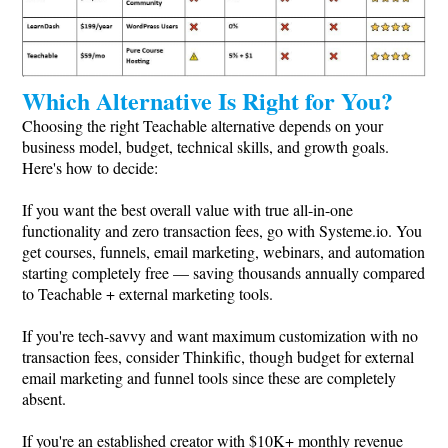
Which Alternative Is Right for You?
Choosing the right Teachable alternative depends on your
business model, budget, technical skills, and growth goals.
Here's how to decide:
If you want the best overall value with true all-in-one
functionality and zero transaction fees, go with
Systeme.io
. You
get courses, funnels, email marketing, webinars, and automation
starting completely free — saving thousands annually compared
to Teachable + external marketing tools.
If you're tech-savvy and want maximum customization with no
transaction fees, consider Thinkific, though budget for external
email marketing and funnel tools since these are completely
absent.
If you're an established creator with $10K+ monthly revenue