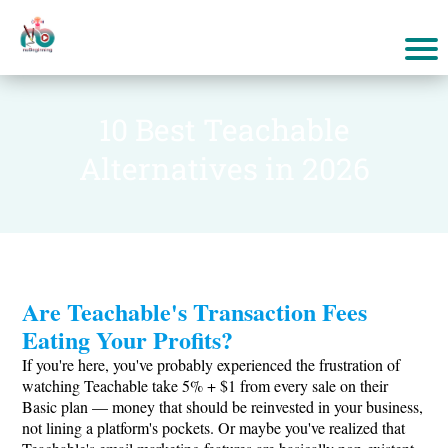
10 Best Teachable
Alternatives in 2026
Are Teachable's Transaction Fees
Eating Your Profits?
If you're here, you've probably experienced the frustration of
watching Teachable take 5% + $1 from every sale on their
Basic plan — money that should be reinvested in your business,
not lining a platform's pockets. Or maybe you've realized that