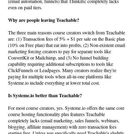
(email automation, funnels) that Thinkific completely lacks
even on paid tiers.
Why are people leaving Teachable?
The three main reasons course creators switch from Teachable
are: (1) Transaction fees of 5% + $1 per sale on the Basic plan
(10% on Free plan) that eat into profits, (2) Non-existent email
marketing forcing creators to pay for separate tools like
ConvertKit or Mailchimp, and (3) No funnel building
capability requiring additional subscriptions to tools like
ClickFunnels or Leadpages. Many creators realize they're
paying for multiple tools when all-in-one platforms like
Systeme.io
include everything at lower total cost.
Is
Systeme.io
better than Teachable?
For most course creators, yes.
Systeme.io
offers the same core
course hosting functionality plus features Teachable
completely lacks (email marketing, sales funnels, webinars,
blogging, affiliate management) with zero transaction fees
starting free. Unless you specifically need Teachable's slightly