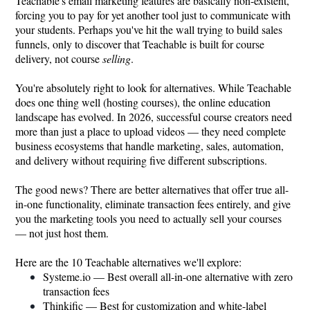
Teachable's email marketing features are basically non-existent,
forcing you to pay for yet another tool just to communicate with
your students. Perhaps you've hit the wall trying to build sales
funnels, only to discover that Teachable is built for course
delivery, not course
selling
.
You're absolutely right to look for alternatives. While Teachable
does one thing well (hosting courses), the online education
landscape has evolved. In 2026, successful course creators need
more than just a place to upload videos — they need complete
business ecosystems that handle marketing, sales, automation,
and delivery without requiring five different subscriptions.
The good news? There are better alternatives that offer true all-
in-one functionality, eliminate transaction fees entirely, and give
you the marketing tools you need to actually sell your courses
— not just host them.
Here are the 10 Teachable alternatives we'll explore:
Systeme.io
— Best overall all-in-one alternative with zero
transaction fees
Thinkific — Best for customization and white-label