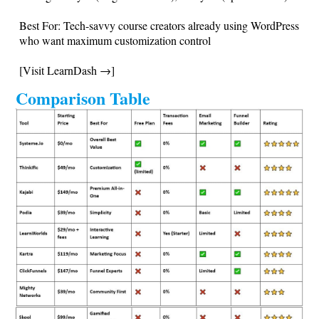
Best For: Tech-savvy course creators already using WordPress
who want maximum customization control
[Visit LearnDash →]
Comparison Table