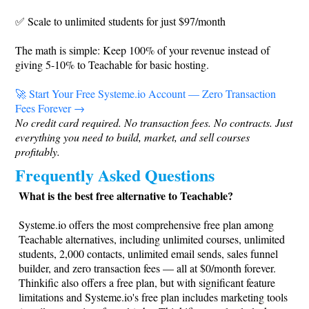
✅ Scale to unlimited students for just $97/month
The math is simple: Keep 100% of your revenue instead of
giving 5-10% to Teachable for basic hosting.
🚀 Start Your Free
Systeme.io
Account — Zero Transaction
Fees Forever →
No credit card required. No transaction fees. No contracts. Just
everything you need to build, market, and sell courses
profitably.
Frequently Asked Questions
What is the best free alternative to Teachable?
Systeme.io
offers the most comprehensive free plan among
Teachable alternatives, including unlimited courses, unlimited
students, 2,000 contacts, unlimited email sends, sales funnel
builder, and zero transaction fees — all at $0/month forever.
Thinkific also offers a free plan, but with significant feature
limitations and
Systeme.io
's free plan includes marketing tools