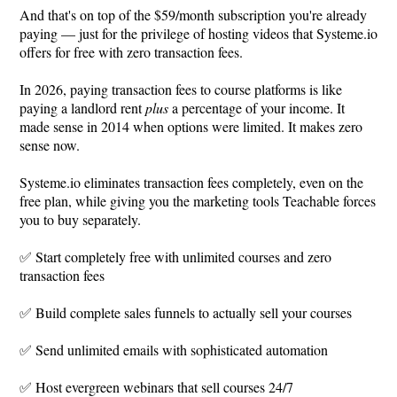
And that's on top of the $59/month subscription you're already
paying — just for the privilege of hosting videos that
Systeme.io
offers for free with zero transaction fees.
In 2026, paying transaction fees to course platforms is like
paying a landlord rent
plus
a percentage of your income. It
made sense in 2014 when options were limited. It makes zero
sense now.
Systeme.io
eliminates transaction fees completely, even on the
free plan, while giving you the marketing tools Teachable forces
you to buy separately.
✅ Start completely free with unlimited courses and zero
transaction fees
✅ Build complete sales funnels to actually sell your courses
✅ Send unlimited emails with sophisticated automation
✅ Host evergreen webinars that sell courses 24/7