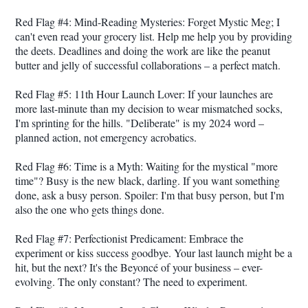
Red Flag #4: Mind-Reading Mysteries: Forget Mystic Meg; I
can't even read your grocery list. Help me help you by providing
the deets. Deadlines and doing the work are like the peanut
butter and jelly of successful collaborations – a perfect match.
Red Flag #5: 11th Hour Launch Lover: If your launches are
more last-minute than my decision to wear mismatched socks,
I'm sprinting for the hills. "Deliberate" is my 2024 word –
planned action, not emergency acrobatics.
Red Flag #6: Time is a Myth: Waiting for the mystical "more
time"? Busy is the new black, darling. If you want something
done, ask a busy person. Spoiler: I'm that busy person, but I'm
also the one who gets things done.
Red Flag #7: Perfectionist Predicament: Embrace the
experiment or kiss success goodbye. Your last launch might be a
hit, but the next? It's the Beyoncé of your business – ever-
evolving. The only constant? The need to experiment.