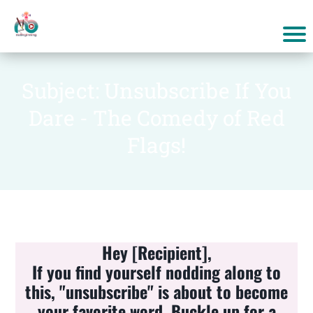
Subject: Unsubscribe If You
Dare - The Comedy of Red
Flags!
Hey [Recipient],
If you find yourself nodding along to
this, "unsubscribe" is about to become
your favorite word. Buckle up for a