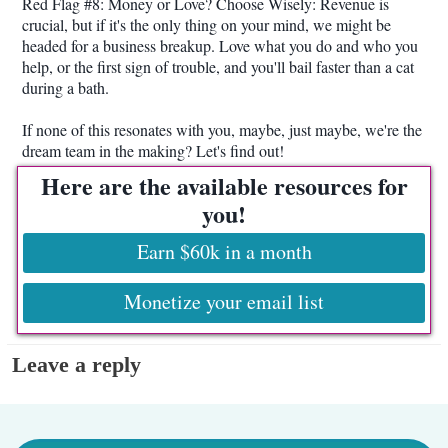
Red Flag #8: Money or Love? Choose Wisely: Revenue is
crucial, but if it's the only thing on your mind, we might be
headed for a business breakup. Love what you do and who you
help, or the first sign of trouble, and you'll bail faster than a cat
during a bath.
If none of this resonates with you, maybe, just maybe, we're the
dream team in the making? Let's find out!
Here are the available resources for
you!
Earn $60k in a month
Monetize your email list
Leave a reply