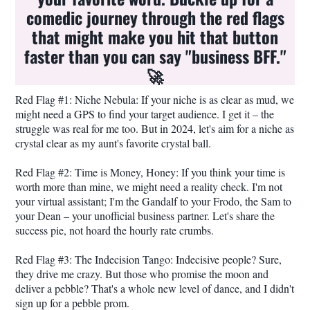
comedic journey through the red flags
that might make you hit that button
faster than you can say "business BFF."
🚀
Red Flag #1: Niche Nebula: If your niche is as clear as mud, we
might need a GPS to find your target audience. I get it – the
struggle was real for me too. But in 2024, let's aim for a niche as
crystal clear as my aunt's favorite crystal ball.
Red Flag #2: Time is Money, Honey: If you think your time is
worth more than mine, we might need a reality check. I'm not
your virtual assistant; I'm the Gandalf to your Frodo, the Sam to
your Dean – your unofficial business partner. Let's share the
success pie, not hoard the hourly rate crumbs.
Red Flag #3: The Indecision Tango: Indecisive people? Sure,
they drive me crazy. But those who promise the moon and
deliver a pebble? That's a whole new level of dance, and I didn't
sign up for a pebble prom.