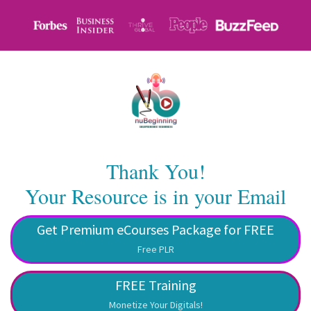
Thank You!
Your Resource is in your Email
Get Premium eCourses Package for FREE
Free PLR
FREE Training
Monetize Your Digitals!