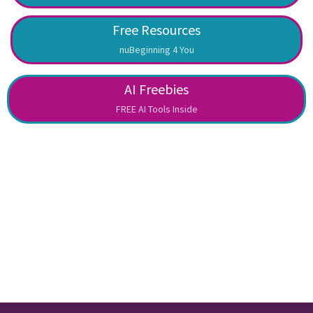
Free Resources
nuBeginning 4 You
AI Freebies
FREE AI Tools Inside