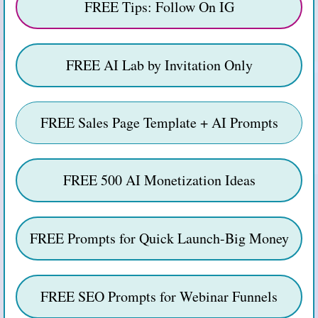
FREE Tips: Follow On IG
FREE AI Lab by Invitation Only
FREE Sales Page Template + AI Prompts
FREE 500 AI Monetization Ideas
FREE Prompts for Quick Launch-Big Money
FREE SEO Prompts for Webinar Funnels