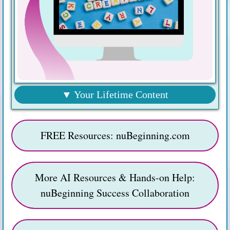
▼ Your Lifetime Content
FREE Resources: nuBeginning.com
More AI Resources & Hands-on Help:
nuBeginning Success Collaboration