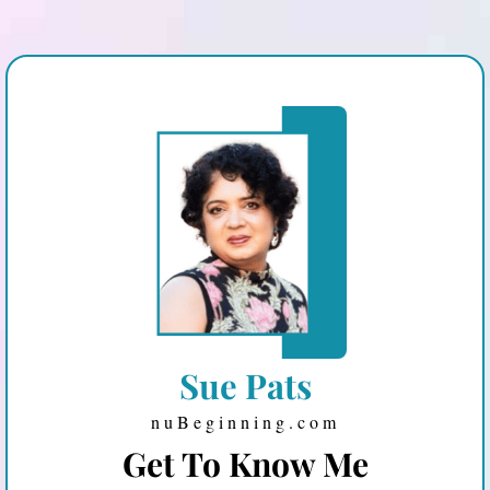
Sue Pats
nuBeginning.com
Get To Know Me