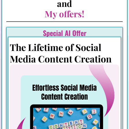
and
My offers!
Special AI Offer
The Lifetime of Social
Media Content Creation