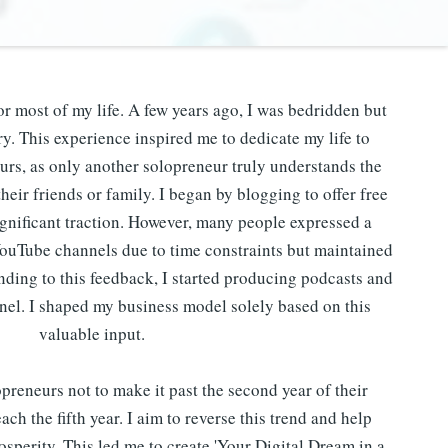
or most of my life. A few years ago, I was bedridden but
. This experience inspired me to dedicate my life to
urs, as only another solopreneur truly understands the
heir friends or family. I began by blogging to offer free
gnificant traction. However, many people expressed a
YouTube channels due to time constraints but maintained
onding to this feedback, I started producing podcasts and
el. I shaped my business model solely based on this
valuable input.
reneurs not to make it past the second year of their
ach the fifth year. I aim to reverse this trend and help
osperity. This led me to create 'Your Digital Dream in a