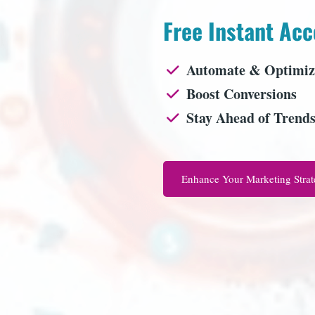
Free Instant Acc
Automate & Optimiz
Boost Conversions
Stay Ahead of Trend
Enhance Your Marketing Stra