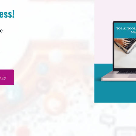
ess!
e
s
tegy