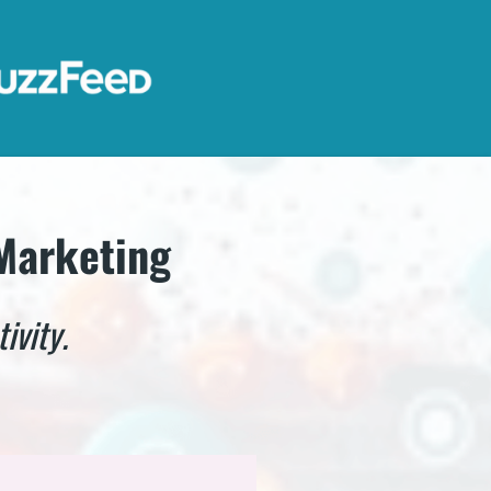
 Marketing
ivity.