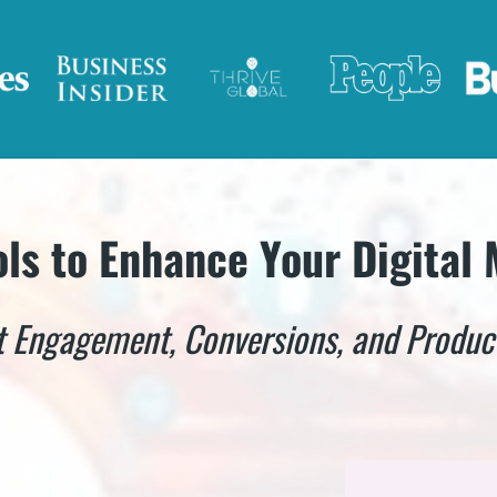
ols to Enhance Your Digital
 Engagement, Conversions, and Product