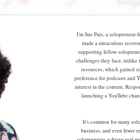
I'm Sue Pats, a solopreneur f
made a miraculous recovery
supporting fellow soloprene
challenges they face, unlike t
resources, which gained si
preference for podcasts and 
interest in the content. Resp
launching a YouTube chann
It's common for many solop
business, and even fewer re
solopreneurs achieve real pr