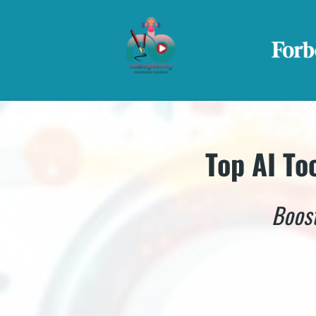
Top AI To
Boost