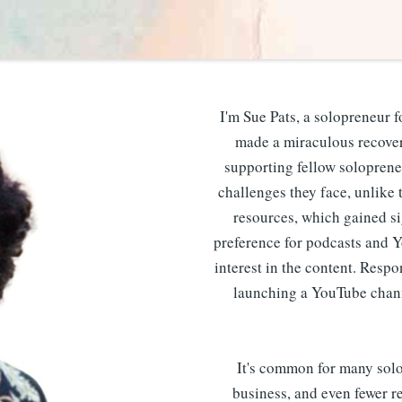
I'm Sue Pats, a solopreneur f
made a miraculous recovery
supporting fellow soloprene
challenges they face, unlike t
resources, which gained si
preference for podcasts and 
interest in the content. Resp
launching a YouTube chann
It's common for many solop
business, and even fewer re