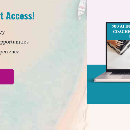
t Access!
cy
portunities
perience