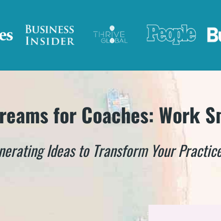
reams for Coaches: Work S
nerating Ideas to Transform Your Practice