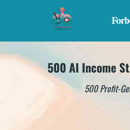
500 AI Income St
500 Profit-Ge