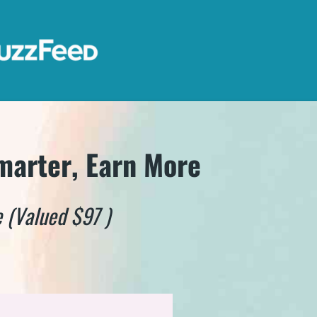
marter, Earn More
 (Valued $97 )