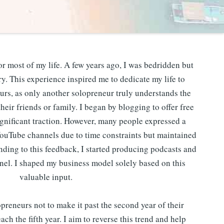
or most of my life. A few years ago, I was bedridden but
. This experience inspired me to dedicate my life to
urs, as only another solopreneur truly understands the
heir friends or family. I began by blogging to offer free
gnificant traction. However, many people expressed a
YouTube channels due to time constraints but maintained
onding to this feedback, I started producing podcasts and
el. I shaped my business model solely based on this
valuable input.
reneurs not to make it past the second year of their
ach the fifth year. I aim to reverse this trend and help