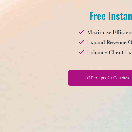
Free Instan
Maximize Efficien
Expand Revenue Op
Enhance Client Ex
AI Prompts for Coaches