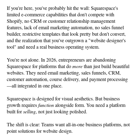
If you're here, you've probably hit the wall: Squarespace's
limited e-commerce capabilities that don't compete with
Shopify, no CRM or customer relationship management
features, lack of email marketing automation, no sales funnel
builder, restrictive templates that look pretty but don't convert,
and the realization that you've outgrown a "website designer's
tool" and need a real business operating system.
You're not alone. In 2026, entrepreneurs are abandoning
Squarespace for platforms that do
more
than just build beautiful
websites. They need email marketing, sales funnels, CRM,
customer automation, course delivery, and payment processing
—all integrated in one place.
Squarespace is designed for visual aesthetics. But business
growth requires
function
alongside form. You need a platform
built for
selling
, not just looking polished.
The shift is clear: Teams want all-in-one business platforms, not
point solutions for website design.