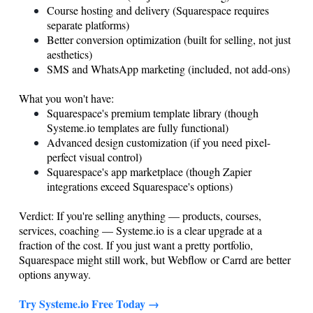
Course hosting and delivery (Squarespace requires
separate platforms)
Better conversion optimization (built for selling, not just
aesthetics)
SMS and WhatsApp marketing (included, not add-ons)
What you won't have:
Squarespace's premium template library (though
Systeme.io
templates are fully functional)
Advanced design customization (if you need pixel-
perfect visual control)
Squarespace's app marketplace (though Zapier
integrations exceed Squarespace's options)
Verdict: If you're selling anything — products, courses,
services, coaching —
Systeme.io
is a clear upgrade at a
fraction of the cost. If you just want a pretty portfolio,
Squarespace might still work, but Webflow or Carrd are better
options anyway.
Try
Systeme.io
Free Today →