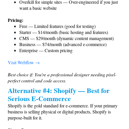
Overkill for simple sites — Over-engineered if you just
want a basic website
Pricing:
Free — Limited features (good for testing)
Starter — $14/month (basic hosting and features)
CMS — $29/month (dynamic content management)
Business — $74/month (advanced e-commerce)
Enterprise — Custom pricing
Visit Webflow →
Best choice if: You're a professional designer needing pixel-
perfect control and code access.
Alternative #4: Shopify — Best for
Serious E-Commerce
Shopify is the gold standard for e-commerce. If your primary
business is selling physical or digital products, Shopify is
purpose-built for it.