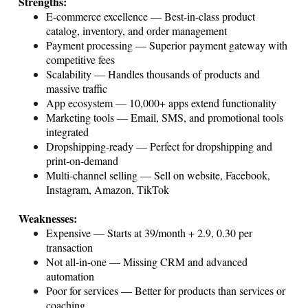
Strengths:
E-commerce excellence — Best-in-class product
catalog, inventory, and order management
Payment processing — Superior payment gateway with
competitive fees
Scalability — Handles thousands of products and
massive traffic
App ecosystem — 10,000+ apps extend functionality
Marketing tools — Email, SMS, and promotional tools
integrated
Dropshipping-ready — Perfect for dropshipping and
print-on-demand
Multi-channel selling — Sell on website, Facebook,
Instagram, Amazon, TikTok
Weaknesses:
Expensive — Starts at 39/month + 2.9, 0.30 per
transaction
Not all-in-one — Missing CRM and advanced
automation
Poor for services — Better for products than services or
coaching