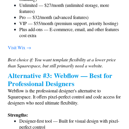
Unlimited — $27/month (unlimited storage, more
features)
Pro — $32/month (advanced features)
VIP — $55/month (premium support, priority hosting)
Plus add-ons — E-commerce, email, and other features
cost extra
Visit Wix →
Best choice if: You want template flexibility at a lower price
than Squarespace, but still primarily need a website.
Alternative #3: Webflow — Best for
Professional Designers
Webflow is the professional designer's alternative to
Squarespace. It offers pixel-perfect control and code access for
designers who need ultimate flexibility.
Strengths:
Designer-first tool — Built for visual design with pixel-
perfect control