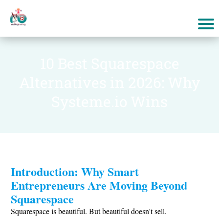
10 Best Squarespace
Alternatives in 2026: Why
Systeme.io Wins
Introduction: Why Smart
Entrepreneurs Are Moving Beyond
Squarespace
Squarespace is beautiful. But beautiful doesn't sell.