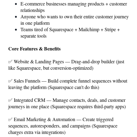
E-commerce businesses managing products + customer
relationships
Anyone who wants to own their entire customer journey
in one platform
Teams tired of Squarespace + Mailchimp + Stripe +
separate tools
Core Features & Benefits
✅ Website & Landing Pages — Drag-and-drop builder (just
like Squarespace, but conversion-optimized)
✅ Sales Funnels — Build complete funnel sequences without
leaving the platform (Squarespace can't do this)
✅ Integrated CRM — Manage contacts, deals, and customer
journeys in one place (Squarespace requires third-party apps)
✅ Email Marketing & Automation — Create triggered
sequences, autoresponders, and campaigns (Squarespace
charges extra via integrations)