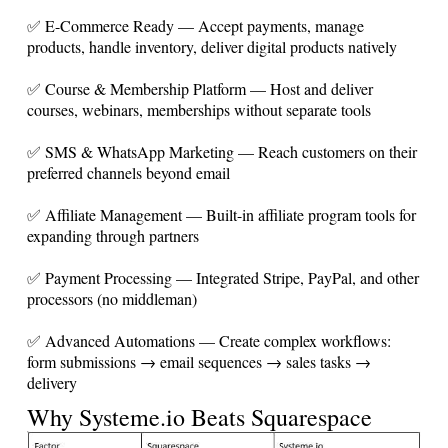
✅ E-Commerce Ready — Accept payments, manage
products, handle inventory, deliver digital products natively
✅ Course & Membership Platform — Host and deliver
courses, webinars, memberships without separate tools
✅ SMS & WhatsApp Marketing — Reach customers on their
preferred channels beyond email
✅ Affiliate Management — Built-in affiliate program tools for
expanding through partners
✅ Payment Processing — Integrated Stripe, PayPal, and other
processors (no middleman)
✅ Advanced Automations — Create complex workflows:
form submissions → email sequences → sales tasks →
delivery
Why
Systeme.io
Beats Squarespace