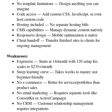
No template limitations — Design anything you can
imagine
Code access — Add custom CSS, JavaScript, or even
host custom code
Hosting included — No separate hosting bills
CMS capabilities — Manage dynamic content natively
Responsive design — Mobile optimization is native
Client handoff — Transfer finished sites to clients for
ongoing management
Weaknesses:
Expensive — Starts at 14/month with 120 setup fee;
scales to $235+/month
Steep learning curve — Takes weeks to master; not
beginner-friendly
No e-commerce — Better for services/portfolios than
product sales
No email marketing — Requires separate tools like
ConvertKit or ActiveCampaign
No CRM — Customer relationship management
requires integrations