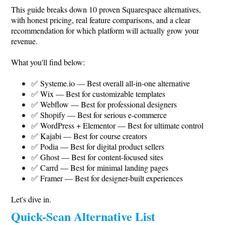
This guide breaks down 10 proven Squarespace alternatives,
with honest pricing, real feature comparisons, and a clear
recommendation for which platform will actually grow your
revenue.
What you'll find below:
✅
Systeme.io
— Best overall all-in-one alternative
✅ Wix — Best for customizable templates
✅ Webflow — Best for professional designers
✅ Shopify — Best for serious e-commerce
✅ WordPress + Elementor — Best for ultimate control
✅ Kajabi — Best for course creators
✅ Podia — Best for digital product sellers
✅ Ghost — Best for content-focused sites
✅ Carrd — Best for minimal landing pages
✅ Framer — Best for designer-built experiences
Let's dive in.
Quick-Scan Alternative List