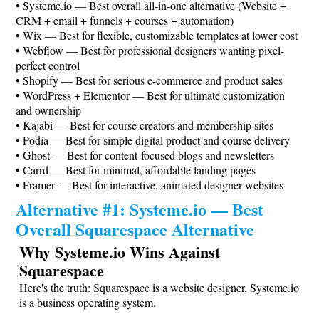
•
Systeme.io
— Best overall all-in-one alternative (Website +
CRM + email + funnels + courses + automation)
• Wix — Best for flexible, customizable templates at lower cost
• Webflow — Best for professional designers wanting pixel-
perfect control
• Shopify — Best for serious e-commerce and product sales
• WordPress + Elementor — Best for ultimate customization
and ownership
• Kajabi — Best for course creators and membership sites
• Podia — Best for simple digital product and course delivery
• Ghost — Best for content-focused blogs and newsletters
• Carrd — Best for minimal, affordable landing pages
• Framer — Best for interactive, animated designer websites
Alternative #1:
Systeme.io
— Best
Overall Squarespace Alternative
Why
Systeme.io
Wins Against
Squarespace
Here's the truth: Squarespace is a website designer.
Systeme.io
is a business operating system.