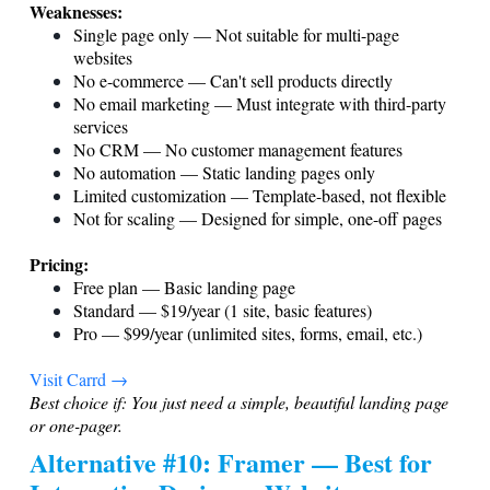
Weaknesses:
Single page only — Not suitable for multi-page
websites
No e-commerce — Can't sell products directly
No email marketing — Must integrate with third-party
services
No CRM — No customer management features
No automation — Static landing pages only
Limited customization — Template-based, not flexible
Not for scaling — Designed for simple, one-off pages
Pricing:
Free plan — Basic landing page
Standard — $19/year (1 site, basic features)
Pro — $99/year (unlimited sites, forms, email, etc.)
Visit Carrd →
Best choice if: You just need a simple, beautiful landing page
or one-pager.
Alternative #10: Framer — Best for