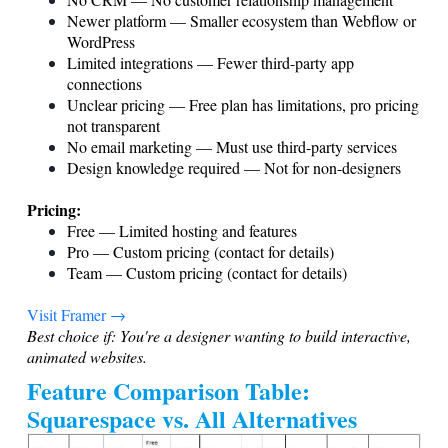
Newer platform — Smaller ecosystem than Webflow or
WordPress
Limited integrations — Fewer third-party app
connections
Unclear pricing — Free plan has limitations, pro pricing
not transparent
No email marketing — Must use third-party services
Design knowledge required — Not for non-designers
Pricing:
Free — Limited hosting and features
Pro — Custom pricing (contact for details)
Team — Custom pricing (contact for details)
Visit Framer →
Best choice if: You're a designer wanting to build interactive,
animated websites.
Feature Comparison Table:
Squarespace vs. All Alternatives