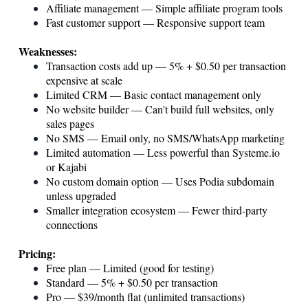
Affiliate management — Simple affiliate program tools
Fast customer support — Responsive support team
Weaknesses:
Transaction costs add up — 5% + $0.50 per transaction
expensive at scale
Limited CRM — Basic contact management only
No website builder — Can't build full websites, only
sales pages
No SMS — Email only, no SMS/WhatsApp marketing
Limited automation — Less powerful than
Systeme.io
or Kajabi
No custom domain option — Uses Podia subdomain
unless upgraded
Smaller integration ecosystem — Fewer third-party
connections
Pricing:
Free plan — Limited (good for testing)
Standard — 5% + $0.50 per transaction
Pro — $39/month flat (unlimited transactions)