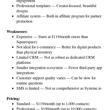
engagement
Professional templates — Creator-focused, beautiful
designs
Affiliate system — Built-in affiliate program for partner
promotion
Weaknesses:
Expensive — Starts at $119/month (more than
Squarespace)
Not ideal for e-commerce — Better for digital products
than physical inventory
Limited CRM — Not as robust as dedicated CRM
platforms
Smaller integration ecosystem — Fewer third-party app
integrations
Customer support quality varies — Can be slow for
routine questions
SMS is limited — Not as comprehensive as
Systeme.io
Pricing:
Standard — $119/month (up to 1,000 contacts)
Professional — $199/month (up to 10,000 contacts)