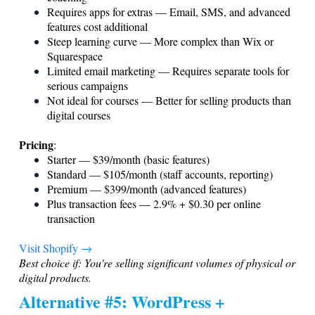
Requires apps for extras — Email, SMS, and advanced
features cost additional
Steep learning curve — More complex than Wix or
Squarespace
Limited email marketing — Requires separate tools for
serious campaigns
Not ideal for courses — Better for selling products than
digital courses
Pricing
:
Starter — $39/month (basic features)
Standard — $105/month (staff accounts, reporting)
Premium — $399/month (advanced features)
Plus transaction fees — 2.9% + $0.30 per online
transaction
Visit Shopify →
Best choice if: You're selling significant volumes of physical or
digital products.
Alternative #5: WordPress +