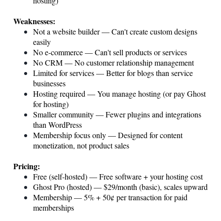
hosting)
Weaknesses:
Not a website builder — Can't create custom designs
easily
No e-commerce — Can't sell products or services
No CRM — No customer relationship management
Limited for services — Better for blogs than service
businesses
Hosting required — You manage hosting (or pay Ghost
for hosting)
Smaller community — Fewer plugins and integrations
than WordPress
Membership focus only — Designed for content
monetization, not product sales
Pricing:
Free (self-hosted) — Free software + your hosting cost
Ghost Pro (hosted) — $29/month (basic), scales upward
Membership — 5% + 50¢ per transaction for paid
memberships