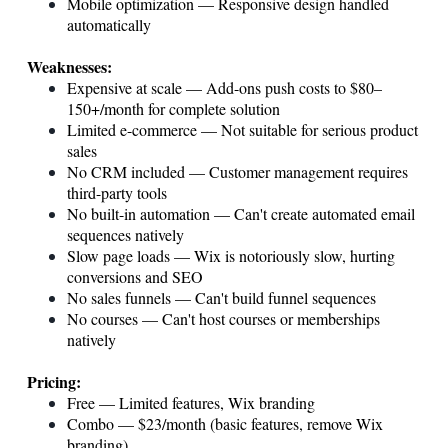
Mobile optimization — Responsive design handled
automatically
Weaknesses:
Expensive at scale — Add-ons push costs to $80–
150+/month for complete solution
Limited e-commerce — Not suitable for serious product
sales
No CRM included — Customer management requires
third-party tools
No built-in automation — Can't create automated email
sequences natively
Slow page loads — Wix is notoriously slow, hurting
conversions and SEO
No sales funnels — Can't build funnel sequences
No courses — Can't host courses or memberships
natively
Pricing:
Free — Limited features, Wix branding
Combo — $23/month (basic features, remove Wix
branding)