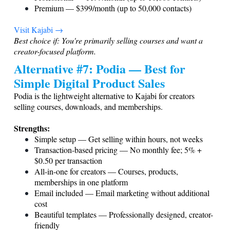
Premium — $399/month (up to 50,000 contacts)
Visit Kajabi →
Best choice if: You're primarily selling courses and want a
creator-focused platform.
Alternative #7: Podia — Best for
Simple Digital Product Sales
Podia is the lightweight alternative to Kajabi for creators
selling courses, downloads, and memberships.
Strengths:
Simple setup — Get selling within hours, not weeks
Transaction-based pricing — No monthly fee; 5% +
$0.50 per transaction
All-in-one for creators — Courses, products,
memberships in one platform
Email included — Email marketing without additional
cost
Beautiful templates — Professionally designed, creator-
friendly