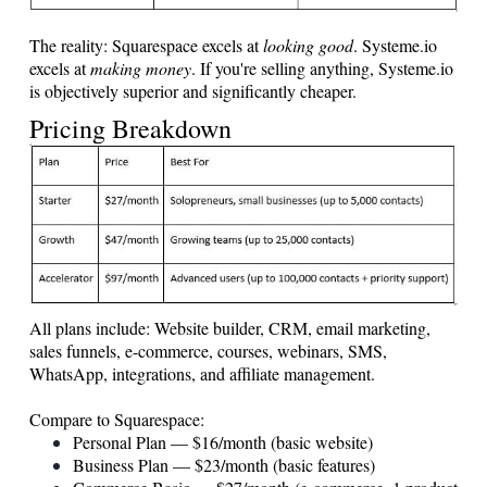
The reality: Squarespace excels at
looking good
.
Systeme.io
excels at
making money
. If you're selling anything,
Systeme.io
is objectively superior and significantly cheaper.
Pricing Breakdown
All plans include: Website builder, CRM, email marketing,
sales funnels, e-commerce, courses, webinars, SMS,
WhatsApp, integrations, and affiliate management.
Compare to Squarespace:
Personal Plan — $16/month (basic website)
Business Plan — $23/month (basic features)