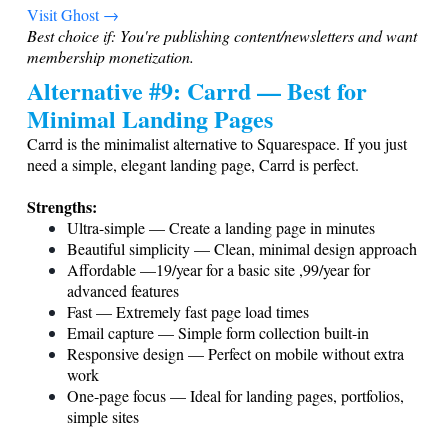
Visit Ghost →
Best choice if: You're publishing content/newsletters and want
membership monetization.
Alternative #9: Carrd — Best for
Minimal Landing Pages
Carrd is the minimalist alternative to Squarespace. If you just
need a simple, elegant landing page, Carrd is perfect.
Strengths:
Ultra-simple — Create a landing page in minutes
Beautiful simplicity — Clean, minimal design approach
Affordable —19/year for a basic site ,99/year for
advanced features
Fast — Extremely fast page load times
Email capture — Simple form collection built-in
Responsive design — Perfect on mobile without extra
work
One-page focus — Ideal for landing pages, portfolios,
simple sites