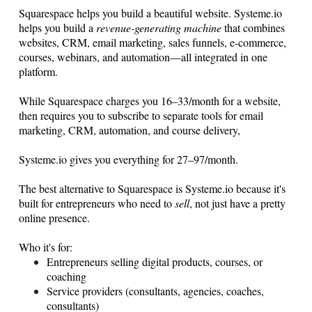
Squarespace helps you build a beautiful website.
Systeme.io
helps you build a
revenue-generating machine
that combines
websites, CRM, email marketing, sales funnels, e-commerce,
courses, webinars, and automation—all integrated in one
platform.
While Squarespace charges you 16–33/month for a website,
then requires you to subscribe to separate tools for email
marketing, CRM, automation, and course delivery,
Systeme.io gives you everything for 27–97/month.
The best alternative to Squarespace is
Systeme.io
because it's
built for entrepreneurs who need to
sell
, not just have a pretty
online presence.
Who it's for:
Entrepreneurs selling digital products, courses, or
coaching
Service providers (consultants, agencies, coaches,
consultants)