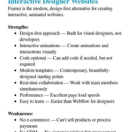
Interactive Designer Websites
Framer is the modern, design-first alternative for creating
interactive, animated websites.
Strengths:
Design-first approach — Built for visual designers, not
developers
Interactive animations — Create animations and
interactions visually
Code optional — Can add code if needed, but not
required
Modern templates — Contemporary, beautifully-
designed starting points
Real-time collaboration — Work with team members
simultaneously
Performance — Excellent page load speeds
Easy to learn — Easier than Webflow for designers
Weaknesses:
No e-commerce — Can't sell products or process
payments
No CRM — No customer relationship management