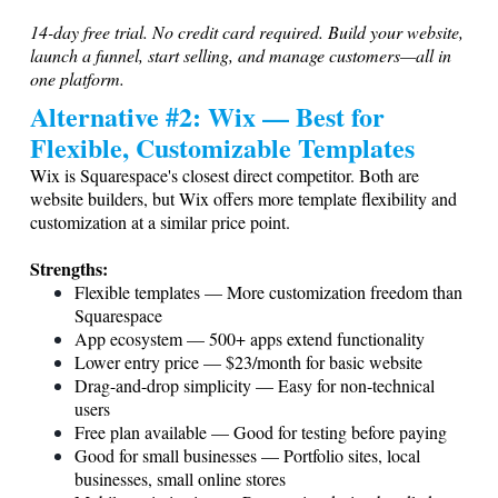
14-day free trial. No credit card required. Build your website,
launch a funnel, start selling, and manage customers—all in
one platform.
Alternative #2: Wix — Best for
Flexible, Customizable Templates
Wix is Squarespace's closest direct competitor. Both are
website builders, but Wix offers more template flexibility and
customization at a similar price point.
Strengths:
Flexible templates — More customization freedom than
Squarespace
App ecosystem — 500+ apps extend functionality
Lower entry price — $23/month for basic website
Drag-and-drop simplicity — Easy for non-technical
users
Free plan available — Good for testing before paying
Good for small businesses — Portfolio sites, local
businesses, small online stores