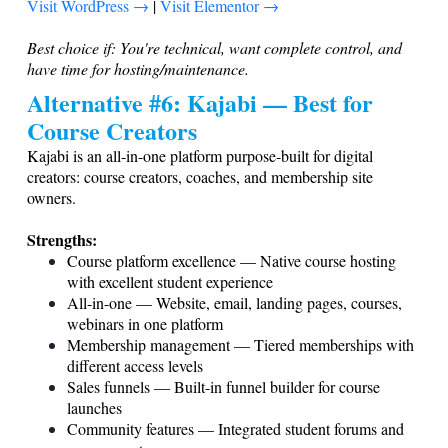
Visit WordPress →
|
Visit Elementor →
Best choice if: You're technical, want complete control, and
have time for hosting/maintenance.
Alternative #6: Kajabi — Best for
Course Creators
Kajabi is an all-in-one platform purpose-built for digital
creators: course creators, coaches, and membership site
owners.
Strengths:
Course platform excellence — Native course hosting
with excellent student experience
All-in-one — Website, email, landing pages, courses,
webinars in one platform
Membership management — Tiered memberships with
different access levels
Sales funnels — Built-in funnel builder for course
launches
Community features — Integrated student forums and