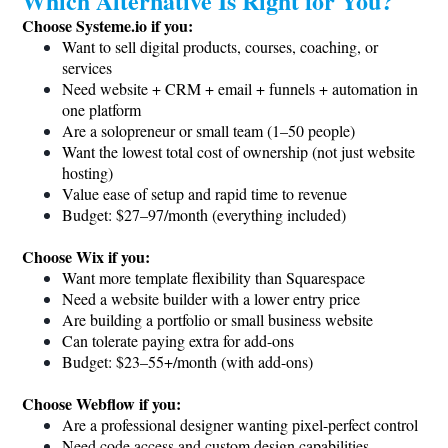
Which Alternative Is Right for You?
Choose
Systeme.io
if you:
Want to sell digital products, courses, coaching, or
services
Need website + CRM + email + funnels + automation in
one platform
Are a solopreneur or small team (1–50 people)
Want the lowest total cost of ownership (not just website
hosting)
Value ease of setup and rapid time to revenue
Budget: $27–97/month (everything included)
Choose Wix if you:
Want more template flexibility than Squarespace
Need a website builder with a lower entry price
Are building a portfolio or small business website
Can tolerate paying extra for add-ons
Budget: $23–55+/month (with add-ons)
Choose Webflow if you:
Are a professional designer wanting pixel-perfect control
Need code access and custom design capabilities