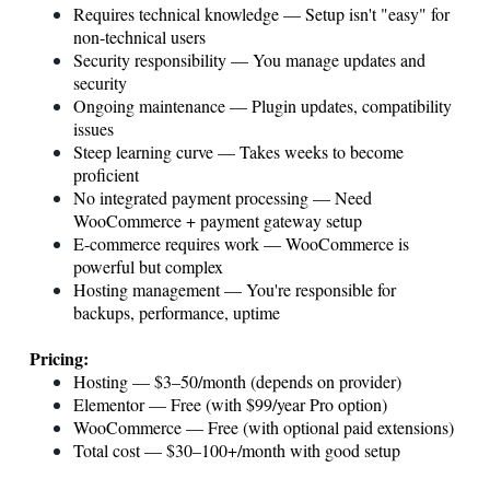
Requires technical knowledge — Setup isn't "easy" for
non-technical users
Security responsibility — You manage updates and
security
Ongoing maintenance — Plugin updates, compatibility
issues
Steep learning curve — Takes weeks to become
proficient
No integrated payment processing — Need
WooCommerce + payment gateway setup
E-commerce requires work — WooCommerce is
powerful but complex
Hosting management — You're responsible for
backups, performance, uptime
Pricing:
Hosting — $3–50/month (depends on provider)
Elementor — Free (with $99/year Pro option)
WooCommerce — Free (with optional paid extensions)
Total cost — $30–100+/month with good setup