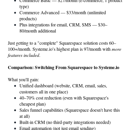
Commerce Basic — $27/month (e-commerce, 1 product
type)
Commerce Advanced — $33/month (unlimited
products)
Plus integrations for email, CRM, SMS — $30–
80/month additional
Just getting to a "complete" Squarespace solution costs 60–
100+/month.
Systeme.io
′s highest plan is 97/month with
more
features included
.
Comparison: Switching From Squarespace to
Systeme.io
What you'll gain:
Unified dashboard (website, CRM, email, sales,
customers all in one place)
40–70% cost reduction (even with Squarespace's
cheapest plan)
Sales funnel capabilities (Squarespace doesn't have this
at all)
Built-in CRM (no third-party integrations needed)
Email automation (not just email sending)