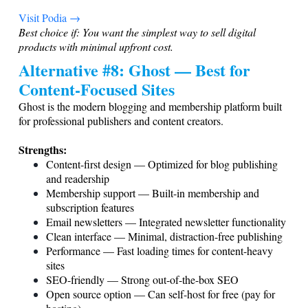
Visit Podia →
Best choice if: You want the simplest way to sell digital
products with minimal upfront cost.
Alternative #8: Ghost — Best for
Content-Focused Sites
Ghost is the modern blogging and membership platform built
for professional publishers and content creators.
Strengths:
Content-first design — Optimized for blog publishing
and readership
Membership support — Built-in membership and
subscription features
Email newsletters — Integrated newsletter functionality
Clean interface — Minimal, distraction-free publishing
Performance — Fast loading times for content-heavy
sites
SEO-friendly — Strong out-of-the-box SEO
Open source option — Can self-host for free (pay for