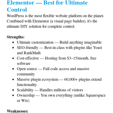
Elementor — Best for Ultimate
Control
WordPress is the most flexible website platform on the planet.
Combined with Elementor (a visual page builder), it's the
ultimate DIY solution for complete control.
Strengths:
Ultimate customization — Build anything imaginable
SEO-friendly — Best-in-class with plugins like Yoast
and RankMath
Cost-effective — Hosting from $3–15/month, free
software
Open source — Full code access and massive
community
Massive plugin ecosystem — 60,000+ plugins extend
functionality
Scalability — Handles millions of visitors
Ownership — You own everything (unlike Squarespace
or Wix)
Weaknesses: