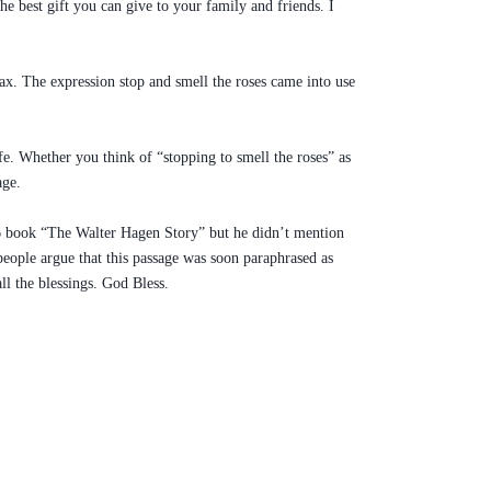
e best gift you can give to your family and friends. I
lax. The expression stop and smell the roses came into use
ife. Whether you think of “stopping to smell the roses” as
age.
1956 book “The Walter Hagen Story” but he didn’t mention
people argue that this passage was soon paraphrased as
ll the blessings. God Bless.