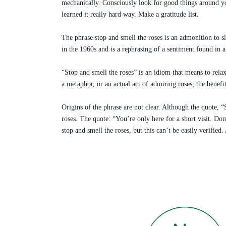
mechanically. Consciously look for good things around you
learned it really hard way. Make a gratitude list.
The phrase stop and smell the roses is an admonition to s
in the 1960s and is a rephrasing of a sentiment found in
“Stop and smell the roses” is an idiom that means to relax
a metaphor, or an actual act of admiring roses, the benef
Origins of the phrase are not clear. Although the quote, 
roses. The quote: “You’re only here for a short visit. Do
stop and smell the roses, but this can’t be easily verified