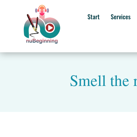
Start
Services
Smell the 