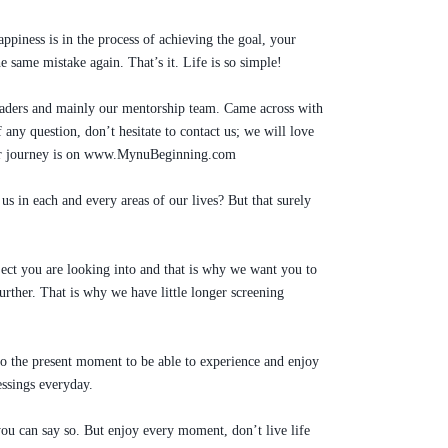
appiness is in the process of achieving the goal, your
e same mistake again. That’s it. Life is so simple!
leaders and mainly our mentorship team. Came across with
any question, don’t hesitate to contact us; we will love
 our journey is on www.MynuBeginning.com
us in each and every areas of our lives? But that surely
ect you are looking into and that is why we want you to
ther. That is why we have little longer screening
to the present moment to be able to experience and enjoy
ssings everyday.
 you can say so. But enjoy every moment, don’t live life