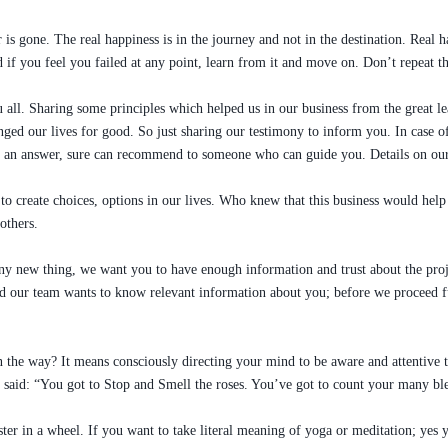
 is gone. The real happiness is in the journey and not in the destination. Real h
if you feel you failed at any point, learn from it and move on. Don’t repeat th
 all. Sharing some principles which helped us in our business from the great 
ged our lives for good. So just sharing our testimony to inform you. In case of 
ave an answer, sure can recommend to someone who can guide you. Details on
o create choices, options in our lives. Who knew that this business would help 
others.
any new thing, we want you to have enough information and trust about the proj
 our team wants to know relevant information about you; before we proceed fur
n the way? It means consciously directing your mind to be aware and attentive 
said: “You got to Stop and Smell the roses. You’ve got to count your many ble
ster in a wheel. If you want to take literal meaning of yoga or meditation; yes