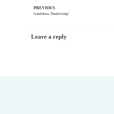
PREVIOUS
Gratefulness, ThanksGiving!
Leave a reply