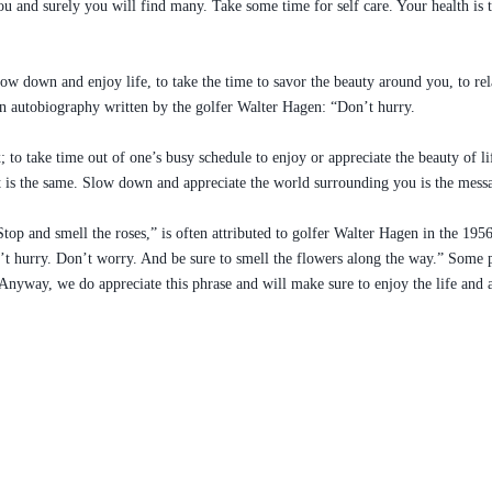
 and surely you will find many. Take some time for self care. Your health is th
low down and enjoy life, to take the time to savor the beauty around you, to re
 an autobiography written by the golfer Walter Hagen: “Don’t hurry.
; to take time out of one’s busy schedule to enjoy or appreciate the beauty of l
it is the same. Slow down and appreciate the world surrounding you is the mess
“Stop and smell the roses,” is often attributed to golfer Walter Hagen in the 
n’t hurry. Don’t worry. And be sure to smell the flowers along the way.” Some 
. Anyway, we do appreciate this phrase and will make sure to enjoy the life and a