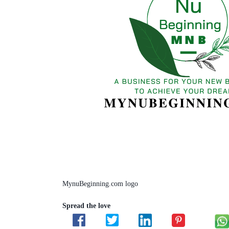
MynuBeginning.com logo
Spread the love