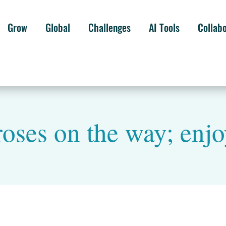
Grow
Global
Challenges
AI Tools
Collab
roses on the way; enjoy