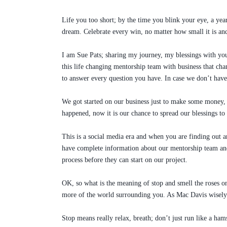
Life you too short; by the time you blink your eye, a year
dream. Celebrate every win, no matter how small it is and 
I am Sue Pats; sharing my journey, my blessings with you
this life changing mentorship team with business that chan
to answer every question you have. In case we don’t h
We got started on our business just to make some money, t
happened, now it is our chance to spread our blessings to 
This is a social media era and when you are finding out 
have complete information about our mentorship team and
process before they can start on our project.
OK, so what is the meaning of stop and smell the roses o
more of the world surrounding you. As Mac Davis wisely 
Stop means really relax, breath; don’t just run like a ham