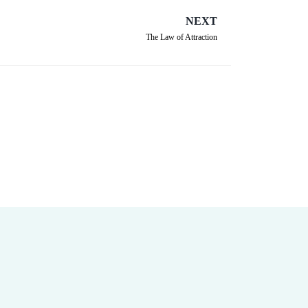
NEXT
The Law of Attraction