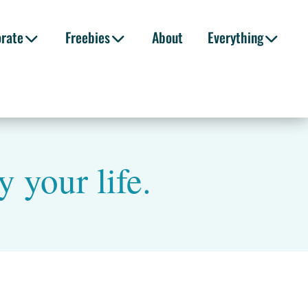
orate
Freebies
About
Everything
 your life.