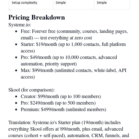
Pricing Breakdown
Systeme.io
:
Free: Forever free (community, courses, landing pages,
email) — test everything at zero cost
Starter: $19/month (up to 1,000 contacts, full platform
access)
Pro: $49/month (up to 10,000 contacts, advanced
automation, priority support)
Max: $99/month (unlimited contacts, white-label, API
access)
Skool (for comparison):
Creator: $99/month (up to 100 members)
Pro: $249/month (up to 500 members)
Premium: $499/month (unlimited members)
Translation:
Systeme.io
's Starter plan (19/month) includes
everything Skool offers at \99/month, plus email, advanced
courses (cohort + self-paced), automation, CRM, funnels, and