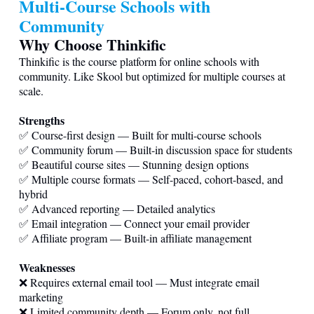
Multi-Course Schools with
Community
Why Choose Thinkific
Thinkific is the course platform for online schools with
community. Like Skool but optimized for multiple courses at
scale.
Strengths
✅ Course-first design — Built for multi-course schools
✅ Community forum — Built-in discussion space for students
✅ Beautiful course sites — Stunning design options
✅ Multiple course formats — Self-paced, cohort-based, and
hybrid
✅ Advanced reporting — Detailed analytics
✅ Email integration — Connect your email provider
✅ Affiliate program — Built-in affiliate management
Weaknesses
❌ Requires external email tool — Must integrate email
marketing
❌ Limited community depth — Forum only, not full