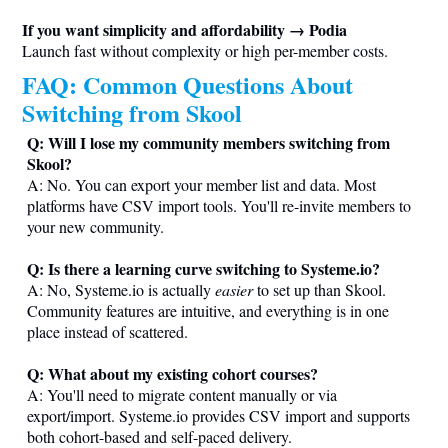
If you want simplicity and affordability → Podia
Launch fast without complexity or high per-member costs.
FAQ: Common Questions About
Switching from Skool
Q: Will I lose my community members switching from
Skool?
A: No. You can export your member list and data. Most
platforms have CSV import tools. You'll re-invite members to
your new community.
Q: Is there a learning curve switching to
Systeme.io
?
A: No,
Systeme.io
is actually
easier
to set up than Skool.
Community features are intuitive, and everything is in one
place instead of scattered.
Q: What about my existing cohort courses?
A: You'll need to migrate content manually or via
export/import.
Systeme.io
provides CSV import and supports
both cohort-based and self-paced delivery.