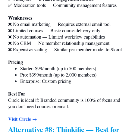
✅ Moderation tools — Community management features
Weaknesses
❌ No email marketing — Requires external email tool
❌ Limited courses — Basic course delivery only
❌ No automation — Limited workflow capabilities
❌ No CRM — No member relationship management
❌ Expensive scaling — Similar per-member model to Skool
Pricing
Starter: $99/month (up to 500 members)
Pro: $399/month (up to 2,000 members)
Enterprise: Custom pricing
Best For
Circle is ideal if: Branded community is 100% of focus and
you don't need courses or email.
Visit Circle →
Alternative #8: Thinkific — Best for