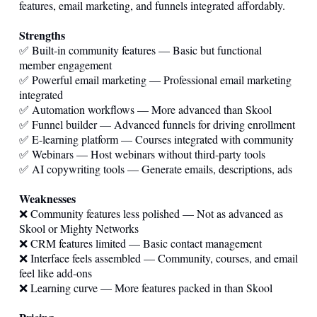
features, email marketing, and funnels integrated affordably.
Strengths
✅ Built-in community features — Basic but functional
member engagement
✅ Powerful email marketing — Professional email marketing
integrated
✅ Automation workflows — More advanced than Skool
✅ Funnel builder — Advanced funnels for driving enrollment
✅ E-learning platform — Courses integrated with community
✅ Webinars — Host webinars without third-party tools
✅ AI copywriting tools — Generate emails, descriptions, ads
Weaknesses
❌ Community features less polished — Not as advanced as
Skool or Mighty Networks
❌ CRM features limited — Basic contact management
❌ Interface feels assembled — Community, courses, and email
feel like add-ons
❌ Learning curve — More features packed in than Skool