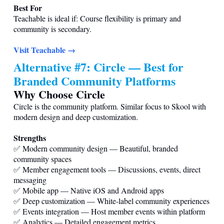
Best For
Teachable is ideal if: Course flexibility is primary and
community is secondary.
Visit Teachable →
Alternative #7: Circle — Best for
Branded Community Platforms
Why Choose Circle
Circle is the community platform. Similar focus to Skool with
modern design and deep customization.
Strengths
✅ Modern community design — Beautiful, branded
community spaces
✅ Member engagement tools — Discussions, events, direct
messaging
✅ Mobile app — Native iOS and Android apps
✅ Deep customization — White-label community experiences
✅ Events integration — Host member events within platform
✅ Analytics — Detailed engagement metrics