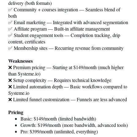
delivery (both formats)
✅ Community + courses integration — Seamless blend of
both
✅ Email marketing — Integrated with advanced segmentation
✅ Affiliate program — Built-in affiliate management
✅ Student engagement tools — Completion tracking, drip
content, certificates
✅ Membership sites — Recurring revenue from community
Weaknesses
❌ Premium pricing — Starting at $149/month (much higher
than
Systeme.io
)
❌ Setup complexity — Requires technical knowledge
❌ Limited automation depth — Basic workflows compared to
Systeme.io
❌ Limited funnel customization — Funnels are less advanced
Pricing
Basic: $149/month (limited bandwidth)
Growth: $199/month (more bandwidth, advanced tools)
Pro: $399/month (unlimited, everything)