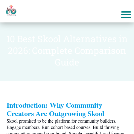
10 Best Skool Alternatives in
2026: Complete Comparison
Guide
Introduction: Why Community
Creators Are Outgrowing Skool
Skool promised to be the platform for community builders.
Engage members. Run cohort-based courses. Build thriving
communities around your brand. Simple, beautiful, and focused