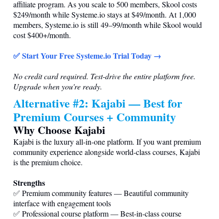
affiliate program. As you scale to 500 members, Skool costs
$249/month while
Systeme.io
stays at $49/month. At 1,000
members,
Systeme.io
is still 49–99/month while Skool would
cost $400+/month.
✅ Start Your Free
Systeme.io
Trial Today →
No credit card required. Test-drive the entire platform free.
Upgrade when you're ready.
Alternative #2: Kajabi — Best for
Premium Courses + Community
Why Choose Kajabi
Kajabi is the luxury all-in-one platform. If you want premium
community experience alongside world-class courses, Kajabi
is the premium choice.
Strengths
✅ Premium community features — Beautiful community
interface with engagement tools
✅ Professional course platform — Best-in-class course