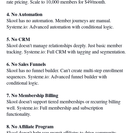
rate pricing. Scale to 10,000 members for $49/month.
4. No Automation
Skool has no automation. Member journeys are manual.
Systeme.io
: Advanced automation with conditional logic.
5. No CRM
Skool doesn't manage relationships deeply. Just basic member
tracking.
Systeme.io
: Full CRM with tagging and segmentation.
6. No Sales Funnels
Skool has no funnel builder. Can't create multi-step enrollment
sequences.
Systeme.io
: Advanced funnel builder with
conditional logic.
7. No Membership Billing
Skool doesn't support tiered memberships or recurring billing
well.
Systeme.io
: Full membership and subscription
functionality.
8. No Affiliate Program
Skool doesn't help you recruit affiliates to drive community