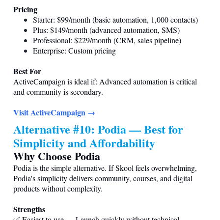
Pricing
Starter: $99/month (basic automation, 1,000 contacts)
Plus: $149/month (advanced automation, SMS)
Professional: $229/month (CRM, sales pipeline)
Enterprise: Custom pricing
Best For
ActiveCampaign is ideal if: Advanced automation is critical
and community is secondary.
Visit ActiveCampaign →
Alternative #10: Podia — Best for
Simplicity and Affordability
Why Choose Podia
Podia is the simple alternative. If Skool feels overwhelming,
Podia's simplicity delivers community, courses, and digital
products without complexity.
Strengths
✅ Easiest to use — Launch quickly without technical