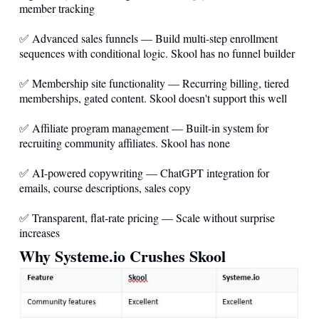
member tracking
✅ Advanced sales funnels — Build multi-step enrollment
sequences with conditional logic. Skool has no funnel builder
✅ Membership site functionality — Recurring billing, tiered
memberships, gated content. Skool doesn't support this well
✅ Affiliate program management — Built-in system for
recruiting community affiliates. Skool has none
✅ AI-powered copywriting — ChatGPT integration for
emails, course descriptions, sales copy
✅ Transparent, flat-rate pricing — Scale without surprise
increases
Why
Systeme.io
Crushes Skool