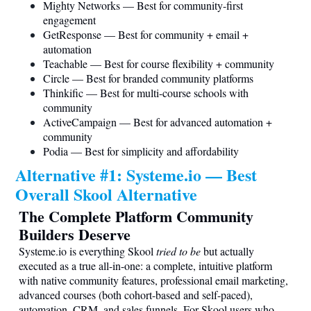
Mighty Networks — Best for community-first
engagement
GetResponse — Best for community + email +
automation
Teachable — Best for course flexibility + community
Circle — Best for branded community platforms
Thinkific — Best for multi-course schools with
community
ActiveCampaign — Best for advanced automation +
community
Podia — Best for simplicity and affordability
Alternative #1:
Systeme.io
— Best
Overall Skool Alternative
The Complete Platform Community
Builders Deserve
Systeme.io
is everything Skool
tried to be
but actually
executed as a true all-in-one: a complete, intuitive platform
with native community features, professional email marketing,
advanced courses (both cohort-based and self-paced),
automation, CRM, and sales funnels. For Skool users who