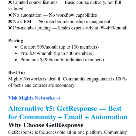
❌ Limited course features — Basic course delivery, not full-
featured
❌ No automation — No workflow capabilities
❌ No CRM — No member relationship management
❌ Per-member pricing — Scales expensively at 99–499/month
Pricing
Creator: $99/month (up to 100 members)
Pro: $249/month (up to 500 members)
Premium: $499/month (unlimited members)
Best For
Mighty Networks is ideal if: Community engagement is 100%
of focus and courses are secondary.
Visit Mighty Networks →
Alternative #5: GetResponse — Best
for Community + Email + Automation
Why Choose GetResponse
GetResponse is the accessible all-in-one platform. Community