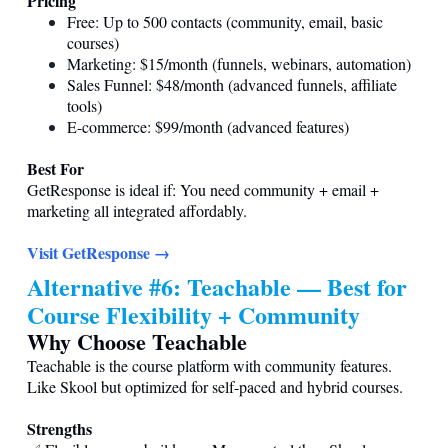
Pricing
Free: Up to 500 contacts (community, email, basic
courses)
Marketing: $15/month (funnels, webinars, automation)
Sales Funnel: $48/month (advanced funnels, affiliate
tools)
E-commerce: $99/month (advanced features)
Best For
GetResponse is ideal if: You need community + email +
marketing all integrated affordably.
Visit GetResponse →
Alternative #6: Teachable — Best for
Course Flexibility + Community
Why Choose Teachable
Teachable is the course platform with community features.
Like Skool but optimized for self-paced and hybrid courses.
Strengths