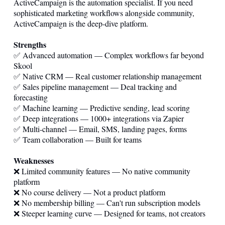
ActiveCampaign is the automation specialist. If you need
sophisticated marketing workflows alongside community,
ActiveCampaign is the deep-dive platform.
Strengths
✅ Advanced automation — Complex workflows far beyond
Skool
✅ Native CRM — Real customer relationship management
✅ Sales pipeline management — Deal tracking and
forecasting
✅ Machine learning — Predictive sending, lead scoring
✅ Deep integrations — 1000+ integrations via Zapier
✅ Multi-channel — Email, SMS, landing pages, forms
✅ Team collaboration — Built for teams
Weaknesses
❌ Limited community features — No native community
platform
❌ No course delivery — Not a product platform
❌ No membership billing — Can't run subscription models
❌ Steeper learning curve — Designed for teams, not creators