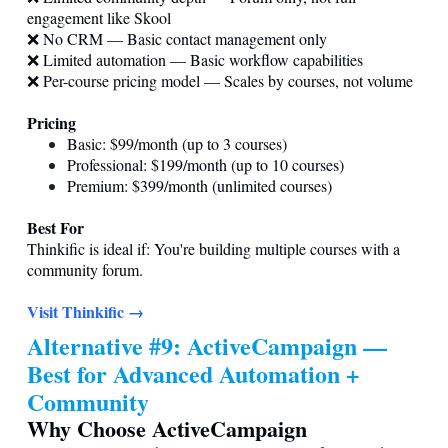
engagement like Skool
❌ No CRM — Basic contact management only
❌ Limited automation — Basic workflow capabilities
❌ Per-course pricing model — Scales by courses, not volume
Pricing
Basic: $99/month (up to 3 courses)
Professional: $199/month (up to 10 courses)
Premium: $399/month (unlimited courses)
Best For
Thinkific is ideal if: You're building multiple courses with a
community forum.
Visit Thinkific →
Alternative #9: ActiveCampaign —
Best for Advanced Automation +
Community
Why Choose ActiveCampaign