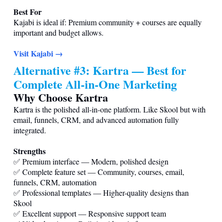
Best For
Kajabi is ideal if: Premium community + courses are equally
important and budget allows.
Visit Kajabi →
Alternative #3: Kartra — Best for
Complete All-in-One Marketing
Why Choose Kartra
Kartra is the polished all-in-one platform. Like Skool but with
email, funnels, CRM, and advanced automation fully
integrated.
Strengths
✅ Premium interface — Modern, polished design
✅ Complete feature set — Community, courses, email,
funnels, CRM, automation
✅ Professional templates — Higher-quality designs than
Skool
✅ Excellent support — Responsive support team