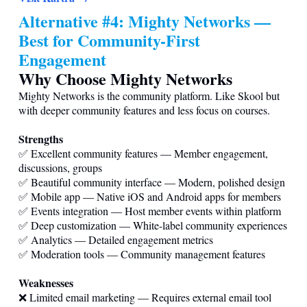
Alternative #4: Mighty Networks —
Best for Community-First
Engagement
Why Choose Mighty Networks
Mighty Networks is the community platform. Like Skool but
with deeper community features and less focus on courses.
Strengths
✅ Excellent community features — Member engagement,
discussions, groups
✅ Beautiful community interface — Modern, polished design
✅ Mobile app — Native iOS and Android apps for members
✅ Events integration — Host member events within platform
✅ Deep customization — White-label community experiences
✅ Analytics — Detailed engagement metrics
✅ Moderation tools — Community management features
Weaknesses
❌ Limited email marketing — Requires external email tool