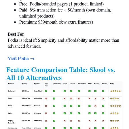
Free: Podia-branded pages (1 product, limited)
Paid: 8% transaction fee + $0/month (own domain,
unlimited products)
Premium: $39/month (few extra features)
Best For
Podia is ideal if: Simplicity and affordability matter more than
advanced features.
Visit Podia →
Feature Comparison Table: Skool vs.
All 10 Alternatives