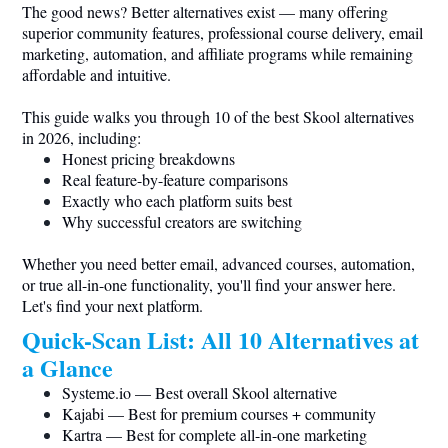
The good news? Better alternatives exist — many offering
superior community features, professional course delivery, email
marketing, automation, and affiliate programs while remaining
affordable and intuitive.
This guide walks you through 10 of the best Skool alternatives
in 2026, including:
Honest pricing breakdowns
Real feature-by-feature comparisons
Exactly who each platform suits best
Why successful creators are switching
Whether you need better email, advanced courses, automation,
or true all-in-one functionality, you'll find your answer here.
Let's find your next platform.
Quick-Scan List: All 10 Alternatives at
a Glance
Systeme.io
— Best overall Skool alternative
Kajabi — Best for premium courses + community
Kartra — Best for complete all-in-one marketing