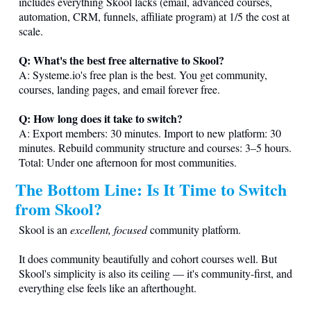
includes everything Skool lacks (email, advanced courses,
automation, CRM, funnels, affiliate program) at 1/5 the cost at
scale.
Q: What's the best free alternative to Skool?
A:
Systeme.io
's free plan is the best. You get community,
courses, landing pages, and email forever free.
Q: How long does it take to switch?
A: Export members: 30 minutes. Import to new platform: 30
minutes. Rebuild community structure and courses: 3–5 hours.
Total: Under one afternoon for most communities.
The Bottom Line: Is It Time to Switch
from Skool?
Skool is an
excellent, focused
community platform.
It does community beautifully and cohort courses well. But
Skool's simplicity is also its ceiling — it's community-first, and
everything else feels like an afterthought.