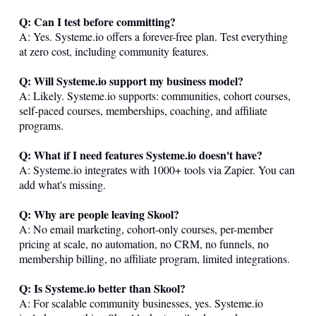
Q: Can I test before committing?
A: Yes.
Systeme.io
offers a forever-free plan. Test everything
at zero cost, including community features.
Q: Will
Systeme.io
support my business model?
A: Likely.
Systeme.io
supports: communities, cohort courses,
self-paced courses, memberships, coaching, and affiliate
programs.
Q: What if I need features
Systeme.io
doesn't have?
A:
Systeme.io
integrates with 1000+ tools via Zapier. You can
add what's missing.
Q: Why are people leaving Skool?
A: No email marketing, cohort-only courses, per-member
pricing at scale, no automation, no CRM, no funnels, no
membership billing, no affiliate program, limited integrations.
Q: Is
Systeme.io
better than Skool?
A: For scalable community businesses, yes.
Systeme.io