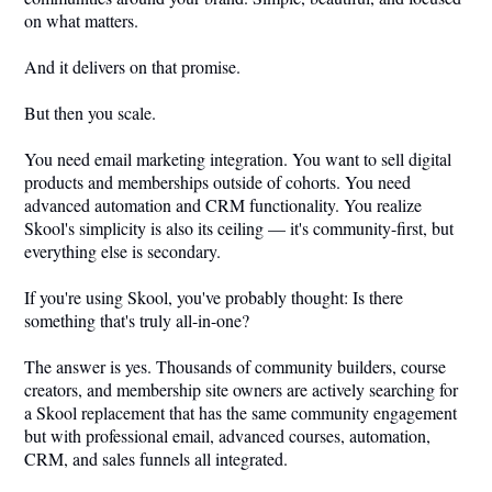
on what matters.
And it delivers on that promise.
But then you scale.
You need email marketing integration. You want to sell digital
products and memberships outside of cohorts. You need
advanced automation and CRM functionality. You realize
Skool's simplicity is also its ceiling — it's community-first, but
everything else is secondary.
If you're using Skool, you've probably thought: Is there
something that's truly all-in-one?
The answer is yes. Thousands of community builders, course
creators, and membership site owners are actively searching for
a Skool replacement that has the same community engagement
but with professional email, advanced courses, automation,
CRM, and sales funnels all integrated.