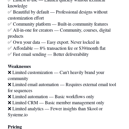
knowledge
✅ Beautiful by default — Professional designs without
customization effort
✅ Community platform — Built-in community features
✅ All-in-one for creators — Community, courses, digital
products
✅ Own your data — Easy export. Never locked in
✅ Affordable — 8% transaction fee or $39/month flat
✅ Fast email sending — Better deliverability
Weaknesses
❌ Limited customization — Can't heavily brand your
community
❌ Limited email automation — Requires external email tool
for sequences
❌ Limited automation — Basic workflows only
❌ Limited CRM — Basic member management only
❌ Limited analytics — Fewer insights than Skool or
Systeme.io
Pricing