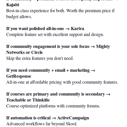
Kajabi
Best-in-class experience for both. Worth the premium price if
budget allows.
If you want polished all-in-one → Kartra
Complete feature set with excellent support and design.
If community engagement is your sole focus → Mighty
Networks or Circle
Skip the extra features you don't need.
If you need community + email + marketing →
GetResponse
All-in-one at affordable pricing with good community features.
If courses are primary and community is secondary →
Teachable or Thinkific
Course-optimized platforms with community forums.
If automation is critical → ActiveCampaign
Advanced workflows far beyond Skool.