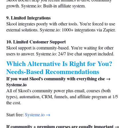
growth.
Systeme.io
: Built-in affiliate system.
9. Limited Integrations
Skool integrates poorly with other tools. You're forced to use
external solutions.
Systeme.io
: 1000+ integrations via Zapier.
10. Limited Customer Support
Skool support is community-based. You're waiting for other
users to answer.
Systeme.io
: 24/7 live chat support included.
Which Alternative Is Right for You?
Needs-Based Recommendations
If you want Skool's community with everything else →
Systeme.io
All of Skool's community power plus email, courses (both
types), automation, CRM, funnels, and affiliate program at 1/5
the cost.
Start free:
Systeme.io
→
If community + premium courses are equally important →