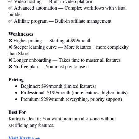
✅ Video hosting — Built-in video platform
✅ Advanced automation — Complex workflows with visual
builder
✅ Affiliate program — Built-in affiliate management
Weaknesses
❌ Higher pricing — Starting at $99/month
❌ Steeper learning curve — More features = more complexity
than Skool
❌ Longer onboarding — Takes time to master all features
❌ No free plan — You must pay to use it
Pricing
Beginner: $99/month (limited features)
Professional: $199/month (more features, higher limits)
Premium: $299/month (everything, priority support)
Best For
Kartra is ideal if: You want premium all-in-one without
sacrificing any features.
Visit Kartra →