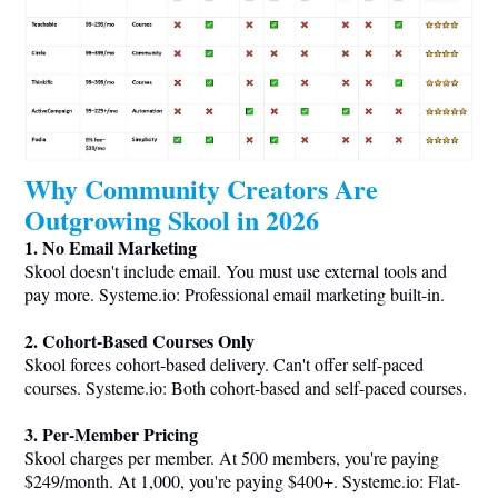
Why Community Creators Are
Outgrowing Skool in 2026
1. No Email Marketing
Skool doesn't include email. You must use external tools and
pay more.
Systeme.io
: Professional email marketing built-in.
2. Cohort-Based Courses Only
Skool forces cohort-based delivery. Can't offer self-paced
courses.
Systeme.io
: Both cohort-based and self-paced courses.
3. Per-Member Pricing
Skool charges per member. At 500 members, you're paying
$249/month. At 1,000, you're paying $400+.
Systeme.io
: Flat-