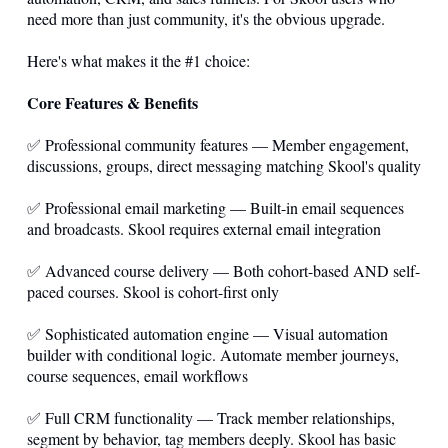
need more than just community, it's the obvious upgrade.
Here's what makes it the #1 choice:
Core Features & Benefits
✅ Professional community features — Member engagement,
discussions, groups, direct messaging matching Skool's quality
✅ Professional email marketing — Built-in email sequences
and broadcasts. Skool requires external email integration
✅ Advanced course delivery — Both cohort-based AND self-
paced courses. Skool is cohort-first only
✅ Sophisticated automation engine — Visual automation
builder with conditional logic. Automate member journeys,
course sequences, email workflows
✅ Full CRM functionality — Track member relationships,
segment by behavior, tag members deeply. Skool has basic