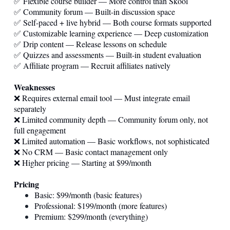
✅ Flexible course builder — More control than Skool
✅ Community forum — Built-in discussion space
✅ Self-paced + live hybrid — Both course formats supported
✅ Customizable learning experience — Deep customization
✅ Drip content — Release lessons on schedule
✅ Quizzes and assessments — Built-in student evaluation
✅ Affiliate program — Recruit affiliates natively
Weaknesses
❌ Requires external email tool — Must integrate email
separately
❌ Limited community depth — Community forum only, not
full engagement
❌ Limited automation — Basic workflows, not sophisticated
❌ No CRM — Basic contact management only
❌ Higher pricing — Starting at $99/month
Pricing
Basic: $99/month (basic features)
Professional: $199/month (more features)
Premium: $299/month (everything)