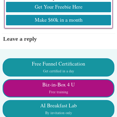
Get Your Freebie Here
Make $60k in a month
Leave a reply
Free Funnel Certification
Get certified in a day
Biz-in-Box 4 U
Free training
AI Breakfast Lab
By invitation only