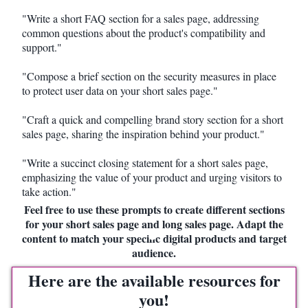
"Write a short FAQ section for a sales page, addressing
common questions about the product's compatibility and
support."
"Compose a brief section on the security measures in place
to protect user data on your short sales page."
"Craft a quick and compelling brand story section for a short
sales page, sharing the inspiration behind your product."
"Write a succinct closing statement for a short sales page,
emphasizing the value of your product and urging visitors to
take action."
Feel free to use these prompts to create different sections
for your short sales page and long sales page. Adapt the
content to match your specific digital products and target
audience.
Here are the available resources for
you!