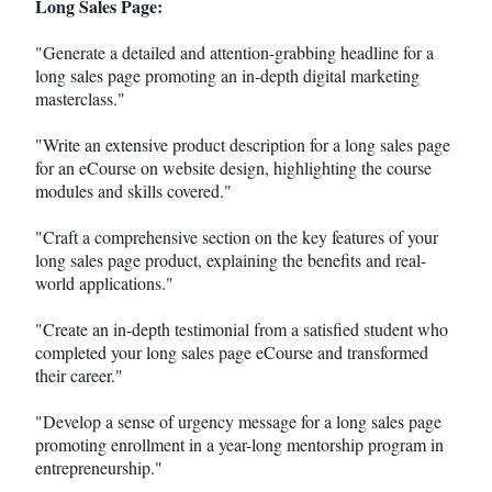
Long Sales Page:
"Generate a detailed and attention-grabbing headline for a
long sales page promoting an in-depth digital marketing
masterclass."
"Write an extensive product description for a long sales page
for an eCourse on website design, highlighting the course
modules and skills covered."
"Craft a comprehensive section on the key features of your
long sales page product, explaining the benefits and real-
world applications."
"Create an in-depth testimonial from a satisfied student who
completed your long sales page eCourse and transformed
their career."
"Develop a sense of urgency message for a long sales page
promoting enrollment in a year-long mentorship program in
entrepreneurship."