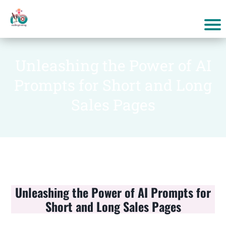
Unleashing the Power of AI
Prompts for Short and Long
Sales Pages
Unleashing the Power of AI Prompts for
Short and Long Sales Pages