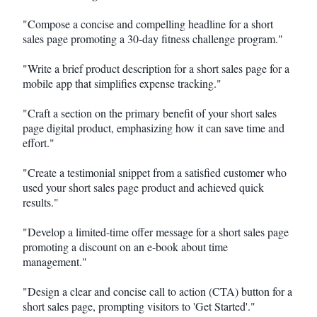
"Compose a concise and compelling headline for a short
sales page promoting a 30-day fitness challenge program."
"Write a brief product description for a short sales page for a
mobile app that simplifies expense tracking."
"Craft a section on the primary benefit of your short sales
page digital product, emphasizing how it can save time and
effort."
"Create a testimonial snippet from a satisfied customer who
used your short sales page product and achieved quick
results."
"Develop a limited-time offer message for a short sales page
promoting a discount on an e-book about time
management."
"Design a clear and concise call to action (CTA) button for a
short sales page, prompting visitors to 'Get Started'."