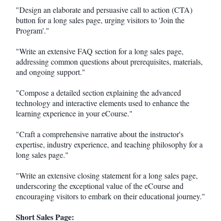
"Design an elaborate and persuasive call to action (CTA)
button for a long sales page, urging visitors to 'Join the
Program'."
"Write an extensive FAQ section for a long sales page,
addressing common questions about prerequisites, materials,
and ongoing support."
"Compose a detailed section explaining the advanced
technology and interactive elements used to enhance the
learning experience in your eCourse."
"Craft a comprehensive narrative about the instructor's
expertise, industry experience, and teaching philosophy for a
long sales page."
"Write an extensive closing statement for a long sales page,
underscoring the exceptional value of the eCourse and
encouraging visitors to embark on their educational journey."
Short Sales Page: