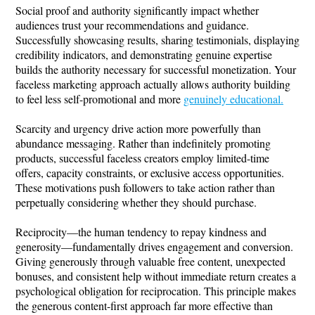
Social proof and authority significantly impact whether
audiences trust your recommendations and guidance.
Successfully showcasing results, sharing testimonials, displaying
credibility indicators, and demonstrating genuine expertise
builds the authority necessary for successful monetization. Your
faceless marketing approach actually allows authority building
to feel less self-promotional and more
genuinely educational.
Scarcity and urgency drive action more powerfully than
abundance messaging. Rather than indefinitely promoting
products, successful faceless creators employ limited-time
offers, capacity constraints, or exclusive access opportunities.
These motivations push followers to take action rather than
perpetually considering whether they should purchase.
Reciprocity—the human tendency to repay kindness and
generosity—fundamentally drives engagement and conversion.
Giving generously through valuable free content, unexpected
bonuses, and consistent help without immediate return creates a
psychological obligation for reciprocation. This principle makes
the generous content-first approach far more effective than