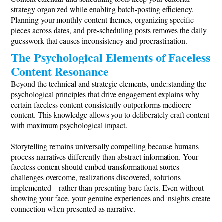
strategy organized while enabling batch-posting efficiency.
Planning your monthly content themes, organizing specific
pieces across dates, and pre-scheduling posts removes the daily
guesswork that causes inconsistency and procrastination.
The Psychological Elements of Faceless
Content Resonance
Beyond the technical and strategic elements, understanding the
psychological principles that drive engagement explains why
certain faceless content consistently outperforms mediocre
content. This knowledge allows you to deliberately craft content
with maximum psychological impact.
Storytelling remains universally compelling because humans
process narratives differently than abstract information. Your
faceless content should embed transformational stories—
challenges overcome, realizations discovered, solutions
implemented—rather than presenting bare facts. Even without
showing your face, your genuine experiences and insights create
connection when presented as narrative.