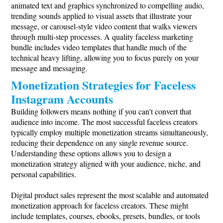
animated text and graphics synchronized to compelling audio,
trending sounds applied to visual assets that illustrate your
message, or carousel-style video content that walks viewers
through multi-step processes. A quality faceless marketing
bundle includes video templates that handle much of the
technical heavy lifting, allowing you to focus purely on your
message and messaging.
Monetization Strategies for Faceless
Instagram Accounts
Building followers means nothing if you can't convert that
audience into income. The most successful faceless creators
typically employ multiple monetization streams simultaneously,
reducing their dependence on any single revenue source.
Understanding these options allows you to design a
monetization strategy aligned with your audience, niche, and
personal capabilities.
Digital product sales represent the most scalable and automated
monetization approach for faceless creators. These might
include templates, courses, ebooks, presets, bundles, or tools