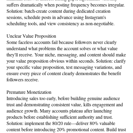
suffers dramatically when posting frequency becomes irregular.
Solution: batch-create content during dedicated creation
sessions, schedule posts in advance using Instagram's
scheduling tools, and view consistency as non-negotiable.
Unclear Value Proposition
Some faceless accounts fail because followers never clearly
understand what problems the account solves or what value
they'll receive. Your niche, messaging, and content should make
your value proposition obvious within seconds. Solution: clarify
your specific value proposition, test messaging variations, and
ensure every piece of content clearly demonstrates the benefit
followers receive.
Premature Monetization
Introducing sales too early, before building genuine audience
trust and demonstrating consistent value, kills engagement and
audience growth. Many accounts plateau after launching
products before establishing sufficient authority and trust.
Solution: implement the 80/20 rule—deliver 80% valuable
content before introducing 20% promotional content. Build trust