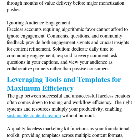
through months of value delivery before major monetization
pushes.
Ignoring Audience Engagement
Faceless accounts requiring algorithmic favor cannot afford to
ignore engagement. Comments, questions, and community
feedback provide both engagement signals and crucial insights
for content refinement. Solution: dedicate daily time to
community engagement, respond to every comment, ask
questions in your captions, and view your audience as
collaborative partners rather than passive consumers.
Leveraging Tools and Templates for
Maximum Efficiency
The gap between successful and unsuccessful faceless creators
often comes down to tooling and workflow efficiency. The right
systems and resources multiply your productivity, enabling
sustainable content creation
without burnout.
A quality faceless marketing kit functions as your foundational
toolkit, providing templates across multiple content formats,