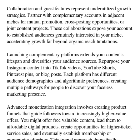
Collaboration and guest features represent underutilized growth
strategies. Partner with complementary accounts in adjacent
niches for mutual promotion, cross-posting opportunities, or
joint content projects. These collaborations expose your account
to established audiences genuinely interested in your niche,
accelerating growth far beyond organic reach limitations.
Launching complementary platforms extends your content's
lifespan and diversifies your audience sources. Repurpose your
Instagram content into TikTok videos, YouTube Shorts,
Pinterest pins, or blog posts. Each platform has different
audience demographics and algorithmic preferences, creating
multiple pathways for people to discover your faceless
marketing presence.
Advanced monetization integration involves creating product
funnels that guide followers toward increasingly higher-value
offers. You might offer free valuable content, lead them to
affordable digital products, create opportunities for higher-ticket
service sales, and eventually establish membership or
community offerings. This funnel approach dramatically