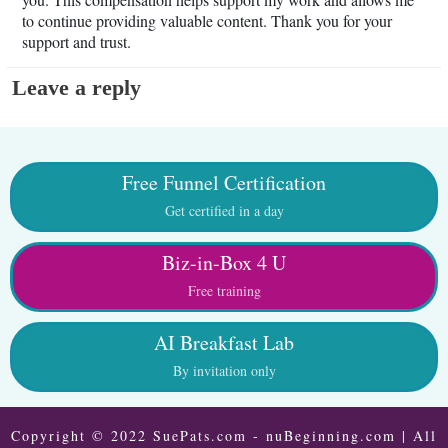
to continue providing valuable content. Thank you for your
support and trust.
Leave a reply
Free Funnel Certification
Get certified in a day
Biz-in-Box 4 U
Free training
AI Breakfast Lab
By invitation only
Copyright © 2022 SuePats.com - nuBeginning.com | All