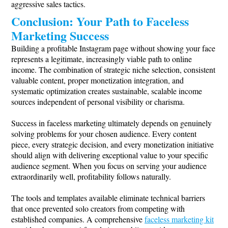
aggressive sales tactics.
Conclusion: Your Path to Faceless
Marketing Success
Building a profitable Instagram page without showing your face
represents a legitimate, increasingly viable path to online
income. The combination of strategic niche selection, consistent
valuable content, proper monetization integration, and
systematic optimization creates sustainable, scalable income
sources independent of personal visibility or charisma.
Success in faceless marketing ultimately depends on genuinely
solving problems for your chosen audience. Every content
piece, every strategic decision, and every monetization initiative
should align with delivering exceptional value to your specific
audience segment. When you focus on serving your audience
extraordinarily well, profitability follows naturally.
The tools and templates available eliminate technical barriers
that once prevented solo creators from competing with
established companies. A comprehensive
faceless marketing kit