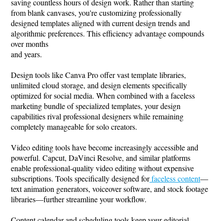
saving countless hours of design work. Rather than starting
from blank canvases, you're customizing professionally
designed templates aligned with current design trends and
algorithmic preferences. This efficiency advantage compounds
over months
and years.
Design tools like Canva Pro offer vast template libraries,
unlimited cloud storage, and design elements specifically
optimized for social media. When combined with a faceless
marketing bundle of specialized templates, your design
capabilities rival professional designers while remaining
completely manageable for solo creators.
Video editing tools have become increasingly accessible and
powerful. Capcut, DaVinci Resolve, and similar platforms
enable professional-quality video editing without expensive
subscriptions. Tools specifically designed for
faceless content
—
text animation generators, voiceover software, and stock footage
libraries—further streamline your workflow.
Content calendar and scheduling tools keep your editorial