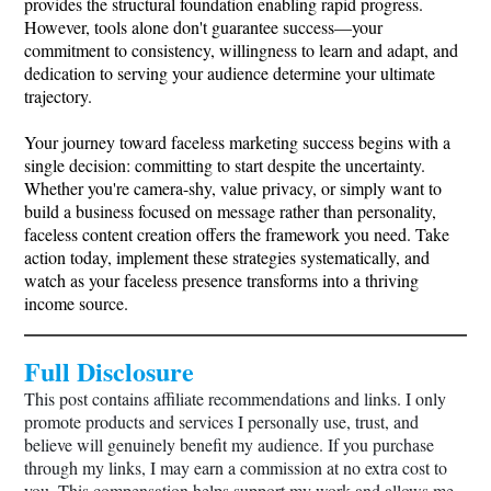
provides the structural foundation enabling rapid progress.
However, tools alone don't guarantee success—your
commitment to consistency, willingness to learn and adapt, and
dedication to serving your audience determine your ultimate
trajectory.
Your journey toward faceless marketing success begins with a
single decision: committing to start despite the uncertainty.
Whether you're camera-shy, value privacy, or simply want to
build a business focused on message rather than personality,
faceless content creation offers the framework you need. Take
action today, implement these strategies systematically, and
watch as your faceless presence transforms into a thriving
income source.
Full Disclosure
This post contains affiliate recommendations and links. I only
promote products and services I personally use, trust, and
believe will genuinely benefit my audience. If you purchase
through my links, I may earn a commission at no extra cost to
you. This compensation helps support my work and allows me