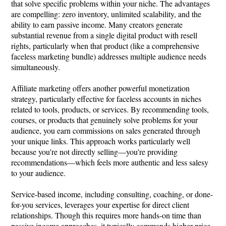
that solve specific problems within your niche. The advantages
are compelling: zero inventory, unlimited scalability, and the
ability to earn passive income. Many creators generate
substantial revenue from a single digital product with resell
rights, particularly when that product (like a comprehensive
faceless marketing bundle) addresses multiple audience needs
simultaneously.
Affiliate marketing offers another powerful monetization
strategy, particularly effective for faceless accounts in niches
related to tools, products, or services. By recommending tools,
courses, or products that genuinely solve problems for your
audience, you earn commissions on sales generated through
your unique links. This approach works particularly well
because you're not directly selling—you're providing
recommendations—which feels more authentic and less salesy
to your audience.
Service-based income, including consulting, coaching, or done-
for-you services, leverages your expertise for direct client
relationships. Though this requires more hands-on time than
passive income approaches, it typically commands higher price