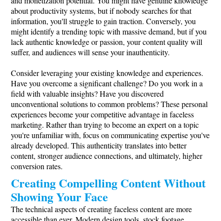
and monetization potential. You might have genuine knowledge
about productivity systems, but if nobody searches for that
information, you'll struggle to gain traction. Conversely, you
might identify a trending topic with massive demand, but if you
lack authentic knowledge or passion, your content quality will
suffer, and audiences will sense your inauthenticity.
Consider leveraging your existing knowledge and experiences.
Have you overcome a significant challenge? Do you work in a
field with valuable insights? Have you discovered
unconventional solutions to common problems? These personal
experiences become your competitive advantage in faceless
marketing. Rather than trying to become an expert on a topic
you're unfamiliar with, focus on communicating expertise you've
already developed. This authenticity translates into better
content, stronger audience connections, and ultimately, higher
conversion rates.
Creating Compelling Content Without
Showing Your Face
The technical aspects of creating faceless content are more
accessible than ever. Modern design tools, stock footage