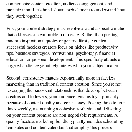
components: content creation, audience engagement, and
monetization. Let's break down each element to understand how
they work together.
First, your content strategy must revolve around a specific niche
that addresses a clear problem or desire. Rather than posting
random inspirational quotes or generic lifestyle content,
successful faceless creators focus on niches like productivity
tips, business strategies, motivational psychology, financial
education, or personal development. This specificity attracts a
targeted audience genuinely interested in your subject matter.
Second, consistency matters exponentially more in faceless
marketing than in traditional content creation. Since you're not
leveraging the parasocial relationships that develop between
creators and followers, your audience remains loyal primarily
because of content quality and consistency. Posting three to four
times weekly, maintaining a cohesive aesthetic, and delivering
on your content promise are non-negotiable requirements. A
quality faceless marketing bundle typically includes scheduling
templates and content calendars that simplify this process