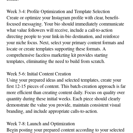
Week 3-4: Profile Optimization and Template Selection
Create or optimize your Instagram profile with clear, benefit-
focused messaging. Your bio should immediately communicate
what value followers will receive, include a call-to-action
directing people to your link-in-bio destination, and reinforce
your niche focus. Next, select your primary content formats and
locate or create templates supporting these formats. A
comprehensive faceless marketing kit provides starting
templates, eliminating the need to build from scratch.
Week 5-6: Initial Content Creation
Using your prepared ideas and selected templates, create your
first 12-15 pieces of content. This batch-creation approach is far
more efficient than creating content daily. Focus on quality over
quantity during these initial weeks. Each piece should clearly
demonstrate the value you provide, maintain consistent visual
branding, and include appropriate calls-to-action.
Week 7-8: Launch and Optimization
Begin posting your prepared content according to your selected