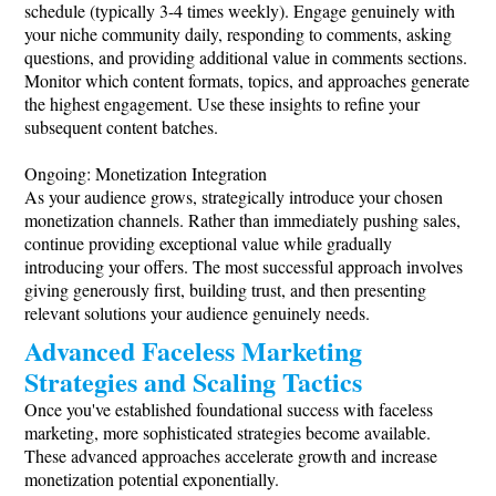
schedule (typically 3-4 times weekly). Engage genuinely with
your niche community daily, responding to comments, asking
questions, and providing additional value in comments sections.
Monitor which content formats, topics, and approaches generate
the highest engagement. Use these insights to refine your
subsequent content batches.
Ongoing: Monetization Integration
As your audience grows, strategically introduce your chosen
monetization channels. Rather than immediately pushing sales,
continue providing exceptional value while gradually
introducing your offers. The most successful approach involves
giving generously first, building trust, and then presenting
relevant solutions your audience genuinely needs.
Advanced Faceless Marketing
Strategies and Scaling Tactics
Once you've established foundational success with faceless
marketing, more sophisticated strategies become available.
These advanced approaches accelerate growth and increase
monetization potential exponentially.