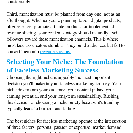
considerably.
Third, monetization must be planned from day one, not as an
afterthought. Whether you're planning to sell digital products,
offer services, promote affiliate products, or implement ad
revenue sharing, your content strategy should naturally lead
followers toward these monetization channels. This is where
most faceless creators stumble—they build audiences but fail to
convert them into
revenue streams.
Selecting Your Niche: The Foundation
of Faceless Marketing Success
Choosing the right niche is arguably the most important
decision you'll make in your faceless marketing journey. Your
niche determines your audience, your content pillars, your
earning potential, and your long-term sustainability. Rushing
this decision or choosing a niche purely because it's trending
typically leads to burnout and failure.
The best niches for faceless marketing operate at the intersection
of three factors: personal passion or expertise, market demand,