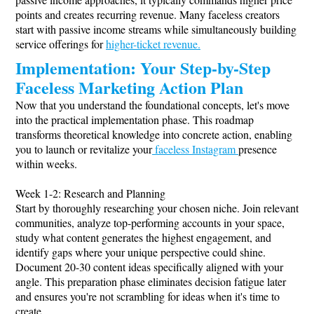
points and creates recurring revenue. Many faceless creators
start with passive income streams while simultaneously building
service offerings for
higher-ticket revenue.
Implementation: Your Step-by-Step
Faceless Marketing Action Plan
Now that you understand the foundational concepts, let's move
into the practical implementation phase. This roadmap
transforms theoretical knowledge into concrete action, enabling
you to launch or revitalize your
faceless Instagram
presence
within weeks.
Week 1-2: Research and Planning
Start by thoroughly researching your chosen niche. Join relevant
communities, analyze top-performing accounts in your space,
study what content generates the highest engagement, and
identify gaps where your unique perspective could shine.
Document 20-30 content ideas specifically aligned with your
angle. This preparation phase eliminates decision fatigue later
and ensures you're not scrambling for ideas when it's time to
create.