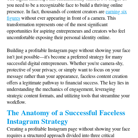
you need to be a recognizable face to build a thriving online
presence. In fact, thousands of content creators are
earning six
figures
without ever appearing in front of a camera. This
transformation represents one of the most significant
opportunities for aspiring entrepreneurs and creators who feel
uncomfortable exposing their personal identity online.
Building a profitable Instagram page without showing your face
isn't just possible—it's become a preferred strategy for many
successful digital entrepreneurs. Whether you're camera-shy,
protective of your privacy, or simply want to focus on your
message rather than your appearance, faceless content creation
offers a legitimate pathway to financial success. The key lies in
understanding the mechanics of engagement, leveraging
strategic content formats, and utilizing tools that streamline your
workflow.
The Anatomy of a Successful Faceless
Instagram Strategy
Creating a profitable Instagram page without showing your face
requires a structured approach divided into three critical