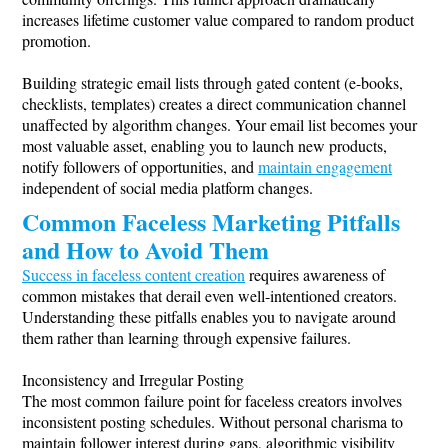
increases lifetime customer value compared to random product
promotion.
Building strategic email lists through gated content (e-books,
checklists, templates) creates a direct communication channel
unaffected by algorithm changes. Your email list becomes your
most valuable asset, enabling you to launch new products,
notify followers of opportunities, and
maintain engagement
independent of social media platform changes.
Common Faceless Marketing Pitfalls
and How to Avoid Them
Success in faceless content creation
requires awareness of
common mistakes that derail even well-intentioned creators.
Understanding these pitfalls enables you to navigate around
them rather than learning through expensive failures.
Inconsistency and Irregular Posting
The most common failure point for faceless creators involves
inconsistent posting schedules. Without personal charisma to
maintain follower interest during gaps, algorithmic visibility