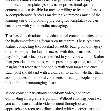
libraries, and template systems make professional-quality
content creation feasible for anyone willing to learn the basics.
A comprehensive faceless marketing kit removes much of the
learning curve by providing pre-designed templates you can
customize with your specific messaging.
Text-based motivational and educational content remains one of
the highest-performing formats on Instagram. These typically
feature compelling text overlaid on subtle background imagery
or video loops. The key to success with this format lies in the
psychological principles embedded in your copywriting. Rather
than generic affirmations, you're presenting specific, actionable
insights that resonate emotionally with your target audience.
Each post should end with a clear call-to-action, whether that's
asking a question to boost comments, directing people to your
link in bio, or encouraging shares.
Video content, particularly short-form video, continues
dominating Instagram's algorithm. Without showing your face,
you can create valuable video content through several
approaches: screen recordings paired with voiceover narration,