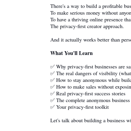
There's a way to build a profitable b
To make serious money without anyo
To have a thriving online presence that
The privacy-first creator approach.
And it actually works better than per
What You'll Learn
✅ Why privacy-first businesses are s
✅ The real dangers of visibility (wha
✅ How to stay anonymous while build
✅ How to make sales without exposin
✅ Real privacy-first success stories
✅ The complete anonymous business
✅ Your privacy-first toolkit
Let's talk about building a business wi