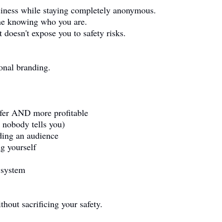
usiness while staying completely anonymous.
ne knowing who you are.
 doesn't expose you to safety risks.
sonal branding.
afer AND more profitable
t nobody tells you)
ing an audience
g yourself
 system
thout sacrificing your safety.