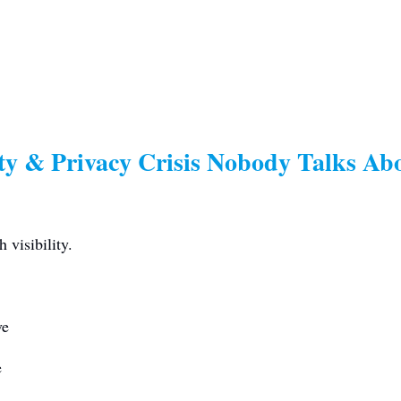
ety & Privacy Crisis Nobody Talks Ab
 visibility.
ve
e