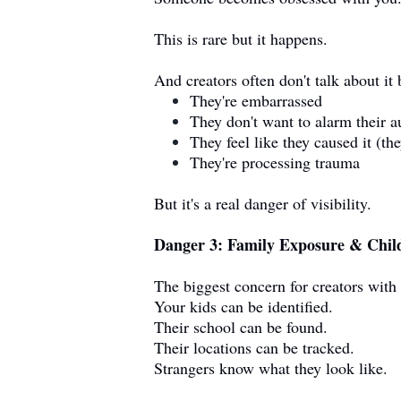
This is rare but it happens.
And creators often don't talk about it
They're embarrassed
They don't want to alarm their 
They feel like they caused it (the
They're processing trauma
But it's a real danger of visibility.
Danger 3: Family Exposure & Child
The biggest concern for creators with 
Your kids can be identified.
Their school can be found.
Their locations can be tracked.
Strangers know what they look like.