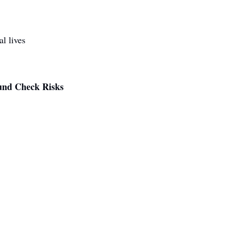
al lives
und Check Risks