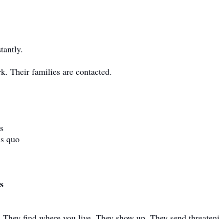
tantly.
k. Their families are contacted.
s
us quo
s
They find where you live. They show up. They send threaten