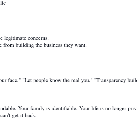
lic
re legitimate concerns.
e from building the business they want.
ur face." "Let people know the real you." "Transparency build
indable. Your family is identifiable. Your life is no longer priv
an't get it back.