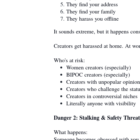
They find your address
They find your family
They harass you offline
It sounds extreme, but it happens cons
Creators get harassed at home. At wor
Who's at risk:
Women creators (especially)
BIPOC creators (especially)
Creators with unpopular opinion
Creators who challenge the stat
Creators in controversial niches
Literally anyone with visibility
Danger 2: Stalking & Safety Threat
What happens:
Someone becomes obsessed with you. 