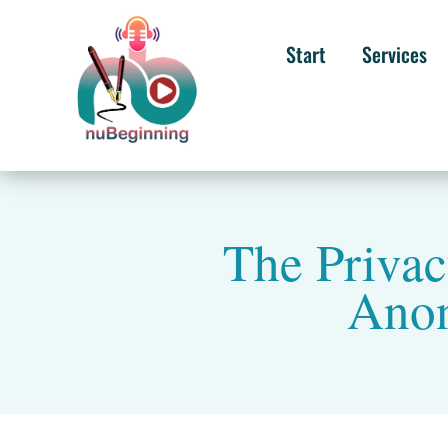
Start
Services
The Privac
Anon