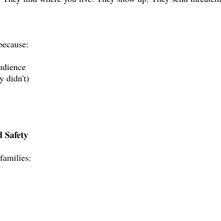
 because:
audience
y didn't)
 Safety
families: