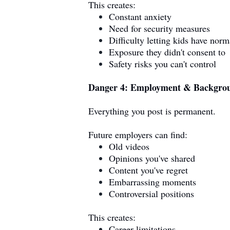
This creates:
Constant anxiety
Need for security measures
Difficulty letting kids have norm
Exposure they didn't consent to
Safety risks you can't control
Danger 4: Employment & Backgro
Everything you post is permanent.
Future employers can find:
Old videos
Opinions you've shared
Content you've regret
Embarrassing moments
Controversial positions
This creates:
Career limitations