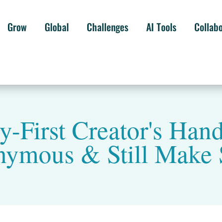
Grow
Global
Challenges
AI Tools
Collab
y-First Creator's Han
ymous & Still Make 