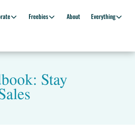
orate
Freebies
About
Everything
dbook: Stay
Sales