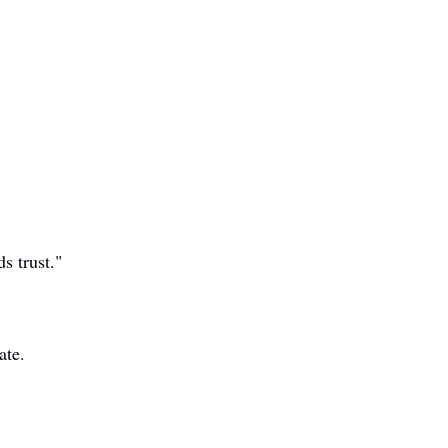
s trust."
ate.