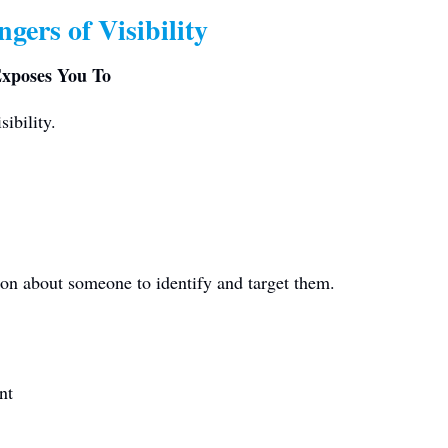
gers of Visibility
Exposes You To
sibility.
ion about someone to identify and target them.
nt