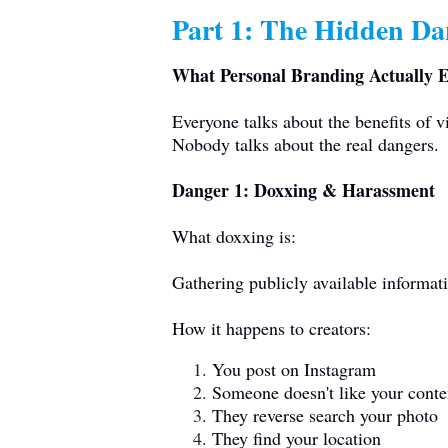
Part 1: The Hidden Dan
What Personal Branding Actually 
Everyone talks about the benefits of vi
Nobody talks about the real dangers.
Danger 1: Doxxing & Harassment
What doxxing is:
Gathering publicly available informat
How it happens to creators:
You post on Instagram
Someone doesn't like your conte
They reverse search your photo
They find your location