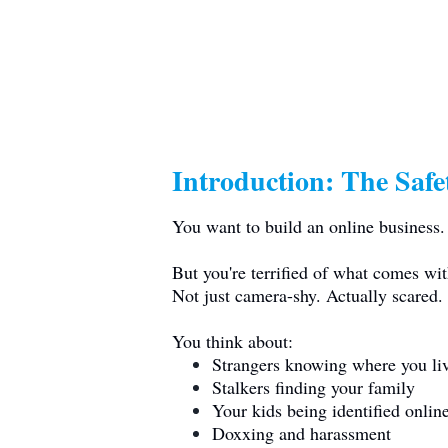
Introduction: The Saf
You want to build an online business.
But you're terrified of what comes with
Not just camera-shy. Actually scared.
You think about:
Strangers knowing where you li
Stalkers finding your family
Your kids being identified onlin
Doxxing and harassment