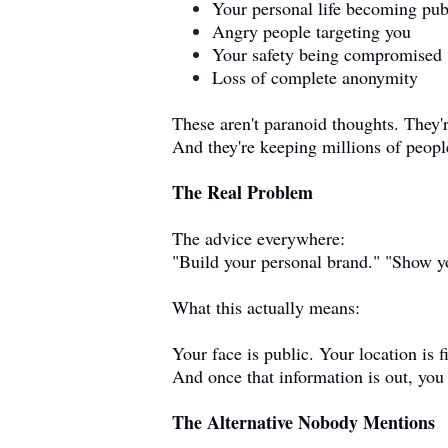
Your personal life becoming pub
Angry people targeting you
Your safety being compromised
Loss of complete anonymity
These aren't paranoid thoughts. They'
And they're keeping millions of peopl
The Real Problem
The advice everywhere:
"Build your personal brand." "Show yo
What this actually means:
Your face is public. Your location is f
And once that information is out, you c
The Alternative Nobody Mentions