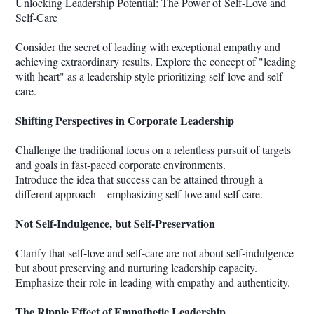
Unlocking Leadership Potential: The Power of Self-Love and
Self-Care
Consider the secret of leading with exceptional empathy and
achieving extraordinary results. Explore the concept of "leading
with heart" as a leadership style prioritizing self-love and self-
care.
Shifting Perspectives in Corporate Leadership
Challenge the traditional focus on a relentless pursuit of targets
and goals in fast-paced corporate environments.
Introduce the idea that success can be attained through a
different approach—emphasizing self-love and self care.
Not Self-Indulgence, but Self-Preservation
Clarify that self-love and self-care are not about self-indulgence
but about preserving and nurturing leadership capacity.
Emphasize their role in leading with empathy and authenticity.
The Ripple Effect of Empathetic Leadership