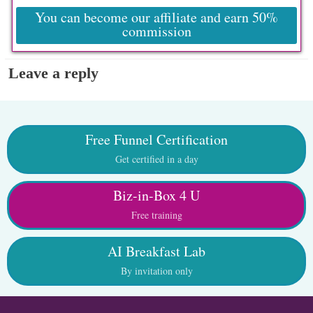
You can become our affiliate and earn 50%
commission
Leave a reply
Free Funnel Certification
Get certified in a day
Biz-in-Box 4 U
Free training
AI Breakfast Lab
By invitation only