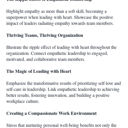
Highlight empathy as more than a soft skill, becoming a
superpower when leading with heart. Showcase the positive
impact of leaders radiating empathy towards team members.
Thriving Teams, Thriving Organization
Illustrate the ripple effect of leading with heart throughout the
organization. Connect empathetic leadership to engaged,
motivated, and collaborative team members.
The Magic of Leading with Heart
Emphasize the transformative results of prioritizing self-love and
self-care in leadership. Link empathetic leadership to achieving
better results, fostering innovation, and building a positive
workplace culture.
Creating a Compassionate Work Environment
Stress that nurturing personal well-being benefits not only the