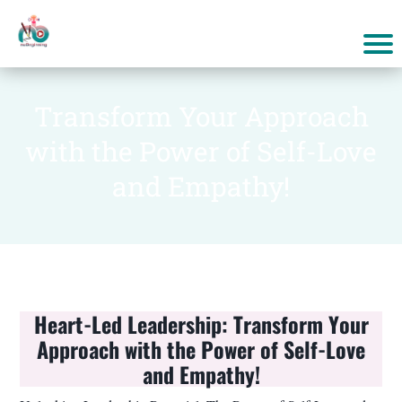
Transform Your Approach
with the Power of Self-Love
and Empathy!
Heart-Led Leadership: Transform Your
Approach with the Power of Self-Love
and Empathy!