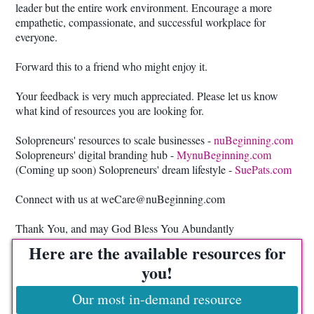
leader but the entire work environment. Encourage a more
empathetic, compassionate, and successful workplace for
everyone.
Forward this to a friend who might enjoy it.
Your feedback is very much appreciated. Please let us know
what kind of resources you are looking for.
Solopreneurs' resources to scale businesses -
nuBeginning.com
Solopreneurs' digital branding hub -
MynuBeginning.com
(Coming up soon) Solopreneurs' dream lifestyle -
SuePats.com
Connect with us at weCare@nuBeginning.com
Thank You, and may God Bless You Abundantly
Here are the available resources for
you!
Our most in-demand resource