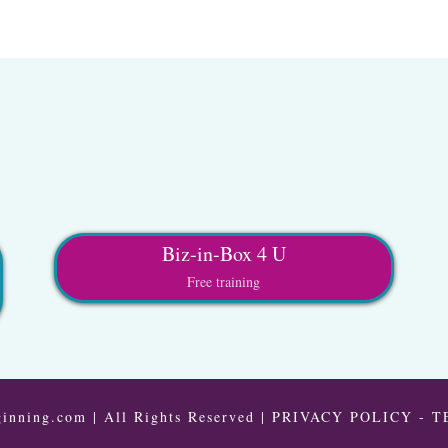
Biz-in-Box 4 U
Free training
inning.com | All Rights Reserved |
PRIVACY POLICY
-
T