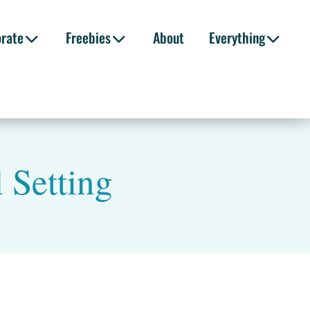
orate
Freebies
About
Everything
 Setting