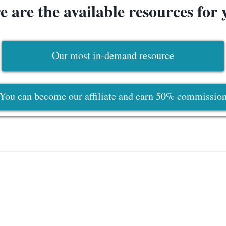
e are the available resources for 
Our most in-demand resource
You can become our affiliate and earn 50% commissio