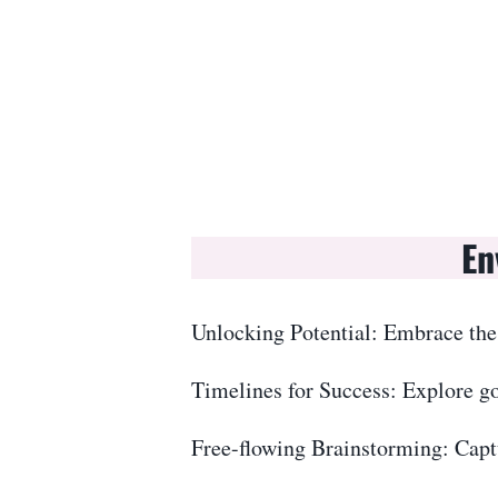
En
Unlocking Potential: Embrace the
Timelines for Success: Explore go
Free-flowing Brainstorming: Captu