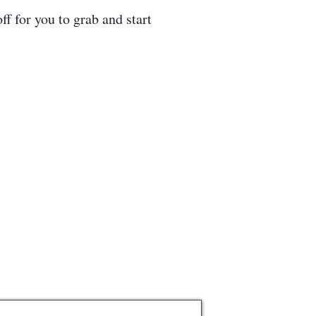
f for you to grab and start