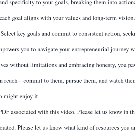
and specificity to your goals, breaking them into action
ach goal aligns with your values and long-term vision.
elect key goals and commit to consistent action, seek
mpowers you to navigate your entrepreneurial journey w
ives without limitations and embracing honesty, you pav
n reach—commit to them, pursue them, and watch them
o might enjoy it.
r PDF associated with this video. Please let us know in 
iated. Please let us know what kind of resources you ar