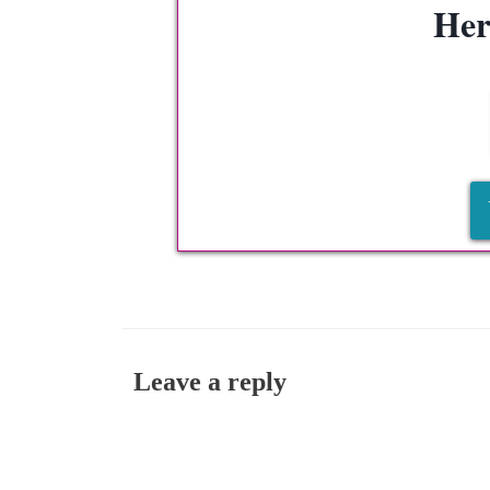
Her
Leave a reply