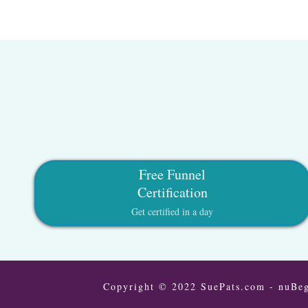
Free Funnel
Certification
Get certified in a day
Copyright © 2022 SuePats.com - nuBeg