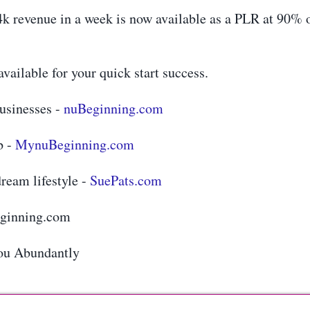
k revenue in a week is now available as a PLR at 90% of
vailable for your quick start success.
businesses -
nuBeginning.com
b -
MynuBeginning.com
ream lifestyle -
SuePats.com
eginning.com
ou Abundantly