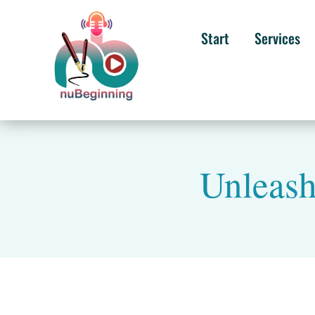
Start
Services
Unleash