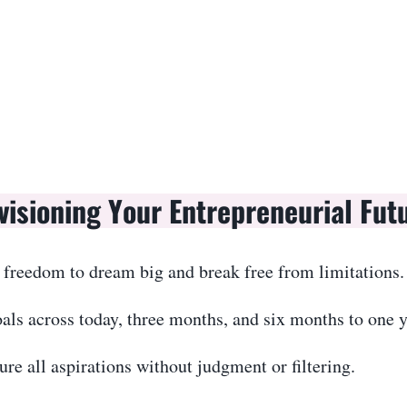
visioning Your Entrepreneurial Fut
 freedom to dream big and break free from limitations.
als across today, three months, and six months to one y
re all aspirations without judgment or filtering.