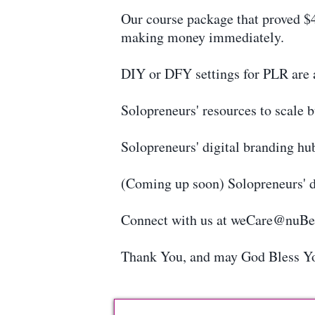
Our course package that proved $4
making money immediately.
DIY or DFY settings for PLR are a
Solopreneurs' resources to scale 
Solopreneurs' digital branding hu
(Coming up soon) Solopreneurs' d
Connect with us at weCare@nuB
Thank You, and may God Bless Y