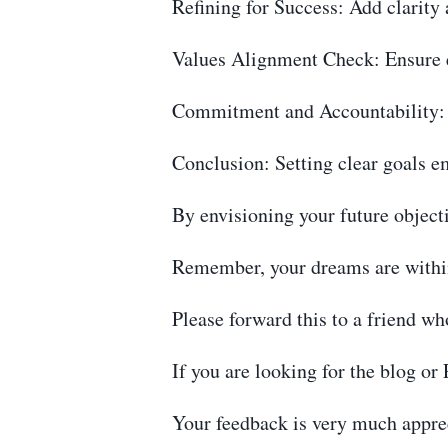
Refining for Success: Add clarity 
Values Alignment Check: Ensure e
Commitment and Accountability: S
Conclusion: Setting clear goals e
By envisioning your future object
Remember, your dreams are withi
Please forward this to a friend wh
If you are looking for the blog o
Your feedback is very much apprec