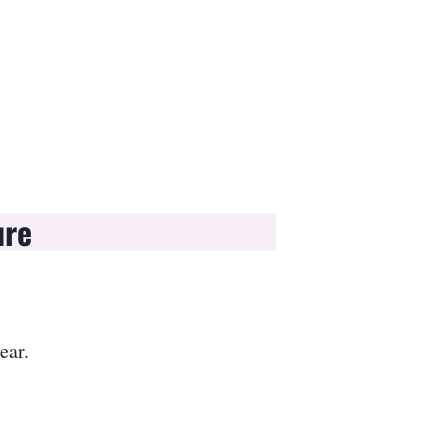
ure
ear.