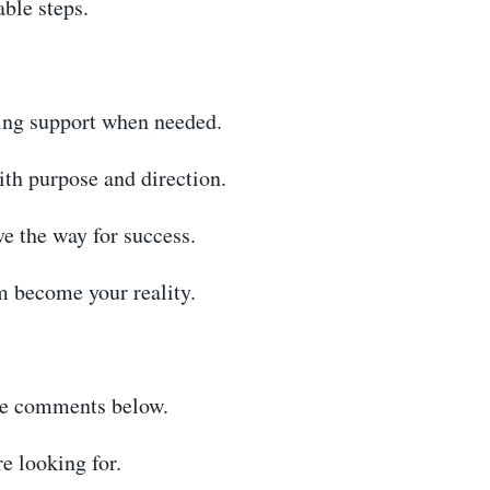
able steps.
ing support when needed.
ith purpose and direction.
e the way for success.
 become your reality.
the comments below.
e looking for.