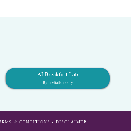
AI Breakfast Lab
By invitation only
ERMS & CONDITIONS
-
DISCLAIMER