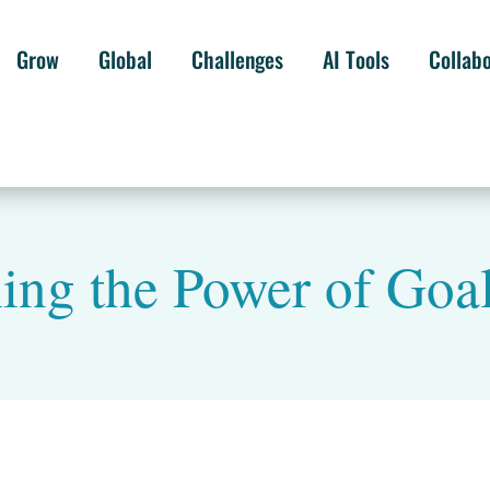
Grow
Global
Challenges
AI Tools
Collab
ing the Power of Goal