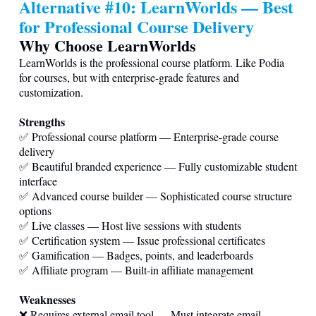
Alternative #10: LearnWorlds — Best
for Professional Course Delivery
Why Choose LearnWorlds
LearnWorlds is the professional course platform. Like Podia
for courses, but with enterprise-grade features and
customization.
Strengths
✅ Professional course platform — Enterprise-grade course
delivery
✅ Beautiful branded experience — Fully customizable student
interface
✅ Advanced course builder — Sophisticated course structure
options
✅ Live classes — Host live sessions with students
✅ Certification system — Issue professional certificates
✅ Gamification — Badges, points, and leaderboards
✅ Affiliate program — Built-in affiliate management
Weaknesses
❌ Requires external email tool — Must integrate email