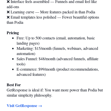
❌ Interface feels assembled — Funnels and email feel like
add-ons
❌ Learning curve — More features packed in than Podia
❌ Email templates less polished — Fewer beautiful options
than Podia
Pricing
Free: Up to 500 contacts (email, automation, basic
landing pages)
Marketing: $15/month (funnels, webinars, advanced
automation)
Sales Funnel: $48/month (advanced funnels, affiliate
tools)
E-commerce: $99/month (product recommendations,
advanced features)
Best For
GetResponse is ideal if: You want more power than Podia but
similar simplicity philosophy.
Visit GetResponse →