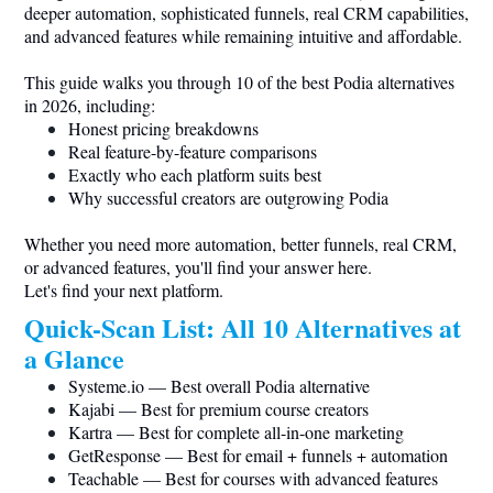
deeper automation, sophisticated funnels, real CRM capabilities,
and advanced features while remaining intuitive and affordable.
This guide walks you through 10 of the best Podia alternatives
in 2026, including:
Honest pricing breakdowns
Real feature-by-feature comparisons
Exactly who each platform suits best
Why successful creators are outgrowing Podia
Whether you need more automation, better funnels, real CRM,
or advanced features, you'll find your answer here.
Let's find your next platform.
Quick-Scan List: All 10 Alternatives at
a Glance
Systeme.io
— Best overall Podia alternative
Kajabi — Best for premium course creators
Kartra — Best for complete all-in-one marketing
GetResponse — Best for email + funnels + automation
Teachable — Best for courses with advanced features