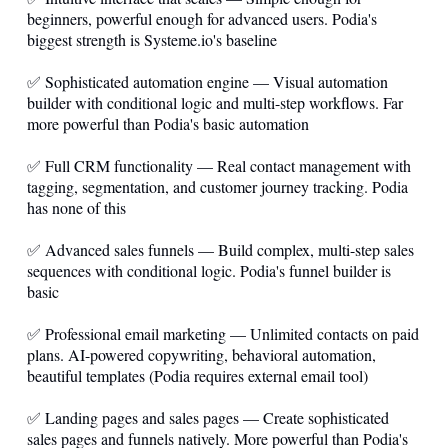
beginners, powerful enough for advanced users. Podia's
biggest strength is
Systeme.io
's baseline
✅ Sophisticated automation engine — Visual automation
builder with conditional logic and multi-step workflows. Far
more powerful than Podia's basic automation
✅ Full CRM functionality — Real contact management with
tagging, segmentation, and customer journey tracking. Podia
has none of this
✅ Advanced sales funnels — Build complex, multi-step sales
sequences with conditional logic. Podia's funnel builder is
basic
✅ Professional email marketing — Unlimited contacts on paid
plans. AI-powered copywriting, behavioral automation,
beautiful templates (Podia requires external email tool)
✅ Landing pages and sales pages — Create sophisticated
sales pages and funnels natively. More powerful than Podia's