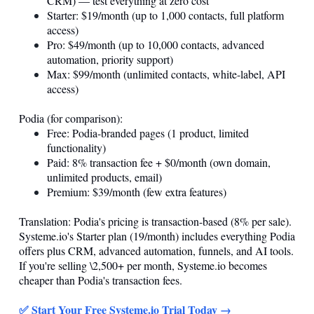
CRM) — test everything at zero cost
Starter: $19/month (up to 1,000 contacts, full platform
access)
Pro: $49/month (up to 10,000 contacts, advanced
automation, priority support)
Max: $99/month (unlimited contacts, white-label, API
access)
Podia (for comparison):
Free: Podia-branded pages (1 product, limited
functionality)
Paid: 8% transaction fee + $0/month (own domain,
unlimited products, email)
Premium: $39/month (few extra features)
Translation: Podia's pricing is transaction-based (8% per sale).
Systeme.io
's Starter plan (19/month) includes everything Podia
offers plus CRM, advanced automation, funnels, and AI tools.
If you're selling \2,500+ per month,
Systeme.io
becomes
cheaper than Podia's transaction fees.
✅ Start Your Free
Systeme.io
Trial Today →