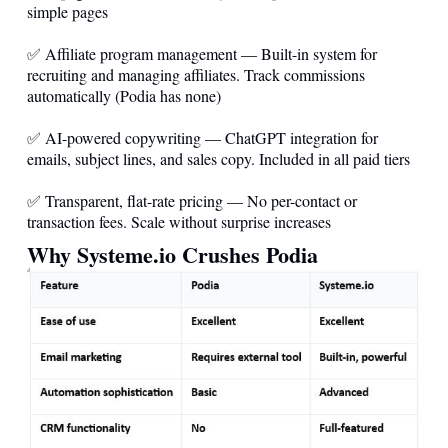
simple pages
✅ Affiliate program management — Built-in system for
recruiting and managing affiliates. Track commissions
automatically (Podia has none)
✅ AI-powered copywriting — ChatGPT integration for
emails, subject lines, and sales copy. Included in all paid tiers
✅ Transparent, flat-rate pricing — No per-contact or
transaction fees. Scale without surprise increases
Why
Systeme.io
Crushes Podia