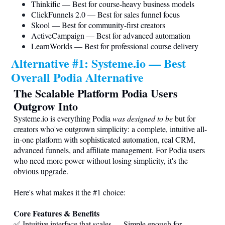
Thinkific — Best for course-heavy business models
ClickFunnels 2.0 — Best for sales funnel focus
Skool — Best for community-first creators
ActiveCampaign — Best for advanced automation
LearnWorlds — Best for professional course delivery
Alternative #1:
Systeme.io
— Best
Overall Podia Alternative
The Scalable Platform Podia Users
Outgrow Into
Systeme.io
is everything Podia
was designed to be
but for
creators who've outgrown simplicity: a complete, intuitive all-
in-one platform with sophisticated automation, real CRM,
advanced funnels, and affiliate management. For Podia users
who need more power without losing simplicity, it's the
obvious upgrade.
Here's what makes it the #1 choice:
Core Features & Benefits
✅ Intuitive interface that scales — Simple enough for