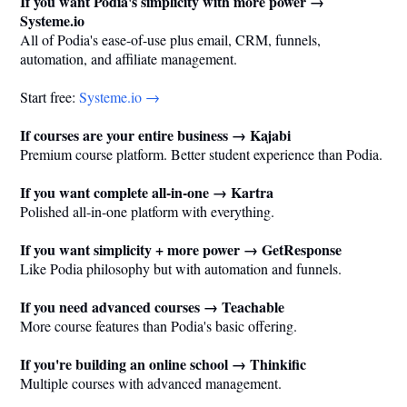
If you want Podia's simplicity with more power →
Systeme.io
All of Podia's ease-of-use plus email, CRM, funnels,
automation, and affiliate management.
Start free:
Systeme.io
→
If courses are your entire business → Kajabi
Premium course platform. Better student experience than Podia.
If you want complete all-in-one → Kartra
Polished all-in-one platform with everything.
If you want simplicity + more power → GetResponse
Like Podia philosophy but with automation and funnels.
If you need advanced courses → Teachable
More course features than Podia's basic offering.
If you're building an online school → Thinkific
Multiple courses with advanced management.