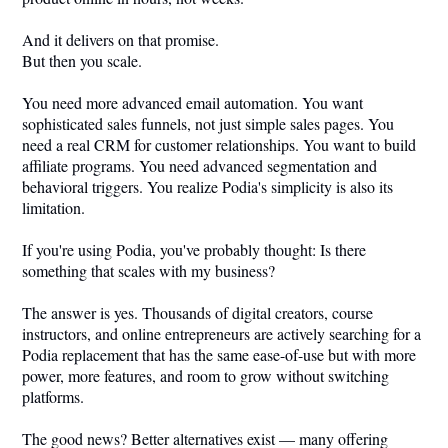
And it delivers on that promise.
But then you scale.
You need more advanced email automation. You want
sophisticated sales funnels, not just simple sales pages. You
need a real CRM for customer relationships. You want to build
affiliate programs. You need advanced segmentation and
behavioral triggers. You realize Podia's simplicity is also its
limitation.
If you're using Podia, you've probably thought: Is there
something that scales with my business?
The answer is yes. Thousands of digital creators, course
instructors, and online entrepreneurs are actively searching for a
Podia replacement that has the same ease-of-use but with more
power, more features, and room to grow without switching
platforms.
The good news? Better alternatives exist — many offering