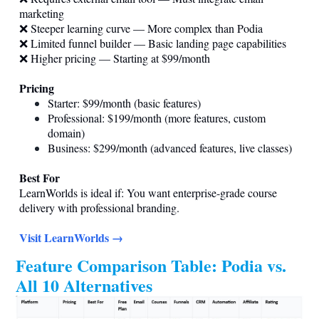
marketing
❌ Steeper learning curve — More complex than Podia
❌ Limited funnel builder — Basic landing page capabilities
❌ Higher pricing — Starting at $99/month
Pricing
Starter: $99/month (basic features)
Professional: $199/month (more features, custom
domain)
Business: $299/month (advanced features, live classes)
Best For
LearnWorlds is ideal if: You want enterprise-grade course
delivery with professional branding.
Visit LearnWorlds →
Feature Comparison Table: Podia vs.
All 10 Alternatives