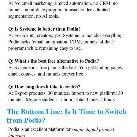
A: No email marketing, limited automation, no CRM, no
funnels, no affiliate program, transaction fees, limited
segmentation, no AI tools.
Q: Is
Systeme.io
better than Podia?
A: For scaling creators, yes.
Systeme.io
includes everything
Podia lacks (email, automation, CRM, funnels, affiliate
program) while remaining easy to use.
Q: What's the best free alternative to Podia?
A:
Systeme.io
's free plan is the best. You get landing pages,
email, courses, and funnels forever free.
Q: How long does it take to switch?
A: Export products: 30 minutes. Import to new platform: 30
minutes. Migrate students: 1 hour. Total: Under 2 hours.
The Bottom Line: Is It Time to Switch
from Podia?
Podia is an excellent platform for
simple digital product
launches
.