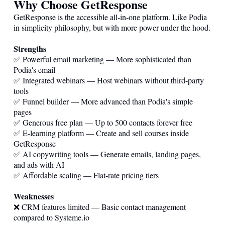
Why Choose GetResponse
GetResponse is the accessible all-in-one platform. Like Podia
in simplicity philosophy, but with more power under the hood.
Strengths
✅ Powerful email marketing — More sophisticated than
Podia's email
✅ Integrated webinars — Host webinars without third-party
tools
✅ Funnel builder — More advanced than Podia's simple
pages
✅ Generous free plan — Up to 500 contacts forever free
✅ E-learning platform — Create and sell courses inside
GetResponse
✅ AI copywriting tools — Generate emails, landing pages,
and ads with AI
✅ Affordable scaling — Flat-rate pricing tiers
Weaknesses
❌ CRM features limited — Basic contact management
compared to
Systeme.io