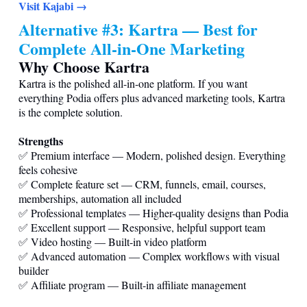
Visit Kajabi →
Alternative #3: Kartra — Best for
Complete All-in-One Marketing
Why Choose Kartra
Kartra is the polished all-in-one platform. If you want
everything Podia offers plus advanced marketing tools, Kartra
is the complete solution.
Strengths
✅ Premium interface — Modern, polished design. Everything
feels cohesive
✅ Complete feature set — CRM, funnels, email, courses,
memberships, automation all included
✅ Professional templates — Higher-quality designs than Podia
✅ Excellent support — Responsive, helpful support team
✅ Video hosting — Built-in video platform
✅ Advanced automation — Complex workflows with visual
builder
✅ Affiliate program — Built-in affiliate management