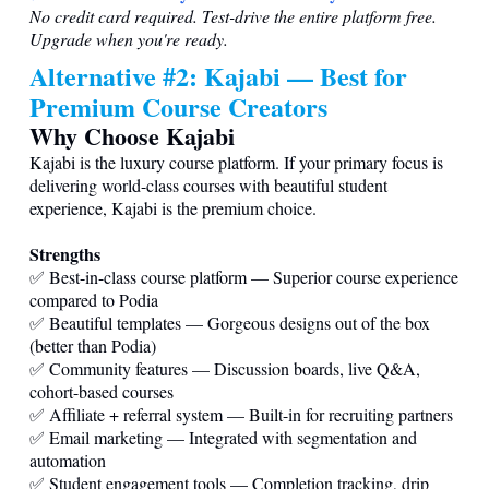
No credit card required. Test-drive the entire platform free.
Upgrade when you're ready.
Alternative #2: Kajabi — Best for
Premium Course Creators
Why Choose Kajabi
Kajabi is the luxury course platform. If your primary focus is
delivering world-class courses with beautiful student
experience, Kajabi is the premium choice.
Strengths
✅ Best-in-class course platform — Superior course experience
compared to Podia
✅ Beautiful templates — Gorgeous designs out of the box
(better than Podia)
✅ Community features — Discussion boards, live Q&A,
cohort-based courses
✅ Affiliate + referral system — Built-in for recruiting partners
✅ Email marketing — Integrated with segmentation and
automation
✅ Student engagement tools — Completion tracking, drip