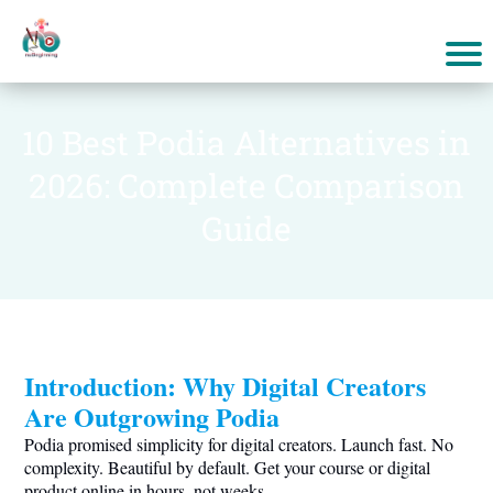
10 Best Podia Alternatives in
2026: Complete Comparison
Guide
Introduction: Why Digital Creators
Are Outgrowing Podia
Podia promised simplicity for digital creators. Launch fast. No
complexity. Beautiful by default. Get your course or digital
product online in hours, not weeks.