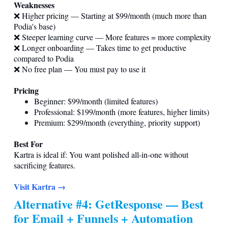
Weaknesses
❌ Higher pricing — Starting at $99/month (much more than
Podia's base)
❌ Steeper learning curve — More features = more complexity
❌ Longer onboarding — Takes time to get productive
compared to Podia
❌ No free plan — You must pay to use it
Pricing
Beginner: $99/month (limited features)
Professional: $199/month (more features, higher limits)
Premium: $299/month (everything, priority support)
Best For
Kartra is ideal if: You want polished all-in-one without
sacrificing features.
Visit Kartra →
Alternative #4: GetResponse — Best
for Email + Funnels + Automation