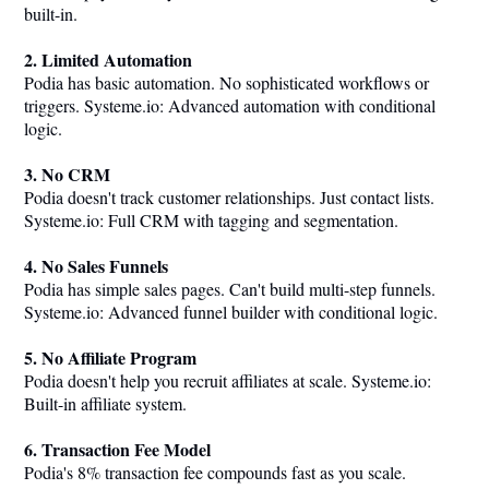
built-in.
2. Limited Automation
Podia has basic automation. No sophisticated workflows or
triggers.
Systeme.io
: Advanced automation with conditional
logic.
3. No CRM
Podia doesn't track customer relationships. Just contact lists.
Systeme.io
: Full CRM with tagging and segmentation.
4. No Sales Funnels
Podia has simple sales pages. Can't build multi-step funnels.
Systeme.io
: Advanced funnel builder with conditional logic.
5. No Affiliate Program
Podia doesn't help you recruit affiliates at scale.
Systeme.io
:
Built-in affiliate system.
6. Transaction Fee Model
Podia's 8% transaction fee compounds fast as you scale.