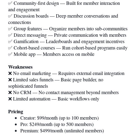
✅ Community-first design — Built for member interaction
and engagement
✅ Discussion boards — Deep member conversations and
connections
✅ Group features — Organize members into sub-communities
✅ Direct messaging — Private communication with members
✅ Gamification — Leaderboards and engagement incentives
✅ Cohort-based courses — Run cohort-based programs easily
✅ Mobile app — Members access on mobile
Weaknesses
❌ No email marketing — Requires external email integration
❌ Limited sales funnels — Basic page builder, no
sophisticated funnels
❌ No CRM — No contact management beyond members
❌ Limited automation — Basic workflows only
Pricing
Creator: $99/month (up to 100 members)
Pro: $249/month (up to 500 members)
Premium: $499/month (unlimited members)