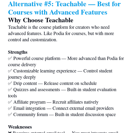
Alternative #5: Teachable — Best for
Courses with Advanced Features
Why Choose Teachable
Teachable is the course platform for creators who need
advanced features. Like Podia for courses, but with more
control and customization.
Strengths
✅ Powerful course platform — More advanced than Podia for
course delivery
✅ Customizable learning experience — Control student
journey deeply
✅ Drip content — Release content on schedule
✅ Quizzes and assessments — Built-in student evaluation
tools
✅ Affiliate program — Recruit affiliates natively
✅ Email integration — Connect external email providers
✅ Community forum — Built-in student discussion space
Weaknesses
❌ Requires external email tool — You must integrate email