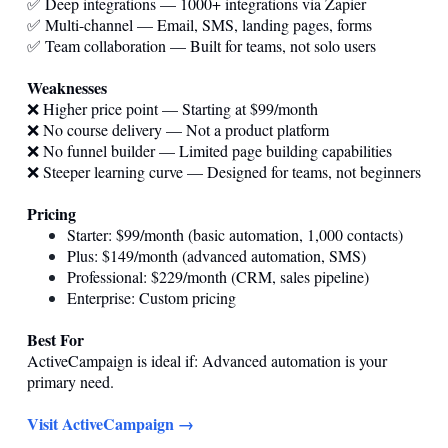
✅ Deep integrations — 1000+ integrations via Zapier
✅ Multi-channel — Email, SMS, landing pages, forms
✅ Team collaboration — Built for teams, not solo users
Weaknesses
❌ Higher price point — Starting at $99/month
❌ No course delivery — Not a product platform
❌ No funnel builder — Limited page building capabilities
❌ Steeper learning curve — Designed for teams, not beginners
Pricing
Starter: $99/month (basic automation, 1,000 contacts)
Plus: $149/month (advanced automation, SMS)
Professional: $229/month (CRM, sales pipeline)
Enterprise: Custom pricing
Best For
ActiveCampaign is ideal if: Advanced automation is your
primary need.
Visit ActiveCampaign →