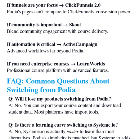
If funnels are your focus → ClickFunnels 2.0
Podia's pages can't compare to ClickFunnels' conversion power.
If community is important → Skool
Blend community engagement with course delivery.
If automation is critical → ActiveCampaign
Advanced workflows far beyond Podia.
If you need enterprise courses → LearnWorlds
Professional course platform with advanced features.
FAQ: Common Questions About
Switching from Podia
Q: Will I lose my products switching from Podia?
A: No. You can export your course content and download
student data. Most platforms have import tools.
Q: Is there a learning curve switching to
Systeme.io
?
A: No,
Systeme.io
is actually
easier
to learn than most
alternatives. Podia's simplicity is matched, but
Systeme.io
adds