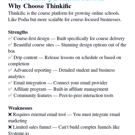
Why Choose Thinkific
Thinkific is the course platform for growing online schools.
Like Podia but more scalable for course-focused businesses.
Strengths
✅ Course-first design — Built specifically for course delivery
✅ Beautiful course sites — Stunning design options out of the
box
✅ Drip content — Release lessons on schedule or based on
completion
✅ Advanced reporting — Detailed student and business
analytics
✅ Email integration — Connect your email provider
✅ Affiliate program — Built-in affiliate management
✅ Community features — Peer-to-peer interaction tools
Weaknesses
❌ Requires external email tool — You must integrate email
marketing
❌ Limited sales funnel — Can't build complex funnels like
Systeme.io