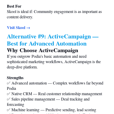
Best For
Skool is ideal if: Community engagement is as important as
content delivery.
Visit Skool →
Alternative #9: ActiveCampaign —
Best for Advanced Automation
Why Choose ActiveCampaign
If you outgrow Podia's basic automation and need
sophisticated marketing workflows, ActiveCampaign is the
deep-dive platform.
Strengths
✅ Advanced automation — Complex workflows far beyond
Podia
✅ Native CRM — Real customer relationship management
✅ Sales pipeline management — Deal tracking and
forecasting
✅ Machine learning — Predictive sending, lead scoring