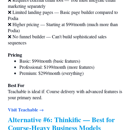
marketing separately
❌ Limited landing pages — Basic page builder compared to
Podia
❌ Higher pricing — Starting at $99/month (much more than
Podia)
❌ No funnel builder — Can't build sophisticated sales
sequences
Pricing
Basic: $99/month (basic features)
Professional: $199/month (more features)
Premium: $299/month (everything)
Best For
Teachable is ideal if: Course delivery with advanced features is
your primary need.
Visit Teachable →
Alternative #6: Thinkific — Best for
Course-Heavy Business Models