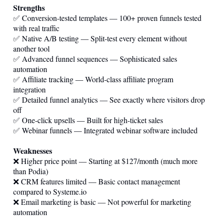
Strengths
✅ Conversion-tested templates — 100+ proven funnels tested
with real traffic
✅ Native A/B testing — Split-test every element without
another tool
✅ Advanced funnel sequences — Sophisticated sales
automation
✅ Affiliate tracking — World-class affiliate program
integration
✅ Detailed funnel analytics — See exactly where visitors drop
off
✅ One-click upsells — Built for high-ticket sales
✅ Webinar funnels — Integrated webinar software included
Weaknesses
❌ Higher price point — Starting at $127/month (much more
than Podia)
❌ CRM features limited — Basic contact management
compared to
Systeme.io
❌ Email marketing is basic — Not powerful for marketing
automation