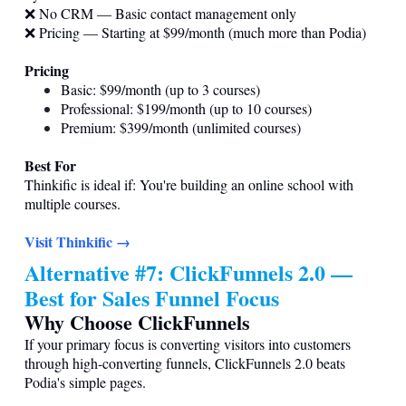
❌ No CRM — Basic contact management only
❌ Pricing — Starting at $99/month (much more than Podia)
Pricing
Basic: $99/month (up to 3 courses)
Professional: $199/month (up to 10 courses)
Premium: $399/month (unlimited courses)
Best For
Thinkific is ideal if: You're building an online school with
multiple courses.
Visit Thinkific →
Alternative #7: ClickFunnels 2.0 —
Best for Sales Funnel Focus
Why Choose ClickFunnels
If your primary focus is converting visitors into customers
through high-converting funnels, ClickFunnels 2.0 beats
Podia's simple pages.