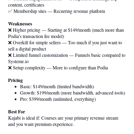
content, certificates
✅ Membership sites — Recurring revenue platform
Weaknesses
❌ Higher pricing — Starting at $149/month (much more than
Podia's transaction fee model)
❌ Overkill for simple sellers — Too much if you just want to
sell a digital product
❌ Limited funnel customization — Funnels basic compared to
Systeme.io
❌ Setup complexity — More to configure than Podia
Pricing
Basic: $149/month (limited bandwidth)
Growth: $199/month (more bandwidth, advanced tools)
Pro: $399/month (unlimited, everything)
Best For
Kajabi is ideal if: Courses are your primary revenue stream
and you want premium experience.