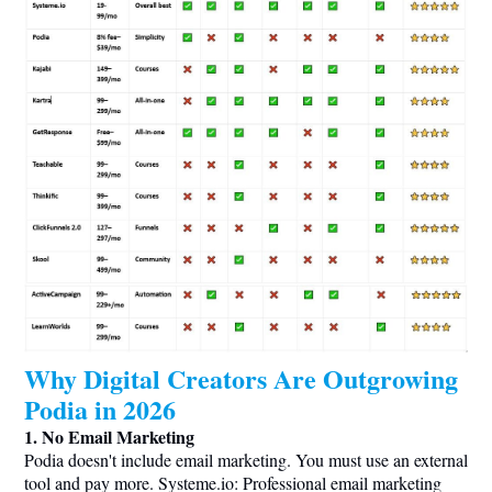
Why Digital Creators Are Outgrowing
Podia in 2026
1. No Email Marketing
Podia doesn't include email marketing. You must use an external
tool and pay more.
Systeme.io
: Professional email marketing