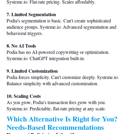
Systeme.io
: Flat-rate pricing. Scales affordably.
7. Limited Segmentation
Podia's segmentation is basic. Can't create sophisticated
audience groups.
Systeme.io
: Advanced segmentation and
behavioral triggers.
8. No AI Tools
Podia has no AI-powered copywriting or optimization.
Systeme.io
: ChatGPT integration built-in.
9. Limited Customization
Podia forces simplicity. Can't customize deeply.
Systeme.io
:
Balance simplicity with advanced customization.
10. Scaling Costs
As you grow, Podia's transaction fees grow with you.
Systeme.io
: Predictable, flat-rate pricing at any scale.
Which Alternative Is Right for You?
Needs-Based Recommendations