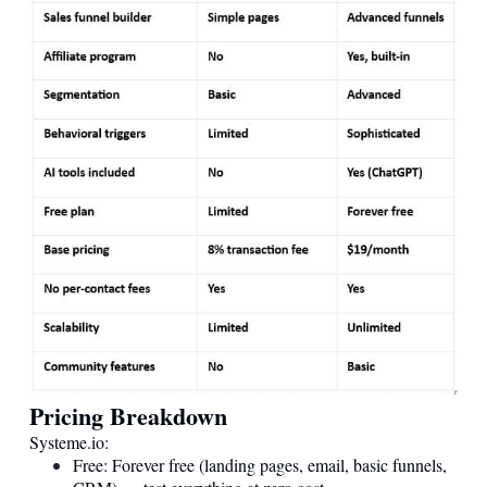
Pricing Breakdown
Systeme.io
:
Free: Forever free (landing pages, email, basic funnels,