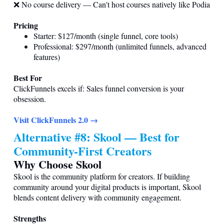
❌ No course delivery — Can't host courses natively like Podia
Pricing
Starter: $127/month (single funnel, core tools)
Professional: $297/month (unlimited funnels, advanced
features)
Best For
ClickFunnels excels if: Sales funnel conversion is your
obsession.
Visit ClickFunnels 2.0 →
Alternative #8: Skool — Best for
Community-First Creators
Why Choose Skool
Skool is the community platform for creators. If building
community around your digital products is important, Skool
blends content delivery with community engagement.
Strengths