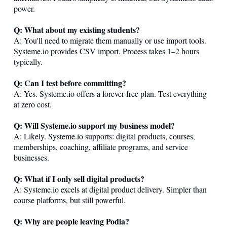
power.
Q: What about my existing students?
A: You'll need to migrate them manually or use import tools.
Systeme.io
provides CSV import. Process takes 1–2 hours
typically.
Q: Can I test before committing?
A: Yes.
Systeme.io
offers a forever-free plan. Test everything
at zero cost.
Q: Will
Systeme.io
support my business model?
A: Likely.
Systeme.io
supports: digital products, courses,
memberships, coaching, affiliate programs, and service
businesses.
Q: What if I only sell digital products?
A:
Systeme.io
excels at digital product delivery. Simpler than
course platforms, but still powerful.
Q: Why are people leaving Podia?