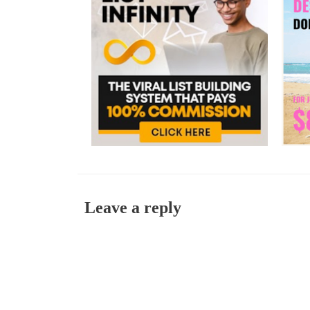
Leave a reply