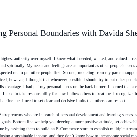
ng Personal Boundaries with Davida Sh
e highest authority over myself. I knew what I needed, wanted, and valued. I r
nd spiritually. My needs and feelings are as important as other people’s needs a
 expected me to put other people first. Second, modeling from my parents suppor
ificed; however, I thought that whenever possible I should try to put other peopl
isadvantage. I had put my personal needs on the back burner. I learned that a c
 I need to take responsibility for how I allow others to treat me. I recognize th
define me. I need to set clear and decisive limits that others can respect.
repreneurs who are in search of personal development and learning success str
goals. Bottom line we help you develop a more positive attitude, set achievable
line by assisting them to build an E-Commerce store to establish multiple stre
r losing a sustainable income, and they don’t know how to incorporate social me