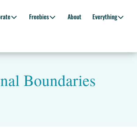
orate
Freebies
About
Everything
onal Boundaries