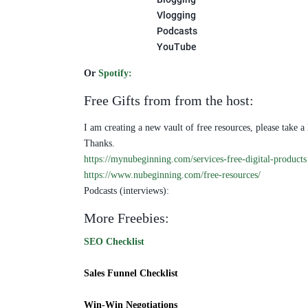
Vlogging
Podcasts
YouTube
Or
Spotify
:
Free Gifts from from the host:
I am creating a new vault of free resources, please take a
Thanks.
https://mynubeginning.com/services-free-digital-products
https://www.nubeginning.com/free-resources/
Podcasts (interviews):
More Freebies:
SEO Checklist
Sales Funnel Checklist
Win-Win Negotiations