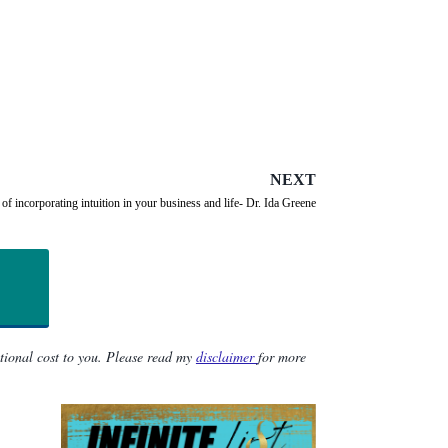
NEXT
of incorporating intuition in your business and life- Dr. Ida Greene
itional cost to you. Please read my
disclaimer
for more