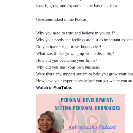
launch, grow, and expand a home-based business.
Questions asked in the Podcast:
Why you need to trust and believe in yourself?
Why your needs and feelings are just as important as som
Do you have a right to set boundaries?
What was it like growing up with a disability?
How did you overcome your limits?
Why did you start your own business?
Were there any support system to help you grow your bus
How have your experiences helped you get where you are
Watch on
YouTube
: