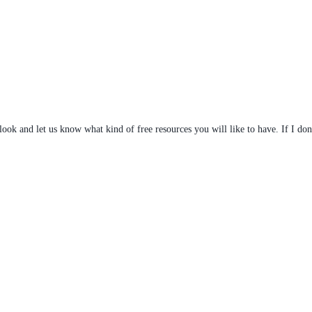
 look and let us know what kind of free resources you will like to have. If I don