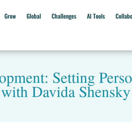
Grow
Global
Challenges
AI Tools
Collab
opment: Setting Pers
with Davida Shensky