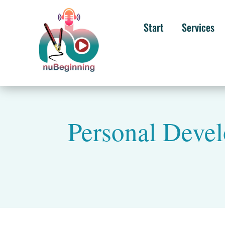
Start
Services
Personal Devel