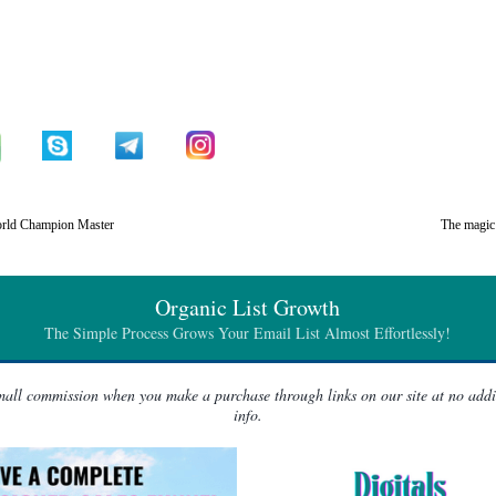
rld Champion Master
The magic 
Organic List Growth
The Simple Process Grows Your Email List Almost Effortlessly!
 small commission when you make a purchase through links on our site at no add
info.