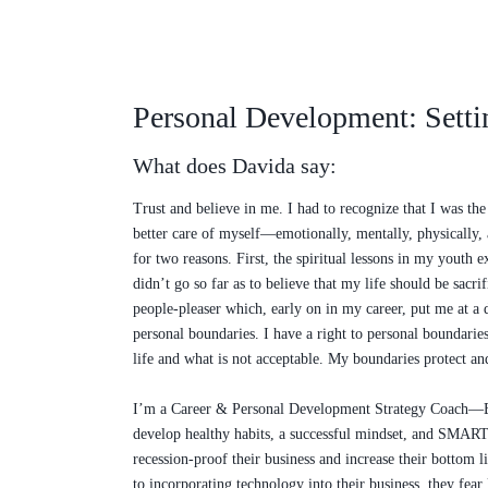
Personal Development: Setti
What does Davida say:
Trust and believe in me. I had to recognize that I was th
better care of myself—emotionally, mentally, physically, a
for two reasons. First, the spiritual lessons in my youth
didn’t go so far as to believe that my life should be sacr
people-pleaser which, early on in my career, put me at a d
personal boundaries. I have a right to personal boundaries.
life and what is not acceptable. My boundaries protect and 
I’m a Career & Personal Development Strategy Coach—​​Ent
develop healthy habits, a successful mindset, and SMART 
recession-proof their business and increase their bottom 
to incorporating technology into their business, they fea