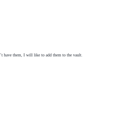
’t have them, I will like to add them to the vault.