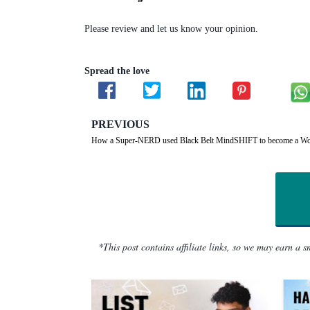
Please review and let us know your opinion.
Spread the love
PREVIOUS
How a Super-NERD used Black Belt MindSHIFT to become a Wo
*This post contains affiliate links, so we may earn a