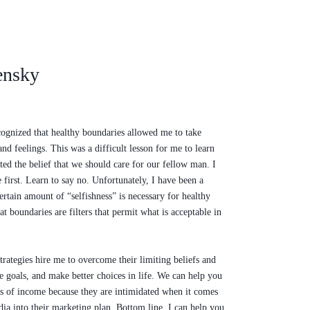
ensky
ecognized that healthy boundaries allowed me to take
nd feelings. This was a difficult lesson for me to learn
ted the belief that we should care for our fellow man. I
e first. Learn to say no. Unfortunately, I have been a
ertain amount of “selfishness” is necessary for healthy
at boundaries are filters that permit what is acceptable in
ategies hire me to overcome their limiting beliefs and
 goals, and make better choices in life. We can help you
ams of income because they are intimidated when it comes
dia into their marketing plan. Bottom line, I can help you