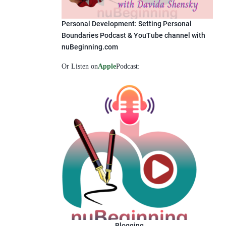
Personal Development: Setting Personal
Boundaries Podcast & YouTube channel with
nuBeginning.com
Or Listen on
Apple
Podcast:
Blogging