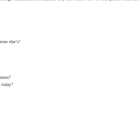
eone else’s?
iness?
 today?