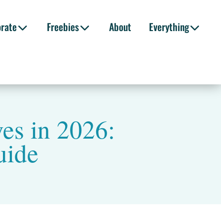
orate
Freebies
About
Everything
es in 2026:
uide