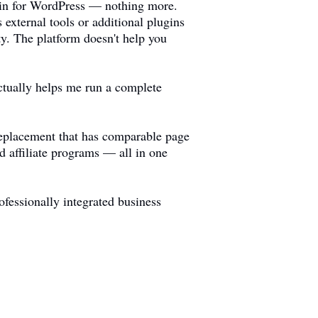
ugin for WordPress — nothing more.
 external tools or additional plugins
ty. The platform doesn't help you
ctually helps me run a complete
 replacement that has comparable page
 affiliate programs — all in one
fessionally integrated business