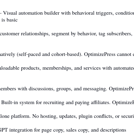
Visual automation builder with behavioral triggers, conditio
is basic
stomer relationships, segment by behavior, tag subscribers,
tively (self-paced and cohort-based). OptimizePress cannot d
loadable products, memberships, and services with automated
bers with discussions, groups, and messaging. OptimizePr
ilt-in system for recruiting and paying affiliates. Optimize
ne platform. No hosting, updates, plugin conflicts, or secu
 integration for page copy, sales copy, and descriptions