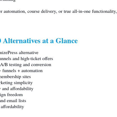
 automation, course delivery, or true all-in-one functionality,
 Alternatives at a Glance
izePress alternative
nnels and high-ticket offers
/B testing and conversion
 funnels + automation
membership sites
keting simplicity
 and affordability
ign freedom
nd email lists
affordability