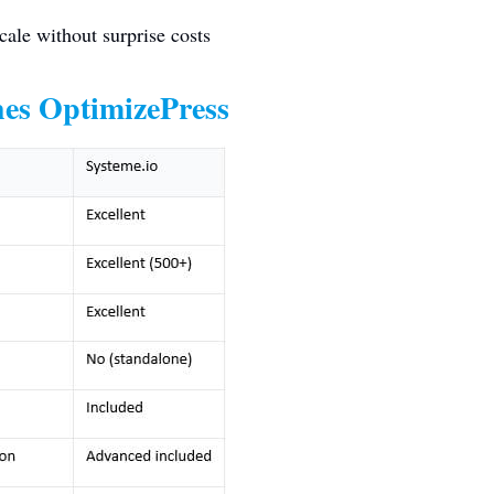
cale without surprise costs
es OptimizePress