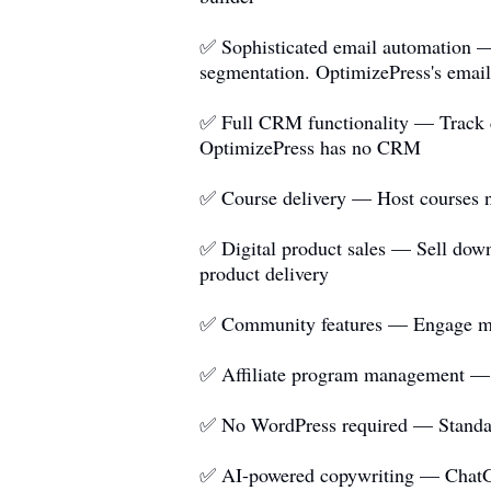
✅ Sophisticated email automation — 
segmentation. OptimizePress's email 
✅ Full CRM functionality — Track cu
OptimizePress has no CRM
✅ Course delivery — Host courses na
✅ Digital product sales — Sell down
product delivery
✅ Community features — Engage mem
✅ Affiliate program management — Bu
✅ No WordPress required — Standalo
✅ AI-powered copywriting — ChatGPT