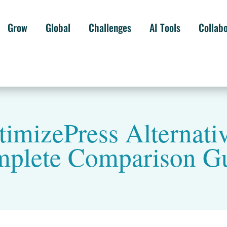
Grow
Global
Challenges
AI Tools
Collab
timizePress Alternativ
plete Comparison G