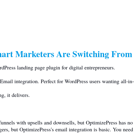
art Marketers Are Switching From
Press landing page plugin for digital entrepreneurs.
Email integration. Perfect for WordPress users wanting all-in-
, it delivers.
 funnels with upsells and downsells, but OptimizePress has n
ggers, but OptimizePress's email integration is basic. You n