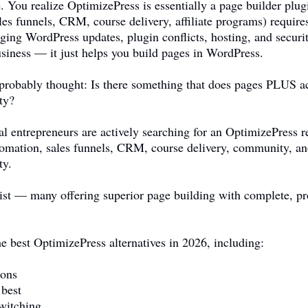
. You realize OptimizePress is essentially a page builder pl
es funnels, CRM, course delivery, affiliate programs) requires
ging WordPress updates, plugin conflicts, hosting, and securi
usiness — it just helps you build pages in WordPress.
 probably thought: Is there something that does pages PLUS a
ty?
al entrepreneurs are actively searching for an OptimizePress
tomation, sales funnels, CRM, course delivery, community, and
ty.
ist — many offering superior page building with complete, pro
e best OptimizePress alternatives in 2026, including:
sons
 best
witching