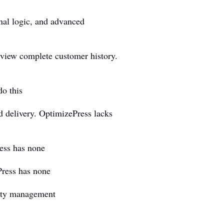
nal logic, and advanced
 view complete customer history.
o this
 delivery. OptimizePress lacks
ess has none
Press has none
rity management