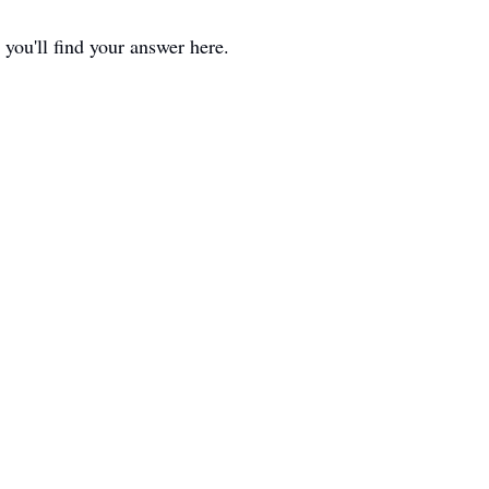
 you'll find your answer here.