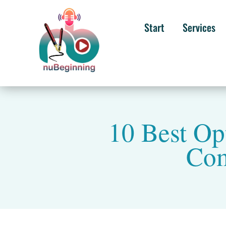
Start
Services
10 Best Op
Com