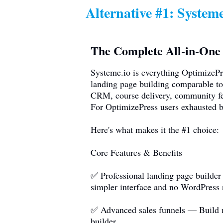
Alternative #1:
Systeme
The Complete All-in-One 
Systeme.io
is everything OptimizeP
landing page building comparable to
CRM, course delivery, community fea
For OptimizePress users exhausted b
Here's what makes it the #1 choice:
Core Features & Benefits
✅ Professional landing page builder
simpler interface and no WordPress 
✅ Advanced sales funnels — Build mu
builder