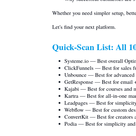
Whether you need simpler setup, better
Let's find your next platform.
Quick-Scan List: All 10
Systeme.io
— Best overall Optim
ClickFunnels — Best for sales fu
Unbounce — Best for advanced A
GetResponse — Best for email +
Kajabi — Best for courses and 
Kartra — Best for all-in-one mar
Leadpages — Best for simplicity
Webflow — Best for custom des
ConvertKit — Best for creators a
Podia — Best for simplicity and 