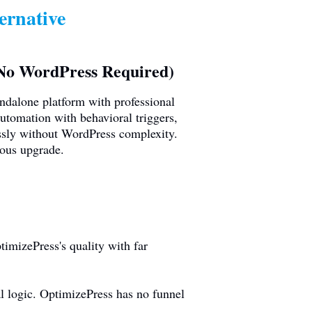
ernative
(No WordPress Required)
andalone platform with professional
utomation with behavioral triggers,
ssly without WordPress complexity.
ious upgrade.
imizePress's quality with far
 logic. OptimizePress has no funnel