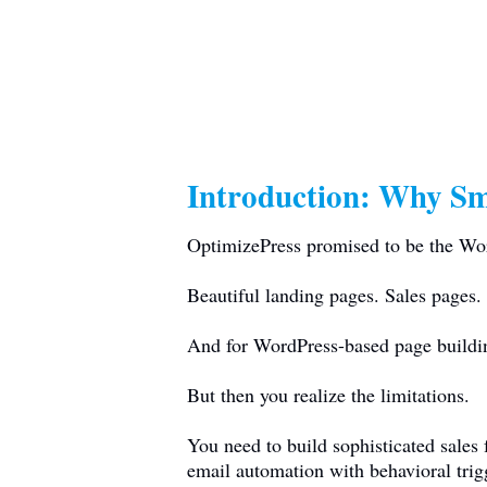
Introduction: Why Sm
OptimizePress promised to be the Word
Beautiful landing pages. Sales pages. 
And for WordPress-based page building
But then you realize the limitations.
You need to build sophisticated sales
email automation with behavioral tri