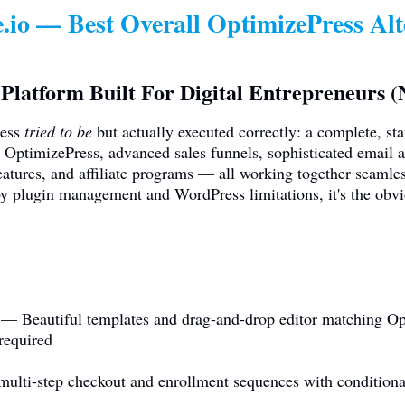
.io
— Best Overall OptimizePress Alt
Platform Built For Digital Entrepreneurs 
ress
tried to be
but actually executed correctly: a complete, st
 OptimizePress, advanced sales funnels, sophisticated email a
tures, and affiliate programs — all working together seamle
y plugin management and WordPress limitations, it's the obv
 — Beautiful templates and drag-and-drop editor matching Opt
required
lti-step checkout and enrollment sequences with conditional