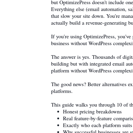
but OptimizePress doesn't include one
Everything else (email automation, sal
that slow your site down. You're mana
actually build a revenue-generating b
If you're using OptimizePress, you've
business without WordPress complexi
The answer is yes. Thousands of digit
building but with integrated email au
platform without WordPress complexi
The good news? Better alternatives ex
platforms.
This guide walks you through 10 of th
Honest pricing breakdowns
Real feature-by-feature compari
Exactly who each platform suits
Why successful businesses are s