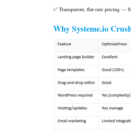
✅ Transparent, flat-rate pricing — S
Why
Systeme.io
Crush