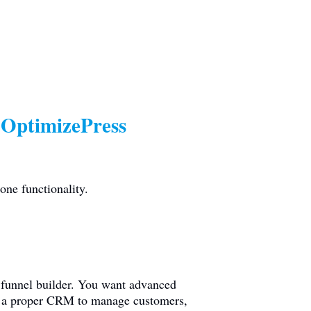
 OptimizePress
one functionality.
o funnel builder. You want advanced
eed a proper CRM to manage customers,