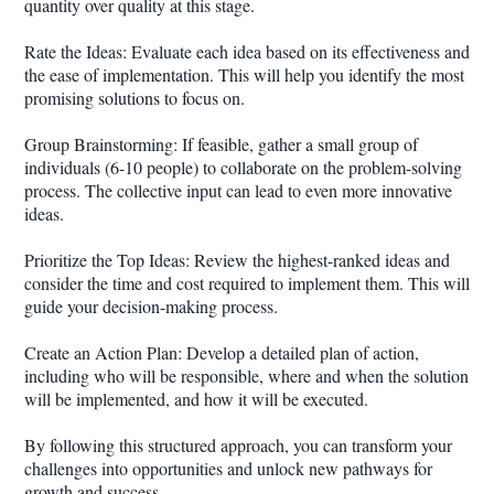
quantity over quality at this stage.
Rate the Ideas: Evaluate each idea based on its effectiveness and
the ease of implementation. This will help you identify the most
promising solutions to focus on.
Group Brainstorming: If feasible, gather a small group of
individuals (6-10 people) to collaborate on the problem-solving
process. The collective input can lead to even more innovative
ideas.
Prioritize the Top Ideas: Review the highest-ranked ideas and
consider the time and cost required to implement them. This will
guide your decision-making process.
Create an Action Plan: Develop a detailed plan of action,
including who will be responsible, where and when the solution
will be implemented, and how it will be executed.
By following this structured approach, you can transform your
challenges into opportunities and unlock new pathways for
growth and success.