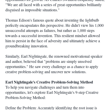
"We are all faced with a series of great opportunities brilliantly
disguised as impossible situations."
Thomas Edison's famous quote about inventing the lightbulb
perfectly encapsulates this perspective. He didn't view his 1,000
unsuccessful attempts as failures, but rather as 1,000 steps
towards a successful invention. This resilient mindset allowed
him to persist in the face of adversity and ultimately achieve a
groundbreaking innovation.
Similarly, Earl Nightingale, the renowned motivational speaker
and author, believed that "problems are simply unsolved
opportunities." He saw every challenge as a chance to apply
creative problem-solving and uncover new solutions.
Earl Nightingale's Creative Problem-Solving Method
To help you navigate challenges and turn them into
opportunities, let's explore Earl Nightingale's 9-step Creative
Problem-Solving Method:
Define the Problem: Accurately identifying the root issue is