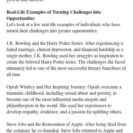
Real-Life Examples of Turning Challenges into
Opportunities
Let's look at a few real-life examples of individuals who have
turned their challenges into greater opportunities:
J.K. Rowling and the Harry Potter Series: After experiencing a
failed marriage, clinical depression, and financial hardship as a
single mother, J.K. Rowling used her struggles as inspiration to
create the beloved Harry Potter series. The challenges she faced
ultimately led to one of the most successful literary franchises of
all time.
Oprah Winfrey and Her Inspiring Journey: Oprah overcame a
traumatic childhood, including sexual abuse and poverty, to
become one of the most influential media moguls and
philanthropists in the world. She used her experiences to
develop empathy, resilience, and a passion for uplifting others.
Steve Jobs and the Reinvention of Apple: After being fired from
the company he co-founded, Steve Jobs returned to Apple and