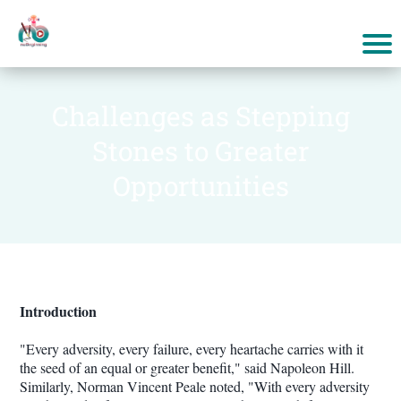
Challenges as Stepping
Stones to Greater
Opportunities
Introduction
"Every adversity, every failure, every heartache carries with it
the seed of an equal or greater benefit," said Napoleon Hill.
Similarly, Norman Vincent Peale noted, "With every adversity