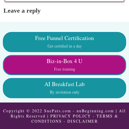
Leave a reply
Free Funnel Certification
Get certified in a day
Biz-in-Box 4 U
Free training
AI Breakfast Lab
By invitation only
Copyright © 2022 SuePats.com - nuBeginning.com | All
Rights Reserved |
PRIVACY POLICY
-
TERMS &
CONDITIONS
-
DISCLAIMER