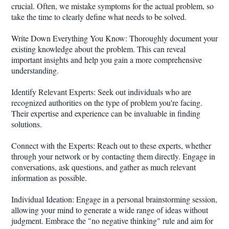
crucial. Often, we mistake symptoms for the actual problem, so
take the time to clearly define what needs to be solved.
Write Down Everything You Know: Thoroughly document your
existing knowledge about the problem. This can reveal
important insights and help you gain a more comprehensive
understanding.
Identify Relevant Experts: Seek out individuals who are
recognized authorities on the type of problem you're facing.
Their expertise and experience can be invaluable in finding
solutions.
Connect with the Experts: Reach out to these experts, whether
through your network or by contacting them directly. Engage in
conversations, ask questions, and gather as much relevant
information as possible.
Individual Ideation: Engage in a personal brainstorming session,
allowing your mind to generate a wide range of ideas without
judgment. Embrace the "no negative thinking" rule and aim for