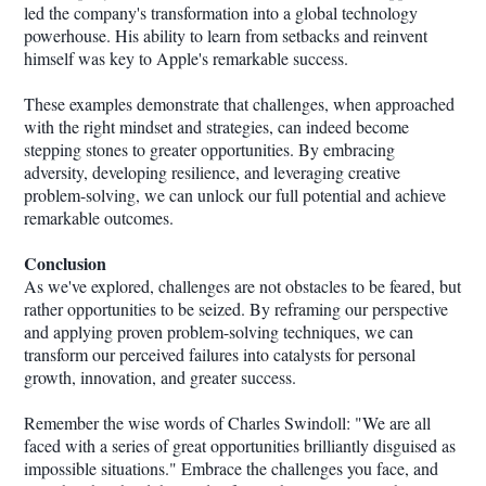
led the company's transformation into a global technology
powerhouse. His ability to learn from setbacks and reinvent
himself was key to Apple's remarkable success.
These examples demonstrate that challenges, when approached
with the right mindset and strategies, can indeed become
stepping stones to greater opportunities. By embracing
adversity, developing resilience, and leveraging creative
problem-solving, we can unlock our full potential and achieve
remarkable outcomes.
Conclusion
As we've explored, challenges are not obstacles to be feared, but
rather opportunities to be seized. By reframing our perspective
and applying proven problem-solving techniques, we can
transform our perceived failures into catalysts for personal
growth, innovation, and greater success.
Remember the wise words of Charles Swindoll: "We are all
faced with a series of great opportunities brilliantly disguised as
impossible situations." Embrace the challenges you face, and