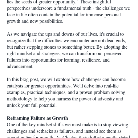
lies the seeds of greater opportunity." These insightful
perspectives underscore a fundamental truth - the challenges we
face in life often contain the potential for immense personal
growth and new possibilities.
As we navigate the ups and downs of our lives, it's crucial to
recognize that the difficulties we encounter are not dead ends,
but rather stepping stones to something better. By adopting the
right mindset and strategies, we can transform our perceived
failures into opportunities for learning, resilience, and
advancement.
In this blog post, we will explore how challenges can become
catalysts for greater opportunities. We'll delve into real-life
examples, practical techniques, and a proven problem-solving
methodology to help you harness the power of adversity and
unlock your full potential.
Reframing Failure as Growth
One of the key mindset shifts we must make is to stop viewing
challenges and setbacks as failures, and instead see them as
opportunities for growth. As Charles Swindoll eloquently stated,