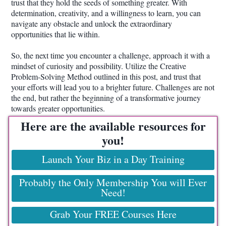
trust that they hold the seeds of something greater. With
determination, creativity, and a willingness to learn, you can
navigate any obstacle and unlock the extraordinary
opportunities that lie within.
So, the next time you encounter a challenge, approach it with a
mindset of curiosity and possibility. Utilize the Creative
Problem-Solving Method outlined in this post, and trust that
your efforts will lead you to a brighter future. Challenges are not
the end, but rather the beginning of a transformative journey
towards greater opportunities.
Here are the available resources for
you!
Launch Your Biz in a Day Training
Probably the Only Membership You will Ever
Need!
Grab Your FREE Courses Here