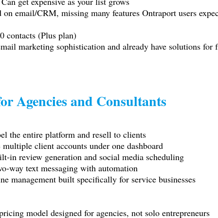
 Can get expensive as your list grows
d on email/CRM, missing many features Ontraport users expec
0 contacts (Plus plan)
 email marketing sophistication and already have solutions for 
or Agencies and Consultants
l the entire platform and resell to clients
ultiple client accounts under one dashboard
-in review generation and social media scheduling
o-way text messaging with automation
management built specifically for service businesses
ricing model designed for agencies, not solo entrepreneurs