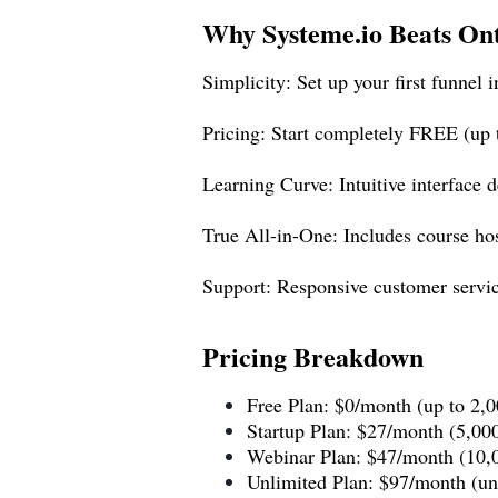
Why
Systeme.io
Beats On
Simplicity: Set up your first funnel 
Pricing: Start completely FREE (up
Learning Curve: Intuitive interface 
True All-in-One: Includes course host
Support: Responsive customer service
Pricing Breakdown
Free Plan: $0/month (up to 2,0
Startup Plan: $27/month (5,000
Webinar Plan: $47/month (10,0
Unlimited Plan: $97/month (unl