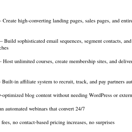
reate high-converting landing pages, sales pages, and entir
uild sophisticated email sequences, segment contacts, and 
ches
t unlimited courses, create membership sites, and deliver d
lt-in affiliate system to recruit, track, and pay partners au
ptimized blog content without needing WordPress or externa
 automated webinars that convert 24/7
ees, no contact-based pricing increases, no surprises