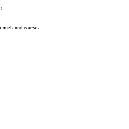
t
funnels and courses