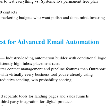
s to test everything vs.
Systeme.io
's permanent free plan
0 contacts
 marketing budgets who want polish and don't mind investing 
st for Advanced Email Automation
— Industry-leading automation builder with conditional logic,
istently high inbox placement rates
er contact management and pipeline features than Ontraport
ith virtually every business tool you're already using
edictive sending, win probability scoring
d separate tools for landing pages and sales funnels
ird-party integration for digital products