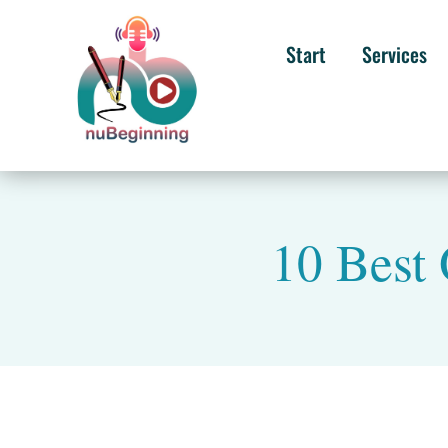
Start
Services
10 Best 