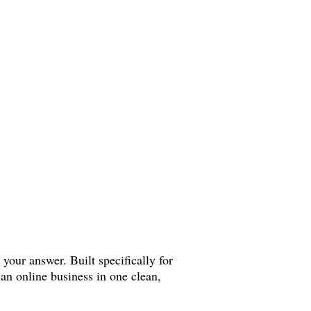
 your answer. Built specifically for
an online business in one clean,