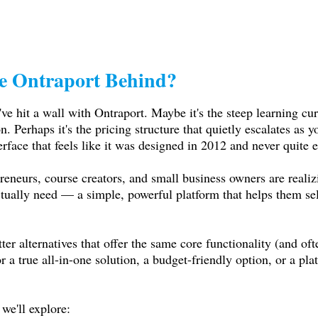
e Ontraport Behind?
've hit a wall with Ontraport. Maybe it's the steep learning cur
n. Perhaps it's the pricing structure that quietly escalates as 
erface that feels like it was designed in 2012 and never quite 
eneurs, course creators, and small business owners are realizi
actually need — a simple, powerful platform that helps them s
er alternatives that offer the same core functionality (and oft
a true all-in-one solution, a budget-friendly option, or a plat
we'll explore: