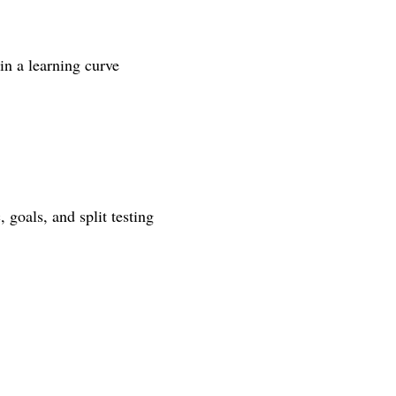
in a learning curve
 goals, and split testing