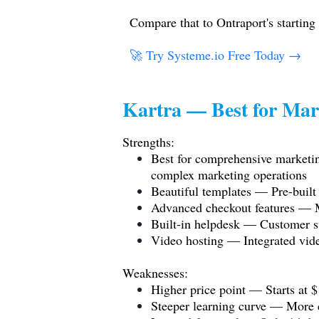
Compare that to Ontraport's starting
🚀 Try
Systeme.io
Free Today →
Kartra — Best for Mar
Strengths:
Best for comprehensive marketin
complex marketing operations
Beautiful templates — Pre-built 
Advanced checkout features — M
Built-in helpdesk — Customer su
Video hosting — Integrated vide
Weaknesses:
Higher price point — Starts at
Steeper learning curve — More