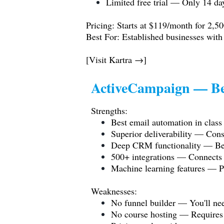
Limited free trial — Only 14 day
Pricing: Starts at $119/month for 2,50
Best For: Established businesses with
[Visit Kartra →]
ActiveCampaign — Be
Strengths:
Best email automation in class 
Superior deliverability — Cons
Deep CRM functionality — Bett
500+ integrations — Connects w
Machine learning features — Pr
Weaknesses:
No funnel builder — You'll nee
No course hosting — Requires th