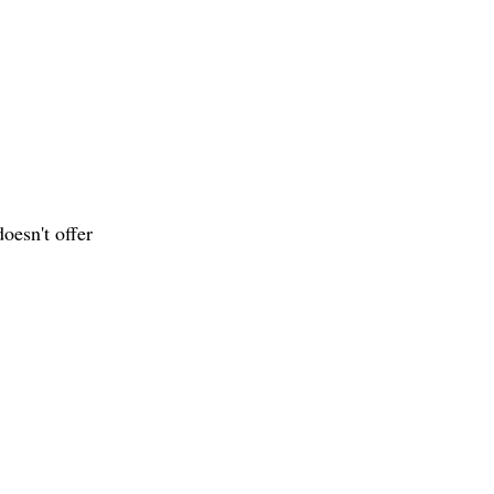
oesn't offer