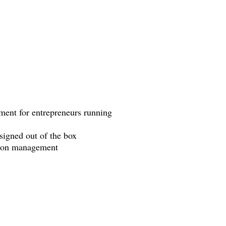
ment for entrepreneurs running
signed out of the box
tion management