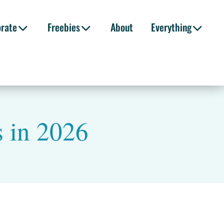
orate
Freebies
About
Everything
s in 2026