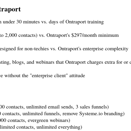
traport
in under 30 minutes vs. days of Ontraport training
 to 2,000 contacts) vs. Ontraport's $297/month minimum
designed for non-techies vs. Ontraport's enterprise complexity
ing, blogs, and webinars that Ontraport charges extra for or d
 without the "enterprise client" attitude
00 contacts, unlimited email sends, 3 sales funnels)
 contacts, unlimited funnels, remove
Systeme.io
branding)
00 contacts, evergreen webinars)
imited contacts, unlimited everything)