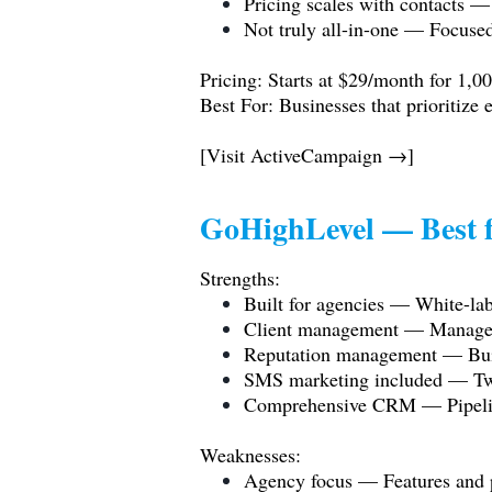
Pricing scales with contacts —
Not truly all-in-one — Focuse
Pricing: Starts at $29/month for 1,00
Best For: Businesses that prioritize
[Visit ActiveCampaign →]
GoHighLevel — Best f
Strengths:
Built for agencies — White-labe
Client management — Manage m
Reputation management — Built
SMS marketing included — Tw
Comprehensive CRM — Pipeline 
Weaknesses:
Agency focus — Features and p