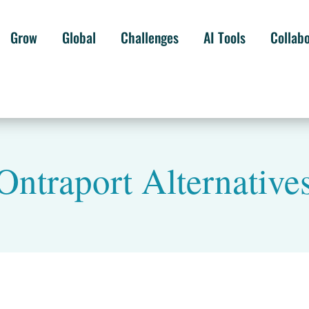
Grow
Global
Challenges
AI Tools
Collab
Ontraport Alternative