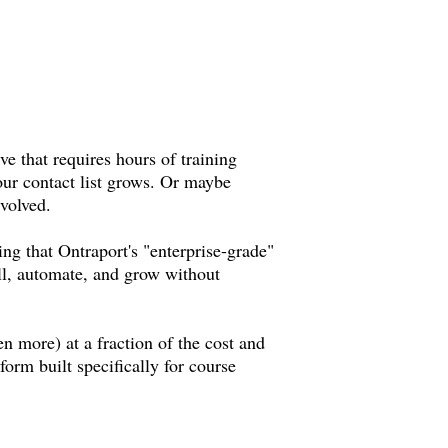
ve that requires hours of training
your contact list grows. Or maybe
evolved.
ng that Ontraport's "enterprise-grade"
ell, automate, and grow without
en more) at a fraction of the cost and
form built specifically for course