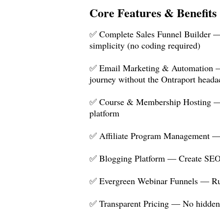
Core Features & Benefits
✅ Complete Sales Funnel Builder — C
simplicity (no coding required)
✅ Email Marketing & Automation — B
journey without the Ontraport heada
✅ Course & Membership Hosting — Hos
platform
✅ Affiliate Program Management — Bui
✅ Blogging Platform — Create SEO-o
✅ Evergreen Webinar Funnels — Run
✅ Transparent Pricing — No hidden f