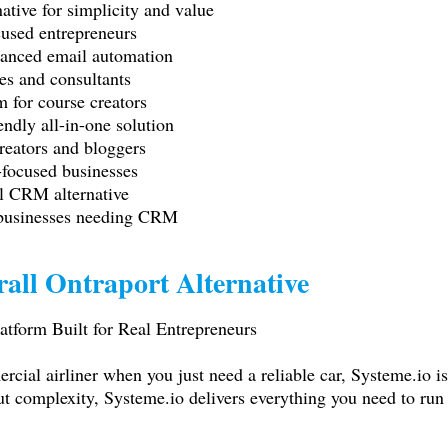
ative for simplicity and value
used entrepreneurs
anced email automation
s and consultants
 for course creators
dly all-in-one solution
reators and bloggers
-focused businesses
l CRM alternative
 businesses needing CRM
all Ontraport Alternative
atform Built for Real Entrepreneurs
ercial airliner when you just need a reliable car,
Systeme.io
is
ut complexity,
Systeme.io
delivers everything you need to run 