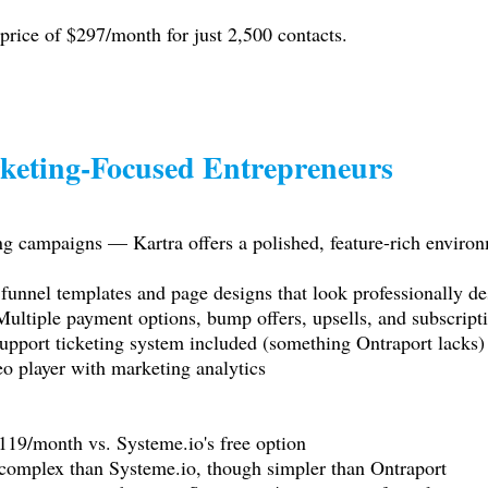
 price of $297/month for just 2,500 contacts.
keting-Focused Entrepreneurs
g campaigns — Kartra offers a polished, feature-rich environ
funnel templates and page designs that look professionally de
ultiple payment options, bump offers, upsells, and subscrip
pport ticketing system included (something Ontraport lacks)
o player with marketing analytics
 $119/month vs.
Systeme.io
's free option
 complex than
Systeme.io
, though simpler than Ontraport