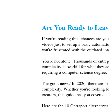
Are You Ready to Leav
If you're reading this, chances are you
videos just to set up a basic automatio
you're frustrated with the outdated int
You're not alone. Thousands of entrepr
complexity is overkill for what they 
requiring a computer science degree.
The good news? In 2026, there are bett
complexity. Whether you're looking for 
creators, this guide has you covered.
Here are the 10 Ontraport alternatives 