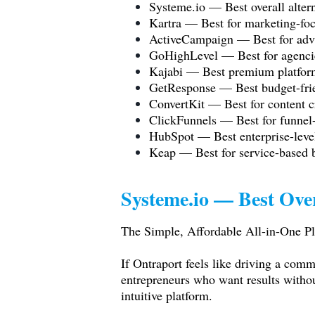
Systeme.io
— Best overall altern
Kartra — Best for marketing-foc
ActiveCampaign — Best for adv
GoHighLevel — Best for agencie
Kajabi — Best premium platform
GetResponse — Best budget-frien
ConvertKit — Best for content c
ClickFunnels — Best for funnel
HubSpot — Best enterprise-leve
Keap — Best for service-based
Systeme.io
— Best Over
The Simple, Affordable All-in-One Pl
If Ontraport feels like driving a comm
entrepreneurs who want results witho
intuitive platform.