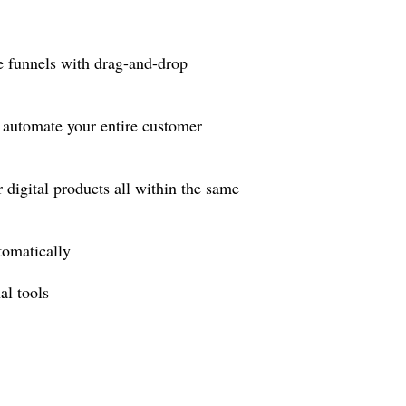
e funnels with drag-and-drop
automate your entire customer
igital products all within the same
tomatically
l tools