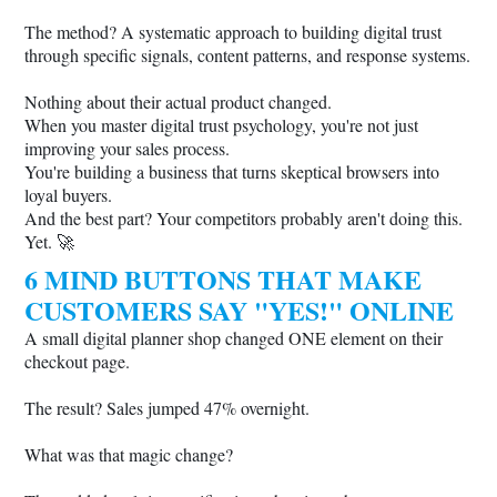
The method? A systematic approach to building digital trust
through specific signals, content patterns, and response systems.
Nothing about their actual product changed.
When you master digital trust psychology, you're not just
improving your sales process.
You're building a business that turns skeptical browsers into
loyal buyers.
And the best part? Your competitors probably aren't doing this.
Yet. 🚀
6 MIND BUTTONS THAT MAKE
CUSTOMERS SAY "YES!" ONLINE
A small digital planner shop changed ONE element on their
checkout page.
The result? Sales jumped 47% overnight.
What was that magic change?