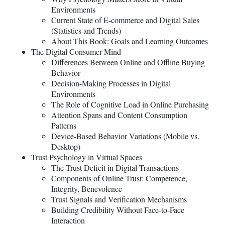
Environments
Current State of E-commerce and Digital Sales
(Statistics and Trends)
About This Book: Goals and Learning Outcomes
The Digital Consumer Mind
Differences Between Online and Offline Buying
Behavior
Decision-Making Processes in Digital
Environments
The Role of Cognitive Load in Online Purchasing
Attention Spans and Content Consumption
Patterns
Device-Based Behavior Variations (Mobile vs.
Desktop)
Trust Psychology in Virtual Spaces
The Trust Deficit in Digital Transactions
Components of Online Trust: Competence,
Integrity, Benevolence
Trust Signals and Verification Mechanisms
Building Credibility Without Face-to-Face
Interaction