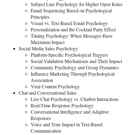
Subject Line Psychology for Higher Open Rates
Email Sequencing Based on Psychological
Principles
Visual vs. Text-Based Email Psychology
Personalization and the Cocktail Party Effect
Timing Psychology: When Messages Have
Maximum Impact
Social Media Sales Psychology
Platform-Specific Psychological Triggers
Social Validation Mechanisms and Their Impact
Community Psychology and Group Dynamics
Influence Marketing Through Psychological
Association
Viral Content Psychology
Chat and Conversational Sales
Live Chat Psychology vs. Chatbot Interactions
Real-Time Response Psychology
Conversational Intelligence and Adaptive
Responses
Voice and Tone Impact in Text-Based
Communication