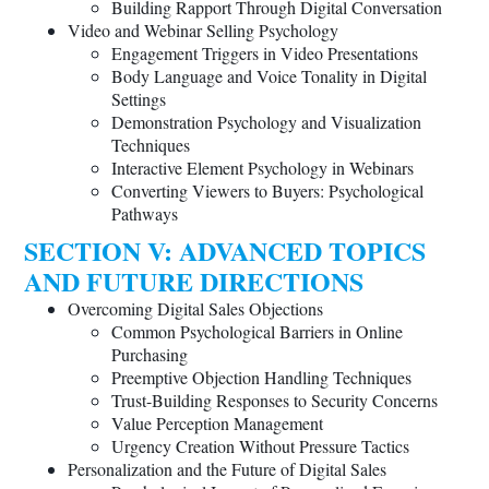
Building Rapport Through Digital Conversation
Video and Webinar Selling Psychology
Engagement Triggers in Video Presentations
Body Language and Voice Tonality in Digital
Settings
Demonstration Psychology and Visualization
Techniques
Interactive Element Psychology in Webinars
Converting Viewers to Buyers: Psychological
Pathways
SECTION V: ADVANCED TOPICS
AND FUTURE DIRECTIONS
Overcoming Digital Sales Objections
Common Psychological Barriers in Online
Purchasing
Preemptive Objection Handling Techniques
Trust-Building Responses to Security Concerns
Value Perception Management
Urgency Creation Without Pressure Tactics
Personalization and the Future of Digital Sales