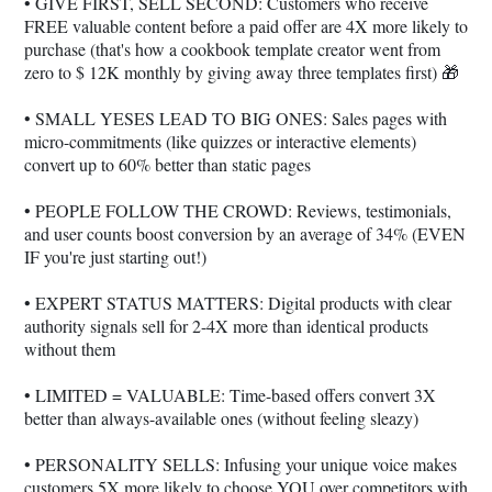
• GIVE FIRST, SELL SECOND: Customers who receive
FREE valuable content before a paid offer are 4X more likely to
purchase (that's how a cookbook template creator went from
zero to $ 12K monthly by giving away three templates first) 🎁
• SMALL YESES LEAD TO BIG ONES: Sales pages with
micro-commitments (like quizzes or interactive elements)
convert up to 60% better than static pages
• PEOPLE FOLLOW THE CROWD: Reviews, testimonials,
and user counts boost conversion by an average of 34% (EVEN
IF you're just starting out!)
• EXPERT STATUS MATTERS: Digital products with clear
authority signals sell for 2-4X more than identical products
without them
• LIMITED = VALUABLE: Time-based offers convert 3X
better than always-available ones (without feeling sleazy)
• PERSONALITY SELLS: Infusing your unique voice makes
customers 5X more likely to choose YOU over competitors with