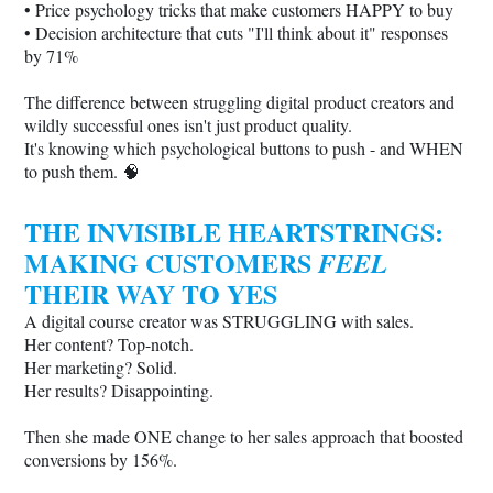
• Price psychology tricks that make customers HAPPY to buy
• Decision architecture that cuts "I'll think about it" responses
by 71%
The difference between struggling digital product creators and
wildly successful ones isn't just product quality.
It's knowing which psychological buttons to push - and WHEN
to push them. 🧠
THE INVISIBLE HEARTSTRINGS:
MAKING CUSTOMERS
FEEL
THEIR WAY TO YES
A digital course creator was STRUGGLING with sales.
Her content? Top-notch.
Her marketing? Solid.
Her results? Disappointing.
Then she made ONE change to her sales approach that boosted
conversions by 156%.