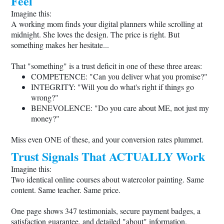
Feel
Imagine this:
A working mom finds your digital planners while scrolling at
midnight. She loves the design. The price is right. But
something makes her hesitate...
That "something" is a trust deficit in one of these three areas:
COMPETENCE: "Can you deliver what you promise?"
INTEGRITY: "Will you do what's right if things go
wrong?"
BENEVOLENCE: "Do you care about ME, not just my
money?"
Miss even ONE of these, and your conversion rates plummet.
Trust Signals That ACTUALLY Work
Imagine this:
Two identical online courses about watercolor painting. Same
content. Same teacher. Same price.
One page shows 347 testimonials, secure payment badges, a
satisfaction guarantee, and detailed "about" information.