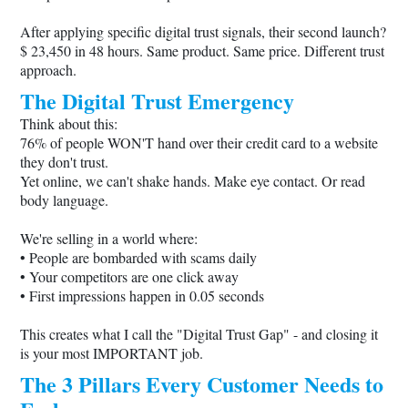
After applying specific digital trust signals, their second launch?
$ 23,450 in 48 hours. Same product. Same price. Different trust
approach.
The Digital Trust Emergency
Think about this:
76% of people WON'T hand over their credit card to a website
they don't trust.
Yet online, we can't shake hands. Make eye contact. Or read
body language.
We're selling in a world where:
• People are bombarded with scams daily
• Your competitors are one click away
• First impressions happen in 0.05 seconds
This creates what I call the "Digital Trust Gap" - and closing it
is your most IMPORTANT job.
The 3 Pillars Every Customer Needs to