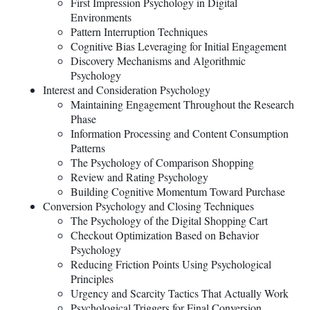
First Impression Psychology in Digital
Environments
Pattern Interruption Techniques
Cognitive Bias Leveraging for Initial Engagement
Discovery Mechanisms and Algorithmic
Psychology
Interest and Consideration Psychology
Maintaining Engagement Throughout the Research
Phase
Information Processing and Content Consumption
Patterns
The Psychology of Comparison Shopping
Review and Rating Psychology
Building Cognitive Momentum Toward Purchase
Conversion Psychology and Closing Techniques
The Psychology of the Digital Shopping Cart
Checkout Optimization Based on Behavior
Psychology
Reducing Friction Points Using Psychological
Principles
Urgency and Scarcity Tactics That Actually Work
Psychological Triggers for Final Conversion