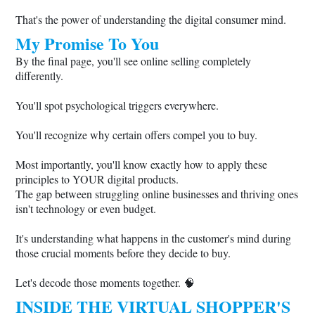
That's the power of understanding the digital consumer mind.
My Promise To You
By the final page, you'll see online selling completely
differently.
You'll spot psychological triggers everywhere.
You'll recognize why certain offers compel you to buy.
Most importantly, you'll know exactly how to apply these
principles to YOUR digital products.
The gap between struggling online businesses and thriving ones
isn't technology or even budget.
It's understanding what happens in the customer's mind during
those crucial moments before they decide to buy.
Let's decode those moments together. 🧠
INSIDE THE VIRTUAL SHOPPER'S