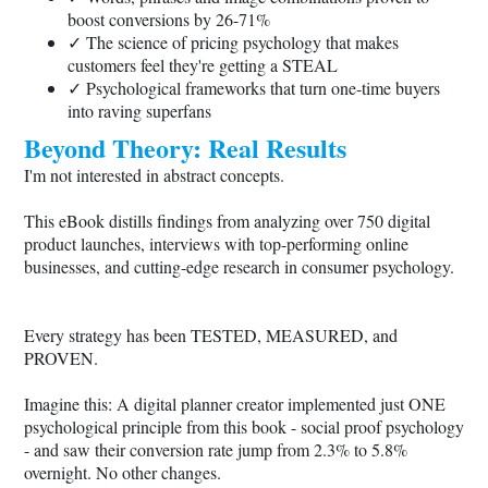
boost conversions by 26-71%
✓ The science of pricing psychology that makes
customers feel they're getting a STEAL
✓ Psychological frameworks that turn one-time buyers
into raving superfans
Beyond Theory: Real Results
I'm not interested in abstract concepts.
This eBook distills findings from analyzing over 750 digital
product launches, interviews with top-performing online
businesses, and cutting-edge research in consumer psychology.
Every strategy has been TESTED, MEASURED, and
PROVEN.
Imagine this: A digital planner creator implemented just ONE
psychological principle from this book - social proof psychology
- and saw their conversion rate jump from 2.3% to 5.8%
overnight. No other changes.