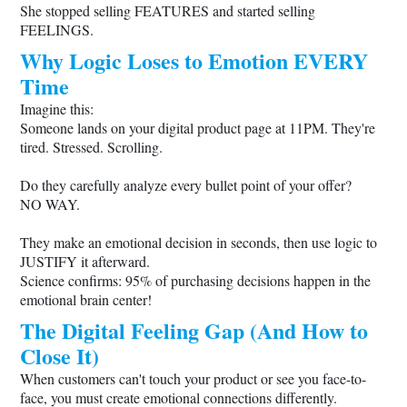
She stopped selling FEATURES and started selling
FEELINGS.
Why Logic Loses to Emotion EVERY
Time
Imagine this:
Someone lands on your digital product page at 11PM. They're
tired. Stressed. Scrolling.
Do they carefully analyze every bullet point of your offer?
NO WAY.
They make an emotional decision in seconds, then use logic to
JUSTIFY it afterward.
Science confirms: 95% of purchasing decisions happen in the
emotional brain center!
The Digital Feeling Gap (And How to
Close It)
When customers can't touch your product or see you face-to-
face, you must create emotional connections differently.