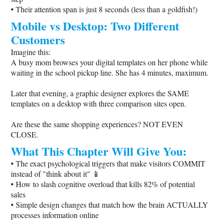
• Their attention span is just 8 seconds (less than a goldfish!)
Mobile vs Desktop: Two Different
Customers
Imagine this:
A busy mom browses your digital templates on her phone while
waiting in the school pickup line. She has 4 minutes, maximum.
Later that evening, a graphic designer explores the SAME
templates on a desktop with three comparison sites open.
Are these the same shopping experiences? NOT EVEN
CLOSE.
What This Chapter Will Give You:
• The exact psychological triggers that make visitors COMMIT
instead of "think about it" 📱
• How to slash cognitive overload that kills 82% of potential
sales
• Simple design changes that match how the brain ACTUALLY
processes information online