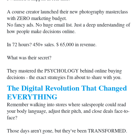
A course creator launched their new photography masterclass
with ZERO marketing budget.
No fancy ads. No huge email list. Just a deep understanding of
how people make decisions online.
In 72 hours? 450+ sales. $ 65,000 in revenue.
What was their secret?
They mastered the PSYCHOLOGY behind online buying
decisions - the exact strategies I'm about to share with you.
The Digital Revolution That Changed
EVERYTHING
Remember walking into stores where salespeople could read
your body language, adjust their pitch, and close deals face-to-
face?
Those days aren't gone, but they've been TRANSFORMED.