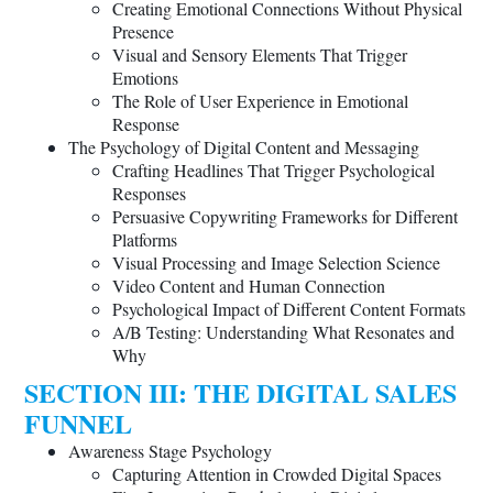
Creating Emotional Connections Without Physical
Presence
Visual and Sensory Elements That Trigger
Emotions
The Role of User Experience in Emotional
Response
The Psychology of Digital Content and Messaging
Crafting Headlines That Trigger Psychological
Responses
Persuasive Copywriting Frameworks for Different
Platforms
Visual Processing and Image Selection Science
Video Content and Human Connection
Psychological Impact of Different Content Formats
A/B Testing: Understanding What Resonates and
Why
SECTION III: THE DIGITAL SALES
FUNNEL
Awareness Stage Psychology
Capturing Attention in Crowded Digital Spaces