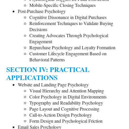
Mobile-Specific Closing Techniques
Post-Purchase Psychology
Cognitive Dissonance in Digital Purchases
Reinforcement Techniques to Validate Buying
Decisions
Creating Advocates Through Psychological
Engagement
Repurchase Psychology and Loyalty Formation
Customer Lifecycle Engagement Based on
Behavioral Patterns
SECTION IV: PRACTICAL
APPLICATIONS
Website and Landing Page Psychology
Visual Hierarchy and Attention Mapping
Color Psychology in Digital Environments
Typography and Readability Psychology
Page Layout and Cognitive Processing
Call-to-Action Design Psychology
Form Design and Psychological Friction
Email Sales Psychology