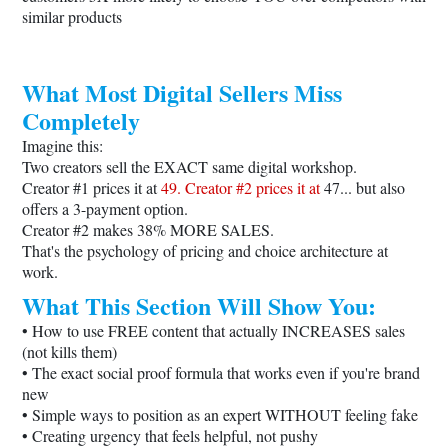
similar products
What Most Digital Sellers Miss
Completely
Imagine this:
Two creators sell the EXACT same digital workshop.
Creator #1 prices it at
49. Creator #2 prices it at
47... but also
offers a 3-payment option.
Creator #2 makes 38% MORE SALES.
That's the psychology of pricing and choice architecture at
work.
What This Section Will Show You:
• How to use FREE content that actually INCREASES sales
(not kills them)
• The exact social proof formula that works even if you're brand
new
• Simple ways to position as an expert WITHOUT feeling fake
• Creating urgency that feels helpful, not pushy