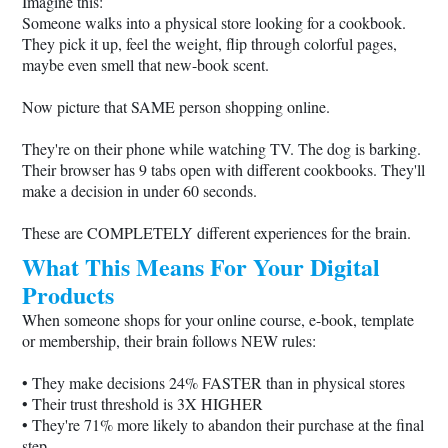
Imagine this:
Someone walks into a physical store looking for a cookbook.
They pick it up, feel the weight, flip through colorful pages,
maybe even smell that new-book scent.
Now picture that SAME person shopping online.
They're on their phone while watching TV. The dog is barking.
Their browser has 9 tabs open with different cookbooks. They'll
make a decision in under 60 seconds.
These are COMPLETELY different experiences for the brain.
What This Means For Your Digital
Products
When someone shops for your online course, e-book, template
or membership, their brain follows NEW rules:
• They make decisions 24% FASTER than in physical stores
• Their trust threshold is 3X HIGHER
• They're 71% more likely to abandon their purchase at the final
step