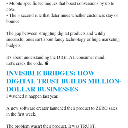
• Mobile-specific techniques that boost conversions by up to
56%
• The 3-second rule that determines whether customers stay or
bounce
The gap between struggling digital products and wildly
successful ones isn't about fancy technology or huge marketing
budgets.
It's about understanding the DIGITAL consumer mind.
Let's crack the code. 🧠
INVISIBLE BRIDGES: HOW
DIGITAL TRUST BUILDS MILLION-
DOLLAR BUSINESSES
I watched it happen last year.
A new software creator launched their product to ZERO sales
in the first week.
The problem wasn't their product. It was TRUST.