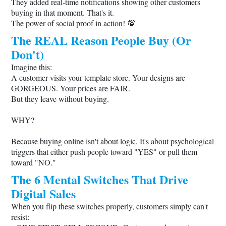
They added real-time notifications showing other customers
buying in that moment. That's it.
The power of social proof in action! 💯
The REAL Reason People Buy (Or
Don't)
Imagine this:
A customer visits your template store. Your designs are
GORGEOUS. Your prices are FAIR.
But they leave without buying.
WHY?
Because buying online isn't about logic. It's about psychological
triggers that either push people toward "YES" or pull them
toward "NO."
The 6 Mental Switches That Drive
Digital Sales
When you flip these switches properly, customers simply can't
resist: