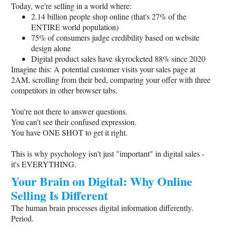
Today, we're selling in a world where:
2.14 billion people shop online (that's 27% of the
ENTIRE world population)
75% of consumers judge credibility based on website
design alone
Digital product sales have skyrocketed 88% since 2020
Imagine this: A potential customer visits your sales page at
2AM, scrolling from their bed, comparing your offer with three
competitors in other browser tabs.
You're not there to answer questions.
You can't see their confused expression.
You have ONE SHOT to get it right.
This is why psychology isn't just "important" in digital sales -
it's EVERYTHING.
Your Brain on Digital: Why Online
Selling Is Different
The human brain processes digital information differently.
Period.