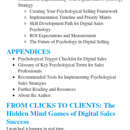
Strategy
Creating Your Psychological Selling Framework
Implementation Timeline and Priority Matrix
Skill Development Path for Digital Sales
Psychology
ROI Expectations and Measurement
The Future of Psychology in Digital Selling
APPENDICES
Psychological Trigger Checklist for Digital Sales
Glossary of Key Psychological Terms for Sales
Professionals
Recommended Tools for Implementing Psychological
Sales Strategies
Further Reading and Resources
About the Author
FROM CLICKS TO CLIENTS: The
Hidden Mind Games of Digital Sales
Success
I watched it happen in real time.