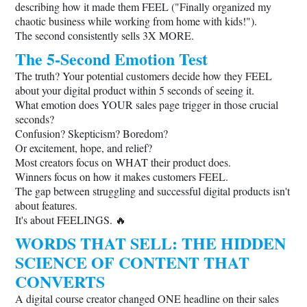
describing how it made them FEEL ("Finally organized my
chaotic business while working from home with kids!").
The second consistently sells 3X MORE.
The 5-Second Emotion Test
The truth? Your potential customers decide how they FEEL
about your digital product within 5 seconds of seeing it.
What emotion does YOUR sales page trigger in those crucial
seconds?
Confusion? Skepticism? Boredom?
Or excitement, hope, and relief?
Most creators focus on WHAT their product does.
Winners focus on how it makes customers FEEL.
The gap between struggling and successful digital products isn't
about features.
It's about FEELINGS. 🔥
WORDS THAT SELL: THE HIDDEN
SCIENCE OF CONTENT THAT
CONVERTS
A digital course creator changed ONE headline on their sales