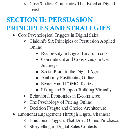
Case Studies: Companies That Excel at Digital
Trust
SECTION II: PERSUASION
PRINCIPLES AND STRATEGIES
Core Psychological Triggers in Digital Sales
Cialdini's Six Principles of Persuasion Applied
Online
Reciprocity in Digital Environments
Commitment and Consistency in User
Journeys
Social Proof in the Digital Age
Authority Positioning Online
Scarcity and FOMO Tactics
Liking and Rapport Building Virtually
Behavioral Economics in E-commerce
The Psychology of Pricing Online
Decision Fatigue and Choice Architecture
Emotional Engagement Through Digital Channels
Emotional Triggers That Drive Online Purchases
Storytelling in Digital Sales Contexts