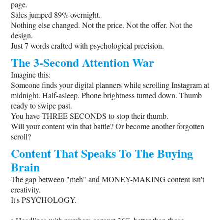
page.
Sales jumped 89% overnight.
Nothing else changed. Not the price. Not the offer. Not the
design.
Just 7 words crafted with psychological precision.
The 3-Second Attention War
Imagine this:
Someone finds your digital planners while scrolling Instagram at
midnight. Half-asleep. Phone brightness turned down. Thumb
ready to swipe past.
You have THREE SECONDS to stop their thumb.
Will your content win that battle? Or become another forgotten
scroll?
Content That Speaks To The Buying
Brain
The gap between "meh" and MONEY-MAKING content isn't
creativity.
It's PSYCHOLOGY.