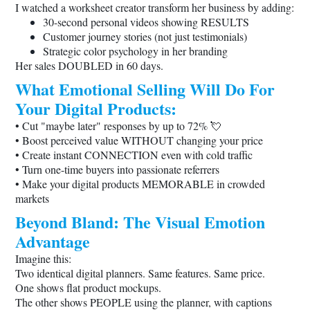
I watched a worksheet creator transform her business by adding:
30-second personal videos showing RESULTS
Customer journey stories (not just testimonials)
Strategic color psychology in her branding
Her sales DOUBLED in 60 days.
What Emotional Selling Will Do For
Your Digital Products:
• Cut "maybe later" responses by up to 72% 💘
• Boost perceived value WITHOUT changing your price
• Create instant CONNECTION even with cold traffic
• Turn one-time buyers into passionate referrers
• Make your digital products MEMORABLE in crowded
markets
Beyond Bland: The Visual Emotion
Advantage
Imagine this:
Two identical digital planners. Same features. Same price.
One shows flat product mockups.
The other shows PEOPLE using the planner, with captions