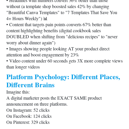
• Headlines with numbers convert 36% better than those
without (a template shop boosted sales 42% by changing
"Beautiful Canva Templates" to "7 Templates That Save You
4+ Hours Weekly") 📊
• Content that targets pain points converts 67% better than
content highlighting benefits (digital cookbook sales
DOUBLED when shifting from "delicious recipes" to "never
worry about dinner again")
• Images showing people looking AT your product direct
attention and boost engagement by 23%
• Video content under 60 seconds gets 3X more complete views
than longer videos
Platform Psychology: Different Places,
Different Brains
Imagine this:
A digital marketer posts the EXACT SAME product
announcement on three platforms.
On Instagram: 52 clicks
On Facebook: 124 clicks
On Pinterest: 329 clicks