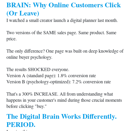
BRAIN: Why Online Customers Click
(Or Leave)
I watched a small creator launch a digital planner last month.
Two versions of the SAME sales page. Same product. Same
price.
The only difference? One page was built on deep knowledge of
online buyer psychology.
The results SHOCKED everyone.
Version A (standard page): 1.8% conversion rate
Version B (psychology-optimized): 7.2% conversion rate
That's a 300% INCREASE. All from understanding what
happens in your customer's mind during those crucial moments
before clicking "buy."
The Digital Brain Works Differently.
PERIOD.