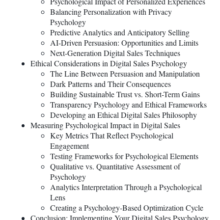
Psychological Impact of Personalized Experiences
Balancing Personalization with Privacy
Psychology
Predictive Analytics and Anticipatory Selling
AI-Driven Persuasion: Opportunities and Limits
Next-Generation Digital Sales Techniques
Ethical Considerations in Digital Sales Psychology
The Line Between Persuasion and Manipulation
Dark Patterns and Their Consequences
Building Sustainable Trust vs. Short-Term Gains
Transparency Psychology and Ethical Frameworks
Developing an Ethical Digital Sales Philosophy
Measuring Psychological Impact in Digital Sales
Key Metrics That Reflect Psychological
Engagement
Testing Frameworks for Psychological Elements
Qualitative vs. Quantitative Assessment of
Psychology
Analytics Interpretation Through a Psychological
Lens
Creating a Psychology-Based Optimization Cycle
Conclusion: Implementing Your Digital Sales Psychology