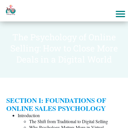
The Psychology of Online
Selling: How to Close More
Deals in a Digital World
SECTION I: FOUNDATIONS OF
ONLINE SALES PSYCHOLOGY
Introduction
The Shift from Traditional to Digital Selling
Why Psychology Matters More in Virtual