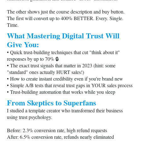
The other shows just the course description and buy button.
The first will convert up to 400% BETTER. Every. Single.
Time.
What Mastering Digital Trust Will
Give You:
• Quick trust-building techniques that cut "think about it"
responses by up to 70% 🔒
• The exact trust signals that matter in 2023 (hint: some
"standard" ones actually HURT sales!)
• How to create instant credibility even if you're brand new
• Simple A/B tests that reveal trust gaps in YOUR sales process
• Trust-building automation that works while you sleep
From Skeptics to Superfans
I studied a template creator who transformed their business
using trust psychology.
Before: 2.3% conversion rate, high refund requests
After: 6.5% conversion rate, refunds nearly eliminated