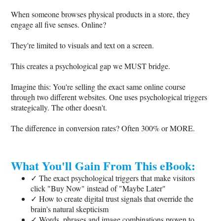
When someone browses physical products in a store, they
engage all five senses. Online?
They're limited to visuals and text on a screen.
This creates a psychological gap we MUST bridge.
Imagine this: You're selling the exact same online course
through two different websites. One uses psychological triggers
strategically. The other doesn't.
The difference in conversion rates? Often 300% or MORE.
What You'll Gain From This eBook:
✓ The exact psychological triggers that make visitors
click "Buy Now" instead of "Maybe Later"
✓ How to create digital trust signals that override the
brain's natural skepticism
✓ Words, phrases and image combinations proven to