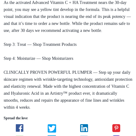
As the activated Advanced Vitamin C + HA Treatment nears the 30-day
point, you may see a yellow tint develop in the formula. This is a helpful
visual indication that the product is nearing the end of its peak potency —
and that it’s time to order a new bottle. While the product remains safe to
use, after 30 days we recommend activating a new bottle.
Step 3: Treat — Shop Treatment Products
Step 4: Moisturize — Shop Moisturizers
CLINICALLY PROVEN POWERFUL PLUMPER — Step up your daily
skincare regimen with wrinkle-targeting technology, antioxidant protection
and elasticity renewal. Made with the highest concentration of Vitamin C
and Hyaluronic Acid in an Artistry™ product ever, it dramatically
smooths, reduces and repairs the appearance of fine lines and wrinkles
within 4 weeks.
Spread the love