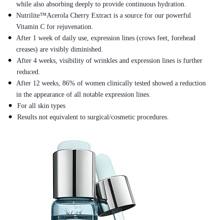
while also absorbing deeply to provide continuous hydration.
Nutrilite™Acerola Cherry Extract is a source for our powerful
Vitamin C for rejuvenation.
After 1 week of daily use, expression lines (crows feet, forehead
creases) are visibly diminished.
After 4 weeks, visibility of wrinkles and expression lines is further
reduced.
After 12 weeks, 86% of women clinically tested showed a reduction
in the appearance of all notable expression lines.
For all skin types
Results not equivalent to surgical/cosmetic procedures.