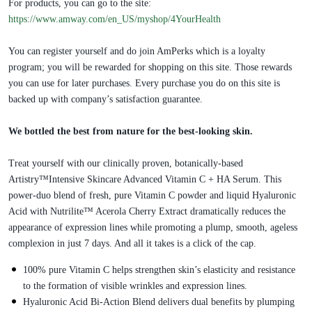
For products, you can go to the site:
https://www.amway.com/en_US/myshop/4YourHealth
You can register yourself and do join AmPerks which is a loyalty
program; you will be rewarded for shopping on this site. Those rewards
you can use for later purchases. Every purchase you do on this site is
backed up with company’s satisfaction guarantee.
We bottled the best from nature for the best-looking skin.
Treat yourself with our clinically proven, botanically-based
Artistry™Intensive Skincare Advanced Vitamin C + HA Serum. This
power-duo blend of fresh, pure Vitamin C powder and liquid Hyaluronic
Acid with Nutrilite™ Acerola Cherry Extract dramatically reduces the
appearance of expression lines while promoting a plump, smooth, ageless
complexion in just 7 days. And all it takes is a click of the cap.
100% pure Vitamin C helps strengthen skin’s elasticity and resistance
to the formation of visible wrinkles and expression lines.
Hyaluronic Acid Bi-Action Blend delivers dual benefits by plumping