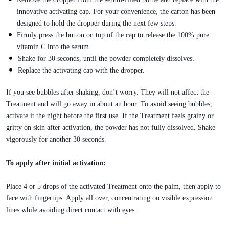
innovative activating cap. For your convenience, the carton has been
designed to hold the dropper during the next few steps.
Firmly press the button on top of the cap to release the 100% pure
vitamin C into the serum.
Shake for 30 seconds, until the powder completely dissolves.
Replace the activating cap with the dropper.
If you see bubbles after shaking, don’t worry. They will not affect the
Treatment and will go away in about an hour. To avoid seeing bubbles,
activate it the night before the first use. If the Treatment feels grainy or
gritty on skin after activation, the powder has not fully dissolved. Shake
vigorously for another 30 seconds.
To apply after initial activation:
Place 4 or 5 drops of the activated Treatment onto the palm, then apply to
face with fingertips. Apply all over, concentrating on visible expression
lines while avoiding direct contact with eyes.