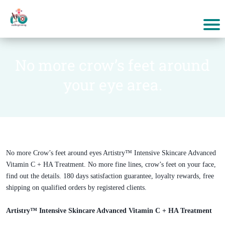
No more crow’s feet around
your eye area.
No more Crow’s feet around eyes Artistry™ Intensive Skincare Advanced
Vitamin C + HA Treatment. No more fine lines, crow’s feet on your face,
find out the details. 180 days satisfaction guarantee, loyalty rewards, free
shipping on qualified orders by registered clients.
Artistry™ Intensive Skincare Advanced Vitamin C + HA Treatment