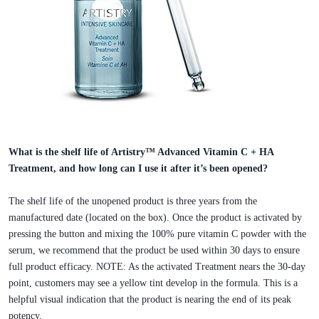
What is the shelf life of Artistry™ Advanced Vitamin C + HA
Treatment, and how long can I use it after it’s been opened?
The shelf life of the unopened product is three years from the
manufactured date (located on the box). Once the product is activated by
pressing the button and mixing the 100% pure vitamin C powder with the
serum, we recommend that the product be used within 30 days to ensure
full product efficacy. NOTE: As the activated Treatment nears the 30-day
point, customers may see a yellow tint develop in the formula. This is a
helpful visual indication that the product is nearing the end of its peak
potency.