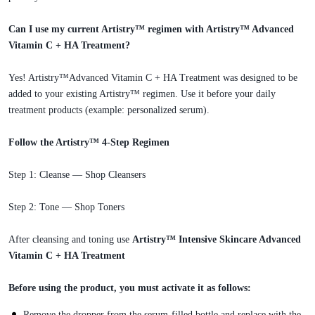
Can I use my current Artistry™ regimen with Artistry™ Advanced
Vitamin C + HA Treatment?
Yes! Artistry™Advanced Vitamin C + HA Treatment was designed to be
added to your existing Artistry™ regimen. Use it before your daily
treatment products (example: personalized serum).
Follow the Artistry™ 4-Step Regimen
Step 1: Cleanse — Shop Cleansers
Step 2: Tone — Shop Toners
After cleansing and toning use
Artistry™ Intensive Skincare Advanced
Vitamin C + HA Treatment
Before using the product, you must activate it as follows:
Remove the dropper from the serum-filled bottle and replace with the