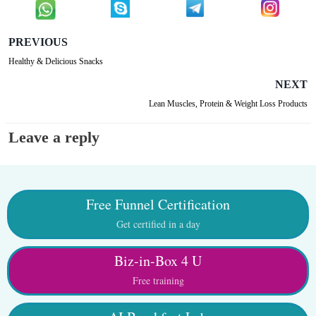
PREVIOUS
Healthy & Delicious Snacks
NEXT
Lean Muscles, Protein & Weight Loss Products
Leave a reply
Free Funnel Certification
Get certified in a day
Biz-in-Box 4 U
Free training