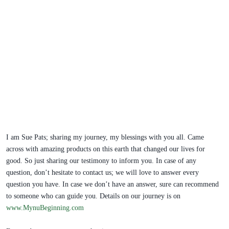
I am Sue Pats; sharing my journey, my blessings with you all. Came
across with amazing products on this earth that changed our lives for
good. So just sharing our testimony to inform you. In case of any
question, don’t hesitate to contact us; we will love to answer every
question you have. In case we don’t have an answer, sure can recommend
to someone who can guide you. Details on our journey is on
www.MynuBeginning.com