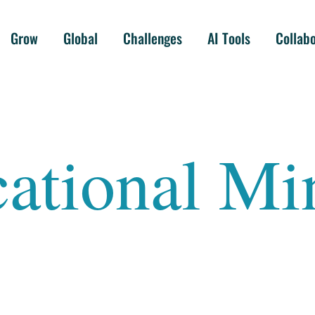
Grow
Global
Challenges
AI Tools
Collab
ational Mi