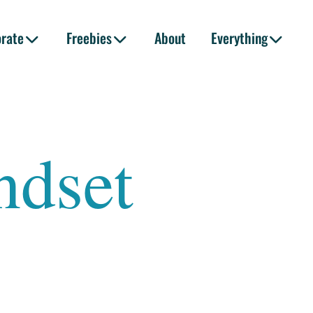
orate
Freebies
About
Everything
ndset