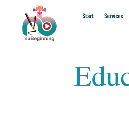
Start
Services
Educ