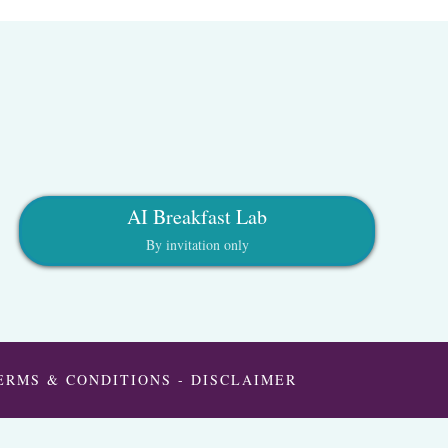
AI Breakfast Lab
By invitation only
ERMS & CONDITIONS
-
DISCLAIMER