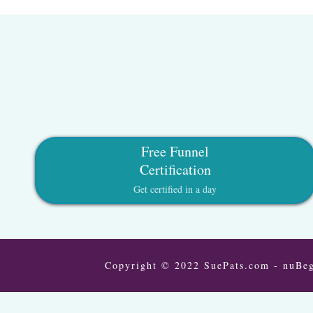
Free Funnel
Certification
Get certified in a day
Copyright © 2022 SuePats.com - nuBeg