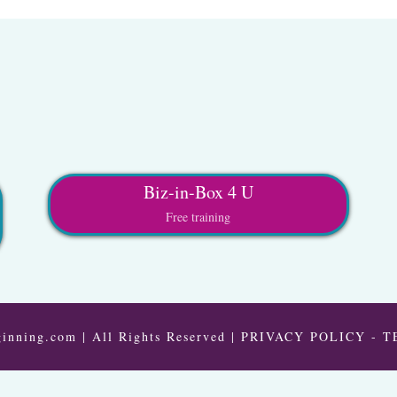
Biz-in-Box 4 U
Free training
inning.com | All Rights Reserved |
PRIVACY POLICY
-
T