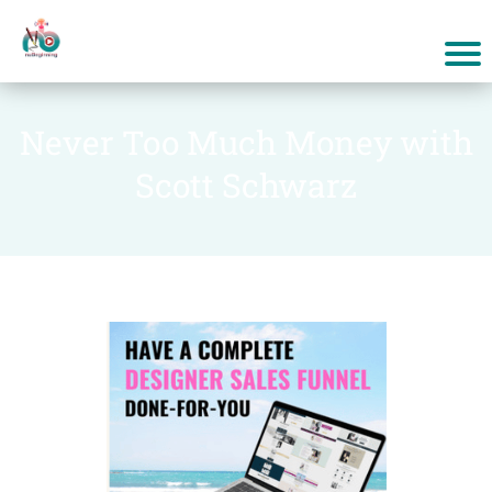
Never Too Much Money with
Scott Schwarz