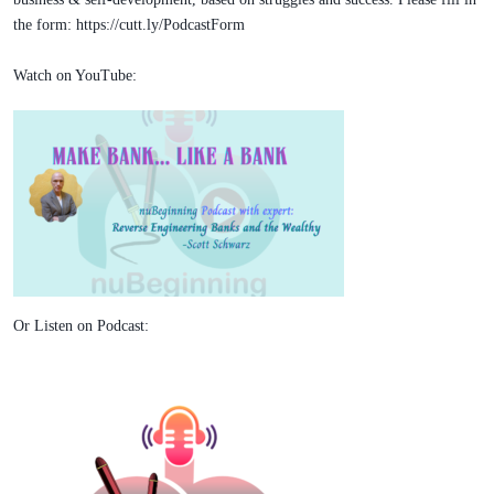
the form: https://cutt.ly/PodcastForm
Watch on YouTube:
Or Listen on Podcast: