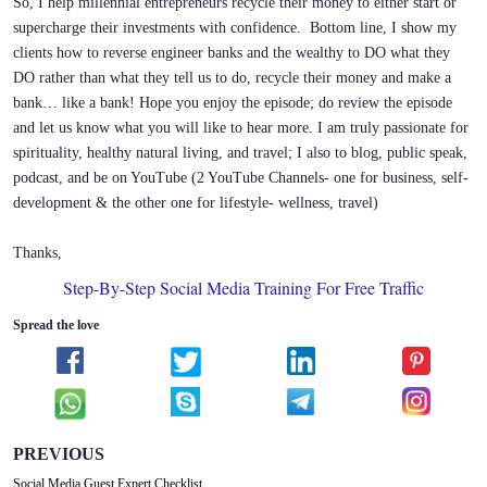
So, I help millennial entrepreneurs recycle their money to either start or
supercharge their investments with confidence. Bottom line, I show my
clients how to reverse engineer banks and the wealthy to DO what they
DO rather than what they tell us to do, recycle their money and make a
bank… like a bank! Hope you enjoy the episode; do review the episode
and let us know what you will like to hear more. I am truly passionate for
spirituality, healthy natural living, and travel; I also to blog, public speak,
podcast, and be on YouTube (2 YouTube Channels- one for business, self-
development & the other one for lifestyle- wellness, travel)
Thanks,
Step-By-Step Social Media Training For Free Traffic
Spread the love
PREVIOUS
Social Media Guest Expert Checklist