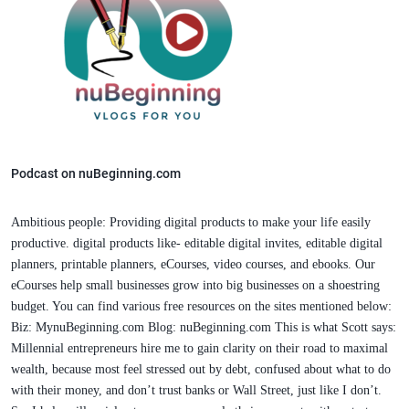
Podcast on nuBeginning.com
Ambitious people: Providing digital products to make your life easily
productive. digital products like- editable digital invites, editable digital
planners, printable planners, eCourses, video courses, and ebooks. Our
eCourses help small businesses grow into big businesses on a shoestring
budget. You can find various free resources on the sites mentioned below:
Biz: MynuBeginning.com Blog: nuBeginning.com This is what Scott says:
Millennial entrepreneurs hire me to gain clarity on their road to maximal
wealth, because most feel stressed out by debt, confused about what to do
with their money, and don’t trust banks or Wall Street, just like I don’t.