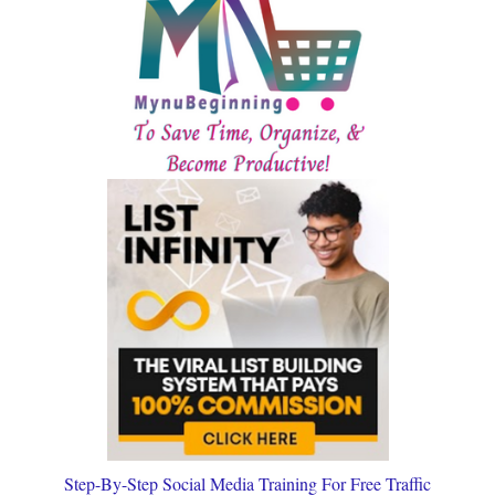
Step-By-Step Social Media Training For Free Traffic