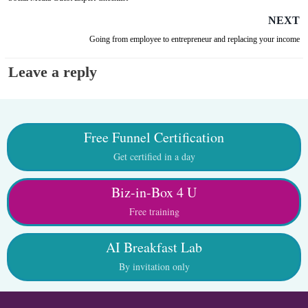
NEXT
Going from employee to entrepreneur and replacing your income
Leave a reply
Free Funnel Certification
Get certified in a day
Biz-in-Box 4 U
Free training
AI Breakfast Lab
By invitation only