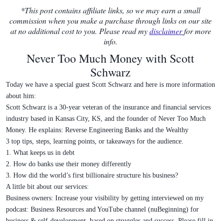
*This post contains affiliate links, so we may earn a small
commission when you make a purchase through links on our site
at no additional cost to you. Please read my
disclaimer
for more
info.
Never Too Much Money with Scott
Schwarz
Today we have a special guest Scott Schwarz and here is more information
about him:
Scott Schwarz is a 30-year veteran of the insurance and financial services
industry based in Kansas City, KS, and the founder of Never Too Much
Money. He explains: Reverse Engineering Banks and the Wealthy
3 top tips, steps, learning points, or takeaways for the audience.
1. What keeps us in debt
2. How do banks use their money differently
3. How did the world’s first billionaire structure his business?
A little bit about our services:
Business owners: Increase your visibility by getting interviewed on my
podcast: Business Resources and YouTube channel (nuBeginning) for
business & self-development, based on struggles and success. Please fill in