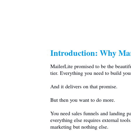
Introduction: Why Mar
MailerLite promised to be the beautif
tier. Everything you need to build your
And it delivers on that promise.
But then you want to do more.
You need sales funnels and landing pa
everything else requires external tool
marketing but nothing else.