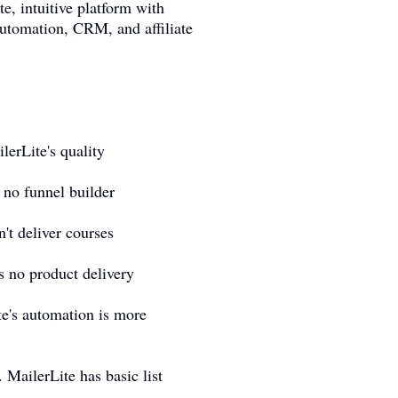
te, intuitive platform with
automation, CRM, and affiliate
erLite's quality
no funnel builder
't deliver courses
s no product delivery
e's automation is more
MailerLite has basic list