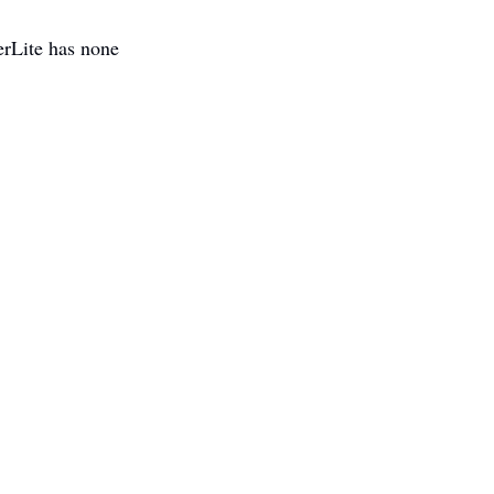
rLite has none