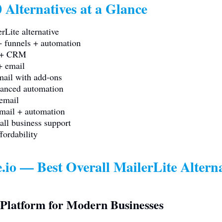
 Alternatives at a Glance
rLite alternative
 funnels + automation
S + CRM
+ email
ail with add-ons
anced automation
email
mail + automation
ll business support
fordability
.io
— Best Overall MailerLite Alterna
Platform for Modern Businesses