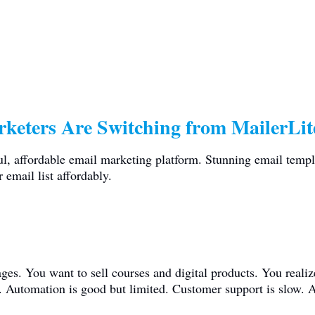
keters Are Switching from MailerLit
ul, affordable email marketing platform. Stunning email templ
 email list affordably.
ges. You want to sell courses and digital products. You reali
s. Automation is good but limited. Customer support is slow. A