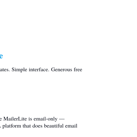
e
ates. Simple interface. Generous free
ze MailerLite is email-only —
 platform that does beautiful email