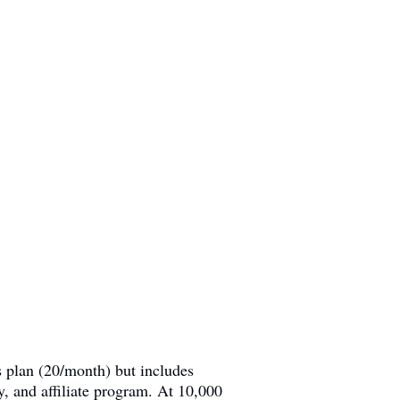
s plan (20/month) but includes
and affiliate program. At 10,000