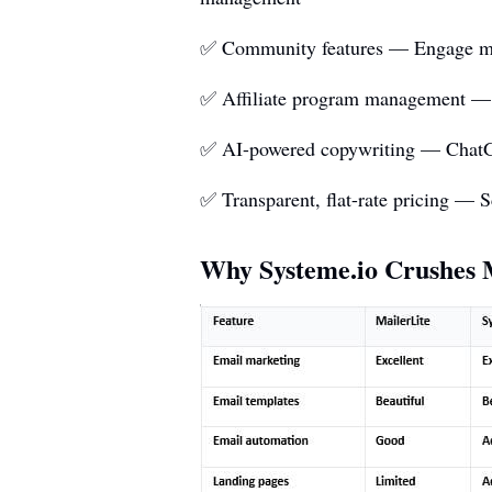
✅ Community features — Engage mem
✅ Affiliate program management — Bu
✅ AI-powered copywriting — ChatGPT 
✅ Transparent, flat-rate pricing — S
Why
Systeme.io
Crushes M