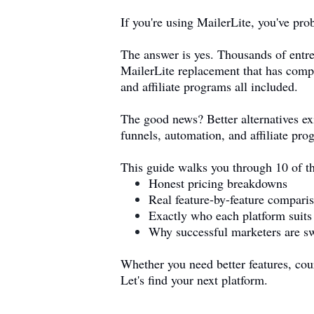
If you're using MailerLite, you've pr
The answer is yes. Thousands of entre
MailerLite replacement that has compa
and affiliate programs all included.
The good news? Better alternatives ex
funnels, automation, and affiliate pro
This guide walks you through 10 of th
Honest pricing breakdowns
Real feature-by-feature compari
Exactly who each platform suits
Why successful marketers are s
Whether you need better features, cours
Let's find your next platform.