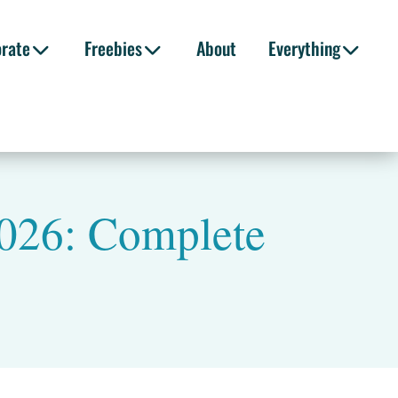
orate
Freebies
About
Everything
 2026: Complete