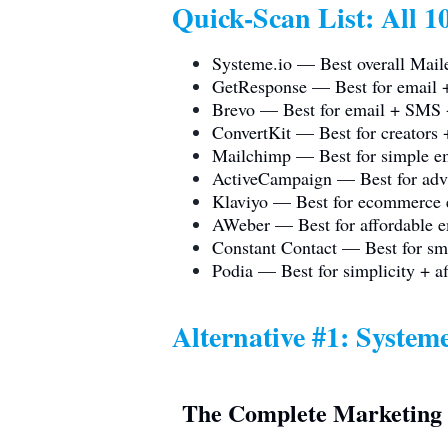
Quick-Scan List: All 10
Systeme.io
— Best overall Maile
GetResponse — Best for email +
Brevo — Best for email + SM
ConvertKit — Best for creators 
Mailchimp — Best for simple em
ActiveCampaign — Best for adv
Klaviyo — Best for ecommerce 
AWeber — Best for affordable e
Constant Contact — Best for sma
Podia — Best for simplicity + af
Alternative #1:
Systeme
The Complete Marketing 