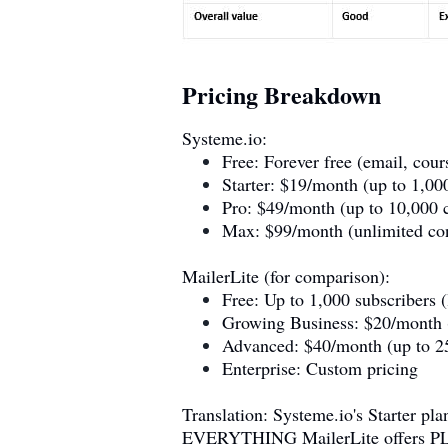
Pricing Breakdown
Systeme.io
:
Free: Forever free (email, cou
Starter: $19/month (up to 1,000
Pro: $49/month (up to 10,000 c
Max: $99/month (unlimited cont
MailerLite (for comparison):
Free: Up to 1,000 subscribers (
Growing Business: $20/month (
Advanced: $40/month (up to 25
Enterprise: Custom pricing
Translation:
Systeme.io
's Starter p
EVERYTHING MailerLite offers PLUS