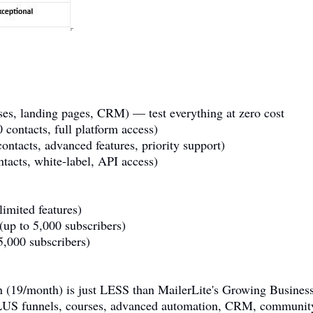
rses, landing pages, CRM) — test everything at zero cost
 contacts, full platform access)
ontacts, advanced features, priority support)
acts, white-label, API access)
limited features)
up to 5,000 subscribers)
,000 subscribers)
lan (19/month) is just LESS than MailerLite's Growing Busines
 funnels, courses, advanced automation, CRM, community, 