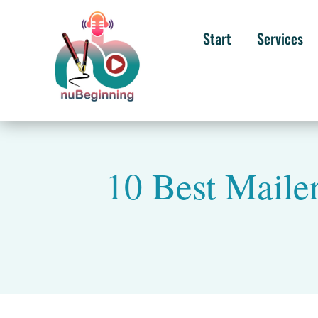
Start
Services
10 Best Mailer