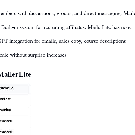
bers with discussions, groups, and direct messaging. Maile
ilt-in system for recruiting affiliates. MailerLite has none
integration for emails, sales copy, course descriptions
cale without surprise increases
ailerLite