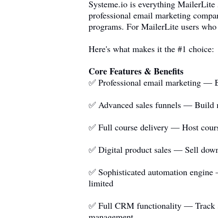
Systeme.io
is everything MailerLite
professional email marketing compara
programs. For MailerLite users who 
Here's what makes it the #1 choice:
Core Features & Benefits
✅ Professional email marketing — Be
✅ Advanced sales funnels — Build mu
✅ Full course delivery — Host course
✅ Digital product sales — Sell down
✅ Sophisticated automation engine —
limited
✅ Full CRM functionality — Track sub
management