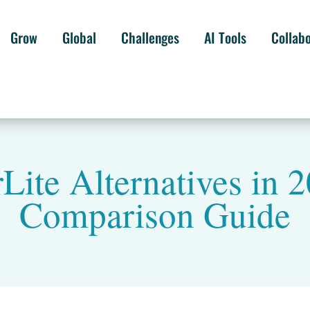
Grow
Global
Challenges
AI Tools
Collab
Lite Alternatives in
Comparison Guide