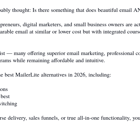
obably thought: Is there something that does beautiful email 
preneurs, digital marketers, and small business owners are act
rable email at similar or lower cost but with integrated cour
ist — many offering superior email marketing, professional co
grams while remaining affordable and intuitive.
e best MailerLite alternatives in 2026, including:
sons
 best
witching
e delivery, sales funnels, or true all-in-one functionality, you