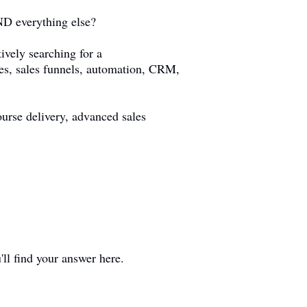
AND everything else?
ively searching for a
ses, sales funnels, automation, CRM,
urse delivery, advanced sales
'll find your answer here.