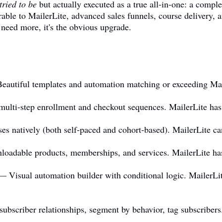
tried to be
but actually executed as a true all-in-one: a comple
ble to MailerLite, advanced sales funnels, course delivery, 
need more, it's the obvious upgrade.
autiful templates and automation matching or exceeding Mail
lti-step enrollment and checkout sequences. MailerLite has 
s natively (both self-paced and cohort-based). MailerLite can
loadable products, memberships, and services. MailerLite ha
 Visual automation builder with conditional logic. MailerLit
scriber relationships, segment by behavior, tag subscribers. 