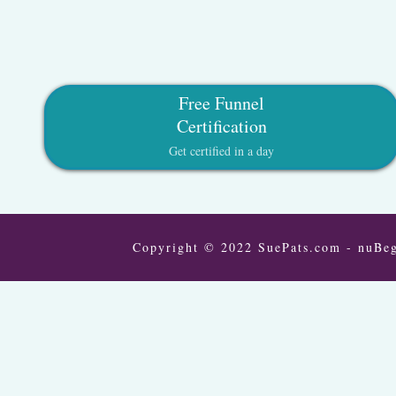
Free Funnel
Certification
Get certified in a day
Copyright © 2022 SuePats.com - nuBeg