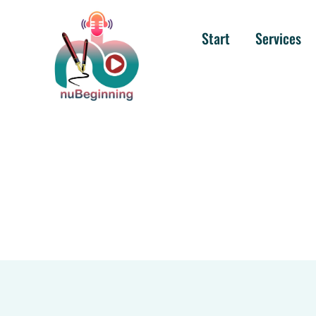
Start
Services