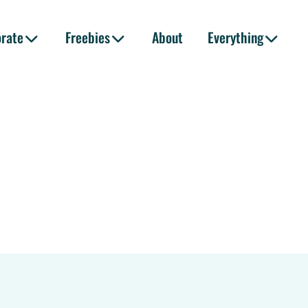
orate
Freebies
About
Everything