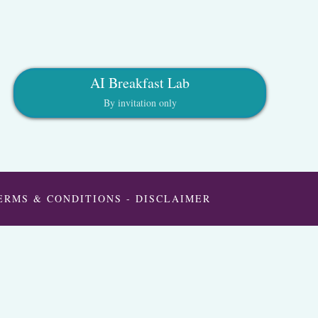
AI Breakfast Lab
By invitation only
ERMS & CONDITIONS
-
DISCLAIMER