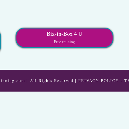
Biz-in-Box 4 U
Free training
inning.com | All Rights Reserved |
PRIVACY POLICY
-
T