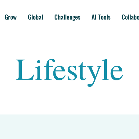
Grow
Global
Challenges
AI Tools
Collab
Lifestyle