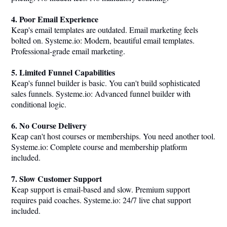
4. Poor Email Experience
Keap's email templates are outdated. Email marketing feels
bolted on.
Systeme.io
: Modern, beautiful email templates.
Professional-grade email marketing.
5. Limited Funnel Capabilities
Keap's funnel builder is basic. You can't build sophisticated
sales funnels.
Systeme.io
: Advanced funnel builder with
conditional logic.
6. No Course Delivery
Keap can't host courses or memberships. You need another tool.
Systeme.io
: Complete course and membership platform
included.
7. Slow Customer Support
Keap support is email-based and slow. Premium support
requires paid coaches.
Systeme.io
: 24/7 live chat support
included.