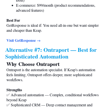
tools)
E-commerce: $99/month (product recommendations,
advanced features)
Best For
GetResponse is ideal if: You need all-in-one but want simpler
and cheaper than Keap.
Visit GetResponse →
Alternative #7: Ontraport — Best for
Sophisticated Automation
Why Choose Ontraport
Ontraport is the automation specialist. If Keap's automation
feels limiting, Ontraport offers deeper, more sophisticated
workflows.
Strengths
✅ Advanced automation — Complex, conditional workflows
beyond Keap
✅ Sophisticated CRM — Deep contact management and