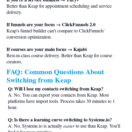
Better than Keap for appointment scheduling and service
delivery.
If funnels are your focus → ClickFunnels 2.0
Keap's funnel builder can't compare to ClickFunnels'
conversion optimization.
If courses are your main focus → Kajabi
Best-in-class course delivery. Better than Keap for course
creators.
FAQ: Common Questions About
Switching from Keap
Q: Will I lose my contacts switching from Keap?
A: No. You can export your contacts from Keap. Most
platforms have import tools. Process takes 30 minutes to 1
hour.
Q: Is there a learning curve switching to
Systeme.io
?
A: No,
Systeme.io
is actually
easier
to use than Keap. You'll
find it far more intuitive.