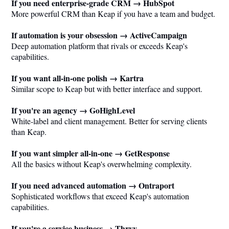
If you need enterprise-grade CRM → HubSpot
More powerful CRM than Keap if you have a team and budget.
If automation is your obsession → ActiveCampaign
Deep automation platform that rivals or exceeds Keap's
capabilities.
If you want all-in-one polish → Kartra
Similar scope to Keap but with better interface and support.
If you're an agency → GoHighLevel
White-label and client management. Better for serving clients
than Keap.
If you want simpler all-in-one → GetResponse
All the basics without Keap's overwhelming complexity.
If you need advanced automation → Ontraport
Sophisticated workflows that exceed Keap's automation
capabilities.
If you're a service business → Thryv