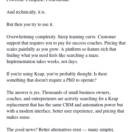
And technically, it is.
But then you try to use it.
Overwhelming complexity. Steep learning curve. Customer
support that requires you to pay for success coaches. Pricing that
scales painfully as you grow. A platform so feature-rich that
finding what you need feels like searching a maze.
Implementation takes weeks, not days.
If you're using Keap, you've probably thought: Is there
something that doesn't require a PhD to operate?
The answer is yes. Thousands of small business owners,
coaches, and entrepreneurs are actively searching for a Keap
replacement that has the same CRM and automation power but
with a modern interface, better user experience, and pricing that
makes sense.
The good news? Better alternatives exist — many simpler,