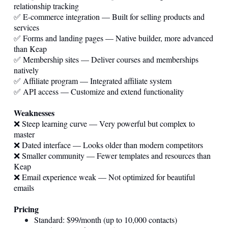
relationship tracking
✅ E-commerce integration — Built for selling products and
services
✅ Forms and landing pages — Native builder, more advanced
than Keap
✅ Membership sites — Deliver courses and memberships
natively
✅ Affiliate program — Integrated affiliate system
✅ API access — Customize and extend functionality
Weaknesses
❌ Steep learning curve — Very powerful but complex to
master
❌ Dated interface — Looks older than modern competitors
❌ Smaller community — Fewer templates and resources than
Keap
❌ Email experience weak — Not optimized for beautiful
emails
Pricing
Standard: $99/month (up to 10,000 contacts)