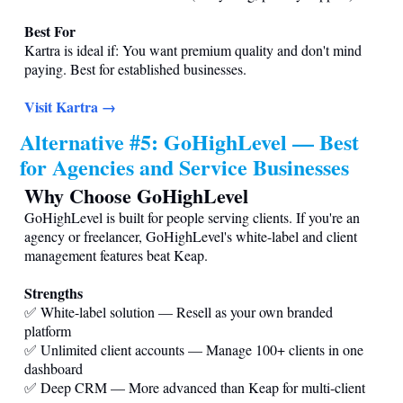
Best For
Kartra is ideal if: You want premium quality and don't mind
paying. Best for established businesses.
Visit Kartra →
Alternative #5: GoHighLevel — Best
for Agencies and Service Businesses
Why Choose GoHighLevel
GoHighLevel is built for people serving clients. If you're an
agency or freelancer, GoHighLevel's white-label and client
management features beat Keap.
Strengths
✅ White-label solution — Resell as your own branded
platform
✅ Unlimited client accounts — Manage 100+ clients in one
dashboard
✅ Deep CRM — More advanced than Keap for multi-client