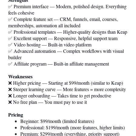
✅ Premium interface — Modern, polished design. Everything
feels cohesive
✅ Complete feature set — CRM, funnels, email, courses,
memberships, automation all included
✅ Professional templates — Higher-quality designs than Keap
✅ Excellent support — Responsive, helpful support team
✅ Video hosting — Built-in video platform
✅ Advanced automation — Complex workflows with visual
builder
✅ Affiliate program — Built-in affiliate management
Weaknesses
❌ Higher pricing — Starting at $99/month (similar to Keap)
❌ Steeper learning curve — More features = more complexity
❌ Longer onboarding — Takes time to get productive
❌ No free plan — You must pay to use it
Pricing
Beginner: $99/month (limited features)
Professional: $199/month (more features, higher limits)
Premium: $299/month (everything, priority support)