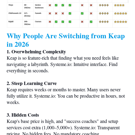
Why People Are Switching from Keap
in 2026
1. Overwhelming Complexity
Keap is so feature-rich that finding what you need feels like
navigating a labyrinth.
Systeme.io
: Intuitive interface. Find
everything in seconds.
2. Steep Learning Curve
Keap requires weeks or months to master. Many users never
fully utilize it.
Systeme.io
: You can be productive in hours, not
weeks.
3. Hidden Costs
Keap's base price is high, and "success coaches" and setup
services cost extra (1,000–5,000+).
Systeme.io
: Transparent
pricing. No hidden fees. No mandatory coaching.