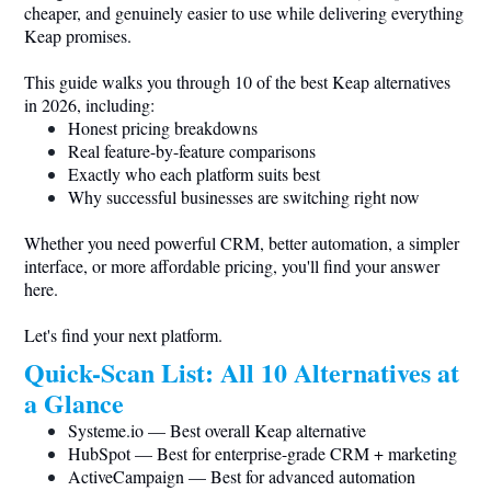
cheaper, and genuinely easier to use while delivering everything
Keap promises.
This guide walks you through 10 of the best Keap alternatives
in 2026, including:
Honest pricing breakdowns
Real feature-by-feature comparisons
Exactly who each platform suits best
Why successful businesses are switching right now
Whether you need powerful CRM, better automation, a simpler
interface, or more affordable pricing, you'll find your answer
here.
Let's find your next platform.
Quick-Scan List: All 10 Alternatives at
a Glance
Systeme.io
— Best overall Keap alternative
HubSpot — Best for enterprise-grade CRM + marketing
ActiveCampaign — Best for advanced automation