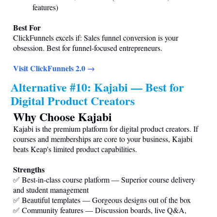
features)
Best For
ClickFunnels excels if: Sales funnel conversion is your
obsession. Best for funnel-focused entrepreneurs.
Visit ClickFunnels 2.0 →
Alternative #10: Kajabi — Best for
Digital Product Creators
Why Choose Kajabi
Kajabi is the premium platform for digital product creators. If
courses and memberships are core to your business, Kajabi
beats Keap's limited product capabilities.
Strengths
✅ Best-in-class course platform — Superior course delivery
and student management
✅ Beautiful templates — Gorgeous designs out of the box
✅ Community features — Discussion boards, live Q&A,