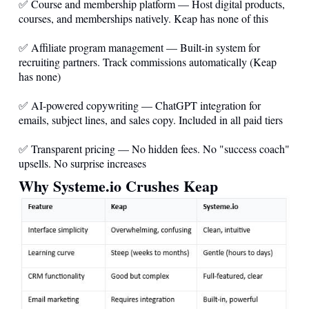
✅ Course and membership platform — Host digital products,
courses, and memberships natively. Keap has none of this
✅ Affiliate program management — Built-in system for
recruiting partners. Track commissions automatically (Keap
has none)
✅ AI-powered copywriting — ChatGPT integration for
emails, subject lines, and sales copy. Included in all paid tiers
✅ Transparent pricing — No hidden fees. No "success coach"
upsells. No surprise increases
Why
Systeme.io
Crushes Keap