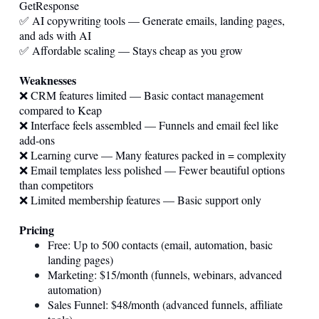
GetResponse
✅ AI copywriting tools — Generate emails, landing pages,
and ads with AI
✅ Affordable scaling — Stays cheap as you grow
Weaknesses
❌ CRM features limited — Basic contact management
compared to Keap
❌ Interface feels assembled — Funnels and email feel like
add-ons
❌ Learning curve — Many features packed in = complexity
❌ Email templates less polished — Fewer beautiful options
than competitors
❌ Limited membership features — Basic support only
Pricing
Free: Up to 500 contacts (email, automation, basic
landing pages)
Marketing: $15/month (funnels, webinars, advanced
automation)
Sales Funnel: $48/month (advanced funnels, affiliate