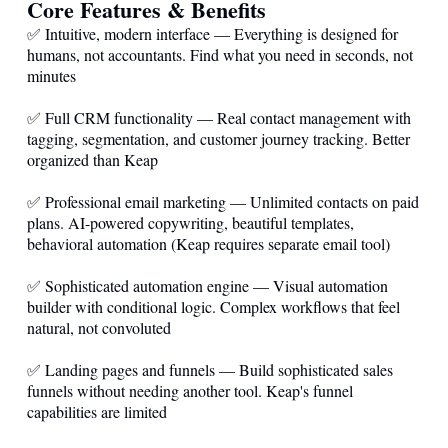
Core Features & Benefits
✅ Intuitive, modern interface — Everything is designed for
humans, not accountants. Find what you need in seconds, not
minutes
✅ Full CRM functionality — Real contact management with
tagging, segmentation, and customer journey tracking. Better
organized than Keap
✅ Professional email marketing — Unlimited contacts on paid
plans. AI-powered copywriting, beautiful templates,
behavioral automation (Keap requires separate email tool)
✅ Sophisticated automation engine — Visual automation
builder with conditional logic. Complex workflows that feel
natural, not convoluted
✅ Landing pages and funnels — Build sophisticated sales
funnels without needing another tool. Keap's funnel
capabilities are limited