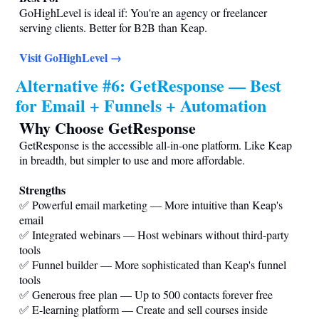
GoHighLevel is ideal if: You're an agency or freelancer
serving clients. Better for B2B than Keap.
Visit GoHighLevel →
Alternative #6: GetResponse — Best
for Email + Funnels + Automation
Why Choose GetResponse
GetResponse is the accessible all-in-one platform. Like Keap
in breadth, but simpler to use and more affordable.
Strengths
✅ Powerful email marketing — More intuitive than Keap's
email
✅ Integrated webinars — Host webinars without third-party
tools
✅ Funnel builder — More sophisticated than Keap's funnel
tools
✅ Generous free plan — Up to 500 contacts forever free
✅ E-learning platform — Create and sell courses inside