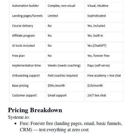
Pricing Breakdown
Systeme.io
:
Free: Forever free (landing pages, email, basic funnels,
CRM) — test everything at zero cost