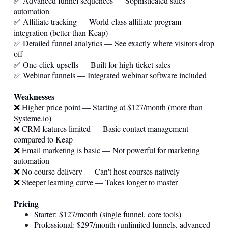
✅ Advanced funnel sequences — Sophisticated sales
automation
✅ Affiliate tracking — World-class affiliate program
integration (better than Keap)
✅ Detailed funnel analytics — See exactly where visitors drop
off
✅ One-click upsells — Built for high-ticket sales
✅ Webinar funnels — Integrated webinar software included
Weaknesses
❌ Higher price point — Starting at $127/month (more than
Systeme.io
)
❌ CRM features limited — Basic contact management
compared to Keap
❌ Email marketing is basic — Not powerful for marketing
automation
❌ No course delivery — Can't host courses natively
❌ Steeper learning curve — Takes longer to master
Pricing
Starter: $127/month (single funnel, core tools)
Professional: $297/month (unlimited funnels, advanced