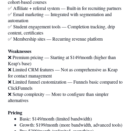
cohort-based courses
✅ Affiliate + referral system — Built-in for recruiting partners
✅ Email marketing — Integrated with segmentation and
automation
✅ Student engagement tools — Completion tracking, drip
content, certificates
✅ Membership sites — Recurring revenue platform
Weaknesses
❌ Premium pricing — Starting at $149/month (higher than
Keap's base)
❌ Limited CRM features — Not as comprehensive as Keap
for contact management
❌ Limited funnel customization — Funnels basic compared to
ClickFunnels
❌ Setup complexity — More to configure than simpler
alternatives
Pricing
Basic: $149/month (limited bandwidth)
Growth: $199/month (more bandwidth, advanced tools)
Pro: $399/month (unlimited, everything)