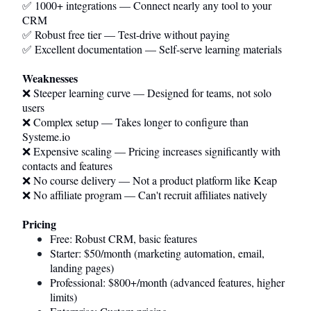
✅ 1000+ integrations — Connect nearly any tool to your
CRM
✅ Robust free tier — Test-drive without paying
✅ Excellent documentation — Self-serve learning materials
Weaknesses
❌ Steeper learning curve — Designed for teams, not solo
users
❌ Complex setup — Takes longer to configure than
Systeme.io
❌ Expensive scaling — Pricing increases significantly with
contacts and features
❌ No course delivery — Not a product platform like Keap
❌ No affiliate program — Can't recruit affiliates natively
Pricing
Free: Robust CRM, basic features
Starter: $50/month (marketing automation, email,
landing pages)
Professional: $800+/month (advanced features, higher
limits)