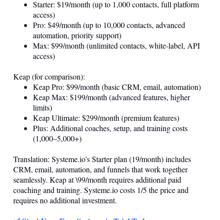
Starter: $19/month (up to 1,000 contacts, full platform
access)
Pro: $49/month (up to 10,000 contacts, advanced
automation, priority support)
Max: $99/month (unlimited contacts, white-label, API
access)
Keap (for comparison):
Keap Pro: $99/month (basic CRM, email, automation)
Keap Max: $199/month (advanced features, higher
limits)
Keap Ultimate: $299/month (premium features)
Plus: Additional coaches, setup, and training costs
(1,000–5,000+)
Translation:
Systeme.io
's Starter plan (19/month) includes
CRM, email, automation, and funnels that work together
seamlessly. Keap at \99/month requires additional paid
coaching and training.
Systeme.io
costs 1/5 the price and
requires no additional investment.