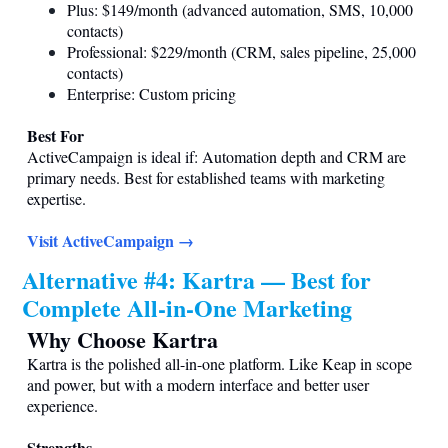
Plus: $149/month (advanced automation, SMS, 10,000
contacts)
Professional: $229/month (CRM, sales pipeline, 25,000
contacts)
Enterprise: Custom pricing
Best For
ActiveCampaign is ideal if: Automation depth and CRM are
primary needs. Best for established teams with marketing
expertise.
Visit ActiveCampaign →
Alternative #4: Kartra — Best for
Complete All-in-One Marketing
Why Choose Kartra
Kartra is the polished all-in-one platform. Like Keap in scope
and power, but with a modern interface and better user
experience.
Strengths