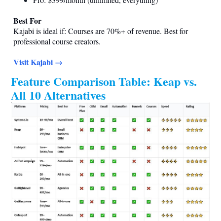
Best For
Kajabi is ideal if: Courses are 70%+ of revenue. Best for
professional course creators.
Visit Kajabi →
Feature Comparison Table: Keap vs.
All 10 Alternatives