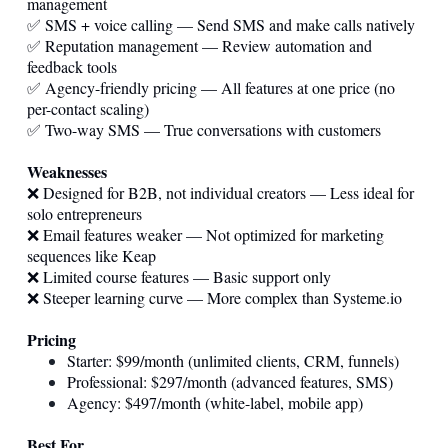
management
✅ SMS + voice calling — Send SMS and make calls natively
✅ Reputation management — Review automation and
feedback tools
✅ Agency-friendly pricing — All features at one price (no
per-contact scaling)
✅ Two-way SMS — True conversations with customers
Weaknesses
❌ Designed for B2B, not individual creators — Less ideal for
solo entrepreneurs
❌ Email features weaker — Not optimized for marketing
sequences like Keap
❌ Limited course features — Basic support only
❌ Steeper learning curve — More complex than
Systeme.io
Pricing
Starter: $99/month (unlimited clients, CRM, funnels)
Professional: $297/month (advanced features, SMS)
Agency: $497/month (white-label, mobile app)
Best For