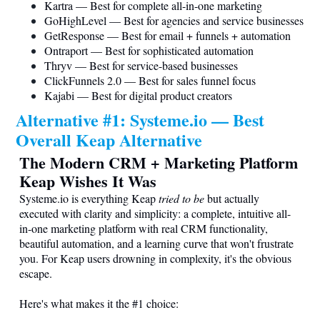
Kartra — Best for complete all-in-one marketing
GoHighLevel — Best for agencies and service businesses
GetResponse — Best for email + funnels + automation
Ontraport — Best for sophisticated automation
Thryv — Best for service-based businesses
ClickFunnels 2.0 — Best for sales funnel focus
Kajabi — Best for digital product creators
Alternative #1:
Systeme.io
— Best
Overall Keap Alternative
The Modern CRM + Marketing Platform
Keap Wishes It Was
Systeme.io
is everything Keap
tried to be
but actually
executed with clarity and simplicity: a complete, intuitive all-
in-one marketing platform with real CRM functionality,
beautiful automation, and a learning curve that won't frustrate
you. For Keap users drowning in complexity, it's the obvious
escape.
Here's what makes it the #1 choice: