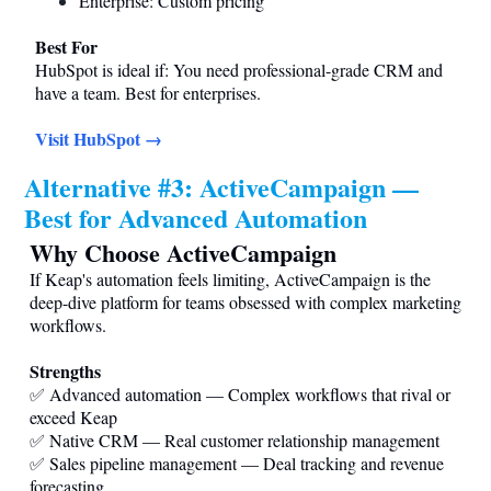
Enterprise: Custom pricing
Best For
HubSpot is ideal if: You need professional-grade CRM and
have a team. Best for enterprises.
Visit HubSpot →
Alternative #3: ActiveCampaign —
Best for Advanced Automation
Why Choose ActiveCampaign
If Keap's automation feels limiting, ActiveCampaign is the
deep-dive platform for teams obsessed with complex marketing
workflows.
Strengths
✅ Advanced automation — Complex workflows that rival or
exceed Keap
✅ Native CRM — Real customer relationship management
✅ Sales pipeline management — Deal tracking and revenue
forecasting