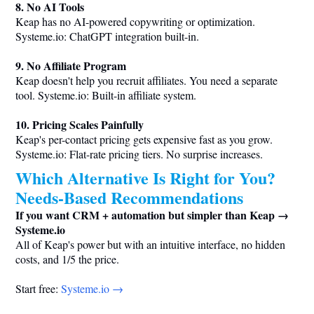
8. No AI Tools
Keap has no AI-powered copywriting or optimization.
Systeme.io
: ChatGPT integration built-in.
9. No Affiliate Program
Keap doesn't help you recruit affiliates. You need a separate
tool.
Systeme.io
: Built-in affiliate system.
10. Pricing Scales Painfully
Keap's per-contact pricing gets expensive fast as you grow.
Systeme.io
: Flat-rate pricing tiers. No surprise increases.
Which Alternative Is Right for You?
Needs-Based Recommendations
If you want CRM + automation but simpler than Keap →
Systeme.io
All of Keap's power but with an intuitive interface, no hidden
costs, and 1/5 the price.
Start free:
Systeme.io
→