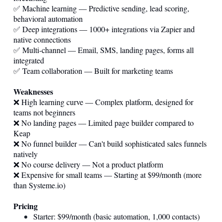
✅ Machine learning — Predictive sending, lead scoring,
behavioral automation
✅ Deep integrations — 1000+ integrations via Zapier and
native connections
✅ Multi-channel — Email, SMS, landing pages, forms all
integrated
✅ Team collaboration — Built for marketing teams
Weaknesses
❌ High learning curve — Complex platform, designed for
teams not beginners
❌ No landing pages — Limited page builder compared to
Keap
❌ No funnel builder — Can't build sophisticated sales funnels
natively
❌ No course delivery — Not a product platform
❌ Expensive for small teams — Starting at $99/month (more
than
Systeme.io
)
Pricing
Starter: $99/month (basic automation, 1,000 contacts)