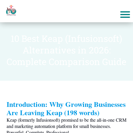
10 Best Keap (Infusionsoft)
Alternatives in 2026:
Complete Comparison Guide
Introduction: Why Growing Businesses
Are Leaving Keap (198 words)
Keap (formerly Infusionsoft) promised to be the all-in-one CRM
and marketing automation platform for small businesses.
Powerful. Complete. Professional.