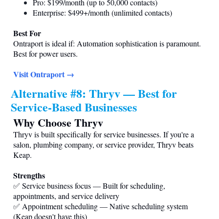
Pro: $199/month (up to 50,000 contacts)
Enterprise: $499+/month (unlimited contacts)
Best For
Ontraport is ideal if: Automation sophistication is paramount.
Best for power users.
Visit Ontraport →
Alternative #8: Thryv — Best for
Service-Based Businesses
Why Choose Thryv
Thryv is built specifically for service businesses. If you're a
salon, plumbing company, or service provider, Thryv beats
Keap.
Strengths
✅ Service business focus — Built for scheduling,
appointments, and service delivery
✅ Appointment scheduling — Native scheduling system
(Keap doesn't have this)