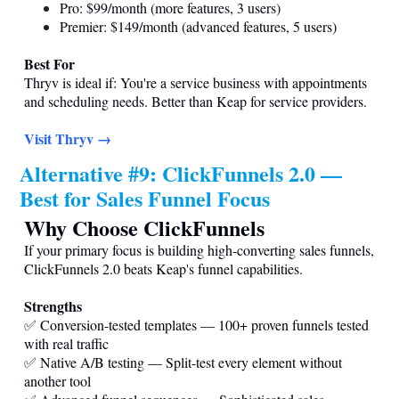
Pro: $99/month (more features, 3 users)
Premier: $149/month (advanced features, 5 users)
Best For
Thryv is ideal if: You're a service business with appointments
and scheduling needs. Better than Keap for service providers.
Visit Thryv →
Alternative #9: ClickFunnels 2.0 —
Best for Sales Funnel Focus
Why Choose ClickFunnels
If your primary focus is building high-converting sales funnels,
ClickFunnels 2.0 beats Keap's funnel capabilities.
Strengths
✅ Conversion-tested templates — 100+ proven funnels tested
with real traffic
✅ Native A/B testing — Split-test every element without
another tool