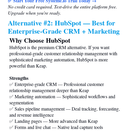
✅ Start Your Free
Systeme.io
Trial Today →
No credit card required. Test-drive the entire platform free.
Upgrade when you're ready.
Alternative #2: HubSpot — Best for
Enterprise-Grade CRM + Marketing
Why Choose HubSpot
HubSpot is the premium CRM alternative. If you want
professional-grade customer relationship management with
sophisticated marketing automation, HubSpot is more
powerful than Keap.
Strengths
✅ Enterprise-grade CRM — Professional customer
relationship management deeper than Keap
✅ Marketing automation — Sophisticated workflows and
segmentation
✅ Sales pipeline management — Deal tracking, forecasting,
and revenue intelligence
✅ Landing pages — More advanced than Keap
✅ Forms and live chat — Native lead capture tools