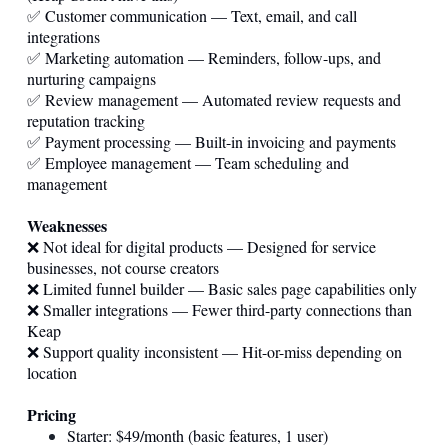
✅ Customer communication — Text, email, and call
integrations
✅ Marketing automation — Reminders, follow-ups, and
nurturing campaigns
✅ Review management — Automated review requests and
reputation tracking
✅ Payment processing — Built-in invoicing and payments
✅ Employee management — Team scheduling and
management
Weaknesses
❌ Not ideal for digital products — Designed for service
businesses, not course creators
❌ Limited funnel builder — Basic sales page capabilities only
❌ Smaller integrations — Fewer third-party connections than
Keap
❌ Support quality inconsistent — Hit-or-miss depending on
location
Pricing
Starter: $49/month (basic features, 1 user)